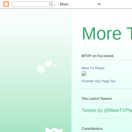
More 
MTVP on Facebook
More TV Please
Promote Your Page Too
The Latest Tweets
Tweets by @MoreTVPl
Contributors