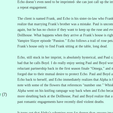
Echo doesn’t even need to be imprinted- she can just call up the i
a repeat engagement.
The client is named Frank, and Echo is his sister-in-law who Fra
realize that marrying Frank’s brother was a mistake.
Paul is uncom
again, but he has no choice if they want to keep up the ruse and e
Dollhouse.
What happens when they arrive at Frank’s house is right
Vampire Slayer episode “Passion.”
Echo follows a trail of rose pet
Frank’s house only to find Frank sitting at the table, long dead.
Echo, still stuck in her imprint, is absolutely hysterical, and Paul c
bad that he calls Boyd.
I do really enjoy seeing Paul and Boyd wor
reluctant partnership back in the first season finale “Omega,” and n
forged due to their mutual desire to protect Echo.
Paul and Boyd ar
Echo back to herself, and Echo immediately realizes that Alpha is b
note with some of the flowers that references “number one.”
Whisk
Alpha went on his knifing rampage way back when and Echo bec
r
(7)
more sleuthing back at the Dollhouse, Paul and Boyd realize that 
past romantic engagements have recently died violent deaths.
It turns out that Alpha’s scheming goes far deeper than anyone ima