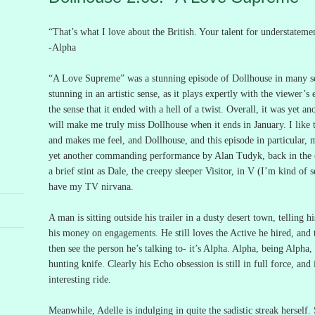
“That’s what I love about the British.
Your talent for understateme
-Alpha
“A Love Supreme” was a stunning episode of Dollhouse in many se
stunning in an artistic sense, as it plays expertly with the viewer’s
the sense that it ended with a hell of a twist.
Overall, it was yet an
will make me truly miss Dollhouse when it ends in January.
I like
and makes me feel, and Dollhouse, and this episode in particular, m
yet another commanding performance by Alan Tudyk, back in the c
a brief stint as Dale, the creepy sleeper Visitor, in V (I’m kind of
have my TV nirvana.
A man is sitting outside his trailer in a dusty desert town, telling 
his money on engagements.
He still loves the Active he hired, and t
then see the person he’s talking to- it’s Alpha.
Alpha, being Alpha, 
hunting knife.
Clearly his Echo obsession is still in full force, and 
interesting ride.
Meanwhile, Adelle is indulging in quite the sadistic streak herself.