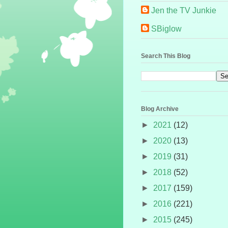
Jen the TV Junkie
SBiglow
Search This Blog
Blog Archive
►
2021
(12)
►
2020
(13)
►
2019
(31)
►
2018
(52)
►
2017
(159)
►
2016
(221)
►
2015
(245)