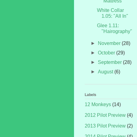
"Mattress"
White Collar
1.05: "All In"
Glee 1.11:
"Hairography"
►
November
(28)
►
October
(29)
►
September
(28)
►
August
(6)
Labels
12 Monkeys
(14)
2012 Pilot Preview
(4)
2013 Pilot Preview
(2)
2014 Pilot Preview
(4)