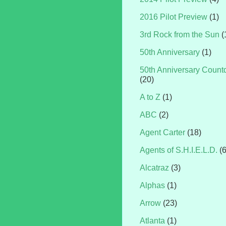
2016 Pilot Preview
(1)
3rd Rock from the Sun
(
50th Anniversary
(1)
50th Anniversary Coun
(20)
A to Z
(1)
ABC
(2)
Agent Carter
(18)
Agents of S.H.I.E.L.D.
(
Alcatraz
(3)
Alphas
(1)
Arrow
(23)
Atlanta
(1)