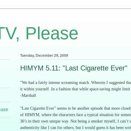
TV, Please
Tuesday, December 29, 2009
HIMYM 5.11: "Last Cigarette Ever"
“We had a fairly intense screaming match.
Wherein I suggested tha
it within yourself.
In a fashion that while space-saving might limit
-
Marshall
“Last Cigarette Ever” seems to be another episode that more closel
ease
of HIMYM, where the characters face a typical situation for someon
30’s in their own unique way.
Not being a smoker myself, I can’t v
authenticity like I can for others, but I would guess it has been wri