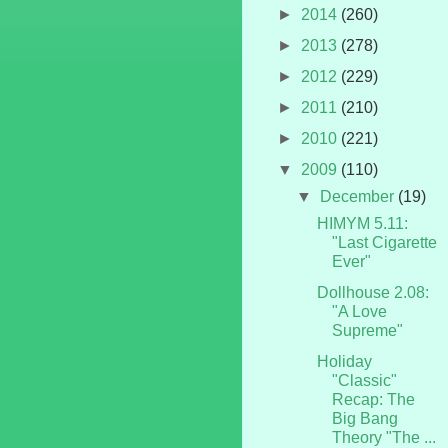
►
2014
(260)
►
2013
(278)
►
2012
(229)
►
2011
(210)
►
2010
(221)
▼
2009
(110)
▼
December
(19)
HIMYM 5.11:
"Last Cigarette
Ever"
Dollhouse 2.08:
"A Love
Supreme"
Holiday
"Classic"
Recap: The
Big Bang
Theory "The ...