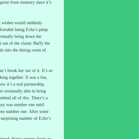
mprint from memory since it’s
nk wishes would suddenly
fortable being Echo’s pimp
ventually bring down the
 out of the classic Buffy the
als into the dining room of
an’t break her out of it.
It’s so
king together.
It was a fun,
ow it’s a real partnership,
e eventually able to bring
ehind all of this.
There’s a
ey was number one until
ame number one.
After some
a surprising number of Echo’s
gined.
Sierra returns from an