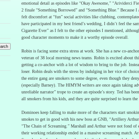
emotional detail as episodes like “Okay Awesome,” “
Arividerci
Fie
2 finale “Something Borrowed” and “Something Blue.”
Because I 
felt discomfort at “fun” social activities like clubbing, contemplat
have participated in my best friend’s wedding, I didn’t feel the sa
Cigarette Ever” as I felt to the other episodes I mentioned, although
good character moments to make it a worthy episode overall.
Robin is facing some extra stress at work.
She has a new co-anchor
veteran of 38 local morning news teams.
Robin is excited about this
getting a co-anchor with a lot of wisdom to bring to the job.
Inste
loser.
Robin deals with the stress by indulging in her vice of choic
the entire gang are smokers to some degree, even though they deny 
(especially Barney).
The HIMYM writers are once again taking adv
unreliable narrator” trope to create an episode’s story.
Ted has been
all smokers from his kids, and they are quite surprised to learn the 
Dominoes keep falling to make more of the characters start smoki
smokes to get in good with his new boss at GNB, “Artillery Arthu
“The Chain of Screaming.”
Marshall and Arthur were not fond of e
their working relationship ended in a massive screaming match.
Ar