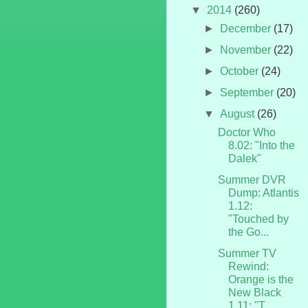
▼
2014
(260)
►
December
(17)
►
November
(22)
►
October
(24)
►
September
(20)
▼
August
(26)
Doctor Who
8.02: "Into the
Dalek"
Summer DVR
Dump: Atlantis
1.12:
"Touched by
the Go...
Summer TV
Rewind:
Orange is the
New Black
1.11: "T...