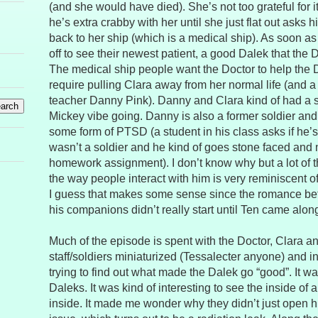
(and she would have died). She’s not too grateful for 
he’s extra crabby with her until she just flat out asks 
back to her ship (which is a medical ship). As soon a
off to see their newest patient, a good Dalek that the
The medical ship people want the Doctor to help the D
require pulling Clara away from her normal life (and 
teacher Danny Pink). Danny and Clara kind of had a
Mickey vibe going. Danny is also a former soldier and
some form of PTSD (a student in his class asks if he
wasn’t a soldier and he kind of goes stone faced and
homework assignment). I don’t know why but a lot of 
the way people interact with him is very reminiscent of
I guess that makes some sense since the romance be
his companions didn’t really start until Ten came alon
Much of the episode is spent with the Doctor, Clara a
staff/soldiers miniaturized (Tessalecter anyone) and i
trying to find out what made the Dalek go “good”. It wan
Daleks. It was kind of interesting to see the inside of 
inside. It made me wonder why they didn’t just open hi