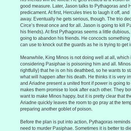
good measure. Later, Jason talks to Pythagoras and 
predicament. At first, Hercules tries to laugh it off, an
away. Eventually he gets serious, though. The trio deci
Circe’s threat once and for all. Jason is going to kill 
his friends). At first Pythagoras seems a little dubious
going to abandon his friends. He concocts something e
can use to knock out the guards as he is trying to get 
Meanwhile, King Minos is not doing well at all, which 
considering Pasiphae is poisoning him and all. Minos
rightfully) that he is on his deathbed, so he wants to s
what will happen after his death. He thinks it is very 
and Ariadne present a united front if power is going to 
makes them promise to look after each other. They b
want to make Minos happy, but it is pretty clear that th
Ariadne quickly leaves the room to go pray at the tem
preparing another goblet of poison.
Before the plan is put into action, Pythagoras reminds
need to murder Pasiphae. Sometimes it is better to di