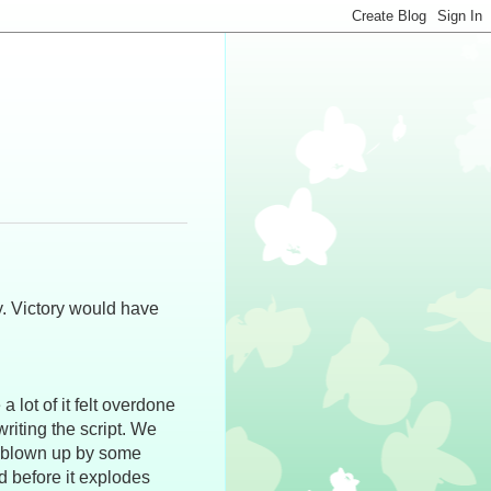
y. Victory would have
lot of it felt overdone
writing the script. We
et blown up by some
d before it explodes