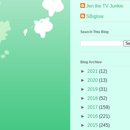
Jen the TV Junkie
SBiglow
Search This Blog
Blog Archive
►
2021
(12)
►
2020
(13)
►
2019
(31)
►
2018
(52)
►
2017
(159)
►
2016
(221)
►
2015
(245)