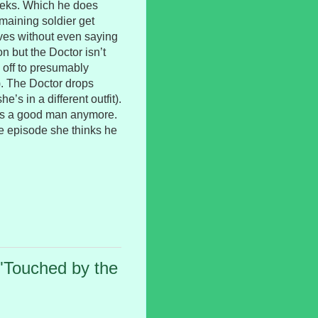
Daleks. Which he does
maining soldier get
aves without even saying
 but the Doctor isn’t
 off to presumably
). The Doctor drops
e’s in a different outfit).
he’s a good man anymore.
the episode she thinks he
"Touched by the