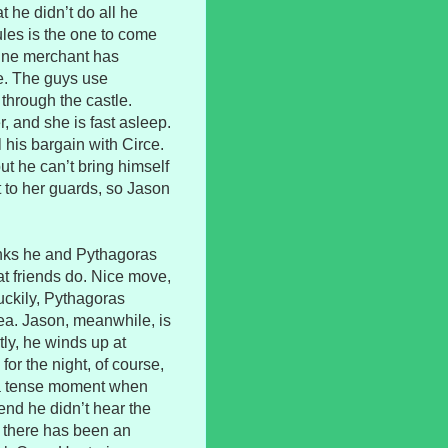
t he didn’t do all he
cules is the one to come
wine merchant has
ke. The guys use
through the castle.
, and she is fast asleep.
l his bargain with Circe.
t he can’t bring himself
t to her guards, so Jason
inks he and Pythagoras
t friends do. Nice move,
uckily, Pythagoras
ea. Jason, meanwhile, is
ly, he winds up at
or the night, of course,
 a tense moment when
end he didn’t hear the
r there has been an