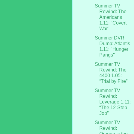
Summer TV
Rewind: The
Americans
1.11: "Covert
War"
Summer DVR
Dump: Atlantis
1.11: "Hunger
Pangs"
Summer TV
Rewind: The
4400 1.05:
“Trial by Fire”
Summer TV
Rewind:
Leverage 1.11:
“The 12-Step
Job”
Summer TV
Rewind:
Orange is the