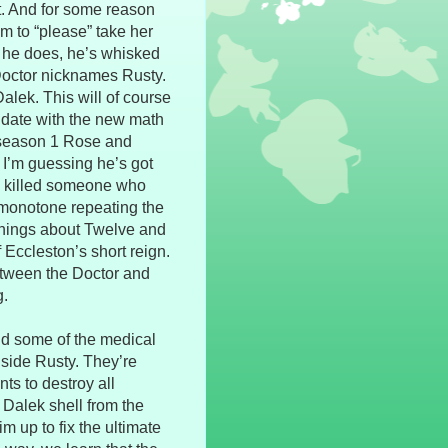
it. And for some reason
him to “please” take her
s he does, he’s whisked
 Doctor nicknames Rusty.
alek. This will of course
a date with the new math
 season 1 Rose and
 I’m guessing he’s got
’s killed someone who
 monotone repeating the
things about Twelve and
 Eccleston’s short reign.
tween the Doctor and
g.
nd some of the medical
nside Rusty. They’re
ts to destroy all
a Dalek shell from the
m up to fix the ultimate