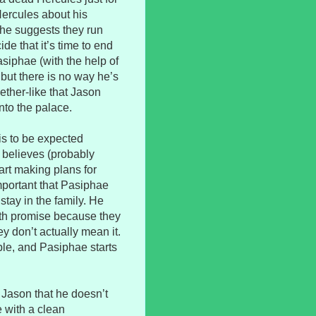
Hercules about his
d he suggests they run
de that it’s time to end
Pasiphae (with the help of
, but there is no way he’s
ther-like that Jason
into the palace.
is to be expected
 believes (probably
tart making plans for
important that Pasiphae
stay in the family. He
oth promise because they
ey don’t actually mean it.
ple, and Pasiphae starts
 Jason that he doesn’t
e with a clean