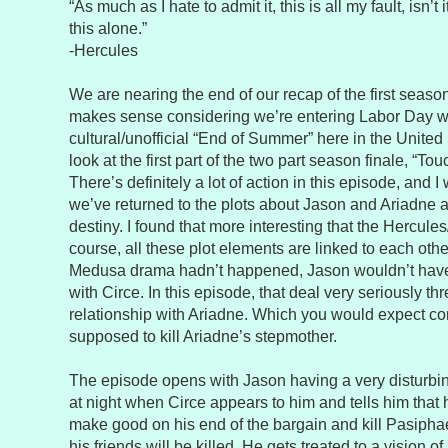
“As much as I hate to admit it, this is all my fault, isn’t i
this alone.”
-Hercules
We are nearing the end of our recap of the first season
makes sense considering we’re entering Labor Day 
cultural/unofficial “End of Summer” here in the United
look at the first part of the two part season finale, “T
There’s definitely a lot of action in this episode, and 
we’ve returned to the plots about Jason and Ariadne 
destiny. I found that more interesting that the Hercul
course, all these plot elements are linked to each other
Medusa drama hadn’t happened, Jason wouldn’t have
with Circe. In this episode, that deal very seriously t
relationship with Ariadne. Which you would expect co
supposed to kill Ariadne’s stepmother.
The episode opens with Jason having a very disturbi
at night when Circe appears to him and tells him that 
make good on his end of the bargain and kill Pasiphae
his friends will be killed. He gets treated to a vision o