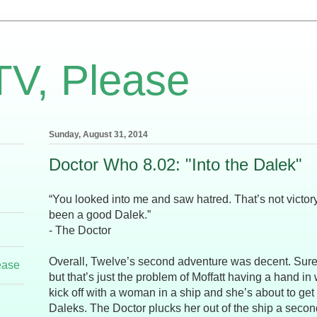
TV, Please
Sunday, August 31, 2014
Doctor Who 8.02: "Into the Dalek"
“You looked into me and saw hatred. That’s not victor
been a good Dalek.”
- The Doctor
Overall, Twelve’s second adventure was decent. Sure a 
ease
but that’s just the problem of Moffatt having a hand in 
kick off with a woman in a ship and she’s about to g
Daleks. The Doctor plucks her out of the ship a secon