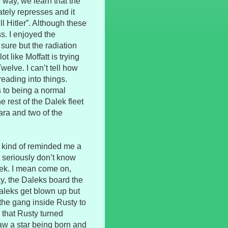
e way, we learn that the
tely represses and it
l Hitler”. Although these
s. I enjoyed the
y sure but the radiation
ot like Moffatt is trying
Twelve. I can’t tell how
reading into things.
s to being a normal
 rest of the Dalek fleet
lara and two of the
t kind of reminded me a
le seriously don’t know
alek. I mean come on,
, the Daleks board the
Daleks get blown up but
 the gang inside Rusty to
 that Rusty turned
aw a star being born and