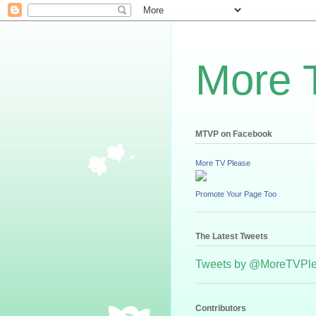
More 
MTVP on Facebook
More TV Please
Promote Your Page Too
The Latest Tweets
Tweets by @MoreTVPl
Contributors