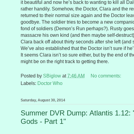
it beautiful and now he’s back to wanting to kill all 
rather handily. Somehow, the Doctor, Clara and the re
returned to their normal size again and the Doctor le
goodbye. The soldier tries to become a new companion
fond of soldiers (Demon’s Run perhaps?). Rusty goes
massacre his own kind (and then maybe self-destruct
Clara back off about thirty seconds after she left (and sh
We’ve also established that the Doctor isn’t sure if 
It seems Clara isn’t so sure either, but by the end of 
might be on the right track to getting there.
Posted by
SBiglow
at
7:46 AM
No comments:
Labels:
Doctor Who
Saturday, August 30, 2014
Summer DVR Dump: Atlantis 1.12: 
Gods - Part 1"