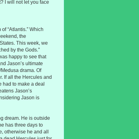
t? I will not let you face
 of “Atlantis.” Which
weekend, the
 States. This week, we
ouched by the Gods.”
I was happy to see that
and Jason’s ultimate
es/Medusa drama. Of
. If all the Hercules and
 had to make a deal
hreatens Jason’s
nsidering Jason is
ng dream. He is outside
he has three days to
, otherwise he and all
f a dead Hercules just for