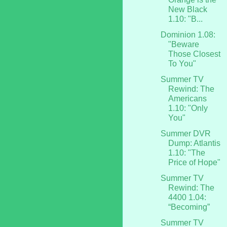
New Black
1.10: "B...
Dominion 1.08:
"Beware
Those Closest
To You"
Summer TV
Rewind: The
Americans
1.10: "Only
You"
Summer DVR
Dump: Atlantis
1.10: "The
Price of Hope"
Summer TV
Rewind: The
4400 1.04:
“Becoming”
Summer TV