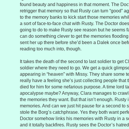
found beauty and happiness in that moment. The Doct
retrigger that memory so that Rusty can turn “good” a
to the memory banks to kick start those memories wh
a sort of face-to-face chat with Rusty. The Doctor doe
going to do to make Rusty see reason but he seems fai
can do something clever to get the memories flooding 
sent her up there before she’d been a Dalek once befo
reading too much into, though.
It takes the death of the second to last soldier to get 
soldier where they need to go. We get a quick glimpse
appearing in “heaven” with Missy. They share some tea 
really have a feeling she’s just collecting people that 
died for him for some nefarious purpose. A time lord 
apocalypse maybe? Anyway, Clara manages to crawl 
the memories they want. But that isn’t enough. Rusty is
memories. And can we just hit pause for a second to sa
stole the Borg’s catchphrase. Yes they both want per
Doctor somehow links his memories with Rusty in a s
and it totally backfires. Rusty sees the Doctor’s hatre