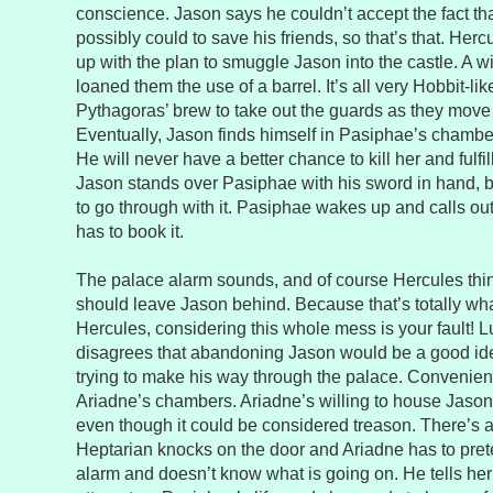
conscience. Jason says he couldn’t accept the fact tha
possibly could to save his friends, so that’s that. Her
up with the plan to smuggle Jason into the castle. A 
loaned them the use of a barrel. It’s all very Hobbit-li
Pythagoras’ brew to take out the guards as they move 
Eventually, Jason finds himself in Pasiphae’s chamber
He will never have a better chance to kill her and fulfil
Jason stands over Pasiphae with his sword in hand, bu
to go through with it. Pasiphae wakes up and calls ou
has to book it.
The palace alarm sounds, and of course Hercules th
should leave Jason behind. Because that’s totally wha
Hercules, considering this whole mess is your fault! L
disagrees that abandoning Jason would be a good id
trying to make his way through the palace. Convenient
Ariadne’s chambers. Ariadne’s willing to house Jason f
even though it could be considered treason. There’s
Heptarian knocks on the door and Ariadne has to pret
alarm and doesn’t know what is going on. He tells he