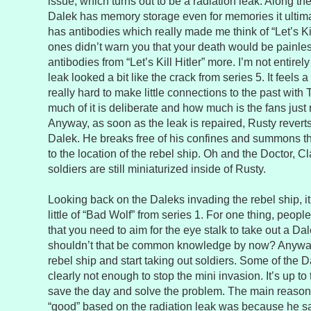
issue, which turns out to be a radiation leak. Along th
Dalek has memory storage even for memories it ultima
has antibodies which really made me think of “Let’s Kil
ones didn’t warn you that your death would be painles
antibodies from “Let’s Kill Hitler” more. I’m not entirel
leak looked a bit like the crack from series 5. It feels a l
really hard to make little connections to the past with 
much of it is deliberate and how much is the fans just 
Anyway, as soon as the leak is repaired, Rusty revert
Dalek. He breaks free of his confines and summons the
to the location of the rebel ship. Oh and the Doctor, C
soldiers are still miniaturized inside of Rusty.
Looking back on the Daleks invading the rebel ship, i
little of “Bad Wolf” from series 1. For one thing, peop
that you need to aim for the eye stalk to take out a D
shouldn’t that be common knowledge by now? Anyway
rebel ship and start taking out soldiers. Some of the 
clearly not enough to stop the mini invasion. It’s up to
save the day and solve the problem. The main reason
“good” based on the radiation leak was because he s