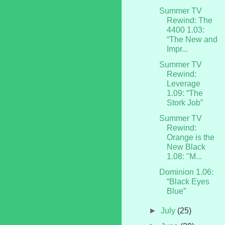
Summer TV
Rewind: The
4400 1.03:
“The New and
Impr...
Summer TV
Rewind:
Leverage
1.09: “The
Stork Job”
Summer TV
Rewind:
Orange is the
New Black
1.08: "M...
Dominion 1.06:
“Black Eyes
Blue”
►
July
(25)