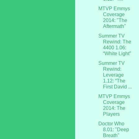
MTVP Emmys
Coverage
2014: "The
Aftermath"
Summer TV
Rewind: The
4400 1.06:
“White Light”
Summer TV
Rewind:
Leverage
1.12: “The
First David ...
MTVP Emmys
Coverage
2014: The
Players
Doctor Who
8.01: "Deep
Breath"