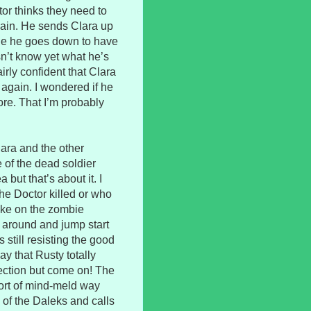
or thinks they need to
gain. He sends Clara up
ile he goes down to have
sn’t know yet what he’s
rly confident that Clara
again. I wondered if he
re. That I’m probably
Clara and the other
 of the dead soldier
but that’s about it. I
the Doctor killed or who
take on the zombie
around and jump start
 still resisting the good
y that Rusty totally
fection but come on! The
ort of mind-meld way
d of the Daleks and calls