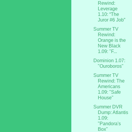
Rewind:
Leverage
1.10: “The
Juror #6 Job”
Summer TV
Rewind:
Orange is the
New Black
1.09: "F...
Dominion 1.07:
"Ouroboros"
Summer TV
Rewind: The
Americans
1.09: "Safe
House"
Summer DVR
Dump: Atlantis
1.09:
"Pandora's
Box"