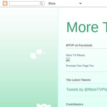
More 
MTVP on Facebook
More TV Please
Promote Your Page Too
The Latest Tweets
Tweets by @MoreTVPl
Contributors