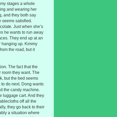
immy stages a whole
ing and wearing her
ng, and they both say
y seems satisfied.
olate. Just when she’s
ays he wants to run away
laces. They end up at an
er hanging up. Kimmy
rom the road, but it
on. The fact that the
 room they want. The
rk, but the bed seems
at to do next. Dong wants
aid the candy machine.
e luggage cart. And they
blecloths off all the
ly, they go back to their
bly a situation where