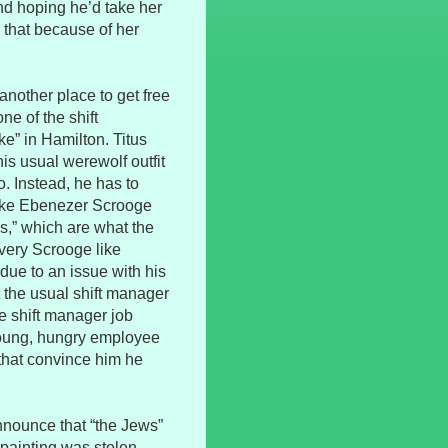
nd hoping he’d take her
 that because of her
 another place to get free
ne of the shift
e” in Hamilton. Titus
his usual werewolf outfit
o. Instead, he has to
like Ebenezer Scrooge
s,” which are what the
 very Scrooge like
due to an issue with his
t the usual shift manager
the shift manager job
 young, hungry employee
that convince him he
nnounce that “the Jews”
 painting was stolen