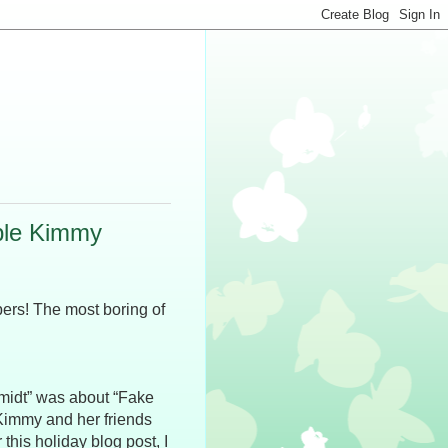
ble Kimmy
ers! The most boring of
midt” was about “Fake
Kimmy and her friends
this holiday blog post, I