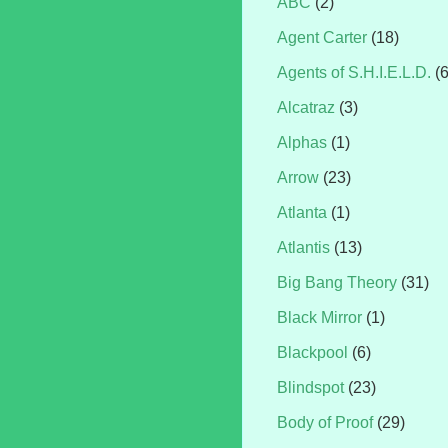
ABC
(2)
Agent Carter
(18)
Agents of S.H.I.E.L.D.
(
Alcatraz
(3)
Alphas
(1)
Arrow
(23)
Atlanta
(1)
Atlantis
(13)
Big Bang Theory
(31)
Black Mirror
(1)
Blackpool
(6)
Blindspot
(23)
Body of Proof
(29)