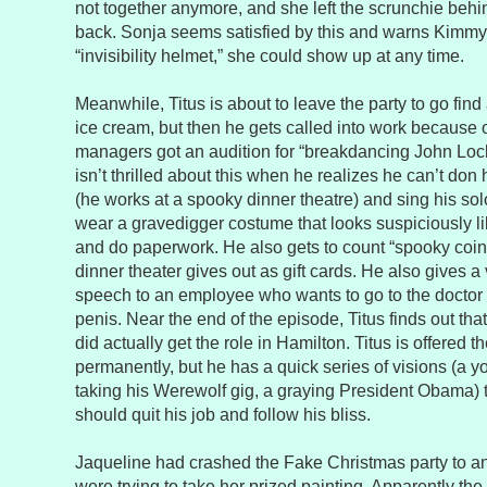
not together anymore, and she left the scrunchie behi
back. Sonja seems satisfied by this and warns Kimmy
“invisibility helmet,” she could show up at any time.
Meanwhile, Titus is about to leave the party to go find
ice cream, but then he gets called into work because o
managers got an audition for “breakdancing John Lock
isn’t thrilled about this when he realizes he can’t don 
(he works at a spooky dinner theatre) and sing his sol
wear a gravedigger costume that looks suspiciously 
and do paperwork. He also gets to count “spooky coin
dinner theater gives out as gift cards. He also gives a
speech to an employee who wants to go to the doctor 
penis. Near the end of the episode, Titus finds out tha
did actually get the role in Hamilton. Titus is offered 
permanently, but he has a quick series of visions (a
taking his Werewolf gig, a graying President Obama) 
should quit his job and follow his bliss.
Jaqueline had crashed the Fake Christmas party to a
were trying to take her prized painting. Apparently the