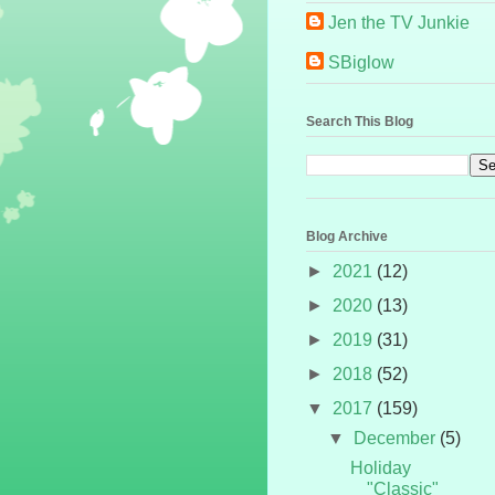
Jen the TV Junkie
SBiglow
Search This Blog
Blog Archive
►
2021
(12)
►
2020
(13)
►
2019
(31)
►
2018
(52)
▼
2017
(159)
▼
December
(5)
Holiday
"Classic"