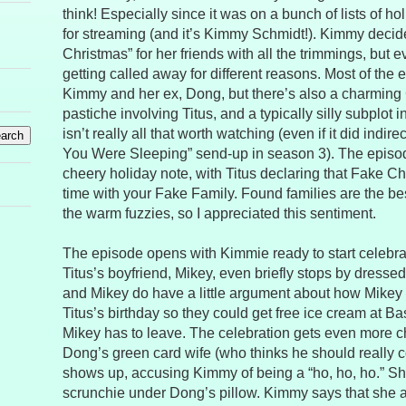
think! Especially since it was on a bunch of lists of h
for streaming (and it’s Kimmy Schmidt!). Kimmy decid
Christmas” for her friends with all the trimmings, but
getting called away for different reasons. Most of the
Kimmy and her ex, Dong, but there’s also a charming
pastiche involving Titus, and a typically silly subplot 
isn’t really all that worth watching (even if it did indire
You Were Sleeping” send-up in season 3). The episod
cheery holiday note, with Titus declaring that Fake Ch
time with your Fake Family. Found families are the b
the warm fuzzies, so I appreciated this sentiment.
The episode opens with Kimmie ready to start celebr
Titus’s boyfriend, Mikey, even briefly stops by dresse
and Mikey do have a little argument about how Mikey 
Titus’s birthday so they could get free ice cream at B
Mikey has to leave. The celebration gets even more c
Dong’s green card wife (who thinks he should really c
shows up, accusing Kimmy of being a “ho, ho, ho.” S
scrunchie under Dong’s pillow. Kimmy says that she a