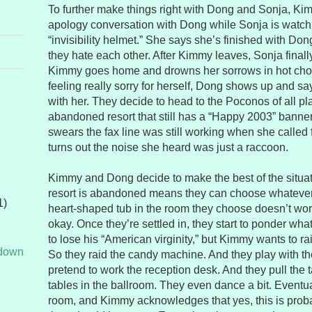
To further make things right with Dong and Sonja, K
apology conversation with Dong while Sonja is watch
“invisibility helmet.” She says she’s finished with Do
they hate each other. After Kimmy leaves, Sonja finall
Kimmy goes home and drowns her sorrows in hot choc
feeling really sorry for herself, Dong shows up and s
with her. They decide to head to the Poconos of all p
abandoned resort that still has a “Happy 2003” bann
swears the fax line was still working when she called f
turns out the noise she heard was just a raccoon.
Kimmy and Dong decide to make the best of the situati
resort is abandoned means they can choose whatever
1)
heart-shaped tub in the room they choose doesn’t wo
okay. Once they’re settled in, they start to ponder wh
to lose his “American virginity,” but Kimmy wants to r
tdown
So they raid the candy machine. And they play with th
pretend to work the reception desk. And they pull the ta
tables in the ballroom. They even dance a bit. Eventual
room, and Kimmy acknowledges that yes, this is proba