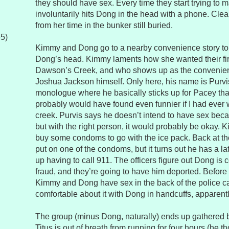
they should have sex. Every time they start trying to
involuntarily hits Dong in the head with a phone. Cle
from her time in the bunker still buried.
65)
Kimmy and Dong go to a nearby convenience story to 
Dong’s head. Kimmy laments how she wanted their firs
Dawson’s Creek, and who shows up as the convenienc
Joshua Jackson himself. Only here, his name is Purvis
monologue where he basically sticks up for Pacey tha
probably would have found even funnier if I had eve
creek. Purvis says he doesn’t intend to have sex becau
but with the right person, it would probably be okay. 
buy some condoms to go with the ice pack. Back at the
put on one of the condoms, but it turns out he has a l
up having to call 911. The officers figure out Dong is
fraud, and they’re going to have him deported. Before
Kimmy and Dong have sex in the back of the police c
comfortable about it with Dong in handcuffs, apparentl
The group (minus Dong, naturally) ends up gathered b
Titus is out of breath from running for four hours (he t