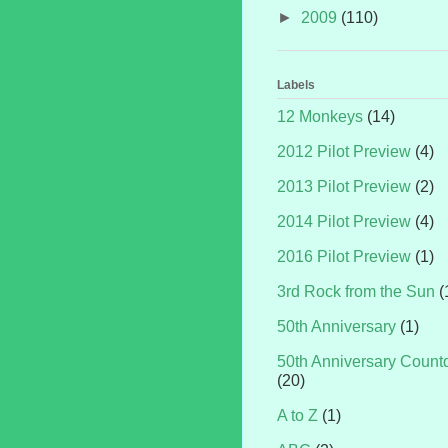
►
2009
(110)
Labels
12 Monkeys
(14)
2012 Pilot Preview
(4)
2013 Pilot Preview
(2)
2014 Pilot Preview
(4)
2016 Pilot Preview
(1)
3rd Rock from the Sun
(
50th Anniversary
(1)
50th Anniversary Coun
(20)
A to Z
(1)