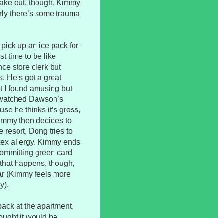
 make out, though, Kimmy
arly there’s some trauma
pick up an ice pack for
t time to be like
e store clerk but
. He’s got a great
t I found amusing but
r watched Dawson’s
se he thinks it’s gross,
Kimmy then decides to
 resort, Dong tries to
atex allergy. Kimmy ends
 committing green card
 that happens, though,
ar (Kimmy feels more
y).
ack at the apartment.
hought it would be