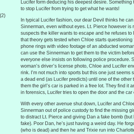
Lucifer form deducing his deepest desire. Something t
to stop Lucifer from trying to get what he wants!
(2)
In typical Lucifer fashion, our dear Devil thinks he can
Sinnerman, even without eyes. Lt. Pierce however is r
suspects the killer wants to escape and he refuses to 
that theory gets tested when Chloe starts questionin
phone rings with video footage of an abducted woman. 
can use the Sinnerman to get them to the victim befo
everyone else insists on following police procedure. S
woman’s driver’s license photo, Chloe and Lucifer end
rink. I’m not much into sports but this one just seems s
a dead end (as Lucifer predicts) until one of the othe
them the girl’s car is parked in a free lot. They find it
in forensics, Lucifer tries to open the door and the car
With every other avenue shut down, Lucifer and Chloe
Sinnerman out of police custody to find the missing girl
to distract Lt. Pierce and giving Dan a fake bomb (but
fake). Poor Dan, he’s just having a weird day. He forgo
(who is dead) and then he and Trixie run into Charlott