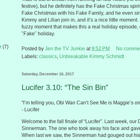
festive), but he definitely has the Fake Christmas spir
Fake Christmas with his Fake Family, and he even sin
Kimmy and Lilian join in, and it’s a nice little moment. 
fuzzy moment that makes this a real holiday episode, e
"Fake" holiday.
r
(7)
Posted by
Jen the TV Junkie
at
9:52 PM
No comme
Labels:
classics
,
Unbreakable Kimmy Schmidt
Saturday, December 16, 2017
Lucifer 3.10: “The Sin Bin”
“I’m telling you, Obi Wan Can’t See Me is Maggie’s on
- Lucifer
Welcome to the fall finale of “Lucifer”. Last week, our D
Sinnerman. The one who took away his face and gave
When last we saw, the Sinnerman had gouged out hi