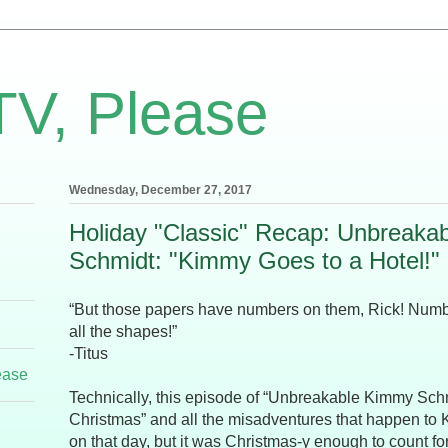
TV, Please
Wednesday, December 27, 2017
Holiday "Classic" Recap: Unbreaka
Schmidt: "Kimmy Goes to a Hotel!"
“But those papers have numbers on them, Rick! Numb
all the shapes!”
-Titus
ease
Technically, this episode of “Unbreakable Kimmy Sch
Christmas” and all the misadventures that happen to 
on that day, but it was Christmas-y enough to count for 