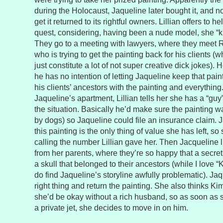
during the Holocaust, Jaqueline later bought it, and no
get it returned to its rightful owners. Lillian offers to h
quest, considering, having been a nude model, she “k
They go to a meeting with lawyers, where they meet 
who is trying to get the painting back for his clients 
just constitute a lot of not super creative dick jokes). 
he has no intention of letting Jaqueline keep that pain
his clients’ ancestors with the painting and everything
Jaqueline’s apartment, Lillian tells her she has a “guy
the situation. Basically he’d make sure the painting 
by dogs) so Jaqueline could file an insurance claim. 
this painting is the only thing of value she has left, s
calling the number Lillian gave her. Then Jacqueline l
from her parents, where they’re so happy that a secret
a skull that belonged to their ancestors (while I love 
do find Jaqueline’s storyline awfully problematic). Ja
right thing and return the painting. She also thinks Ki
she’d be okay without a rich husband, so as soon as 
a private jet, she decides to move in on him.