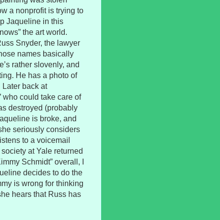
w a nonprofit is trying to
elp Jaqueline in this
nows” the art world.
Russ Snyder, the lawyer
(whose names basically
He’s rather slovenly, and
ting. He has a photo of
. Later back at
” who could take care of
was destroyed (probably
Jaqueline is broke, and
o she seriously considers
istens to a voicemail
 society at Yale returned
“Kimmy Schmidt” overall, I
queline decides to do the
mmy is wrong for thinking
she hears that Russ has