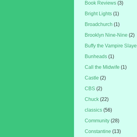
Book Reviews
(3)
Bright Lights
(1)
Broadchurch
(1)
Brooklyn Nine-Nine
(2)
Buffy the Vampire Slaye
Bunheads
(1)
Call the Midwife
(1)
Castle
(2)
CBS
(2)
Chuck
(22)
classics
(56)
Community
(28)
Constantine
(13)