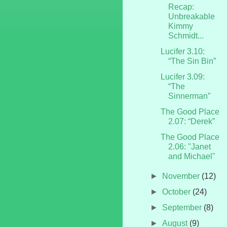
Recap:
Unbreakable
Kimmy
Schmidt...
Lucifer 3.10:
“The Sin Bin”
Lucifer 3.09:
“The
Sinnerman”
The Good Place
2.07: “Derek”
The Good Place
2.06: "Janet
and Michael"
►
November
(12)
►
October
(24)
►
September
(8)
►
August
(9)