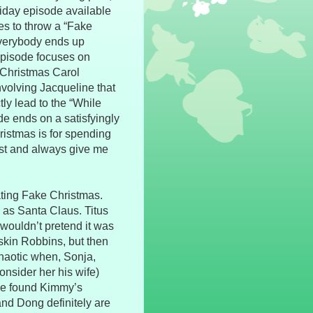
oliday episode available
es to throw a “Fake
 everybody ends up
 episode focuses on
 Christmas Carol
involving Jacqueline that
ctly lead to the “While
e ends on a satisfyingly
ristmas is for spending
est and always give me
ating Fake Christmas.
d as Santa Claus. Titus
wouldn’t pretend it was
askin Robbins, but then
haotic when, Sonja,
onsider her his wife)
he found Kimmy’s
nd Dong definitely are