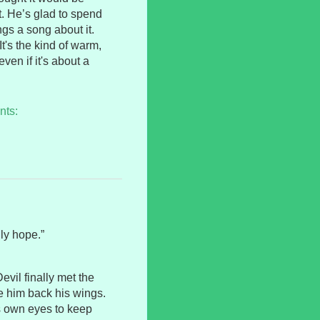
it. He’s glad to spend
gs a song about it.
It's the kind of warm,
ven if it's about a
nts:
ly hope.”
evil finally met the
 him back his wings.
s own eyes to keep