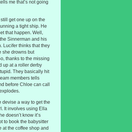
ells me that’s not going
 still get one up on the
unning a tight ship. He
let that happen. Well,
g the Sinnerman and his
Lucifer thinks that they
re she drowns but
o, thanks to the missing
 up at a roller derby
tupid. They basically hit
r team members tells
 and before Chloe can call
 explodes.
 devise a way to get the
. It involves using Ella
 he doesn’t know it’s
t to book the babysitter
e at the coffee shop and