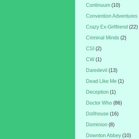
Continuum
(10)
Convention Adventures
Crazy Ex-Girlfriend
(22)
Criminal Minds
(2)
CSI
(2)
CW
(1)
Daredevil
(13)
Dead Like Me
(1)
Deception
(1)
Doctor Who
(86)
Dollhouse
(16)
Dominion
(8)
Downton Abbey
(10)