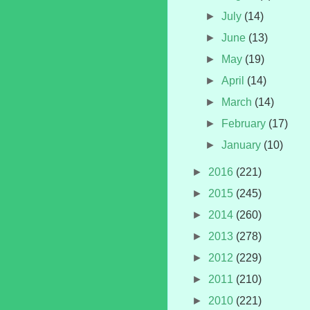
►
July
(14)
►
June
(13)
►
May
(19)
►
April
(14)
►
March
(14)
►
February
(17)
►
January
(10)
►
2016
(221)
►
2015
(245)
►
2014
(260)
►
2013
(278)
►
2012
(229)
►
2011
(210)
►
2010
(221)