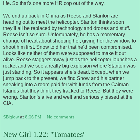
life. So that’s one more HR cop out of the way.
We end up back in China as Reese and Stanton are
heading out to meet the helicopter. Stanton thinks soon
they’ll all be replaced by technology and drones and stuff.
Reese isn’t so sure. Unfortunately, he has a momentary
change of heart about shooting her, giving her the window to
shoot him first. Snow told her that he’d been compromised.
Looks like neither of them were supposed to make it out
alive. Reese staggers away just as the helicopter launches a
rocket and we see a really big explosion where Stanton was
just standing. So it appears she’s dead. Except, when we
jump back to the present, we find Snow and his partner
sneaking into a room paid for with funds from the Caiman
Islands that they think they tracked to Reese. But they were
wrong. Stanton’s alive and well and seriously pissed at the
CIA.
SBiglow
at
8:06 PM
No comments:
New Girl 1.22: "Tomatoes"