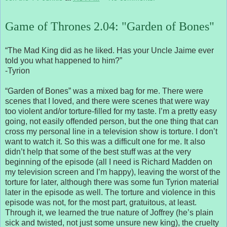
Game of Thrones 2.04: "Garden of Bones"
“The Mad King did as he liked. Has your Uncle Jaime ever
told you what happened to him?”
-Tyrion
“Garden of Bones” was a mixed bag for me. There were
scenes that I loved, and there were scenes that were way
too violent and/or torture-filled for my taste. I’m a pretty easy
going, not easily offended person, but the one thing that can
cross my personal line in a television show is torture. I don’t
want to watch it. So this was a difficult one for me. It also
didn’t help that some of the best stuff was at the very
beginning of the episode (all I need is Richard Madden on
my television screen and I’m happy), leaving the worst of the
torture for later, although there was some fun Tyrion material
later in the episode as well. The torture and violence in this
episode was not, for the most part, gratuitous, at least.
Through it, we learned the true nature of Joffrey (he’s plain
sick and twisted, not just some unsure new king), the cruelty