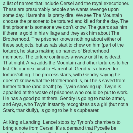
a list of names that include Cersei and the royal executioner.
These are presumably people she wants revenge upon
some day. Harrenhal is pretty dire. We see The Mountain
choose the prisoner to be tortured and killed for the day. The
first prisoner is someone we don’t know. The guards as him
if there is gold in his village and they ask him about The
Brotherhood. The prisoner knows nothing about either of
these subjects, but as rats start to chew on him (part of the
torture), he starts making up names of Brotherhood
members. The torture continues anyway until he is dead.
That night, Arya adds the Mountain and other torturers to her
list. On our next visit to Harrenhal, Gendry is chosen for
torture/killing. The process starts, with Gendry saying he
doesn’t know what the Brotherhood is, but he’s saved from
further torture (and death) by Tywin showing up. Twyin is
appalled at the waste of prisoners who could be put to work.
He has a good point there. Gendry is going to make armor,
and Arya, who Twyin instantly recognizes as a girl (but not a
Stark, thankfully), is going to be his cupbearer.
At King’s Landing, Lancel stops by Tyrion’s chambers to
bring a note from Cersei. It’s a demand that Pycelle be