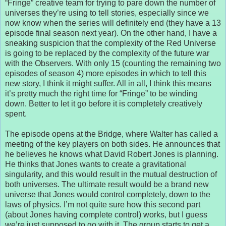
“Fringe” creative team for trying to pare down the number of
universes they’re using to tell stories, especially since we
now know when the series will definitely end (they have a 13
episode final season next year). On the other hand, I have a
sneaking suspicion that the complexity of the Red Universe
is going to be replaced by the complexity of the future war
with the Observers. With only 15 (counting the remaining two
episodes of season 4) more episodes in which to tell this
new story, I think it might suffer. All in all, I think this means
it’s pretty much the right time for “Fringe” to be winding
down. Better to let it go before it is completely creatively
spent.
The episode opens at the Bridge, where Walter has called a
meeting of the key players on both sides. He announces that
he believes he knows what David Robert Jones is planning.
He thinks that Jones wants to create a gravitational
singularity, and this would result in the mutual destruction of
both universes. The ultimate result would be a brand new
universe that Jones would control completely, down to the
laws of physics. I’m not quite sure how this second part
(about Jones having complete control) works, but I guess
we’re just supposed to go with it. The group starts to get a