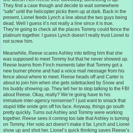
They find a case though and decide to wait somewhere
“safe” until the helicopter picks them up at dark. Back in the
present, Lionel feeds Lynch a line about the two guys being
dead. Well I guess it’s not really a line since it is true.
They’re going to check all the places Tommy could fence the
platinum together. I guess Lynch doesn’t really trust Lionel to
not screw him.
Meanwhile, Reese scares Ashley into telling him that she
was supposed to meet Tommy but that he never showed up.
Reese learns from Finch moments later that Tommy got a
new burner phone and had a voice mail message from his
fence about where to meet. Reese heads off and Carter is
about to join him when she gets sidetracked by Snow and
his buddy showing up. They tell her to stop talking to the FBI
about Reese. Okay, really? We’re going have to his
immature inter-agency nonsense? I just want to smack that
stupid little snide grin off his face. Anyway, things go south
pretty quickly. Turns out Ashley and Tommy were working
together. Reese sees it coming too late that Ashley is turning
on Tommy. Her solo act doesn’t make it far. Lynch and Lionel
show up and shot her. Lionel’s quick thinking saves Reese’s