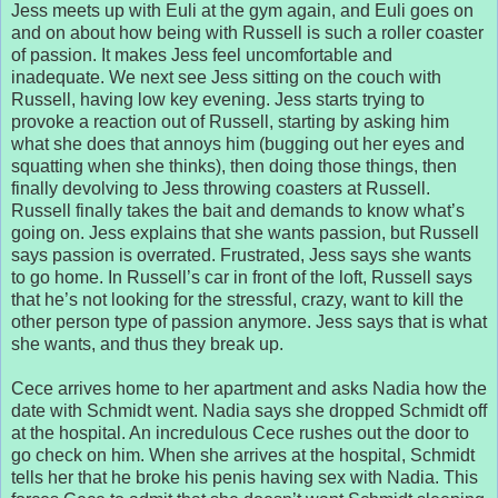
Jess meets up with Euli at the gym again, and Euli goes on
and on about how being with Russell is such a roller coaster
of passion. It makes Jess feel uncomfortable and
inadequate. We next see Jess sitting on the couch with
Russell, having low key evening. Jess starts trying to
provoke a reaction out of Russell, starting by asking him
what she does that annoys him (bugging out her eyes and
squatting when she thinks), then doing those things, then
finally devolving to Jess throwing coasters at Russell.
Russell finally takes the bait and demands to know what’s
going on. Jess explains that she wants passion, but Russell
says passion is overrated. Frustrated, Jess says she wants
to go home. In Russell’s car in front of the loft, Russell says
that he’s not looking for the stressful, crazy, want to kill the
other person type of passion anymore. Jess says that is what
she wants, and thus they break up.
Cece arrives home to her apartment and asks Nadia how the
date with Schmidt went. Nadia says she dropped Schmidt off
at the hospital. An incredulous Cece rushes out the door to
go check on him. When she arrives at the hospital, Schmidt
tells her that he broke his penis having sex with Nadia. This