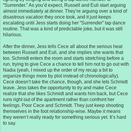
“Surrender.” As you’d expect, Russell and Euli start arguing
almost immediately at dinner. They’re arguing over a kind of
disastrous vacation they once took, and it just keeps
escalating until Jess starts doing her “Surrender” tap dance
routine. That was a kind of predictable joke, but it was still
hilarious.
After the dinner, Jess tells Cece all about the serious heat
between Russell and Euli, and she implies she wants that
too. Schmidt enters the room and starts stretching before a
run, trying to give Cece a chance to tell him not to go out with
Nadia (yeah, I mixed up the order of my recap a bit to
organize things more by plot instead of chronologically).
Cece doesn’t take the chance, though, and she lets Schmidt
leave. Jess takes the opportunity to try and make Cece
realize that she likes Schmidt and wants him back, but Cece
runs right out of the apartment rather than confront her
feelings. Poor Cece and Schmidt. They just keep shooting
themselves in the foot relationship-wise. Maybe it means
they weren’t really ready for something serious yet. It’s hard
to say.