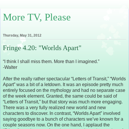
More TV, Please
Thursday, May 31, 2012
Fringe 4.20: "Worlds Apart"
“I think I shall miss them. More than I imagined.”
-Walter
After the really rather spectacular “Letters of Transit,” “Worlds
Apart” was a bit of a letdown. It was an episode pretty much
entirely focused on the mythology and had no separate case
of the week element. Granted, the same could be said of
“Letters of Transit,” but that story was much more engaging.
There was a very fully realized new world and new
characters to discover. In contrast, “Worlds Apart” involved
saying goodbye to a bunch of characters we’ve known for a
couple seasons now. On the one hand, I applaud the