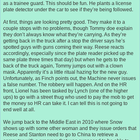
as a trainee guard. This should be fun. He plants a license
plate detector under the car to see if they’re being followed.
At first, things are looking pretty good. They make it to a
couple stops with no problems, though Tommy doe explain
they don’t always know what they’re carrying. As they’re
getting back in the truck after a stop the driver says he’s
spotted guys with guns coming their way. Reese reacts
accordingly, especially since the plate reader picked up the
same plate three times that day) but when he gets to the
back of the truck again, Tommy jumps out with a clown
mask. Apparently it’s a little ritual hazing for the new guy.
Unfortunately, as Finch points out, the Machine never issues
a false number. The robbery will happen. And on the HR
front, Lionel has been tasked by Lynch (one of the higher
ups) to go with a street thug who used to pay the mob to get
the money so HR can take it. I can tell this is not going to
end well at all.
We jump back to the Middle East in 2010 where Snow
shows up with some other woman and they issue orders that
Reese and Stanton need to go to China to retrieve a