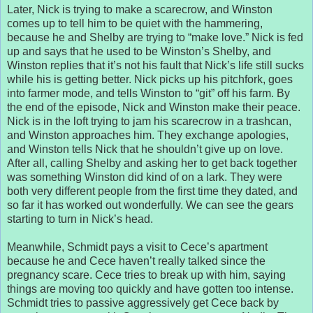
Later, Nick is trying to make a scarecrow, and Winston
comes up to tell him to be quiet with the hammering,
because he and Shelby are trying to “make love.” Nick is fed
up and says that he used to be Winston’s Shelby, and
Winston replies that it’s not his fault that Nick’s life still sucks
while his is getting better. Nick picks up his pitchfork, goes
into farmer mode, and tells Winston to “git” off his farm. By
the end of the episode, Nick and Winston make their peace.
Nick is in the loft trying to jam his scarecrow in a trashcan,
and Winston approaches him. They exchange apologies,
and Winston tells Nick that he shouldn’t give up on love.
After all, calling Shelby and asking her to get back together
was something Winston did kind of on a lark. They were
both very different people from the first time they dated, and
so far it has worked out wonderfully. We can see the gears
starting to turn in Nick’s head.
Meanwhile, Schmidt pays a visit to Cece’s apartment
because he and Cece haven’t really talked since the
pregnancy scare. Cece tries to break up with him, saying
things are moving too quickly and have gotten too intense.
Schmidt tries to passive aggressively get Cece back by