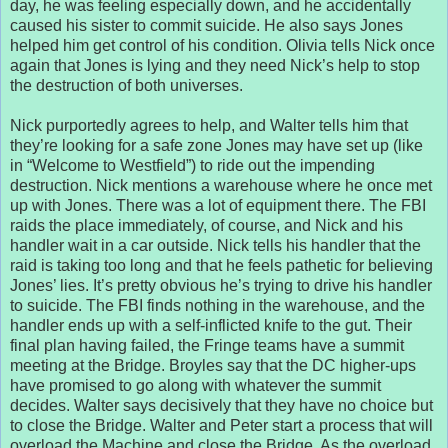
day, he was feeling especially down, and he accidentally
caused his sister to commit suicide. He also says Jones
helped him get control of his condition. Olivia tells Nick once
again that Jones is lying and they need Nick’s help to stop
the destruction of both universes.
Nick purportedly agrees to help, and Walter tells him that
they’re looking for a safe zone Jones may have set up (like
in “Welcome to Westfield”) to ride out the impending
destruction. Nick mentions a warehouse where he once met
up with Jones. There was a lot of equipment there. The FBI
raids the place immediately, of course, and Nick and his
handler wait in a car outside. Nick tells his handler that the
raid is taking too long and that he feels pathetic for believing
Jones’ lies. It’s pretty obvious he’s trying to drive his handler
to suicide. The FBI finds nothing in the warehouse, and the
handler ends up with a self-inflicted knife to the gut. Their
final plan having failed, the Fringe teams have a summit
meeting at the Bridge. Broyles say that the DC higher-ups
have promised to go along with whatever the summit
decides. Walter says decisively that they have no choice but
to close the Bridge. Walter and Peter start a process that will
overload the Machine and close the Bridge. As the overload