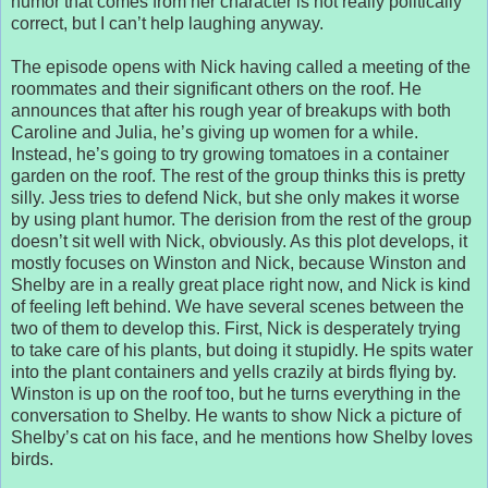
humor that comes from her character is not really politically
correct, but I can’t help laughing anyway.
The episode opens with Nick having called a meeting of the
roommates and their significant others on the roof. He
announces that after his rough year of breakups with both
Caroline and Julia, he’s giving up women for a while.
Instead, he’s going to try growing tomatoes in a container
garden on the roof. The rest of the group thinks this is pretty
silly. Jess tries to defend Nick, but she only makes it worse
by using plant humor. The derision from the rest of the group
doesn’t sit well with Nick, obviously. As this plot develops, it
mostly focuses on Winston and Nick, because Winston and
Shelby are in a really great place right now, and Nick is kind
of feeling left behind. We have several scenes between the
two of them to develop this. First, Nick is desperately trying
to take care of his plants, but doing it stupidly. He spits water
into the plant containers and yells crazily at birds flying by.
Winston is up on the roof too, but he turns everything in the
conversation to Shelby. He wants to show Nick a picture of
Shelby’s cat on his face, and he mentions how Shelby loves
birds.