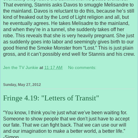
That evening, Stannis asks Davos to smuggle Melisandre to
the mainland. Davos is reluctant to do this, because he’s still
kind of freaked out by the Lord of Light religion and all, but
he eventually agrees. He takes Melisadre to the mainland,
and when they’re in a tunnel, she suddenly takes off her
robe. This reveals that she is very heavily pregnant. She just
as suddenly goes into labor and seemingly gives birth to our
good friend the Smoke Monster from “Lost.” This is just plain
gross, and it can’t possibly end well for Stannis and his crew.
Jen the TV Junkie
at
11:17 AM
No comments:
Sunday, May 27, 2012
Fringe 4.19: "Letters of Transit"
“You know, I think you're just what we've been waiting for.
Someone to show people that we don't just have to accept
our fate. That we can fight back. That we can use our will
and our imagination to make a better world, a better life.”
-Simon