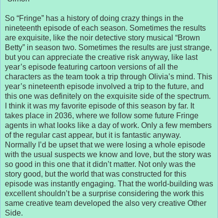
So “Fringe” has a history of doing crazy things in the
nineteenth episode of each season. Sometimes the results
are exquisite, like the noir detective story musical “Brown
Betty” in season two. Sometimes the results are just strange,
but you can appreciate the creative risk anyway, like last
year’s episode featuring cartoon versions of all the
characters as the team took a trip through Olivia’s mind. This
year’s nineteenth episode involved a trip to the future, and
this one was definitely on the exquisite side of the spectrum.
I think it was my favorite episode of this season by far. It
takes place in 2036, where we follow some future Fringe
agents in what looks like a day of work. Only a few members
of the regular cast appear, but it is fantastic anyway.
Normally I’d be upset that we were losing a whole episode
with the usual suspects we know and love, but the story was
so good in this one that it didn’t matter. Not only was the
story good, but the world that was constructed for this
episode was instantly engaging. That the world-building was
excellent shouldn’t be a surprise considering the work this
same creative team developed the also very creative Other
Side.