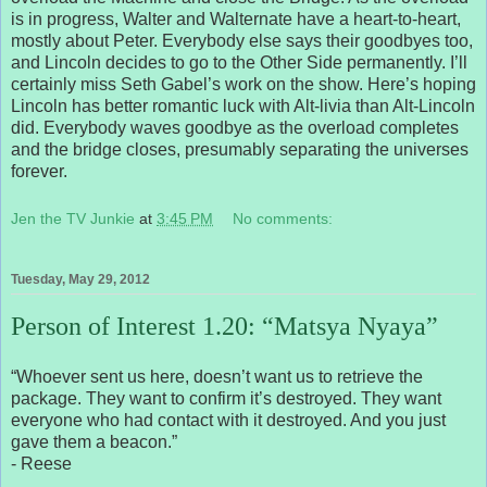
is in progress, Walter and Walternate have a heart-to-heart,
mostly about Peter. Everybody else says their goodbyes too,
and Lincoln decides to go to the Other Side permanently. I’ll
certainly miss Seth Gabel’s work on the show. Here’s hoping
Lincoln has better romantic luck with Alt-livia than Alt-Lincoln
did. Everybody waves goodbye as the overload completes
and the bridge closes, presumably separating the universes
forever.
Jen the TV Junkie
at
3:45 PM
No comments:
Tuesday, May 29, 2012
Person of Interest 1.20: “Matsya Nyaya”
“Whoever sent us here, doesn’t want us to retrieve the
package. They want to confirm it’s destroyed. They want
everyone who had contact with it destroyed. And you just
gave them a beacon.”
- Reese