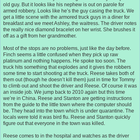
old guy. But it looks like his nephew is out on parole for
armed robbery. Looks like he’s the guy casing the truck. We
get a little scene with the armored truck guys in a diner for
breakfast and we meet Ashley, the waitress. The driver notes
the really nice diamond bracelet on her wrist. She brushes it
off as a gift from her grandmother.
Most of the stops are no problems, just like the day before.
Finch seems a little confused when they pick up raw
platinum and nothing happens. He spoke too soon. The
truck hits something that explodes and it gives the robbers
some time to start shooting at the truck. Reese takes both of
them out (though he doesn’t kill them) just in time for Tommy
to climb out and shoot the driver and Reese. Of course it was
an inside job. We jump back to 2010 again but this time
we’re in China. Reese and Stanton are getting instructions
from the guide to the little town where the computer should
be. They head into the town which is under quarantine. The
locals were told it was bird flu. Reese and Stanton quickly
figure out that everyone in the town was killed.
Reese comes to in the hospital and watches as the driver