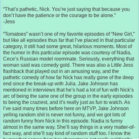
“That’s pathetic, Nick. You’re just saying that because you
don’t have the patience or the courage to be alone.”
-Jess
“Tomatoes” wasn’t one of my favorite episodes of “New Girl,”
but like all episodes thus far that I’ve placed in that particular
category, it still had some great, hilarious moments. Most of
the humor in this particular episode was courtesy of Nadia,
Cece’s Russian model roommate. Seriously, everything that
woman said was comedy gold. There was also a Little Jess
flashback that played out in an amusing way, and the
pathetic comedy of how far Nick has really gone of the deep
end since the break-up with Julia. Jake Johnson has
mentioned in interviews that he’s had a lot of fun with Nick’s
arc of being the sane one of the group in the early episodes
to being the craziest, and it’s really just as fun to watch. As
I’ve said many times before here on MTVP, Jake Johnson
yelling random shit is never not funny, and we got lots of
random funny from Nick in this episode. Nadia is funny
almost in the same way. She’ll say things in a very matter-of-
fact way, and she’ll say kind of random stuff too. I know the