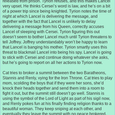
released from prison. Tyrion refuses, and this makes Lancel
very upset. He thinks Cersei’s word is law, and he’s on a bit
of a power trip since being knighted. Tyrion notes the time of
night at which Lancel is delivering the message, and
together with the fact that Lancel is unlikely to delay
delivering a message from his Queen, correctly accuses
Lancel of sleeping with Cersei. Tyrion figuring this out
doesn’t seem to bother Lancel much until Tyrion threatens to
tell Joffrey. Joffrey understandably won’t be happy to learn
that Lancel is banging his mother. Tyrion smartly uses this
threat to blackmail Lancel into being his spy. Lancel is going
to stick with Cersei and continue doing whatever she asks,
but he’s going to report on all her actions to Tyrion now.
Cat tries to broker a summit between the two Baratheons,
Stannis and Renly, vying for the Iron Throne. Cat tries to play
mom, scolding the boys that if they were her sons, she’d
knock their heads together and send them into a room to
fight it out, but the summit still doesn’t go well. Stannis is
using the symbol of the Lord of Light as part of his sigil now,
and Renly pokes fun at his finally finding religion thanks to a
beautiful woman. They keep sniping at each other, and
eventually they leave the summit with no peace brokered.