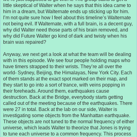
little skeptical of Walter when he says that this idea came to
him in a dream, but Walternate ends up sticking up for him.
I’m not quite sure how I feel about this timeline’s Walternate
not being evil. If Walternate, with a full brain, is a decent guy,
why did Walter need those parts of his brain removed, and
why did Future Walter go kind of dark and twisty when his
brain was repaired?
Anyway, we next get a look at what the team will be dealing
with in this episode. We see four people holding maps who
have timers strapped to their wrists. They’re all over the
world- Sydney, Beijing, the Himalayas, New York City. Each
of them stands at the exact spot marked on their map, and
they start to go into a sort of trance, with veins popping in
their foreheads. Around them, earthquakes cause
destruction. Back at the Bridge, everybody starts getting
called out of the meeting because of the earthquakes. There
were 27 in total. Back at the lab on our side, Walter is
investigating some objects from the Manhattan earthquake.
These objects are not tuned to the normal frequency of either
universe, which leads Walter to theorize that Jones is trying
to tune each universe to a common frequency. This process