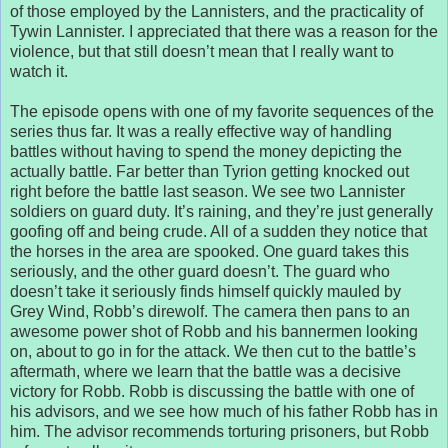
of those employed by the Lannisters, and the practicality of
Tywin Lannister. I appreciated that there was a reason for the
violence, but that still doesn’t mean that I really want to
watch it.
The episode opens with one of my favorite sequences of the
series thus far. It was a really effective way of handling
battles without having to spend the money depicting the
actually battle. Far better than Tyrion getting knocked out
right before the battle last season. We see two Lannister
soldiers on guard duty. It’s raining, and they’re just generally
goofing off and being crude. All of a sudden they notice that
the horses in the area are spooked. One guard takes this
seriously, and the other guard doesn’t. The guard who
doesn’t take it seriously finds himself quickly mauled by
Grey Wind, Robb’s direwolf. The camera then pans to an
awesome power shot of Robb and his bannermen looking
on, about to go in for the attack. We then cut to the battle’s
aftermath, where we learn that the battle was a decisive
victory for Robb. Robb is discussing the battle with one of
his advisors, and we see how much of his father Robb has in
him. The advisor recommends torturing prisoners, but Robb