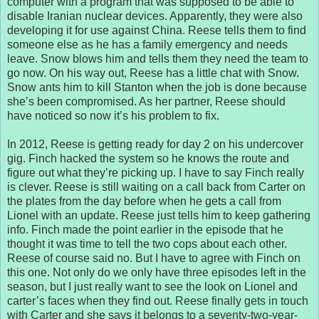
computer with a program that was supposed to be able to
disable Iranian nuclear devices. Apparently, they were also
developing it for use against China. Reese tells them to find
someone else as he has a family emergency and needs
leave. Snow blows him and tells them they need the team to
go now. On his way out, Reese has a little chat with Snow.
Snow ants him to kill Stanton when the job is done because
she’s been compromised. As her partner, Reese should
have noticed so now it’s his problem to fix.
In 2012, Reese is getting ready for day 2 on his undercover
gig. Finch hacked the system so he knows the route and
figure out what they’re picking up. I have to say Finch really
is clever. Reese is still waiting on a call back from Carter on
the plates from the day before when he gets a call from
Lionel with an update. Reese just tells him to keep gathering
info. Finch made the point earlier in the episode that he
thought it was time to tell the two cops about each other.
Reese of course said no. But I have to agree with Finch on
this one. Not only do we only have three episodes left in the
season, but I just really want to see the look on Lionel and
carter’s faces when they find out. Reese finally gets in touch
with Carter and she says it belongs to a seventy-two-year-