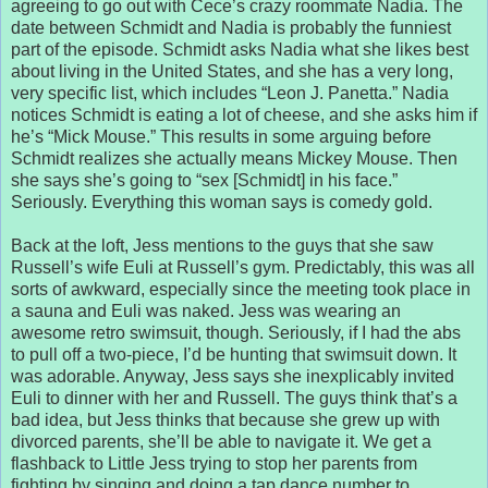
agreeing to go out with Cece’s crazy roommate Nadia. The
date between Schmidt and Nadia is probably the funniest
part of the episode. Schmidt asks Nadia what she likes best
about living in the United States, and she has a very long,
very specific list, which includes “Leon J. Panetta.” Nadia
notices Schmidt is eating a lot of cheese, and she asks him if
he’s “Mick Mouse.” This results in some arguing before
Schmidt realizes she actually means Mickey Mouse. Then
she says she’s going to “sex [Schmidt] in his face.”
Seriously. Everything this woman says is comedy gold.
Back at the loft, Jess mentions to the guys that she saw
Russell’s wife Euli at Russell’s gym. Predictably, this was all
sorts of awkward, especially since the meeting took place in
a sauna and Euli was naked. Jess was wearing an
awesome retro swimsuit, though. Seriously, if I had the abs
to pull off a two-piece, I’d be hunting that swimsuit down. It
was adorable. Anyway, Jess says she inexplicably invited
Euli to dinner with her and Russell. The guys think that’s a
bad idea, but Jess thinks that because she grew up with
divorced parents, she’ll be able to navigate it. We get a
flashback to Little Jess trying to stop her parents from
fighting by singing and doing a tap dance number to