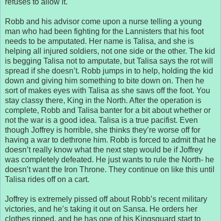
refuses to allow it.
Robb and his advisor come upon a nurse telling a young
man who had been fighting for the Lannisters that his foot
needs to be amputated. Her name is Talisa, and she is
helping all injured soldiers, not one side or the other. The kid
is begging Talisa not to amputate, but Talisa says the rot will
spread if she doesn’t. Robb jumps in to help, holding the kid
down and giving him something to bite down on. Then he
sort of makes eyes with Talisa as she saws off the foot. You
stay classy there, King in the North. After the operation is
complete, Robb and Talisa banter for a bit about whether or
not the war is a good idea. Talisa is a true pacifist. Even
though Joffrey is horrible, she thinks they’re worse off for
having a war to dethrone him. Robb is forced to admit that he
doesn’t really know what the next step would be if Joffrey
was completely defeated. He just wants to rule the North- he
doesn’t want the Iron Throne. They continue on like this until
Talisa rides off on a cart.
Joffrey is extremely pissed off about Robb’s recent military
victories, and he’s taking it out on Sansa. He orders her
clothes ripped, and he has one of his Kingsguard start to