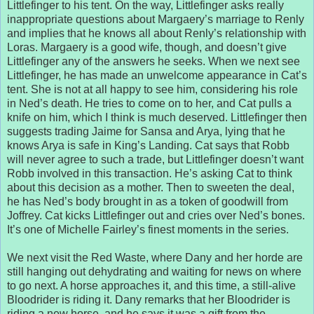
Littlefinger to his tent. On the way, Littlefinger asks really
inappropriate questions about Margaery’s marriage to Renly
and implies that he knows all about Renly’s relationship with
Loras. Margaery is a good wife, though, and doesn’t give
Littlefinger any of the answers he seeks. When we next see
Littlefinger, he has made an unwelcome appearance in Cat’s
tent. She is not at all happy to see him, considering his role
in Ned’s death. He tries to come on to her, and Cat pulls a
knife on him, which I think is much deserved. Littlefinger then
suggests trading Jaime for Sansa and Arya, lying that he
knows Arya is safe in King’s Landing. Cat says that Robb
will never agree to such a trade, but Littlefinger doesn’t want
Robb involved in this transaction. He’s asking Cat to think
about this decision as a mother. Then to sweeten the deal,
he has Ned’s body brought in as a token of goodwill from
Joffrey. Cat kicks Littlefinger out and cries over Ned’s bones.
It’s one of Michelle Fairley’s finest moments in the series.
We next visit the Red Waste, where Dany and her horde are
still hanging out dehydrating and waiting for news on where
to go next. A horse approaches it, and this time, a still-alive
Bloodrider is riding it. Dany remarks that her Bloodrider is
riding a new horse, and he says it was a gift from the