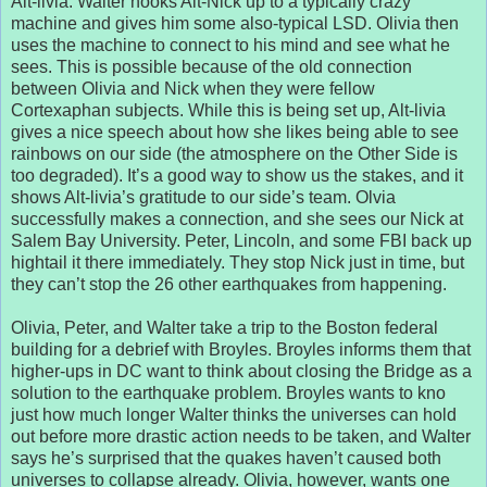
Alt-livia. Walter hooks Alt-Nick up to a typically crazy
machine and gives him some also-typical LSD. Olivia then
uses the machine to connect to his mind and see what he
sees. This is possible because of the old connection
between Olivia and Nick when they were fellow
Cortexaphan subjects. While this is being set up, Alt-livia
gives a nice speech about how she likes being able to see
rainbows on our side (the atmosphere on the Other Side is
too degraded). It’s a good way to show us the stakes, and it
shows Alt-livia’s gratitude to our side’s team. Olvia
successfully makes a connection, and she sees our Nick at
Salem Bay University. Peter, Lincoln, and some FBI back up
hightail it there immediately. They stop Nick just in time, but
they can’t stop the 26 other earthquakes from happening.
Olivia, Peter, and Walter take a trip to the Boston federal
building for a debrief with Broyles. Broyles informs them that
higher-ups in DC want to think about closing the Bridge as a
solution to the earthquake problem. Broyles wants to kno
just how much longer Walter thinks the universes can hold
out before more drastic action needs to be taken, and Walter
says he’s surprised that the quakes haven’t caused both
universes to collapse already. Olivia, however, wants one