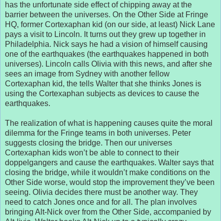
has the unfortunate side effect of chipping away at the
barrier between the universes. On the Other Side at Fringe
HQ, former Cortexaphan kid (on our side, at least) Nick Lane
pays a visit to Lincoln. It turns out they grew up together in
Philadelphia. Nick says he had a vision of himself causing
one of the earthquakes (the earthquakes happened in both
universes). Lincoln calls Olivia with this news, and after she
sees an image from Sydney with another fellow
Cortexaphan kid, the tells Walter that she thinks Jones is
using the Cortexaphan subjects as devices to cause the
earthquakes.
The realization of what is happening causes quite the moral
dilemma for the Fringe teams in both universes. Peter
suggests closing the bridge. Then our universes
Cortexaphan kids won’t be able to connect to their
doppelgangers and cause the earthquakes. Walter says that
closing the bridge, while it wouldn’t make conditions on the
Other Side worse, would stop the improvement they’ve been
seeing. Olivia decides there must be another way. They
need to catch Jones once and for all. The plan involves
bringing Alt-Nick over from the Other Side, accompanied by