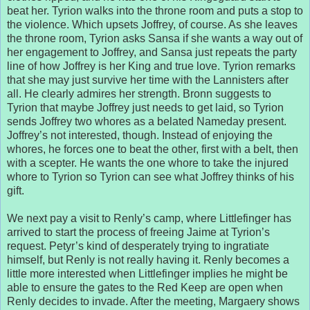
beat her. Tyrion walks into the throne room and puts a stop to
the violence. Which upsets Joffrey, of course. As she leaves
the throne room, Tyrion asks Sansa if she wants a way out of
her engagement to Joffrey, and Sansa just repeats the party
line of how Joffrey is her King and true love. Tyrion remarks
that she may just survive her time with the Lannisters after
all. He clearly admires her strength. Bronn suggests to
Tyrion that maybe Joffrey just needs to get laid, so Tyrion
sends Joffrey two whores as a belated Nameday present.
Joffrey’s not interested, though. Instead of enjoying the
whores, he forces one to beat the other, first with a belt, then
with a scepter. He wants the one whore to take the injured
whore to Tyrion so Tyrion can see what Joffrey thinks of his
gift.
We next pay a visit to Renly’s camp, where Littlefinger has
arrived to start the process of freeing Jaime at Tyrion’s
request. Petyr’s kind of desperately trying to ingratiate
himself, but Renly is not really having it. Renly becomes a
little more interested when Littlefinger implies he might be
able to ensure the gates to the Red Keep are open when
Renly decides to invade. After the meeting, Margaery shows