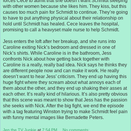
forces Cece to admit that she doesn’t want Schmidt sleeping
with other women because she likes him. They kiss, but this
causes too much pain for Schmidt to continue. They’re going
to have to put anything physical about their relationship on
hold until Schmidt has healed. Cece leaves the hospital,
promising to call a heavyset male nurse to help Schmidt.
Jess enters the loft after her breakup, and she runs into
Caroline exiting Nick’s bedroom and dressed in one of
Nick’s shirts. While Caroline is in the bathroom, Jess
confronts Nick about how getting back together with
Caroline is a really, really bad idea. Nick says he thinks they
are different people now and can make it work. He really
doesn’t want to hear Jess’ criticism. They end up having this
huge fight where they scream about what annoys each of
them about the other, and they end up shaking their asses at
each other. It’s really kind of hilarious. It’s also pretty obvious
that this scene was meant to show that Jess has the passion
she seeks with Nick. After the big fight, we end the episode
with a tag featuring Winston trying to make Schmidt feel pain
with funny mental images like Bernadette Peters.
Jen the TV Junkie
at
7:54 PM
No comments: