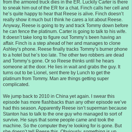
from the armored truck dies in the ER. Luckily Carter is there
to sneak him out of the ER for a chat. Finch calls her cell and
he’s quite happy to hear that Reese is alive. Finch doesn’t
really show it much but I think he cares a lot about Reese.
Anyway, Reese is going to try and track Tommy down before
he can fence the platinum. Carter is going to talk to his wife.
It doesn’t take long to figure out Tommy’s been having an
affair. Finch is a step ahead of her and manages to clone
Ashley’s phone. Reese finally tracks Tommy’s burner phone
to a hotel but he’s too late. The other two robbers are dead
and Tommy’s gone. Or so Reese thinks until he hears
someone at the door. He lies in wait and grabs the guy. It
turns out to be Lionel, sent there by Lunch to get the
platinum from Tommy. Man are things getting super
complicated.
We jump back to 2010 in China yet again. I swear this
episode has more flashbacks than any other episode we’ve
had this season. Apparently Reese isn’t superman because
Stanton has to talk to the one guy who managed to sort of
survive. He says that some people came and took the
machine. So the computer they’re looking for is gone. But
she doesn’t tell Reese this. Obviously, something is up.