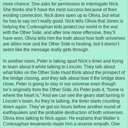
more chance. She asks for permission to interrogate Nick.
She thinks she’ll have the most success because of their
existing connection. Nick does open up to Olivia, but what
he has to say isn’t really good. Nick tells Olivia that Jones is
helping the Cortexaphan kids protect our world in the war
with the Other Side, and after one more offensive, they’ll
have won. Olivia tells him the truth about how both universes
are allies now and the Other Side is healing, but it doesn’t
seem like the message really gets through.
In another room, Peter is taking apart Nick’s timer and trying
to learn about it while talking to Lincoln. They talk about
what folks on the Other Side must think about the prospect of
the bridge closing, and they talk about how if the bridge does
close, Peter is going to stay in our universe even though
he’s originally from the Other Side. As Peter puts it, “home is
where the heart is.” And we can see the gears start turning in
Lincoln’s brain. As they’re talking, the timer starts counting
down again. They’ve got six hours before another round of
earthquakes and the probable destruction of both universes.
Olivia tries talking to Nick again. He explains that Walter’s
Cortexaphan treatments made him a reverse empath. One