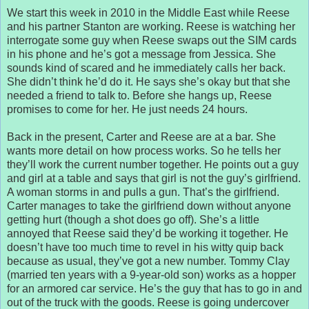
We start this week in 2010 in the Middle East while Reese
and his partner Stanton are working. Reese is watching her
interrogate some guy when Reese swaps out the SIM cards
in his phone and he’s got a message from Jessica. She
sounds kind of scared and he immediately calls her back.
She didn’t think he’d do it. He says she’s okay but that she
needed a friend to talk to. Before she hangs up, Reese
promises to come for her. He just needs 24 hours.
Back in the present, Carter and Reese are at a bar. She
wants more detail on how process works. So he tells her
they’ll work the current number together. He points out a guy
and girl at a table and says that girl is not the guy’s girlfriend.
A woman storms in and pulls a gun. That’s the girlfriend.
Carter manages to take the girlfriend down without anyone
getting hurt (though a shot does go off). She’s a little
annoyed that Reese said they’d be working it together. He
doesn’t have too much time to revel in his witty quip back
because as usual, they’ve got a new number. Tommy Clay
(married ten years with a 9-year-old son) works as a hopper
for an armored car service. He’s the guy that has to go in and
out of the truck with the goods. Reese is going undercover