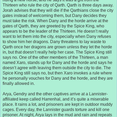
Thirteen who rule the city of Qarth. Qarth is three days away.
Jorah advises that they will die if the Qarthians close the city
gates instead of welcoming them, but Dany decides they
must take the risk. When Dany and the horde arrive at the
gates of Qarth, they are greeted by the Spice King, who
appears to be the leader of the Thirteen. He doesn’t really
want to let them into the city, especially when Dany refuses
to show him her dragons. Dany threatens to lay waste to
Qarth once her dragons are grown unless they let the horde
in, but that doesn’t really help her case. The Spice King still
says no. One of the other members of the Thirteen, a man
named Xaro, stands up for Dany and the horde and says he
doesn’t agree with leaving them outside the city to die. The
Spice King still says no, but then Xaro invokes a rule where
he personally vouches for Dany and the horde, and they are
finally allowed in.
Arya, Gendry and the other captives arrive at a Lannister-
affiliated keep called Harrenhal, and it’s quite a miserable
place. It rains a lot, and prisoners are kept in outdoor muddy
cages. Every day, the Lannister guards torture and kill one
prisoner. At night, Arya lays in the mud and rain and repeats