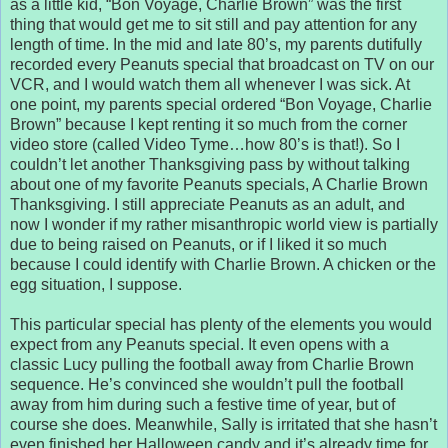
as a little kid, “Bon Voyage, Charlie Brown” was the first
thing that would get me to sit still and pay attention for any
length of time. In the mid and late 80’s, my parents dutifully
recorded every Peanuts special that broadcast on TV on our
VCR, and I would watch them all whenever I was sick. At
one point, my parents special ordered “Bon Voyage, Charlie
Brown” because I kept renting it so much from the corner
video store (called Video Tyme…how 80’s is that!). So I
couldn’t let another Thanksgiving pass by without talking
about one of my favorite Peanuts specials, A Charlie Brown
Thanksgiving. I still appreciate Peanuts as an adult, and
now I wonder if my rather misanthropic world view is partially
due to being raised on Peanuts, or if I liked it so much
because I could identify with Charlie Brown. A chicken or the
egg situation, I suppose.
This particular special has plenty of the elements you would
expect from any Peanuts special. It even opens with a
classic Lucy pulling the football away from Charlie Brown
sequence. He’s convinced she wouldn’t pull the football
away from him during such a festive time of year, but of
course she does. Meanwhile, Sally is irritated that she hasn’t
even finished her Halloween candy and it’s already time for