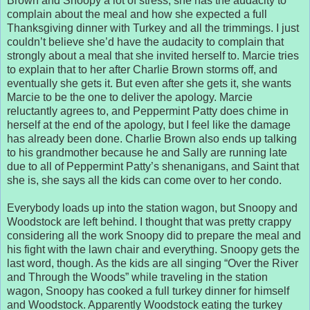
Brown and Snoopy a lot of stress, she has the audacity to
complain about the meal and how she expected a full
Thanksgiving dinner with Turkey and all the trimmings. I just
couldn’t believe she’d have the audacity to complain that
strongly about a meal that she invited herself to. Marcie tries
to explain that to her after Charlie Brown storms off, and
eventually she gets it. But even after she gets it, she wants
Marcie to be the one to deliver the apology. Marcie
reluctantly agrees to, and Peppermint Patty does chime in
herself at the end of the apology, but I feel like the damage
has already been done. Charlie Brown also ends up talking
to his grandmother because he and Sally are running late
due to all of Peppermint Patty’s shenanigans, and Saint that
she is, she says all the kids can come over to her condo.
Everybody loads up into the station wagon, but Snoopy and
Woodstock are left behind. I thought that was pretty crappy
considering all the work Snoopy did to prepare the meal and
his fight with the lawn chair and everything. Snoopy gets the
last word, though. As the kids are all singing “Over the River
and Through the Woods” while traveling in the station
wagon, Snoopy has cooked a full turkey dinner for himself
and Woodstock. Apparently Woodstock eating the turkey