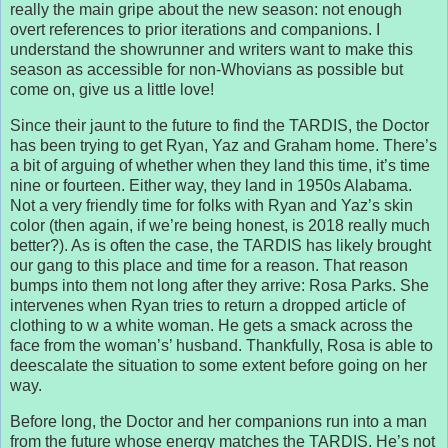
really the main gripe about the new season: not enough
overt references to prior iterations and companions. I
understand the showrunner and writers want to make this
season as accessible for non-Whovians as possible but
come on, give us a little love!
Since their jaunt to the future to find the TARDIS, the Doctor
has been trying to get Ryan, Yaz and Graham home. There’s
a bit of arguing of whether when they land this time, it’s time
nine or fourteen. Either way, they land in 1950s Alabama.
Not a very friendly time for folks with Ryan and Yaz’s skin
color (then again, if we’re being honest, is 2018 really much
better?). As is often the case, the TARDIS has likely brought
our gang to this place and time for a reason. That reason
bumps into them not long after they arrive: Rosa Parks. She
intervenes when Ryan tries to return a dropped article of
clothing to w a white woman. He gets a smack across the
face from the woman’s’ husband. Thankfully, Rosa is able to
deescalate the situation to some extent before going on her
way.
Before long, the Doctor and her companions run into a man
from the future whose energy matches the TARDIS. He’s not