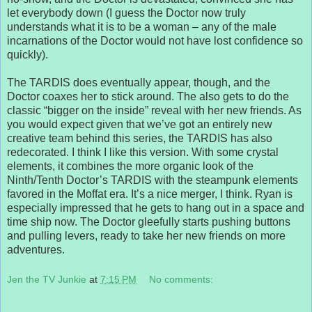
let everybody down (I guess the Doctor now truly
understands what it is to be a woman – any of the male
incarnations of the Doctor would not have lost confidence so
quickly).
The TARDIS does eventually appear, though, and the
Doctor coaxes her to stick around. The also gets to do the
classic “bigger on the inside” reveal with her new friends. As
you would expect given that we’ve got an entirely new
creative team behind this series, the TARDIS has also
redecorated. I think I like this version. With some crystal
elements, it combines the more organic look of the
Ninth/Tenth Doctor’s TARDIS with the steampunk elements
favored in the Moffat era. It’s a nice merger, I think. Ryan is
especially impressed that he gets to hang out in a space and
time ship now. The Doctor gleefully starts pushing buttons
and pulling levers, ready to take her new friends on more
adventures.
Jen the TV Junkie
at
7:15 PM
No comments: