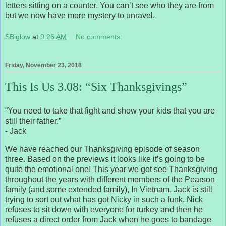
letters sitting on a counter. You can’t see who they are from
but we now have more mystery to unravel.
SBiglow
at
9:26 AM
No comments:
Friday, November 23, 2018
This Is Us 3.08: “Six Thanksgivings”
“You need to take that fight and show your kids that you are
still their father.”
- Jack
We have reached our Thanksgiving episode of season
three. Based on the previews it looks like it’s going to be
quite the emotional one! This year we got see Thanksgiving
throughout the years with different members of the Pearson
family (and some extended family), In Vietnam, Jack is still
trying to sort out what has got Nicky in such a funk. Nick
refuses to sit down with everyone for turkey and then he
refuses a direct order from Jack when he goes to bandage