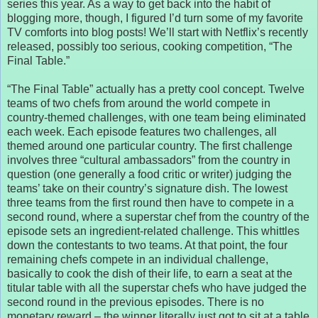
series this year. As a way to get back into the habit of
blogging more, though, I figured I’d turn some of my favorite
TV comforts into blog posts! We’ll start with Netflix’s recently
released, possibly too serious, cooking competition, “The
Final Table.”
“The Final Table” actually has a pretty cool concept. Twelve
teams of two chefs from around the world compete in
country-themed challenges, with one team being eliminated
each week. Each episode features two challenges, all
themed around one particular country. The first challenge
involves three “cultural ambassadors” from the country in
question (one generally a food critic or writer) judging the
teams’ take on their country’s signature dish. The lowest
three teams from the first round then have to compete in a
second round, where a superstar chef from the country of the
episode sets an ingredient-related challenge. This whittles
down the contestants to two teams. At that point, the four
remaining chefs compete in an individual challenge,
basically to cook the dish of their life, to earn a seat at the
titular table with all the superstar chefs who have judged the
second round in the previous episodes. There is no
monetary reward – the winner literally just got to sit at a table