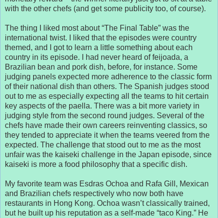
with the other chefs (and get some publicity too, of course).
The thing I liked most about “The Final Table” was the
international twist. I liked that the episodes were country
themed, and I got to learn a little something about each
country in its episode. I had never heard of feijoada, a
Brazilian bean and pork dish, before, for instance. Some
judging panels expected more adherence to the classic form
of their national dish than others. The Spanish judges stood
out to me as especially expecting all the teams to hit certain
key aspects of the paella. There was a bit more variety in
judging style from the second round judges. Several of the
chefs have made their own careers reinventing classics, so
they tended to appreciate it when the teams veered from the
expected. The challenge that stood out to me as the most
unfair was the kaiseki challenge in the Japan episode, since
kaiseki is more a food philosophy that a specific dish.
My favorite team was Esdras Ochoa and Rafa Gill, Mexican
and Brazilian chefs respectively who now both have
restaurants in Hong Kong. Ochoa wasn’t classically trained,
but he built up his reputation as a self-made “taco King.” He