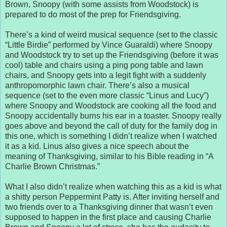
Brown, Snoopy (with some assists from Woodstock) is
prepared to do most of the prep for Friendsgiving.
There’s a kind of weird musical sequence (set to the classic
“Little Birdie” performed by Vince Guaraldi) where Snoopy
and Woodstock try to set up the Friendsgiving (before it was
cool) table and chairs using a ping pong table and lawn
chairs, and Snoopy gets into a legit fight with a suddenly
anthropomorphic lawn chair. There’s also a musical
sequence (set to the even more classic “Linus and Lucy”)
where Snoopy and Woodstock are cooking all the food and
Snoopy accidentally burns his ear in a toaster. Snoopy really
goes above and beyond the call of duty for the family dog in
this one, which is something I didn’t realize when I watched
it as a kid. Linus also gives a nice speech about the
meaning of Thanksgiving, similar to his Bible reading in “A
Charlie Brown Christmas.”
What I also didn’t realize when watching this as a kid is what
a shitty person Peppermint Patty is. After inviting herself and
two friends over to a Thanksgiving dinner that wasn’t even
supposed to happen in the first place and causing Charlie