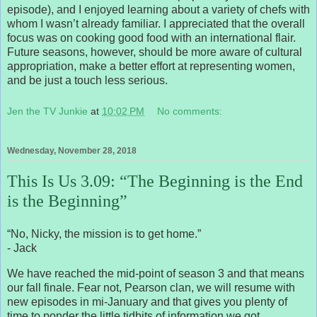
episode), and I enjoyed learning about a variety of chefs with
whom I wasn’t already familiar. I appreciated that the overall
focus was on cooking good food with an international flair.
Future seasons, however, should be more aware of cultural
appropriation, make a better effort at representing women,
and be just a touch less serious.
Jen the TV Junkie
at
10:02 PM
No comments:
Wednesday, November 28, 2018
This Is Us 3.09: “The Beginning is the End
is the Beginning”
“No, Nicky, the mission is to get home.”
- Jack
We have reached the mid-point of season 3 and that means
our fall finale. Fear not, Pearson clan, we will resume with
new episodes in mi-January and that gives you plenty of
time to ponder the little tidbits of information we got