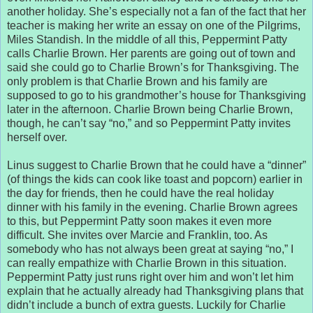
another holiday. She’s especially not a fan of the fact that her
teacher is making her write an essay on one of the Pilgrims,
Miles Standish. In the middle of all this, Peppermint Patty
calls Charlie Brown. Her parents are going out of town and
said she could go to Charlie Brown’s for Thanksgiving. The
only problem is that Charlie Brown and his family are
supposed to go to his grandmother’s house for Thanksgiving
later in the afternoon. Charlie Brown being Charlie Brown,
though, he can’t say “no,” and so Peppermint Patty invites
herself over.
Linus suggest to Charlie Brown that he could have a “dinner”
(of things the kids can cook like toast and popcorn) earlier in
the day for friends, then he could have the real holiday
dinner with his family in the evening. Charlie Brown agrees
to this, but Peppermint Patty soon makes it even more
difficult. She invites over Marcie and Franklin, too. As
somebody who has not always been great at saying “no,” I
can really empathize with Charlie Brown in this situation.
Peppermint Patty just runs right over him and won’t let him
explain that he actually already had Thanksgiving plans that
didn’t include a bunch of extra guests. Luckily for Charlie