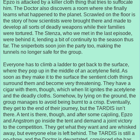
Epzo is attacked by a killer cloth thing that tries to suffocate
him. The Doctor also discovers a room where she finally
learns what happened to the planet. Scrawled on the floor is
the story of how scientists were brought there and made to
develop all sorts of deadly weapons while their families
were tortured. The Stenza, who we met in the last episode,
were behind it, lending a bit of continuity to the season thus
far. The sniperbots soon join the party too, making the
tunnels no longer safe for the group.
Everyone has to climb a ladder to get back to the surface,
where they pop up in the middle of an acetylene field. As
soon as they make it to the surface the sentient cloth things
surround them and become very threatening. They have a
cigar with them, though, which when lit ignites the acetylene
and the deadly cloths. Somehow, by lying on the ground, the
group manages to avoid being burnt to a crisp. Eventually,
they get to the end of their journey, but the TARDIS isn’t
there. A tent is there, though, and after some cajoling, Epzo
and Angstrom go inside the tent and demand a joint victory
to the competition. They get what they want and are whisked
away, but everyone else is left behind. The TARDIS is still a
no-show, and the Doctor is devastated, convinced she has