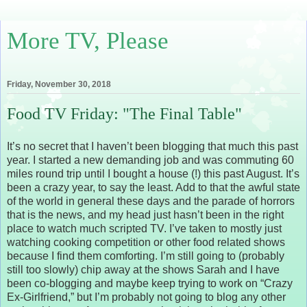
More TV, Please
Friday, November 30, 2018
Food TV Friday: "The Final Table"
It’s no secret that I haven’t been blogging that much this past
year. I started a new demanding job and was commuting 60
miles round trip until I bought a house (!) this past August. It’s
been a crazy year, to say the least. Add to that the awful state
of the world in general these days and the parade of horrors
that is the news, and my head just hasn’t been in the right
place to watch much scripted TV. I’ve taken to mostly just
watching cooking competition or other food related shows
because I find them comforting. I’m still going to (probably
still too slowly) chip away at the shows Sarah and I have
been co-blogging and maybe keep trying to work on “Crazy
Ex-Girlfriend,” but I’m probably not going to blog any other