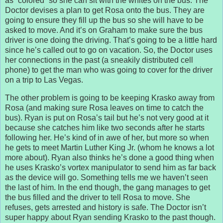
as “colored” so she can sit with the whites on the bus. The
Doctor devises a plan to get Rosa onto the bus. They are
going to ensure they fill up the bus so she will have to be
asked to move. And it’s on Graham to make sure the bus
driver is one doing the driving. That’s going to be a little hard
since he’s called out to go on vacation. So, the Doctor uses
her connections in the past (a sneakily distributed cell
phone) to get the man who was going to cover for the driver
on a trip to Las Vegas.
The other problem is going to be keeping Krasko away from
Rosa (and making sure Rosa leaves on time to catch the
bus). Ryan is put on Rosa’s tail but he’s not very good at it
because she catches him like two seconds after he starts
following her. He’s kind of in awe of her, but more so when
he gets to meet Martin Luther King Jr. (whom he knows a lot
more about). Ryan also thinks he’s done a good thing when
he uses Krasko’s vortex manipulator to send him as far back
as the device will go. Something tells me we haven’t seen
the last of him. In the end though, the gang manages to get
the bus filled and the driver to tell Rosa to move. She
refuses, gets arrested and history is safe. The Doctor isn’t
super happy about Ryan sending Krasko to the past though.