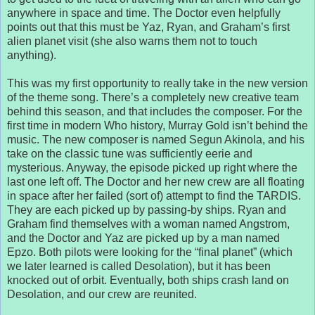
anywhere in space and time. The Doctor even helpfully
points out that this must be Yaz, Ryan, and Graham’s first
alien planet visit (she also warns them not to touch
anything).
This was my first opportunity to really take in the new version
of the theme song. There’s a completely new creative team
behind this season, and that includes the composer. For the
first time in modern Who history, Murray Gold isn’t behind the
music. The new composer is named Segun Akinola, and his
take on the classic tune was sufficiently eerie and
mysterious. Anyway, the episode picked up right where the
last one left off. The Doctor and her new crew are all floating
in space after her failed (sort of) attempt to find the TARDIS.
They are each picked up by passing-by ships. Ryan and
Graham find themselves with a woman named Angstrom,
and the Doctor and Yaz are picked up by a man named
Epzo. Both pilots were looking for the “final planet” (which
we later learned is called Desolation), but it has been
knocked out of orbit. Eventually, both ships crash land on
Desolation, and our crew are reunited.