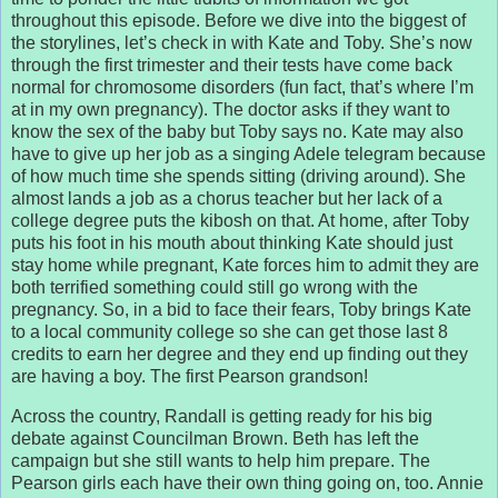
throughout this episode. Before we dive into the biggest of
the storylines, let’s check in with Kate and Toby. She’s now
through the first trimester and their tests have come back
normal for chromosome disorders (fun fact, that’s where I’m
at in my own pregnancy). The doctor asks if they want to
know the sex of the baby but Toby says no. Kate may also
have to give up her job as a singing Adele telegram because
of how much time she spends sitting (driving around). She
almost lands a job as a chorus teacher but her lack of a
college degree puts the kibosh on that. At home, after Toby
puts his foot in his mouth about thinking Kate should just
stay home while pregnant, Kate forces him to admit they are
both terrified something could still go wrong with the
pregnancy. So, in a bid to face their fears, Toby brings Kate
to a local community college so she can get those last 8
credits to earn her degree and they end up finding out they
are having a boy. The first Pearson grandson!
Across the country, Randall is getting ready for his big
debate against Councilman Brown. Beth has left the
campaign but she still wants to help him prepare. The
Pearson girls each have their own thing going on, too. Annie