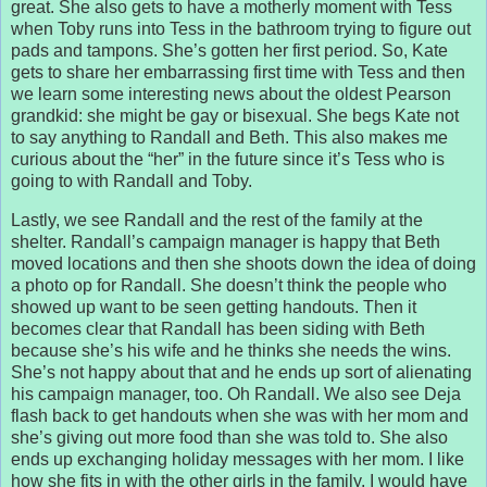
great. She also gets to have a motherly moment with Tess
when Toby runs into Tess in the bathroom trying to figure out
pads and tampons. She’s gotten her first period. So, Kate
gets to share her embarrassing first time with Tess and then
we learn some interesting news about the oldest Pearson
grandkid: she might be gay or bisexual. She begs Kate not
to say anything to Randall and Beth. This also makes me
curious about the “her” in the future since it’s Tess who is
going to with Randall and Toby.
Lastly, we see Randall and the rest of the family at the
shelter. Randall’s campaign manager is happy that Beth
moved locations and then she shoots down the idea of doing
a photo op for Randall. She doesn’t think the people who
showed up want to be seen getting handouts. Then it
becomes clear that Randall has been siding with Beth
because she’s his wife and he thinks she needs the wins.
She’s not happy about that and he ends up sort of alienating
his campaign manager, too. Oh Randall. We also see Deja
flash back to get handouts when she was with her mom and
she’s giving out more food than she was told to. She also
ends up exchanging holiday messages with her mom. I like
how she fits in with the other girls in the family. I would have