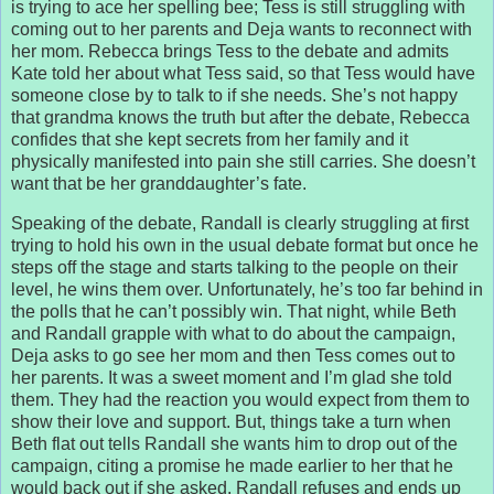
is trying to ace her spelling bee; Tess is still struggling with
coming out to her parents and Deja wants to reconnect with
her mom. Rebecca brings Tess to the debate and admits
Kate told her about what Tess said, so that Tess would have
someone close by to talk to if she needs. She’s not happy
that grandma knows the truth but after the debate, Rebecca
confides that she kept secrets from her family and it
physically manifested into pain she still carries. She doesn’t
want that be her granddaughter’s fate.
Speaking of the debate, Randall is clearly struggling at first
trying to hold his own in the usual debate format but once he
steps off the stage and starts talking to the people on their
level, he wins them over. Unfortunately, he’s too far behind in
the polls that he can’t possibly win. That night, while Beth
and Randall grapple with what to do about the campaign,
Deja asks to go see her mom and then Tess comes out to
her parents. It was a sweet moment and I’m glad she told
them. They had the reaction you would expect from them to
show their love and support. But, things take a turn when
Beth flat out tells Randall she wants him to drop out of the
campaign, citing a promise he made earlier to her that he
would back out if she asked. Randall refuses and ends up