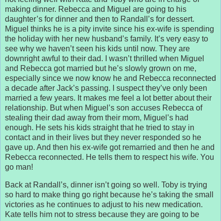
making dinner. Rebecca and Miguel are going to his
daughter’s for dinner and then to Randall’s for dessert.
Miguel thinks he is a pity invite since his ex-wife is spending
the holiday with her new husband’s family. It’s very easy to
see why we haven’t seen his kids until now. They are
downright awful to their dad. I wasn’t thrilled when Miguel
and Rebecca got married but he’s slowly grown on me,
especially since we now know he and Rebecca reconnected
a decade after Jack’s passing. I suspect they’ve only been
married a few years. It makes me feel a lot better about their
relationship. But when Miguel’s son accuses Rebecca of
stealing their dad away from their mom, Miguel’s had
enough. He sets his kids straight that he tried to stay in
contact and in their lives but they never responded so he
gave up. And then his ex-wife got remarried and then he and
Rebecca reconnected. He tells them to respect his wife. You
go man!
Back at Randall’s, dinner isn’t going so well. Toby is trying
so hard to make thing go right because he’s taking the small
victories as he continues to adjust to his new medication.
Kate tells him not to stress because they are going to be