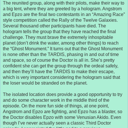
The reunited group, along with their pilots, make their way to
a big tent, where they are greeted by a hologram. Angstrom
and Epzo are the final two contestants in an “Amazing Race”
style competition called the Rally of the Twelve Galaxies.
Several thousand other participants have died. The
hologram tells the group that they have reached the final
challenge. They must brave the extremely inhospitable
planet (don’t drink the water, among other things) to reach
the “Ghost Monument.” It turns out that the Ghost Monument
is none other than the TARDIS, phasing in and out of time
and space, so of course the Doctor is all in. She’s pretty
confident she can get the group through the ordeal safely,
and then they’ll have the TARDIS to make their escape,
which is very important considering the hologram said that
the loser would be stranded on the planet.
The isolated location does provide a good opportunity to try
and do some character work in the middle third of the
episode. On the more fun side of things, at one point,
Angstrom and Epzo are fighting, and Epzo has a blaster, so
the Doctor disables Epzo with some Venusian Akido. Even
though I’ve never actually seen a classic Third Doctor