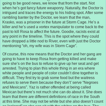
going to be good news, we know that from the start. Not
when he’s got fancy future weaponry. Naturally, the Doctor is
intrigued and traces the energy to his hiding spot. After some
rambling banter by the Doctor, we learn that the man,
Krasko, was a prisoner in the future at Storm Cage. He’s a
killer and he’s used a vortex manipulator to come back to the
past to kill Rosa to affect the future. Goodie, racists exist at
any point in the timeline. This is the spot where they could
have dropped a little nod to River, even with just the Doctor
mentioning “oh, my wife was in Storm Cage”.
Of course, this now means that the Doctor and her gang are
going to have to keep Rosa from getting killed and make
sure she’s on the bus to refuse to give up her seat and get
arrested. Trying to plan this whole thing in an era where
white people and people of color couldn’t dine together is
difficult. They first try to grab some food but the waitress
refuses to serve them because they don’t’ serve “Negroes
and Mexicans”. Yaz is rather offended at being called
Mexican but there’s not much she can do about it. She does
learn that there are different definitions of race in the South
at this time. She may not be white but she also doesn’t count