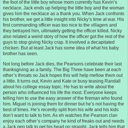
the foot of the little boy whose mom currently has Kevin’s
necklace. Jack ends up helping the little boy and the woman
gives him the necklace as a thank you. When Jack confronts
his brother, we get a little insight into Nicky’s time at war. His
first commanding officer was too nice to the villagers and
they betrayed him, ultimately getting the officer killed. Nicky
also related a weird story of how the officer got the rest of the
guys to stop giving Nicky crap. It involved a decapitated
chicken. But at least Jack has some idea of what his baby
brother has seen.
Not long before Jack dies, the Pearsons celebrate their last
thanksgiving as a family. The Big Three have been at each
other’s throats so Jack hopes this will help mellow them out
a little. It turns out, Kevin and Kate or busy teasing Randall
about his college essay topic. He has to write about the
person who influenced his life the most. Everyone keeps
telling him to use the easy answer of the fireman who found
him. Miguel is joining them for dinner but he’s not having the
best of times. He’s recently split from his wife and his kids
don’t want to talk to him. As eh watches the Pearson clan
enjoy each other’s company he kind of freaks out and needs
a Jack pep talk to get his head on straight. Jack tells him that