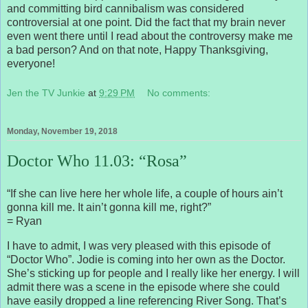
and committing bird cannibalism was considered
controversial at one point. Did the fact that my brain never
even went there until I read about the controversy make me
a bad person? And on that note, Happy Thanksgiving,
everyone!
Jen the TV Junkie
at
9:29 PM
No comments:
Monday, November 19, 2018
Doctor Who 11.03: “Rosa”
“If she can live here her whole life, a couple of hours ain’t
gonna kill me. It ain’t gonna kill me, right?”
= Ryan
I have to admit, I was very pleased with this episode of
“Doctor Who”. Jodie is coming into her own as the Doctor.
She’s sticking up for people and I really like her energy. I will
admit there was a scene in the episode where she could
have easily dropped a line referencing River Song. That’s