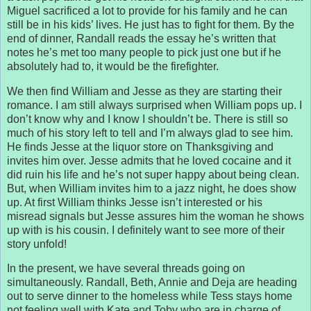
Miguel sacrificed a lot to provide for his family and he can
still be in his kids’ lives. He just has to fight for them. By the
end of dinner, Randall reads the essay he’s written that
notes he’s met too many people to pick just one but if he
absolutely had to, it would be the firefighter.
We then find William and Jesse as they are starting their
romance. I am still always surprised when William pops up. I
don’t know why and I know I shouldn’t be. There is still so
much of his story left to tell and I’m always glad to see him.
He finds Jesse at the liquor store on Thanksgiving and
invites him over. Jesse admits that he loved cocaine and it
did ruin his life and he’s not super happy about being clean.
But, when William invites him to a jazz night, he does show
up. At first William thinks Jesse isn’t interested or his
misread signals but Jesse assures him the woman he shows
up with is his cousin. I definitely want to see more of their
story unfold!
In the present, we have several threads going on
simultaneously. Randall, Beth, Annie and Deja are heading
out to serve dinner to the homeless while Tess stays home
not feeling well with Kate and Toby who are in charge of