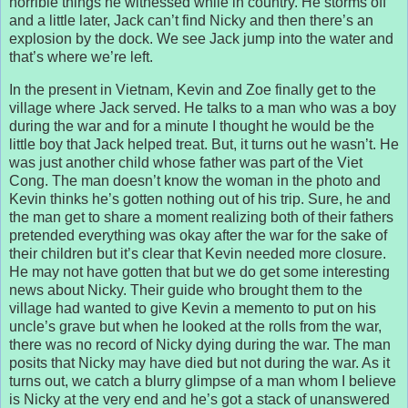
horrible things he witnessed while in country. He storms off
and a little later, Jack can’t find Nicky and then there’s an
explosion by the dock. We see Jack jump into the water and
that’s where we’re left.
In the present in Vietnam, Kevin and Zoe finally get to the
village where Jack served. He talks to a man who was a boy
during the war and for a minute I thought he would be the
little boy that Jack helped treat. But, it turns out he wasn’t. He
was just another child whose father was part of the Viet
Cong. The man doesn’t know the woman in the photo and
Kevin thinks he’s gotten nothing out of his trip. Sure, he and
the man get to share a moment realizing both of their fathers
pretended everything was okay after the war for the sake of
their children but it’s clear that Kevin needed more closure.
He may not have gotten that but we do get some interesting
news about Nicky. Their guide who brought them to the
village had wanted to give Kevin a memento to put on his
uncle’s grave but when he looked at the rolls from the war,
there was no record of Nicky dying during the war. The man
posits that Nicky may have died but not during the war. As it
turns out, we catch a blurry glimpse of a man whom I believe
is Nicky at the very end and he’s got a stack of unanswered