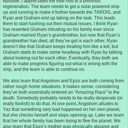
episode, I appreciated the little nod to a previous
regeneration. The team needs to get a solar powered ship
up and running to make it further towards the TARDIS, and
Ryan and Graham end up taking on the task. This leads
them to start hashing out their mutual issues. I think Ryan
has resented Graham intruding on his family ever since
Graham married Ryan’s grandmother, but now that Ryan’s
grandmother has died, all they’ve got is each other. Ryan
doesn’t like that Graham keeps treating him like a kid, but
Graham starts to make some headway with Ryan by talking
about looking out for each other. Eventually, they both are
able to make progress figuring out what is wrong with the
ship, and the team is able to continue on.
We also learn that Angstrom and Epzo are both coming from
rather rough home situations. It makes sense, considering
they’ve both essentially entered an “Amazing Race” to the
death. Somebody probably needs to be really desperate (or
really foolish) to do that. At one point, Angstrom alludes to
Yaz that something very bad happened on her own planet,
but she checks herself and stops opening up. Later we learn
that her whole family has been trying to flee the planet. We
also learn that Epzo’s mother was physically abusive and