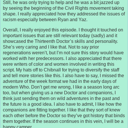
Still, he was only trying to help and he was a bit jazzed up
by seeing the beginning of the Civil Rights movement taking
shape. I really appreciated how they addressed the issues of
racism especially between Ryan and Yaz.
Overall, I really enjoyed this episode. I thought it touched on
important issues that are still relevant today (sadly) and it
showcased the Thirteenth Doctor’s skills and personality.
She’s very caring and I like that. Not to say prior
regenerations weren’t, but I’m not sure this story would have
worked with her predecessors. I also appreciated that there
were writers of color and women involved in writing this
script. My hats off to Chibnall for trying to diversify the staff
and tell more stories like this. I also have to say, I missed the
adventure of the week format we had in the early days of
modern Who. Don’t get me wrong, I like a season long arc
too, but when giving us a new Doctor and companions, I
think just sending them on wild adventures in the past and
the future is a good idea. I also have to admit, I like how the
companions are fitting together. I like that they sort of knew
each other before the Doctor so they’ve got history that binds
them together. If the season continues in this vein, I will be a
happy camper.