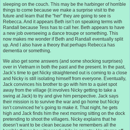
sleeping on the couch. This may be the harbinger of horrible
things to come because we make a surprise visit to the
future and learn that the “her” they are going to see is
Rebecca. And it appears Beth isn’t on speaking terms with
Randall because Tess has to call her. Beth appears to have
a new job overseeing a dance troupe or something. This
now makes me wonder if Beth and Randall eventually split
up. And I also have a theory that perhaps Rebecca has
dementia or something.
We also get some answers (and some shocking surprises)
over in Vietnam in both the past and the present. In the past,
Jack’s time to get Nicky straightened out is coming to a close
and Nicky is still isolating himself from everyone. Eventually,
Jack convinces his brother to go with him to a quiet spot
away from the village (it involves Nicky getting to take a
swing at Jack) to try and give him perspective. Jack says
their mission is to survive the war and go home but Nicky
isn’t convinced he’s going to make it. That night, he gets
high and Jack finds him the next morning sitting on the dock
pretending to shoot the villagers. Nicky explains that he
doesn’t want to be clean because he remembers all the