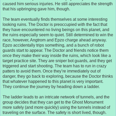
caused him serious injuries. He still appreciates the strength
that his upbringing gave him, though.
The team eventually finds themselves at some interesting
looking ruins. The Doctor is preoccupied with the fact that
they have encountered no living beings on this planet, and
the ruins especially seem to quiet. Still determined to win the
race, however, Angtrom and Epzo charge ahead anyway.
Epzo accidentally trips something, and a bunch of robot
guards start to appear. The Doctor and friends notice them
once they make their way inside the ruins, which look like a
target practice site. They are sniper bot guards, and they get
triggered and start shooting. The team has to run in crazy
patters to avoid them. Once they’re immediately out of
danger, they go back to exploring, because the Doctor thinks
that whatever happened to this planet is very important.
They continue the journey by heading down a ladder.
The ladder leads to an intricate network of tunnels, and the
group decides that they can get to the Ghost Monument
more safely (and more quickly) using the tunnels instead of
traveling on the surface. The safety is short lived, though.