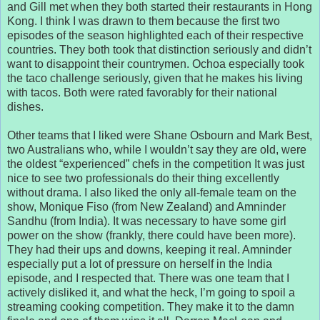
and Gill met when they both started their restaurants in Hong
Kong. I think I was drawn to them because the first two
episodes of the season highlighted each of their respective
countries. They both took that distinction seriously and didn’t
want to disappoint their countrymen. Ochoa especially took
the taco challenge seriously, given that he makes his living
with tacos. Both were rated favorably for their national
dishes.
Other teams that I liked were Shane Osbourn and Mark Best,
two Australians who, while I wouldn’t say they are old, were
the oldest “experienced” chefs in the competition It was just
nice to see two professionals do their thing excellently
without drama. I also liked the only all-female team on the
show, Monique Fiso (from New Zealand) and Amninder
Sandhu (from India). It was necessary to have some girl
power on the show (frankly, there could have been more).
They had their ups and downs, keeping it real. Amninder
especially put a lot of pressure on herself in the India
episode, and I respected that. There was one team that I
actively disliked it, and what the heck, I’m going to spoil a
streaming cooking competition. They make it to the damn