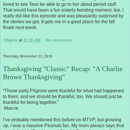
loved to see Tess be able to go to her about period stuff.
That would have been a fun sisterly bonding moment, too. I
really did like this episode and was pleasantly surprised by
the stories we got. It gets me in a good place for the fall
finale next week.
SBiglow
at
10:35 AM
No comments:
Thursday, November 22, 2018
Thanksgiving "Classic" Recap: "A Charlie
Brown Thanksgiving"
“Those early Pilgrims were thankful for what had happened
to them, and we should be thankful, too. We should just be
thankful for being together.”
-Marcie
I’ve probably mentioned this before on MTVP, but growing
up, I was a massive Peanuts fan. My mom always says that