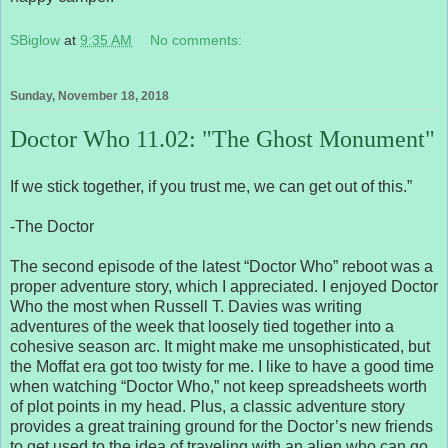
SBiglow
at
9:35 AM
No comments:
Sunday, November 18, 2018
Doctor Who 11.02: "The Ghost Monument"
If we stick together, if you trust me, we can get out of this.”
-The Doctor
The second episode of the latest “Doctor Who” reboot was a
proper adventure story, which I appreciated. I enjoyed Doctor
Who the most when Russell T. Davies was writing
adventures of the week that loosely tied together into a
cohesive season arc. It might make me unsophisticated, but
the Moffat era got too twisty for me. I like to have a good time
when watching “Doctor Who,” not keep spreadsheets worth
of plot points in my head. Plus, a classic adventure story
provides a great training ground for the Doctor’s new friends
to get used to the idea of traveling with an alien who can go