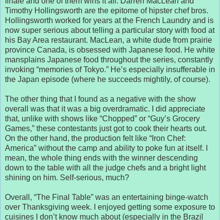
finale and one of them wins it all. Darren MacLean and
Timothy Hollingsworth are the epitome of hipster chef bros.
Hollingsworth worked for years at the French Laundry and is
now super serious about telling a particular story with food at
his Bay Area restaurant. MacLean, a white dude from prairie
province Canada, is obsessed with Japanese food. He white
mansplains Japanese food throughout the series, constantly
invoking “memories of Tokyo.” He’s especially insufferable in
the Japan episode (where he succeeds mightily, of course).
The other thing that I found as a negative with the show
overall was that it was a big overdramatic. I did appreciate
that, unlike with shows like “Chopped” or “Guy’s Grocery
Games,” these contestants just got to cook their hearts out.
On the other hand, the production felt like “Iron Chef:
America” without the camp and ability to poke fun at itself. I
mean, the whole thing ends with the winner descending
down to the table with all the judge chefs and a bright light
shining on him. Self-serious, much?
Overall, “The Final Table” was an entertaining binge-watch
over Thanksgiving week. I enjoyed getting some exposure to
cuisines I don’t know much about (especially in the Brazil