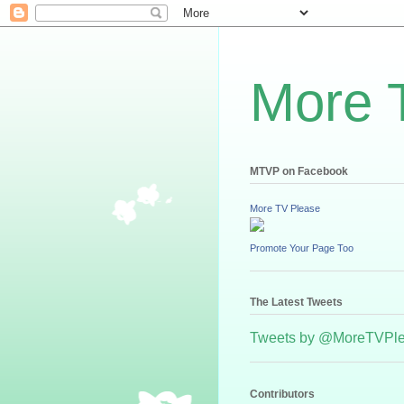
More 
MTVP on Facebook
More TV Please
Promote Your Page Too
The Latest Tweets
Tweets by @MoreTVPl
Contributors