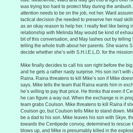
was trying too hard to protect May during the ambush
attention needs to be on the job, not her. Ward assure
tactical decision (he needed to preserve her mad skill
as an okay reason to help her. I really feel like being i
relationship with Melinda May would be kind of exhau
bit of this conversation, and May lashes out by telling
telling the whole truth about her parents. She warns 
decide whether she’s with S.H.I.E.L.D. for the mission 
Mike finally decides to call his son right before the b
and he gets a rather nasty surprise. His son isn’t with 
Raina. Raina threatens to kill Mike’s son if Mike does
says. Mike tells the team that Raina wants him in exc
he’s willing to pay that price. He thinks that even if 
he can figure a way out. When the exchange is in pro
team grabs Coulson. Mike threatens to kill Raina if sh
Coulson go, but Coulson tells Mike to stand down. Mi
be a dad to his son. Mike leaves his son with Skye, t
towards the Centipede convoy, determined to rescue 
blows up, and Mike is presumably killed in the explos