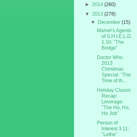
►
2014
(260)
▼
2013
(278)
▼
December
(15)
Marvel's Agents
of S.H.I.E.L.D.
1.10: "The
Bridge"
Doctor Who
2013
Christmas
Special: "The
Time of th...
Holiday Classic
Recap:
Leverage:
"The Ho, Ho,
Ho Job"
Person of
Interest 3.11:
"Lethe"