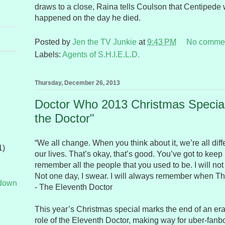
draws to a close, Raina tells Coulson that Centipede
happened on the day he died.
Posted by
Jen the TV Junkie
at
9:43 PM
No comme
Labels:
Agents of S.H.I.E.L.D.
Thursday, December 26, 2013
Doctor Who 2013 Christmas Special
the Doctor"
“We all change. When you think about it, we’re all diff
1)
our lives. That’s okay, that’s good. You’ve got to kee
remember all the people that you used to be. I will not f
Not one day, I swear. I will always remember when T
tdown
- The Eleventh Doctor
This year’s Christmas special marks the end of an era
role of the Eleventh Doctor, making way for uber-fanb