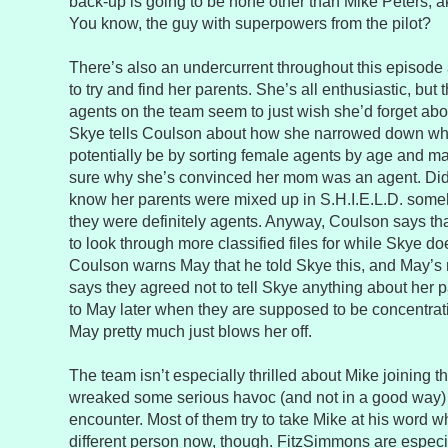
back-up is going to be none other than Mike Peters, 
You know, the guy with superpowers from the pilot?
There’s also an undercurrent throughout this episode
to try and find her parents. She’s all enthusiastic, but 
agents on the team seem to just wish she’d forget abo
Skye tells Coulson about how she narrowed down wh
potentially be by sorting female agents by age and mari
sure why she’s convinced her mom was an agent. Did
know her parents were mixed up in S.H.I.E.L.D. someh
they were definitely agents. Anyway, Coulson says t
to look through more classified files for while Skye d
Coulson warns May that he told Skye this, and May’s n
says they agreed not to tell Skye anything about her p
to May later when they are supposed to be concentrat
May pretty much just blows her off.
The team isn’t especially thrilled about Mike joining
wreaked some serious havoc (and not in a good way) d
encounter. Most of them try to take Mike at his word 
different person now, though. FitzSimmons are especi