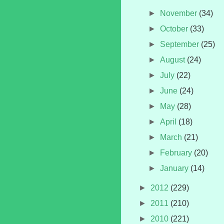
►
November
(34)
►
October
(33)
►
September
(25)
►
August
(24)
►
July
(22)
►
June
(24)
►
May
(28)
►
April
(18)
►
March
(21)
►
February
(20)
►
January
(14)
►
2012
(229)
►
2011
(210)
►
2010
(221)