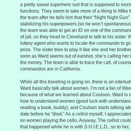
a pretty sweat superhero suit that is supposed to monit
functions. They seem to take more of a liking to Mike t
the team after he tells him that their “Night Night Gun” 
stabilizing his superpowers (so he won’t spontaneou
the team was able to get an ID on one of the comma
of jail, so they head to Cleveland to talk to his sister.
lottery agent who wants to locate the commando to gi
prize. The sister tries to play it like she and her broth
soon as Ward seems out of earshot, she’s calling her b
the money. The team is able to trace the call, of course
commandos are in California.
While all this traveling is going on, there is an inter
Ward basically talk about women. I’m not a fan of Ward,
because of what we learned about Coulson. Ward is 
how to understand women (good luck with understand
reading a book, buddy), and Coulson starts talking abo
date before he “died.” As a cellist myself, I appreci
on women playing the cello. Anyway, The cellist coul
that happened while he is with S.H.I.E.L.D., so to her