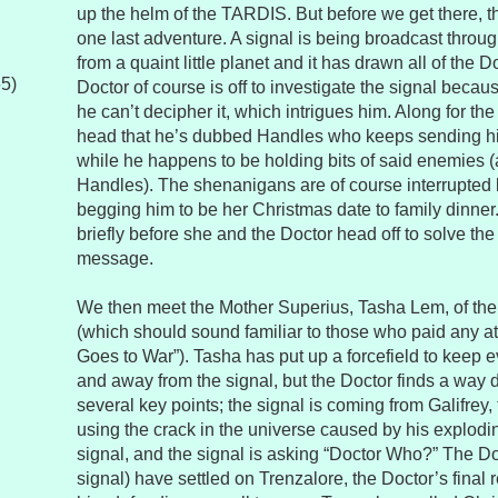
up the helm of the TARDIS. But before we get there, 
one last adventure. A signal is being broadcast throu
from a quaint little planet and it has drawn all of the 
65)
Doctor of course is off to investigate the signal becau
he can’t decipher it, which intrigues him. Along for th
head that he’s dubbed Handles who keeps sending h
while he happens to be holding bits of said enemies (
Handles). The shenanigans are of course interrupted 
begging him to be her Christmas date to family dinner
briefly before she and the Doctor head off to solve the
message.
We then meet the Mother Superius, Tasha Lem, of th
(which should sound familiar to those who paid any a
Goes to War”). Tasha has put up a forcefield to keep e
and away from the signal, but the Doctor finds a way
several key points; the signal is coming from Galifrey
using the crack in the universe caused by his explod
signal, and the signal is asking “Doctor Who?” The Do
signal) have settled on Trenzalore, the Doctor’s final