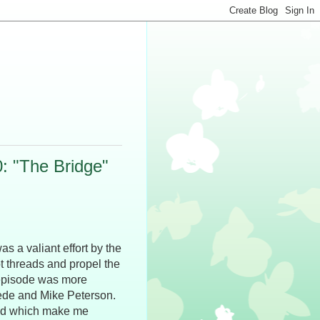
0: "The Bridge"
as a valiant effort by the
ot threads and propel the
 episode was more
ede and Mike Peterson.
 end which make me