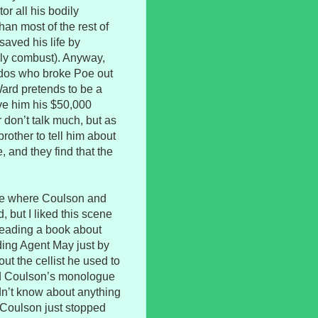
or all his bodily
han most of the rest of
saved his life by
sly combust). Anyway,
ndos who broke Poe out
 Ward pretends to be a
ve him his $50,000
er don’t talk much, but as
rother to tell him about
, and they find that the
lude where Coulson and
 but I liked this scene
reading a book about
ing Agent May just by
ut the cellist he used to
ated Coulson’s monologue
dn’t know about anything
, Coulson just stopped