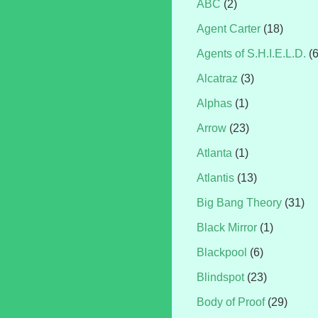
ABC
(2)
Agent Carter
(18)
Agents of S.H.I.E.L.D.
(
Alcatraz
(3)
Alphas
(1)
Arrow
(23)
Atlanta
(1)
Atlantis
(13)
Big Bang Theory
(31)
Black Mirror
(1)
Blackpool
(6)
Blindspot
(23)
Body of Proof
(29)