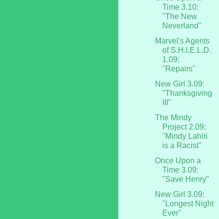
Time 3.10:
"The New
Neverland"
Marvel's Agents
of S.H.I.E.L.D.
1.09:
"Repairs"
New Girl 3.09:
"Thanksgiving
III"
The Mindy
Project 2.09:
"Mindy Lahiri
is a Racist"
Once Upon a
Time 3.09:
"Save Henry"
New Girl 3.09:
"Longest Night
Ever"