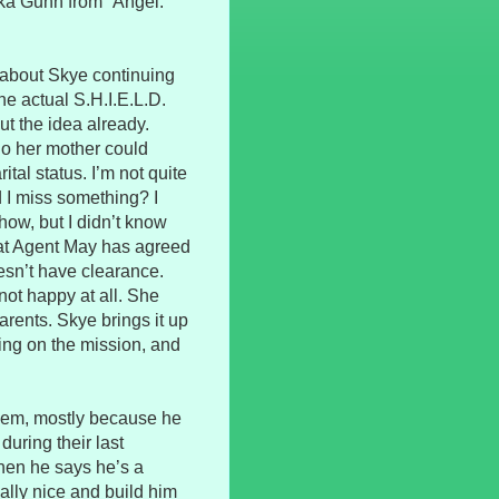
aka Gunn from “Angel.”
 about Skye continuing
the actual S.H.I.E.L.D.
ut the idea already.
o her mother could
tal status. I’m not quite
 I miss something? I
ow, but I didn’t know
hat Agent May has agreed
oesn’t have clearance.
ot happy at all. She
arents. Skye brings it up
ing on the mission, and
 them, mostly because he
uring their last
when he says he’s a
ally nice and build him