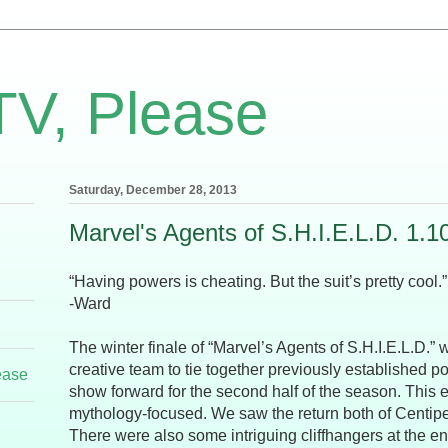
TV, Please
Saturday, December 28, 2013
Marvel's Agents of S.H.I.E.L.D. 1.1
“Having powers is cheating. But the suit’s pretty cool.”
-Ward
The winter finale of “Marvel’s Agents of S.H.I.E.L.D.” w
creative team to tie together previously established p
ease
show forward for the second half of the season. This
mythology-focused. We saw the return both of Centip
There were also some intriguing cliffhangers at the