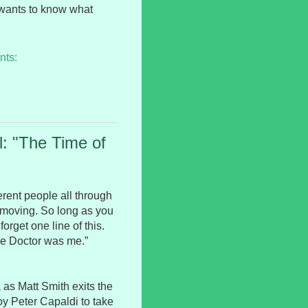
 wants to know what
nts:
: "The Time of
erent people all through
p moving. So long as you
orget one line of this.
he Doctor was me.”
 as Matt Smith exits the
oy Peter Capaldi to take