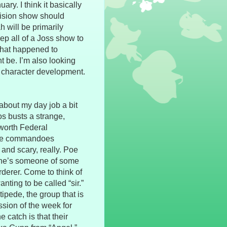
ry. I think it basically
evision show should
h will be primarily
eep all of a Joss show to
 what happened to
 be. I’m also looking
 character development.
bout my day job a bit
os busts a strange,
worth Federal
 the commandoes
 and scary, really. Poe
at he’s someone of some
derer. Come to think of
anting to be called “sir.”
pede, the group that is
ssion of the week for
 catch is that their