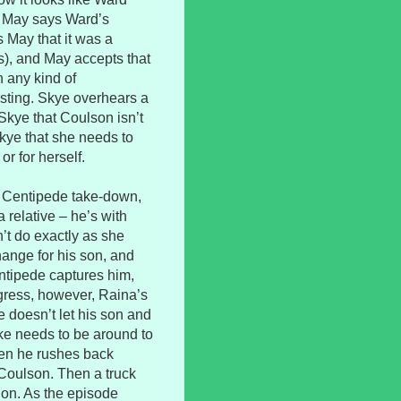
. May says Ward’s
s May that it was a
s), and May accepts that
n any kind of
sting. Skye overhears a
 Skye that Coulson isn’t
Skye that she needs to
or for herself.
ig Centipede take-down,
a relative – he’s with
n’t do exactly as she
hange for his son, and
Centipede captures him,
gress, however, Raina’s
e doesn’t let his son and
ke needs to be around to
hen he rushes back
Coulson. Then a truck
ion. As the episode