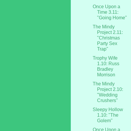
Once Upon a
Time 3.11:
"Going Home"
The Mindy
Project 2.11:
"Christmas
Party Sex
Trap"
Trophy Wife
1.10: Russ
Bradley
Morrison
The Mindy
Project 2.10:
"Wedding
Crushers"
Sleepy Hollow
1.10: "The
Golem"
Once Upon a