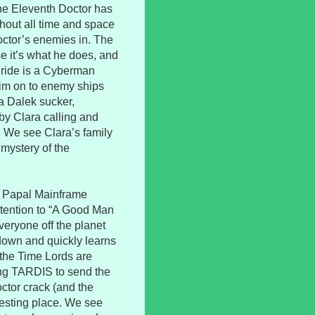
the Eleventh Doctor has
ghout all time and space
Doctor’s enemies in. The
se it’s what he does, and
e ride is a Cyberman
im on to enemy ships
a Dalek sucker,
by Clara calling and
. We see Clara’s family
 mystery of the
e Papal Mainframe
ttention to “A Good Man
veryone off the planet
 down and quickly learns
, the Time Lords are
ing TARDIS to send the
ctor crack (and the
 resting place. We see