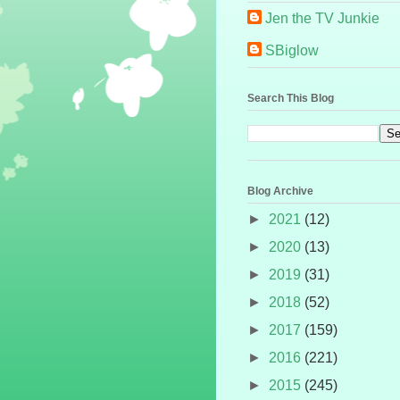
Jen the TV Junkie
SBiglow
Search This Blog
Blog Archive
►
2021
(12)
►
2020
(13)
►
2019
(31)
►
2018
(52)
►
2017
(159)
►
2016
(221)
►
2015
(245)