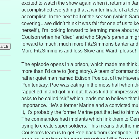
excited to watch the show again when it returns in Janua
accomplished everything that a winter finale of a tel
accomplish. In the next half of the season (which Sara
covering…we didn’t think it was fair for one of us to k
herself!), I’m looking forward to learning more about
Coulson when he “died” and who Skye’s parents might
forward to much, much more FitzSimmons banter and
More FitzSimmons and less Skye and Ward, please!
The episode opens in a prison, which made me think a
more than I’d care to (long story). A team of command
rather quiet man named Edison Poe out of the Haven
Penitentiary. Poe was eating in the mess hall when
rappelled in and got him out. It was kind of impressive
asks to be called “sir,” which leads me to believe th
importance. He’s a former Marine and a convicted mur
it, it’s probably the former Marine part that led to him w
The commandos had implants which link them to Centi
trying to create super soldiers. This means that the mi
Coulson’s team is to get Poe back from Centipede. The