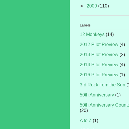
►
2009
(110)
Labels
12 Monkeys
(14)
2012 Pilot Preview
(4)
2013 Pilot Preview
(2)
2014 Pilot Preview
(4)
2016 Pilot Preview
(1)
3rd Rock from the Sun
(
50th Anniversary
(1)
50th Anniversary Coun
(20)
A to Z
(1)