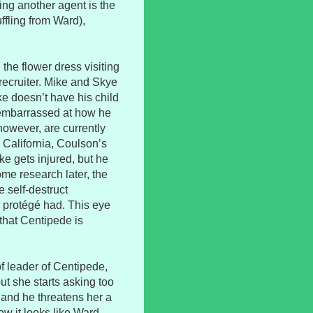
ing another agent is the
ffling from Ward),
the flower dress visiting
recruiter. Mike and Skye
ke doesn’t have his child
s embarrassed at how he
however, are currently
n California, Coulson’s
e gets injured, but he
e research later, the
 self-destruct
 protégé had. This eye
that Centipede is
f leader of Centipede,
ut she starts asking too
 and he threatens her a
ow it looks like Ward