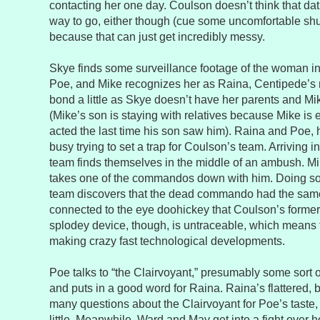
contacting her one day. Coulson doesn’t think that dat
way to go, either though (cue some uncomfortable shu
because that can just get incredibly messy.
Skye finds some surveillance footage of the woman in 
Poe, and Mike recognizes her as Raina, Centipede’s 
bond a little as Skye doesn’t have her parents and Mi
(Mike’s son is staying with relatives because Mike i
acted the last time his son saw him). Raina and Poe, 
busy trying to set a trap for Coulson’s team. Arriving i
team finds themselves in the middle of an ambush. Mik
takes one of the commandos down with him. Doing som
team discovers that the dead commando had the same
connected to the eye doohickey that Coulson’s former
splodey device, though, is untraceable, which means 
making crazy fast technological developments.
Poe talks to “the Clairvoyant,” presumably some sort o
and puts in a good word for Raina. Raina’s flattered, b
many questions about the Clairvoyant for Poe’s taste,
little. Meanwhile, Ward and May get into a fight over h