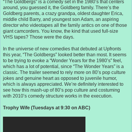
“The Goldbergs” is a comedy set in the 1980’s that centers
around, you guessed it, the Goldberg family. There’s the
Goldberg parents, a crazy grandpa, oldest daughter Erica,
middle child Barry, and youngest son Adam, an aspiring
director who videotapes all the family antics on one of those
giant camcorders. You know, the kind that used full-size
VHS tapes? Those were the days.
In the universe of new comedies that debuted at Upfronts
this year, “The Goldbergs” looked better than most. It seems
to be trying to evoke a “Wonder Years for the 1980’s” feel,
which has a lot of potential, since “The Wonder Years” is a
classic. The trailer seemed to rely more on 80’s pop culture
jokes and genuine heart as opposed to juvenile humor,
which is always appreciated. We’re definitely interested to
see how this mash-up of 80’s pop culture and costuming
with 2010’s comedy structure works in the execution.
Trophy Wife (Tuesdays at 9:30 on ABC)