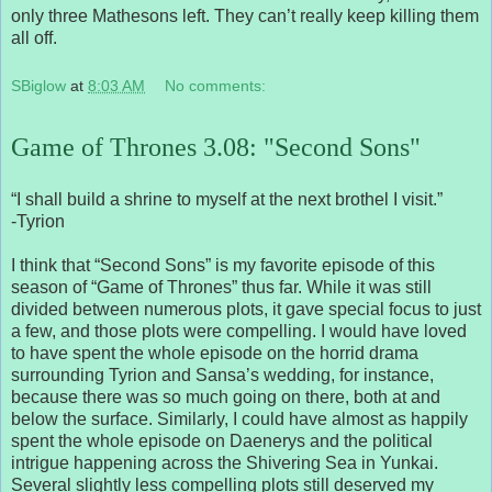
only three Mathesons left. They can’t really keep killing them
all off.
SBiglow
at
8:03 AM
No comments:
Game of Thrones 3.08: "Second Sons"
“I shall build a shrine to myself at the next brothel I visit.”
-Tyrion
I think that “Second Sons” is my favorite episode of this
season of “Game of Thrones” thus far. While it was still
divided between numerous plots, it gave special focus to just
a few, and those plots were compelling. I would have loved
to have spent the whole episode on the horrid drama
surrounding Tyrion and Sansa’s wedding, for instance,
because there was so much going on there, both at and
below the surface. Similarly, I could have almost as happily
spent the whole episode on Daenerys and the political
intrigue happening across the Shivering Sea in Yunkai.
Several slightly less compelling plots still deserved my