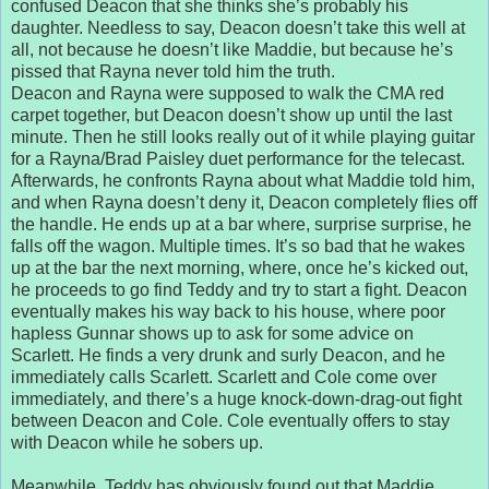
confused Deacon that she thinks she’s probably his
daughter. Needless to say, Deacon doesn’t take this well at
all, not because he doesn’t like Maddie, but because he’s
pissed that Rayna never told him the truth.
Deacon and Rayna were supposed to walk the CMA red
carpet together, but Deacon doesn’t show up until the last
minute. Then he still looks really out of it while playing guitar
for a Rayna/Brad Paisley duet performance for the telecast.
Afterwards, he confronts Rayna about what Maddie told him,
and when Rayna doesn’t deny it, Deacon completely flies off
the handle. He ends up at a bar where, surprise surprise, he
falls off the wagon. Multiple times. It’s so bad that he wakes
up at the bar the next morning, where, once he’s kicked out,
he proceeds to go find Teddy and try to start a fight. Deacon
eventually makes his way back to his house, where poor
hapless Gunnar shows up to ask for some advice on
Scarlett. He finds a very drunk and surly Deacon, and he
immediately calls Scarlett. Scarlett and Cole come over
immediately, and there’s a huge knock-down-drag-out fight
between Deacon and Cole. Cole eventually offers to stay
with Deacon while he sobers up.
Meanwhile, Teddy has obviously found out that Maddie