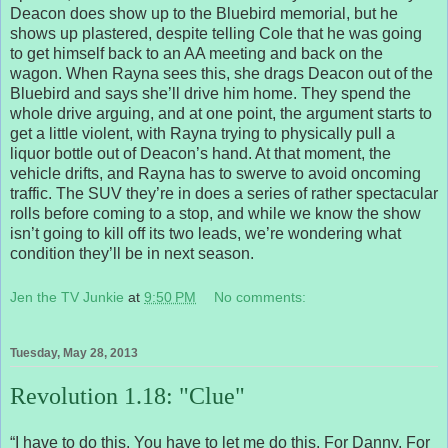
Deacon does show up to the Bluebird memorial, but he
shows up plastered, despite telling Cole that he was going
to get himself back to an AA meeting and back on the
wagon. When Rayna sees this, she drags Deacon out of the
Bluebird and says she’ll drive him home. They spend the
whole drive arguing, and at one point, the argument starts to
get a little violent, with Rayna trying to physically pull a
liquor bottle out of Deacon’s hand. At that moment, the
vehicle drifts, and Rayna has to swerve to avoid oncoming
traffic. The SUV they’re in does a series of rather spectacular
rolls before coming to a stop, and while we know the show
isn’t going to kill off its two leads, we’re wondering what
condition they’ll be in next season.
Jen the TV Junkie
at
9:50 PM
No comments:
Tuesday, May 28, 2013
Revolution 1.18: "Clue"
“I have to do this. You have to let me do this. For Danny. For