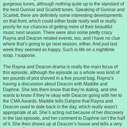
gorgeous tunes, although nothing quite up to the standard of
the best Gunnar and Scarlett tunes. Speaking of Gunnar and
Scarlett, there are definitely some interesting developments
on that front, which could either bode really well or really
poorly for our chances of getting more of their beautiful
music next season. There were also some pretty crazy
Rayna and Deacon related events, too, and I have no clue
where that’s going to go next season, either. And just last
week they seemed so happy. Such is life on a nighttime
soap, I suppose.
The Rayna and Deacon drama is really the main focus of
this episode, although the episode as a whole was kind of
ten pounds of plot shoved in a five pound bag. Rayna’s
having a discussion about Deacon with Maddie and
Daphne. She lets them know that they’re dating, and she
wants to know if they’re okay with Deacon going with her to
the CMA Awards. Maddie tells Dahpne that Rayna and
Deacon used to date back in the day, which really wasn’t
appropriate at all. She’s acting out because of her discovery
in the last episode, and her comment to Daphne isn’t the half
of it. She then shows up at Deacon’s house and tells a very