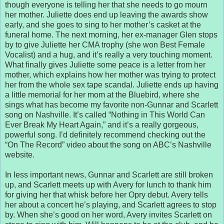
though everyone is telling her that she needs to go mourn
her mother. Juliette does end up leaving the awards show
early, and she goes to sing to her mother’s casket at the
funeral home. The next morning, her ex-manager Glen stops
by to give Juliette her CMA trophy (she won Best Female
Vocalist) and a hug, and it’s really a very touching moment.
What finally gives Juliette some peace is a letter from her
mother, which explains how her mother was trying to protect
her from the whole sex tape scandal. Juliette ends up having
a little memorial for her mom at the Bluebird, where she
sings what has become my favorite non-Gunnar and Scarlett
song on Nashville. It’s called “Nothing in This World Can
Ever Break My Heart Again,” and it’s a really gorgeous,
powerful song. I’d definitely recommend checking out the
“On The Record” video about the song on ABC’s Nashville
website.
In less important news, Gunnar and Scarlett are still broken
up, and Scarlett meets up with Avery for lunch to thank him
for giving her that whisk before her Opry debut. Avery tells
her about a concert he’s playing, and Scarlett agrees to stop
by. When she’s good on her word, Avery invites Scarlett on