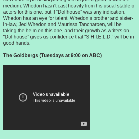
medium. Whedon hasn’t cast heavily from his usual stable of
actors for this one, but if “Dollhouse” was any indication,
Whedon has an eye for talent. Whedon’s brother and sister-
in-law, Jed Whedon and Maurissa Tancharoen, will be
taking the helm on this one, and their growth as writers on
“Dollhouse” gives us confidence that “S.H.I.E.L.D.” will be in
good hands.
The Goldbergs (Tuesdays at 9:00 on ABC)