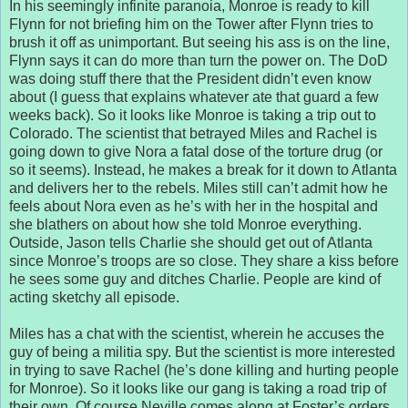
In his seemingly infinite paranoia, Monroe is ready to kill
Flynn for not briefing him on the Tower after Flynn tries to
brush it off as unimportant. But seeing his ass is on the line,
Flynn says it can do more than turn the power on. The DoD
was doing stuff there that the President didn’t even know
about (I guess that explains whatever ate that guard a few
weeks back). So it looks like Monroe is taking a trip out to
Colorado. The scientist that betrayed Miles and Rachel is
going down to give Nora a fatal dose of the torture drug (or
so it seems). Instead, he makes a break for it down to Atlanta
and delivers her to the rebels. Miles still can’t admit how he
feels about Nora even as he’s with her in the hospital and
she blathers on about how she told Monroe everything.
Outside, Jason tells Charlie she should get out of Atlanta
since Monroe’s troops are so close. They share a kiss before
he sees some guy and ditches Charlie. People are kind of
acting sketchy all episode.
Miles has a chat with the scientist, wherein he accuses the
guy of being a militia spy. But the scientist is more interested
in trying to save Rachel (he’s done killing and hurting people
for Monroe). So it looks like our gang is taking a road trip of
their own. Of course Neville comes along at Foster’s orders