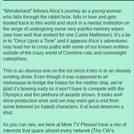
“Wonderland” follows Alice’s journey as a young woman
who falls through the rabbit hole, falls in love and gets
booted back to this world and stuck in a mental institution on
the verge of undergoing some very painful memory wipes
(see how well that worked for one Carrie Matheson). It’s a tie
in to “Once Upon a Time” and it appears Alice’s adventures
may lead her to cross paths with some of our known entities
outside of the crazy world of Cheshire cats and overweight
caterpillars.
This is an obvious one on the list since it ties in to an already
existing show. Even though it was supposed to air
midseason to bridge the hiatus for the mother ship, we’re
glad it’s bowing early so it won’t have to compete with the
Olympics and the plethora of awards shows. It looks well
done production wise and we may even get a visit from
some beloved (or hated) characters. It at least deserves a
shot.
As you can see, we here at More TV Please! have a mix of
interests that spans almost every network (The CW’s