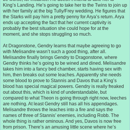
King’s Landing. He’s going to take her to the Twins to join up
with her family at the big Tully/Frey wedding. He figures that
the Starks will pay him a pretty penny for Arya’s return. Arya
ends up accepting the fact that her current captivity is
probably the best situation she could hope for at the
moment, and she stops struggling so much.
At Dragonstone, Gendry learns that maybe agreeing to go
with Melisandre wasn’t such a good thing, after all.
Melisandre finally brings Gendry to Dragonstone, where
Gendry thinks he’s going to be wined and dined. Melisandre
takes him into a fancy bed chamber, starts having sex with
him, then breaks out some leaches. Apparently she needs
some blood to prove to Stannis and Davos that a King’s
blood has special magical powers. Gendry is really freaked
out about this, which is kind of understandable, but
compared to what Theon is going through right now, leeches
are nothing. At least Gendry still has all his appendages.
Melisandre throws the leaches into a fire and says the
names of three of Stannis’ enemies, including Robb. The
whole thing is rather ominous. And yes, Davos is now free
from prison. There’s an amusing little scene where he’s