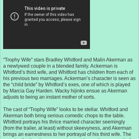
“Trophy Wife” stars Bradley Whitford and Malin Akerman as
a newlywed couple in a blended family. Ackerman is
Whitford’s third wife, and Whitford has children from each of
his previous two marriages. Ackerman’s character is seen as
the “child bride” by Whitford’s exes, one of which is played
by Marcia Gay Harden. Wacky hijinks ensue as Akerman
adjusts to being an instant mother of sorts.
The cast of “Trophy Wife” looks to be stellar. Whitford and
Akerman both bring serious comedic chops to the table.
Whitford portrays his thrice married character seemingly
(from the trailer, at least) without skeevyness, and Akerman
brings an earnestness to her portrayal of his third wife. The