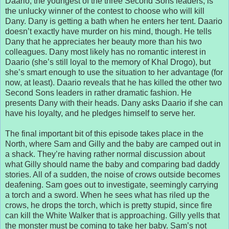
Daario, the youngest of the three Second Sons leaders, is
the unlucky winner of the contest to choose who will kill
Dany. Dany is getting a bath when he enters her tent. Daario
doesn’t exactly have murder on his mind, though. He tells
Dany that he appreciates her beauty more than his two
colleagues. Dany most likely has no romantic interest in
Daario (she’s still loyal to the memory of Khal Drogo), but
she’s smart enough to use the situation to her advantage (for
now, at least). Daario reveals that he has killed the other two
Second Sons leaders in rather dramatic fashion. He
presents Dany with their heads. Dany asks Daario if she can
have his loyalty, and he pledges himself to serve her.
The final important bit of this episode takes place in the
North, where Sam and Gilly and the baby are camped out in
a shack. They’re having rather normal discussion about
what Gilly should name the baby and comparing bad daddy
stories. All of a sudden, the noise of crows outside becomes
deafening. Sam goes out to investigate, seemingly carrying
a torch and a sword. When he sees what has riled up the
crows, he drops the torch, which is pretty stupid, since fire
can kill the White Walker that is approaching. Gilly yells that
the monster must be coming to take her baby. Sam’s not