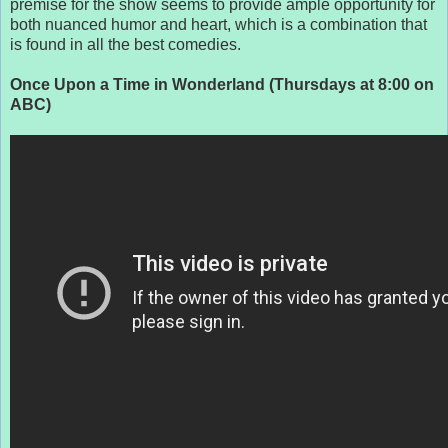
premise for the show seems to provide ample opportunity for
both nuanced humor and heart, which is a combination that
is found in all the best comedies.
Once Upon a Time in Wonderland (Thursdays at 8:00 on
ABC)