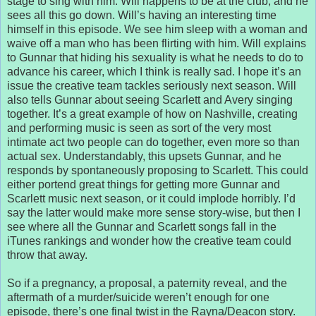
stage to sing with him. Will happens to be at the club, and he
sees all this go down. Will’s having an interesting time
himself in this episode. We see him sleep with a woman and
waive off a man who has been flirting with him. Will explains
to Gunnar that hiding his sexuality is what he needs to do to
advance his career, which I think is really sad. I hope it’s an
issue the creative team tackles seriously next season. Will
also tells Gunnar about seeing Scarlett and Avery singing
together. It’s a great example of how on Nashville, creating
and performing music is seen as sort of the very most
intimate act two people can do together, even more so than
actual sex. Understandably, this upsets Gunnar, and he
responds by spontaneously proposing to Scarlett. This could
either portend great things for getting more Gunnar and
Scarlett music next season, or it could implode horribly. I’d
say the latter would make more sense story-wise, but then I
see where all the Gunnar and Scarlett songs fall in the
iTunes rankings and wonder how the creative team could
throw that away.
So if a pregnancy, a proposal, a paternity reveal, and the
aftermath of a murder/suicide weren’t enough for one
episode, there’s one final twist in the Rayna/Deacon story.