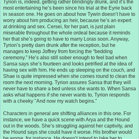
Tyrion is, indeed, getting rather blindingly drunk, and it’s the
most entertaining he’s been since his trial at the Eyrie back
in season one. He goes on about how Tywin doesn’t have to
worry about him producing an heir, because he’s an expert
at drinking and sex. Cersei, for her part, is just plain
miserable throughout the whole ordeal because it reminds
her that she’s going to have to marry Loras soon. Anyway,
Tyrion’s pretty darn drunk after the reception, but he
manages to keep Joffrey from forcing the “bedding
ceremony.” He’s also still sober enough to feel bad when
Sansa says she’s fourteen and looks petrified at the idea of
having sex with him. He ends up sleeping on the couch, and
Shae is quite impressed when she comes round to clean the
room the next morning. Tyrion assures Sansa that they will
never have to share a bed unless she wants to. When Sansa
asks what happens if she never wants to, Tyrion responds
with a cheeky "And now my watch begins."
Characters in general are shifting alliances in this one. For
instance, we have a quick scene with Arya and the Hound
out in the woods. She’s struggling against her captivity, and
the Hound says she could have it worse. His brother would
be worse, for instance. He doesn’t intend to take her to