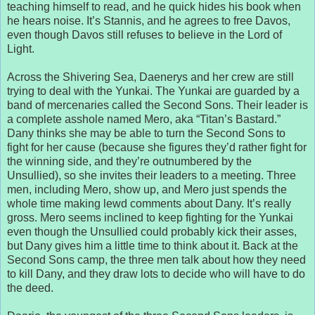
teaching himself to read, and he quick hides his book when
he hears noise. It’s Stannis, and he agrees to free Davos,
even though Davos still refuses to believe in the Lord of
Light.
Across the Shivering Sea, Daenerys and her crew are still
trying to deal with the Yunkai. The Yunkai are guarded by a
band of mercenaries called the Second Sons. Their leader is
a complete asshole named Mero, aka “Titan’s Bastard.”
Dany thinks she may be able to turn the Second Sons to
fight for her cause (because she figures they’d rather fight for
the winning side, and they’re outnumbered by the
Unsullied), so she invites their leaders to a meeting. Three
men, including Mero, show up, and Mero just spends the
whole time making lewd comments about Dany. It’s really
gross. Mero seems inclined to keep fighting for the Yunkai
even though the Unsullied could probably kick their asses,
but Dany gives him a little time to think about it. Back at the
Second Sons camp, the three men talk about how they need
to kill Dany, and they draw lots to decide who will have to do
the deed.