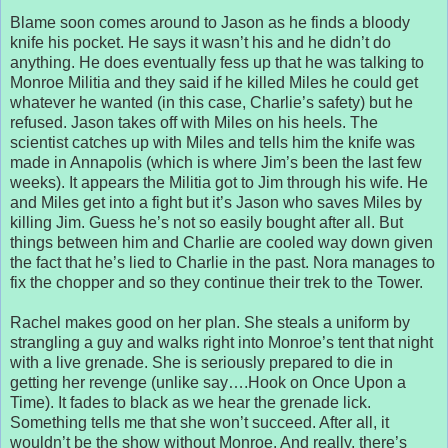
Blame soon comes around to Jason as he finds a bloody
knife his pocket. He says it wasn’t his and he didn’t do
anything. He does eventually fess up that he was talking to
Monroe Militia and they said if he killed Miles he could get
whatever he wanted (in this case, Charlie’s safety) but he
refused. Jason takes off with Miles on his heels. The
scientist catches up with Miles and tells him the knife was
made in Annapolis (which is where Jim’s been the last few
weeks). It appears the Militia got to Jim through his wife. He
and Miles get into a fight but it’s Jason who saves Miles by
killing Jim. Guess he’s not so easily bought after all. But
things between him and Charlie are cooled way down given
the fact that he’s lied to Charlie in the past. Nora manages to
fix the chopper and so they continue their trek to the Tower.
Rachel makes good on her plan. She steals a uniform by
strangling a guy and walks right into Monroe’s tent that night
with a live grenade. She is seriously prepared to die in
getting her revenge (unlike say….Hook on Once Upon a
Time). It fades to black as we hear the grenade lick.
Something tells me that she won’t succeed. After all, it
wouldn’t be the show without Monroe. And really, there’s