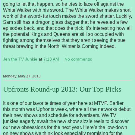
going to let that happen, so he tries to face off against the
White Walker with his sword. The White Walker makes short
work of the sword- its touch makes the sword shatter. Luckily,
Sam still has a dragon glass dagger that he revealed a few
episodes back, and that does the trick. It’s interesting how all
the potential Kings and Queens are still so occupied with
fighting among themselves that they aren’t seeing the true
threat brewing in the North. Winter is Coming indeed.
Jen the TV Junkie
at
7:13 AM
No comments:
Monday, May 27, 2013
Upfronts Round-up 2013: Our Top Picks
It’s one of our favorite times of year here at MTVP. Earlier
this month was Upfronts week, where all the networks debut
their new shows and schedule for advertisers. We TV
junkies eagerly await the new show sizzle reels to discover
our new obsessions for the next year. Here’s the low-down
on new shows we think look especially promising for the