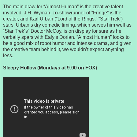
The main draw for “Almost Human” is the creative talent
involved. J.H. Wyman, co-showrunner of “Fringe” is the
creator, and Karl Urban (“Lord of the Rings,” “Star Trek”)
stars. Urban’s dry comedic timing, which serves him well as
“Star Trek’s” Doctor McCoy, is on display for sure as he
verbally spars with Ealy’s Dorian. “Almost Human” looks to
be a good mix of robot humor and intense drama, and given
the creative team behind it, we wouldn’t expect anything
less.
Sleepy Hollow (Mondays at 9:00 on FOX)