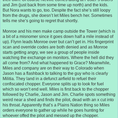
and Jim (just back from some time up north) and the kids.
But Nora wants to go, too. Despite the fact she’s still loopy
from the drugs, she doesn’t let Miles bench her. Sometimes
tells me she’s going to regret that shortly.
Monroe and his men make camp outside the Tower (which is
a bit of a misnomer since it goes down half a mile instead of
up). Flynn leads Monroe over but can’t get in. His fingerprint
scan and override codes are both denied and as Monroe
starts getting angry, we see a group of people inside
watching the exchange on monitors. Where the hell did they
all come from? And what happened to Grace? Meanwhile,
Miles and company are on their way to Colorado when
Jason has a flashback to talking to the guy who is clearly
Militia. They land in a defunct airfield to refuel their
confiscated chopper. Everyone splits up to look for fuel
which so won’t end well. Miles is first back to the chopper
followed by Charlie, Jason and Jim. Charlie spots something
weird near a shed and finds the pilot, dead with an x cut into
his throat. Apparently that’s a Plains Nation thing so Miles
orders everyone to gather up while he goes hunting for
whoever offed the pilot and messed up the chopper.