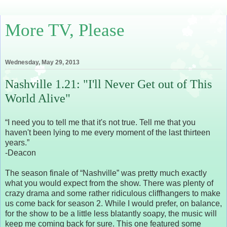
More TV, Please
Wednesday, May 29, 2013
Nashville 1.21: "I'll Never Get out of This
World Alive"
“I need you to tell me that it's not true. Tell me that you
haven't been lying to me every moment of the last thirteen
years.”
-Deacon
The season finale of “Nashville” was pretty much exactly
what you would expect from the show. There was plenty of
crazy drama and some rather ridiculous cliffhangers to make
us come back for season 2. While I would prefer, on balance,
for the show to be a little less blatantly soapy, the music will
keep me coming back for sure. This one featured some