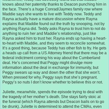
knows about her paternity thanks to Deacon punching him in
the face. There’s a huge Conrad/Jaymes family row where
Maddie says she wants to live with Teddy now. Teddy and
Rayna actually have a mature discussion where Rayna
explains that Maddie found out the truth by snooping, not by
anything Rayna did. Teddy asks Rayna to trust him to not do
anything to ruin her and Maddie’s relationship, just like
Rayna asked him to trust her. Rayna ends up having a heart-
to-heart with Maddie, and they seem to reconcile somewhat.
It’s a good thing, because Teddy has other fish to fry. He gets
a heads up call from a US Attorney friend that there may be a
federal indictment coming his way about the Cumberland
deal. He’s concerned that Peggy might divulge more
information about the deal in exchange for immunity, but
Peggy swears up way and down the other that she won’t.
When pressed for why, Peggy says that she’s pregnant.
Peggy’s so nuts I don’t know whether to believe this or not.
Juliette, meanwhile, spends the episode trying to deal with
the tragedy of her mother’s death. She stays fairly stoic at
the funeral (which Rayna attends but Deacon bails on to go
be drunk). Juliette is determined to attend the CMAs, even