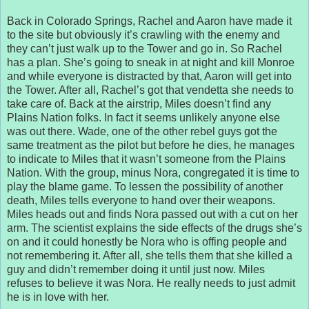
Back in Colorado Springs, Rachel and Aaron have made it
to the site but obviously it’s crawling with the enemy and
they can’t just walk up to the Tower and go in. So Rachel
has a plan. She’s going to sneak in at night and kill Monroe
and while everyone is distracted by that, Aaron will get into
the Tower. After all, Rachel’s got that vendetta she needs to
take care of. Back at the airstrip, Miles doesn’t find any
Plains Nation folks. In fact it seems unlikely anyone else
was out there. Wade, one of the other rebel guys got the
same treatment as the pilot but before he dies, he manages
to indicate to Miles that it wasn’t someone from the Plains
Nation. With the group, minus Nora, congregated it is time to
play the blame game. To lessen the possibility of another
death, Miles tells everyone to hand over their weapons.
Miles heads out and finds Nora passed out with a cut on her
arm. The scientist explains the side effects of the drugs she’s
on and it could honestly be Nora who is offing people and
not remembering it. After all, she tells them that she killed a
guy and didn’t remember doing it until just now. Miles
refuses to believe it was Nora. He really needs to just admit
he is in love with her.