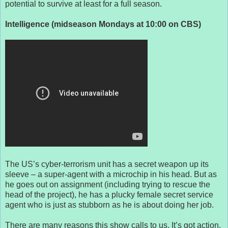
potential to survive at least for a full season.
Intelligence (midseason Mondays at 10:00 on CBS)
The US’s cyber-terrorism unit has a secret weapon up its
sleeve – a super-agent with a microchip in his head. But as
he goes out on assignment (including trying to rescue the
head of the project), he has a plucky female secret service
agent who is just as stubborn as he is about doing her job.
There are many reasons this show calls to us. It’s got action,