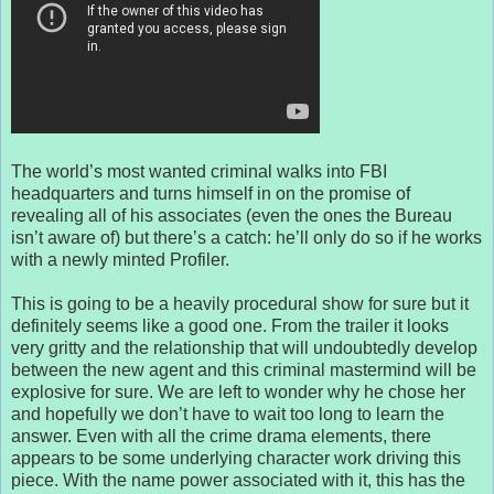
The world’s most wanted criminal walks into FBI
headquarters and turns himself in on the promise of
revealing all of his associates (even the ones the Bureau
isn’t aware of) but there’s a catch: he’ll only do so if he works
with a newly minted Profiler.
This is going to be a heavily procedural show for sure but it
definitely seems like a good one. From the trailer it looks
very gritty and the relationship that will undoubtedly develop
between the new agent and this criminal mastermind will be
explosive for sure. We are left to wonder why he chose her
and hopefully we don’t have to wait too long to learn the
answer. Even with all the crime drama elements, there
appears to be some underlying character work driving this
piece. With the name power associated with it, this has the