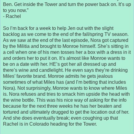
Ben. Get inside the Tower and turn the power back on. It’s up
to you now.”
- Rachel
So I’m back for a week to help Jen out with the slight
backlog as we come to the end of the fall/spring TV season.
As we saw at the end of the last episode, Nora got captured
by the Militia and brought to Monroe himself. She’s sitting in
a cell when one of his men tosses her a box with a dress in it
and orders her to put it on. It’s almost like Monroe wants to
be on a date with her. HE’s got her all dressed up and
there’s wine and candlelight. He even says they’re drinking
Miles’ favorite brand. Monroe admits he gets jealous
sometimes of what Miles has (and I’m betting that includes
Nora). Not surprisingly, Monroe wants to know where Miles
is. Nora refuses and tries to smack him upside the head with
the wine bottle. This was his nice way of asking for the info
because for the next three weeks he has her beaten and
tortured and ultimately drugged to get the location out of her.
And she does eventually break; even coughing up that
Rachel is in Colorado heading for the Tower.