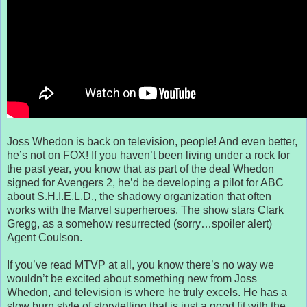
Joss Whedon is back on television, people! And even better,
he’s not on FOX! If you haven’t been living under a rock for
the past year, you know that as part of the deal Whedon
signed for Avengers 2, he’d be developing a pilot for ABC
about S.H.I.E.L.D., the shadowy organization that often
works with the Marvel superheroes. The show stars Clark
Gregg, as a somehow resurrected (sorry…spoiler alert)
Agent Coulson.
If you’ve read MTVP at all, you know there’s no way we
wouldn’t be excited about something new from Joss
Whedon, and television is where he truly excels. He has a
slow burn style of storytelling that is just a good fit with the