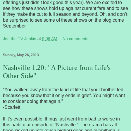
offerings just didn’t look good this year). We are excited to
see how these shows hold up against current fare and to see
if they make the cut to full season and beyond. Oh, and don’t
be surprised to see some of these shows on the blog come
September.
Jen the TV Junkie
at
9:06 AM
No comments:
Sunday, May 26, 2013
Nashville 1.20: "A Picture from Life's
Other Side"
“You walked away from the kind of life that your brother led
because you know that it only ends in grief. You might want
to consider doing that again.”
-Scarlett
If it’s even possible, things just went from bad to worse in
this particular episode of “Nashville.” The drama has all
been kicked up into (even higher) gear, and everything is