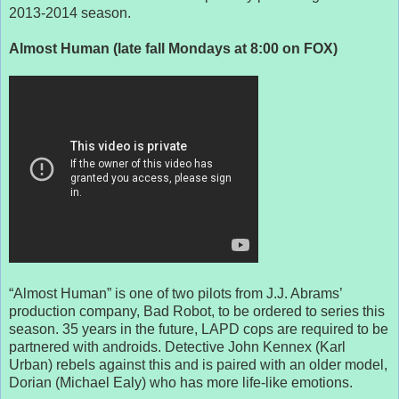
2013-2014 season.
Almost Human (late fall Mondays at 8:00 on FOX)
“Almost Human” is one of two pilots from J.J. Abrams’
production company, Bad Robot, to be ordered to series this
season. 35 years in the future, LAPD cops are required to be
partnered with androids. Detective John Kennex (Karl
Urban) rebels against this and is paired with an older model,
Dorian (Michael Ealy) who has more life-like emotions.