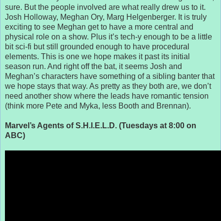
sure. But the people involved are what really drew us to it.
Josh Holloway, Meghan Ory, Marg Helgenberger. It is truly
exciting to see Meghan get to have a more central and
physical role on a show. Plus it’s tech-y enough to be a little
bit sci-fi but still grounded enough to have procedural
elements. This is one we hope makes it past its initial
season run. And right off the bat, it seems Josh and
Meghan’s characters have something of a sibling banter that
we hope stays that way. As pretty as they both are, we don’t
need another show where the leads have romantic tension
(think more Pete and Myka, less Booth and Brennan).
Marvel’s Agents of S.H.I.E.L.D. (Tuesdays at 8:00 on
ABC)