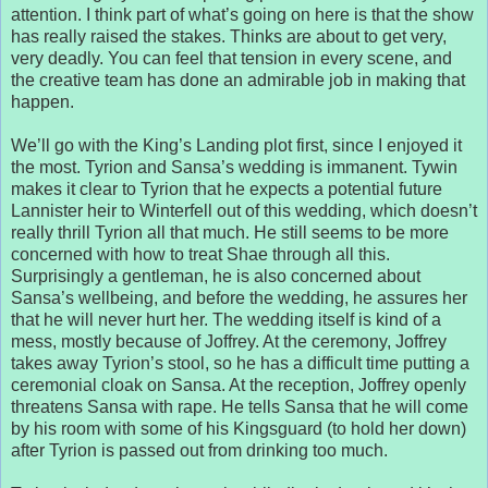
attention. I think part of what’s going on here is that the show
has really raised the stakes. Thinks are about to get very,
very deadly. You can feel that tension in every scene, and
the creative team has done an admirable job in making that
happen.
We’ll go with the King’s Landing plot first, since I enjoyed it
the most. Tyrion and Sansa’s wedding is immanent. Tywin
makes it clear to Tyrion that he expects a potential future
Lannister heir to Winterfell out of this wedding, which doesn’t
really thrill Tyrion all that much. He still seems to be more
concerned with how to treat Shae through all this.
Surprisingly a gentleman, he is also concerned about
Sansa’s wellbeing, and before the wedding, he assures her
that he will never hurt her. The wedding itself is kind of a
mess, mostly because of Joffrey. At the ceremony, Joffrey
takes away Tyrion’s stool, so he has a difficult time putting a
ceremonial cloak on Sansa. At the reception, Joffrey openly
threatens Sansa with rape. He tells Sansa that he will come
by his room with some of his Kingsguard (to hold her down)
after Tyrion is passed out from drinking too much.