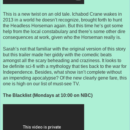
This is a new twist on an old tale. Ichabod Crane wakes in
2013 in a world he doesn’t recognize, brought forth to hunt
the Headless Horseman again. But this time he’s got some
help from the local constabulary and there’s some other dire
consequences at work, given who the Horseman really is.
Sarah’s not that familiar with the original version of this story
but this trailer made her giddy with the comedic beats
amongst all the scary beheading and craziness. It looks to
be definite sci-fi with a mythology that ties back to the war for
Independence. Besides, what show isn’t complete without
an impending apocalypse? Of the new clearly gene fare, this
one is high on our list of must-see TV.
The Blacklist (Mondays at 10:00 on NBC)