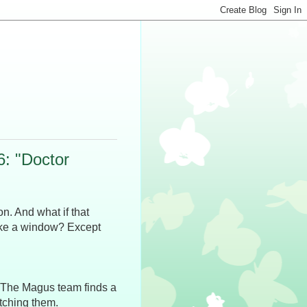
: "Doctor
ion. And what if that
like a window? Except
. The Magus team finds a
tching them.