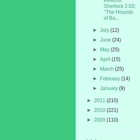
Rewind:
Sherlock 2.02:
"The Hounds
of Ba...
►
July
(12)
►
June
(24)
►
May
(25)
►
April
(15)
►
March
(25)
►
February
(14)
►
January
(9)
►
2011
(210)
►
2010
(221)
►
2009
(110)