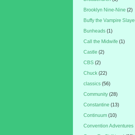
Brooklyn Nine-Nine
(2)
Buffy the Vampire Slaye
Bunheads
(1)
Call the Midwife
(1)
Castle
(2)
CBS
(2)
Chuck
(22)
classics
(56)
Community
(28)
Constantine
(13)
Continuum
(10)
Convention Adventures