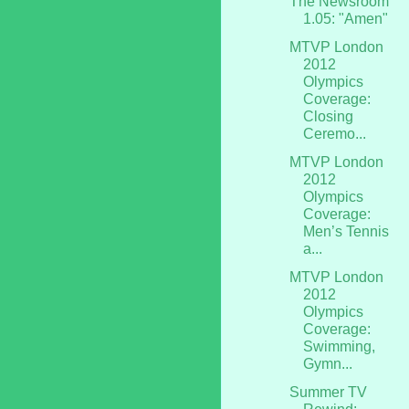
The Newsroom
1.05: "Amen"
MTVP London
2012
Olympics
Coverage:
Closing
Ceremo...
MTVP London
2012
Olympics
Coverage:
Men’s Tennis
a...
MTVP London
2012
Olympics
Coverage:
Swimming,
Gymn...
Summer TV