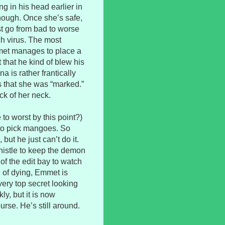
g in his head earlier in
though. Once she’s safe,
st go from bad to worse
ch virus. The most
et manages to place a
 that he kind of blew his
a is rather frantically
s that she was “marked.”
ck of her neck.
 to worst by this point?)
 to pick mangoes. So
but he just can’t do it.
istle to keep the demon
f the edit bay to watch
 of dying, Emmet is
ery top secret looking
ly, but it is now
rse. He’s still around.