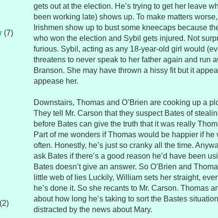
gets out at the election. He’s trying to get her leave
been working late) shows up. To make matters worse,
Irishmen show up to bust some kneecaps because the
r
(7)
who won the election and Sybil gets injured. Not surpr
furious. Sybil, acting as any 18-year-old girl would (e
threatens to never speak to her father again and run 
Branson. She may have thrown a hissy fit but it appear
appease her.
Downstairs, Thomas and O’Brien are cooking up a plot 
They tell Mr. Carson that they suspect Bates of stealin
before Bates can give the truth that it was really Tho
Part of me wonders if Thomas would be happier if he 
often. Honestly, he’s just so cranky all the time. Anywa
ask Bates if there’s a good reason he’d have been usi
Bates doesn’t give an answer. So O’Brien and Thomas
little web of lies Luckily, William sets her straight, eve
he’s done it. So she recants to Mr. Carson. Thomas a
about how long he’s taking to sort the Bastes situatio
(2)
distracted by the news about Mary.