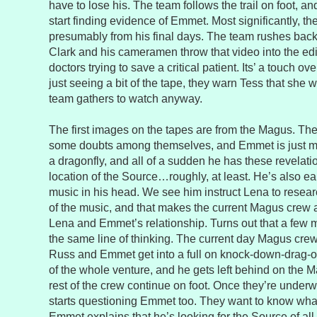
have to lose his. The team follows the trail on foot, 
start finding evidence of Emmet. Most significantly, the
presumably from his final days. The team rushes back
Clark and his cameramen throw that video into the edi
doctors trying to save a critical patient. Its’ a touch ove
just seeing a bit of the tape, they warn Tess that she w
team gathers to watch anyway.
The first images on the tapes are from the Magus. Th
some doubts among themselves, and Emmet is just m
a dragonfly, and all of a sudden he has these revelat
location of the Source…roughly, at least. He’s also e
music in his head. We see him instruct Lena to resear
of the music, and that makes the current Magus crew a 
Lena and Emmet’s relationship. Turns out that a few
the same line of thinking. The current day Magus cre
Russ and Emmet get into a full on knock-down-drag-ou
of the whole venture, and he gets left behind on the
rest of the crew continue on foot. Once they’re underwa
starts questioning Emmet too. They want to know what 
Emmet explains that he’s looking for the Source of all 