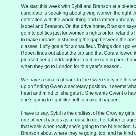
We start this week with Sybil and Branson at a bi-elect
candidate is speaking about giving women the right the
enthralled with the whole thing and is rather unhappy
Isobel and Branson. On the drive home, Branson says 
go into politics just for women’s rights or for Ireland’s
to make inroads in shrinking the gap between the aris
classes. Lofty goals for a chauffeur. Things don’t go v
Robert finds out about the trip and that Cora allowed it
pleased her granddaughter could be ruining her chan
when they go to London for this year’s season.
We have a small callback to the Gwen storyline this we
up on finding Gwen a secretary position. It seems wha
heart and mind to, she gets it. She wants Gwent o hav
she’s going to fight like hell to make it happen.
I have to say, Sybil is the craftiest of the Crowley gir
one of her charities as a rouse to get her father to agre
that week when really she’s going to the bi-election. U
Branson about where they’re going, too, and he kind 