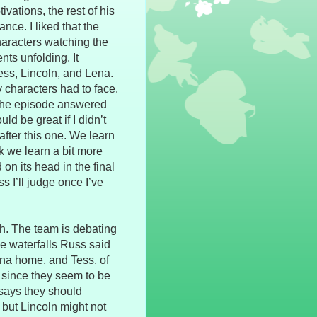
vations, the rest of his
ce. I liked that the
haracters watching the
nts unfolding. It
ss, Lincoln, and Lena.
y characters had to face.
 The episode answered
 be great if I didn’t
after this one. We learn
k we learn a bit more
 on its head in the final
s I’ll judge once I’ve
th. The team is debating
e waterfalls Russ said
ena home, and Tess, of
, since they seem to be
 says they should
, but Lincoln might not