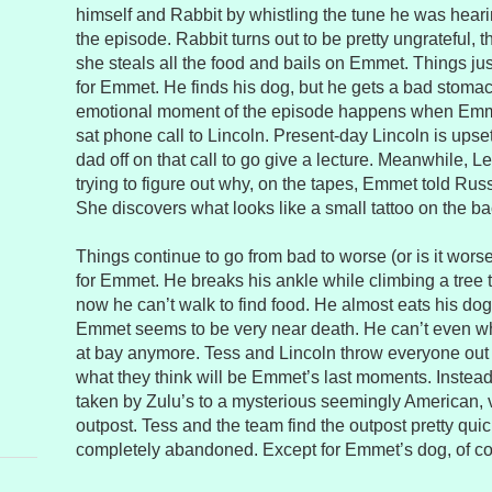
himself and Rabbit by whistling the tune he was hearin
the episode. Rabbit turns out to be pretty ungrateful, 
she steals all the food and bails on Emmet. Things ju
for Emmet. He finds his dog, but he gets a bad stoma
emotional moment of the episode happens when Emm
sat phone call to Lincoln. Present-day Lincoln is upset
dad off on that call to go give a lecture. Meanwhile, Len
trying to figure out why, on the tapes, Emmet told Rus
She discovers what looks like a small tattoo on the ba
Things continue to go from bad to worse (or is it worse
for Emmet. He breaks his ankle while climbing a tree
now he can’t walk to find food. He almost eats his dog, 
Emmet seems to be very near death. He can’t even wh
at bay anymore. Tess and Lincoln throw everyone out o
what they think will be Emmet’s last moments. Instead
taken by Zulu’s to a mysterious seemingly American, v
outpost. Tess and the team find the outpost pretty quick
completely abandoned. Except for Emmet’s dog, of cou