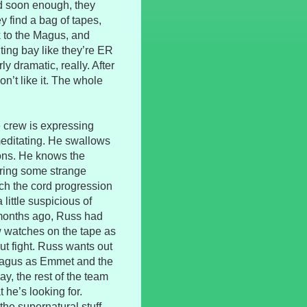
and soon enough, they
y find a bag of tapes,
 to the Magus, and
ting bay like they’re ER
rly dramatic, really. After
on’t like it. The whole
e crew is expressing
editating. He swallows
ions. He knows the
aring some strange
ch the cord progression
little suspicious of
 months ago, Russ had
w watches on the tape as
t fight. Russ wants out
 Magus as Emmet and the
y, the rest of the team
he’s looking for.
the supernatural stuff