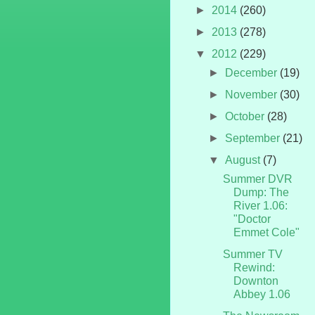
►
2014
(260)
►
2013
(278)
▼
2012
(229)
►
December
(19)
►
November
(30)
►
October
(28)
►
September
(21)
▼
August
(7)
Summer DVR
Dump: The
River 1.06:
"Doctor
Emmet Cole"
Summer TV
Rewind:
Downton
Abbey 1.06