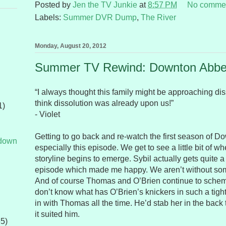
Posted by
Jen the TV Junkie
at
8:57 PM
No comme
Labels:
Summer DVR Dump
,
The River
Monday, August 20, 2012
Summer TV Rewind: Downton Abbe
“I always thought this family might be approaching diss
think dissolution was already upon us!”
1)
- Violet
Getting to go back and re-watch the first season of Do
tdown
especially this episode. We get to see a little bit of 
storyline begins to emerge. Sybil actually gets quite a bi
episode which made me happy. We aren’t without so
And of course Thomas and O’Brien continue to scheme
don’t know what has O’Brien’s knickers in such a tig
in with Thomas all the time. He’d stab her in the back t
it suited him.
65)