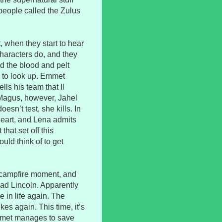
 people called the Zulus
 when they start to hear
characters do, and they
nd the blood and pelt
e to look up. Emmet
lls his team that Il
 Magus, however, Jahel
esn’t test, she kills. In
heart, and Lena admits
hat set off this
ould think of to get
 campfire moment, and
ad Lincoln. Apparently
 in life again. The
kes again. This time, it’s
Emmet manages to save