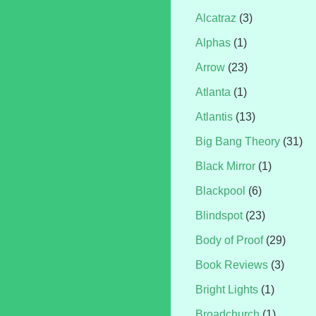
Alcatraz
(3)
Alphas
(1)
Arrow
(23)
Atlanta
(1)
Atlantis
(13)
Big Bang Theory
(31)
Black Mirror
(1)
Blackpool
(6)
Blindspot
(23)
Body of Proof
(29)
Book Reviews
(3)
Bright Lights
(1)
Broadchurch
(1)