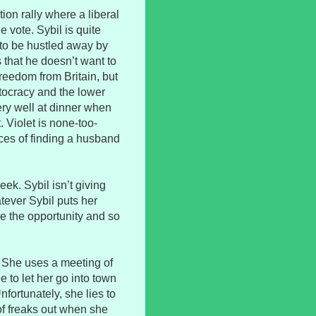
ion rally where a liberal
 vote. Sybil is quite
 to be hustled away by
that he doesn’t want to
 freedom from Britain, but
tocracy and the lower
ery well at dinner when
. Violet is none-too-
ces of finding a husband
ek. Sybil isn’t giving
tever Sybil puts her
e the opportunity and so
ls. She uses a meeting of
e to let her go into town
nfortunately, she lies to
of freaks out when she