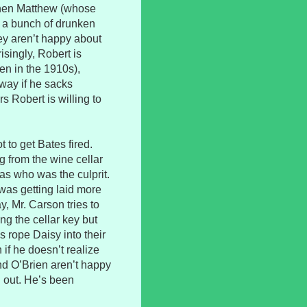
 when Matthew (whose
 a bunch of drunken
y aren’t happy about
isingly, Robert is
ven in the 1910s),
away if he sacks
s Robert is willing to
to get Bates fired.
g from the wine cellar
mas who was the culprit.
was getting laid more
y, Mr. Carson tries to
ng the cellar key but
 rope Daisy into their
n if he doesn’t realize
nd O’Brien aren’t happy
n out. He’s been