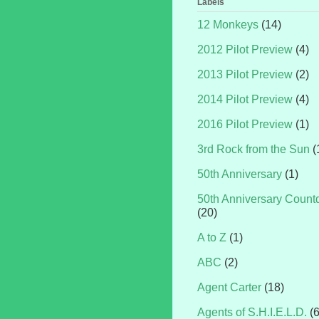
Labels
12 Monkeys
(14)
2012 Pilot Preview
(4)
2013 Pilot Preview
(2)
2014 Pilot Preview
(4)
2016 Pilot Preview
(1)
3rd Rock from the Sun
(
50th Anniversary
(1)
50th Anniversary Coun
(20)
A to Z
(1)
ABC
(2)
Agent Carter
(18)
Agents of S.H.I.E.L.D.
(