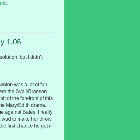
nts:
y 1.06
olution, but I didn’t
wnton was a lot of fun,
where the Sybil/Branson
t of the forefront of this
me Mary/Edith drama.
 against Bates. I really
ht wad to make her throw
he first chance he got if