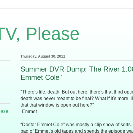
TV, Please
Thursday, August 30, 2012
Summer DVR Dump: The River 1.06
Emmet Cole"
“There's life, death. But out here, there's that third opt
death was never meant to be final? What if it's more 
that that window is open out here?”
ease
-Emmet
“Doctor Emmet Cole” was mostly a clip show of sorts
bag of Emmet’s old tapes and spends the episode wa