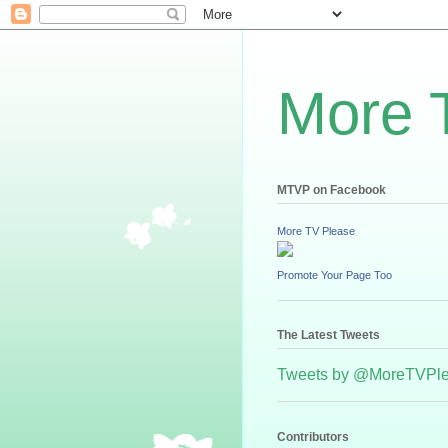
More 
MTVP on Facebook
More TV Please
Promote Your Page Too
The Latest Tweets
Tweets by @MoreTVPl
Contributors