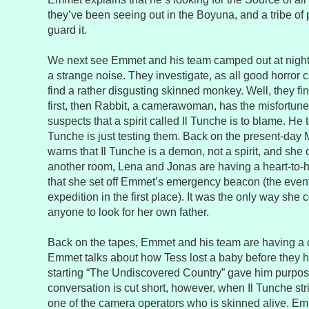
they’ve been seeing out in the Boyuna, and a tribe of
guard it.
We next see Emmet and his team camped out at night,
a strange noise. They investigate, as all good horror 
find a rather disgusting skinned monkey. Well, they fi
first, then Rabbit, a camerawoman, has the misfortun
suspects that a spirit called Il Tunche is to blame. He te
Tunche is just testing them. Back on the present-day
warns that Il Tunche is a demon, not a spirit, and she do
another room, Lena and Jonas are having a heart-to-
that she set off Emmet’s emergency beacon (the event t
expedition in the first place). It was the only way she c
anyone to look for her own father.
Back on the tapes, Emmet and his team are having a
Emmet talks about how Tess lost a baby before they h
starting “The Undiscovered Country” gave him purpose
conversation is cut short, however, when Il Tunche stri
one of the camera operators who is skinned alive. 