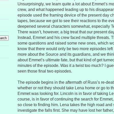
Unsurprisingly, we learn quite a lot about Emmet’s moti
crew, and what happened leading up to his disappearan
episode used the framing device of the present day c
tapes, because we got to see their reactions to the eve
deepened several characters somewhat, especially Te
There wasn’t, however, a big treat that our present da
Instead, Emmet and his crew faced multiple threats.
some questions and raised some new ones, which would
know that there would only be two more episodes left 
more about the Source and its guardians, and we thin
about Emmet’s ultimate fate, but that kind of get turned
minutes of the episode. Was it a twist too much? I gues
seen those final two episodes.
The episode begins in the aftermath of Russ’s re-dea
whether or not they should take Lena home or go to th
Emmet was looking for. Lincoln is in favor of taking L
course, is in favor of continuing the search for Emmet
so close to finding him. Lena takes the high road and
investigate the falls first. She may have lost her father