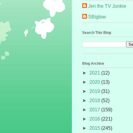
Jen the TV Junkie
SBiglow
Search This Blog
Blog Archive
►
2021
(12)
►
2020
(13)
►
2019
(31)
►
2018
(52)
►
2017
(159)
►
2016
(221)
►
2015
(245)