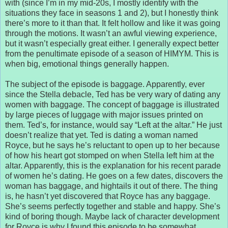
with (since I’m in my mid-20s, I mostly identify with the
situations they face in seasons 1 and 2), but I honestly think
there’s more to it than that. It felt hollow and like it was going
through the motions. It wasn’t an awful viewing experience,
but it wasn’t especially great either. I generally expect better
from the penultimate episode of a season of HIMYM. This is
when big, emotional things generally happen.
The subject of the episode is baggage. Apparently, ever
since the Stella debacle, Ted has be very wary of dating any
women with baggage. The concept of baggage is illustrated
by large pieces of luggage with major issues printed on
them. Ted’s, for instance, would say “Left at the altar.” He just
doesn’t realize that yet. Ted is dating a woman named
Royce, but he says he’s reluctant to open up to her because
of how his heart got stomped on when Stella left him at the
altar. Apparently, this is the explanation for his recent parade
of women he’s dating. He goes on a few dates, discovers the
woman has baggage, and hightails it out of there. The thing
is, he hasn’t yet discovered that Royce has any baggage.
She’s seems perfectly together and stable and happy. She’s
kind of boring though. Maybe lack of character development
for Royce is why I found this episode to be somewhat