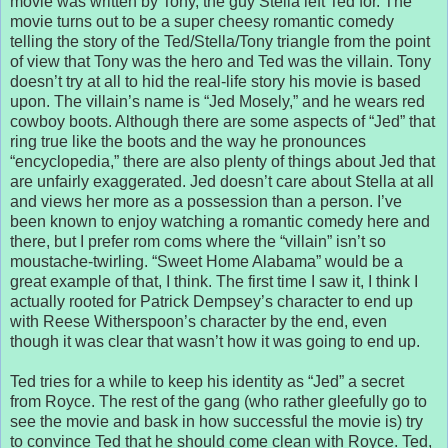
movie was written by Tony, the guy Stella left Ted for. The
movie turns out to be a super cheesy romantic comedy
telling the story of the Ted/Stella/Tony triangle from the point
of view that Tony was the hero and Ted was the villain. Tony
doesn’t try at all to hid the real-life story his movie is based
upon. The villain’s name is “Jed Mosely,” and he wears red
cowboy boots. Although there are some aspects of “Jed” that
ring true like the boots and the way he pronounces
“encyclopedia,” there are also plenty of things about Jed that
are unfairly exaggerated. Jed doesn’t care about Stella at all
and views her more as a possession than a person. I’ve
been known to enjoy watching a romantic comedy here and
there, but I prefer rom coms where the “villain” isn’t so
moustache-twirling. “Sweet Home Alabama” would be a
great example of that, I think. The first time I saw it, I think I
actually rooted for Patrick Dempsey’s character to end up
with Reese Witherspoon’s character by the end, even
though it was clear that wasn’t how it was going to end up.
Ted tries for a while to keep his identity as “Jed” a secret
from Royce. The rest of the gang (who rather gleefully go to
see the movie and bask in how successful the movie is) try
to convince Ted that he should come clean with Royce. Ted,