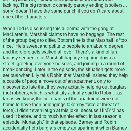
lacking. The big romantic comedy parody ending (spoilers…
sorry) doesn’t have the same punch if you don’t care about
one of the characters.
When Ted is discussing this dilemma with the gang at
MacLaren’s, Marshall claims to have no baggage. The rest
of the group begs to differ. Bottom line is that Marshall is “too
nice.” He’s sweet and polite to people to an absurd degree
and therefore gets walked all over. There’s a kind of fun
fantasy sequence of Marshall happily skipping down a
street, greeting everyone he sees, and joining in a round of
break dancing. Later in the episode, the situation gets more
serious when Lily tells Robin that Marshall insisted they help
a couple of people move out of an apartment, only to
discover too late that they were actually helping out burglars
(not robbers, which is what Lily actually said to Robin…as
far as we know, the occupants of the apartment were not
home to have their belongings taken by force or threat of
force). I didn’t even laugh at this joke, because HIMYM has
used it before, and to much funnier effect, in last season’s
episode “Murtaugh.” In that episode, Barney and Robin
accidentally help burglars empty an apartment when Barney