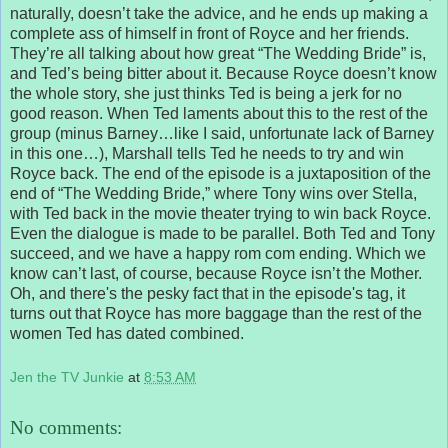
naturally, doesn’t take the advice, and he ends up making a
complete ass of himself in front of Royce and her friends.
They’re all talking about how great “The Wedding Bride” is,
and Ted’s being bitter about it. Because Royce doesn’t know
the whole story, she just thinks Ted is being a jerk for no
good reason. When Ted laments about this to the rest of the
group (minus Barney…like I said, unfortunate lack of Barney
in this one…), Marshall tells Ted he needs to try and win
Royce back. The end of the episode is a juxtaposition of the
end of “The Wedding Bride,” where Tony wins over Stella,
with Ted back in the movie theater trying to win back Royce.
Even the dialogue is made to be parallel. Both Ted and Tony
succeed, and we have a happy rom com ending. Which we
know can’t last, of course, because Royce isn’t the Mother.
Oh, and there's the pesky fact that in the episode's tag, it
turns out that Royce has more baggage than the rest of the
women Ted has dated combined.
Jen the TV Junkie
at
8:53 AM
No comments: