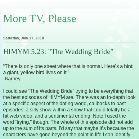
More TV, Please
Saturday, July 17, 2010
HIMYM 5.23: "The Wedding Bride"
“There is only one street where that is normal. Here’s a hint:
a giant, yellow bird lives on it.”
-Barney
I could see “The Wedding Bride” trying to be everything that
the best episodes of HIMYM are. There was an in-depth look
at a specific aspect of the dating world, callbacks to past
episodes, a silly show within a show that could totally be a
hit web video, and a sentimental ending. Note I used the
word “trying,” though. The whole of this episode did not add
up to the sum of its parts. I’d say that maybe it’s because the
characters have gone beyond the point in life I can identify