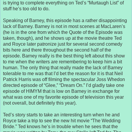
is trying to complete everything on Ted’s “Murtaugh List” of
stuff he’s too old to do.
Speaking of Barney, this episode has a rather disappointing
lack of Barney. Barney is not in most scenes at MacLaren’s
(he is in the one from which the Quote of the Episode was
taken, though), and he shows up at the movie theatre Ted
and Royce later patronize just for several second comedy
bits here and there throughout the second half of the
episode. Barney really is the best thing left about this show
to me when the writers are remembering to keep him a bit
human. The only thing that really made the lack of Barney
tolerable to me was that I’d bet the reason for it is that Neil
Patrick Harris was off filming the spectacular Joss Whedon
directed episode of “Glee,” “Dream On.” I’d gladly take one
episode of HIMYM that is low on Barney in exchange for
what was one of my favorite episode of television this year
(not overall, but definitely this year).
Ted’s story starts to take an interesting turn when he and
Royce take a trip to see the new hit movie “The Wedding
Bride.” Ted knows he’s in trouble when he sees that the