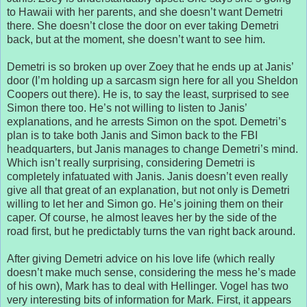
to Hawaii with her parents, and she doesn’t want Demetri
there. She doesn’t close the door on ever taking Demetri
back, but at the moment, she doesn’t want to see him.
Demetri is so broken up over Zoey that he ends up at Janis’
door (I’m holding up a sarcasm sign here for all you Sheldon
Coopers out there). He is, to say the least, surprised to see
Simon there too. He’s not willing to listen to Janis’
explanations, and he arrests Simon on the spot. Demetri’s
plan is to take both Janis and Simon back to the FBI
headquarters, but Janis manages to change Demetri’s mind.
Which isn’t really surprising, considering Demetri is
completely infatuated with Janis. Janis doesn’t even really
give all that great of an explanation, but not only is Demetri
willing to let her and Simon go. He’s joining them on their
caper. Of course, he almost leaves her by the side of the
road first, but he predictably turns the van right back around.
After giving Demetri advice on his love life (which really
doesn’t make much sense, considering the mess he’s made
of his own), Mark has to deal with Hellinger. Vogel has two
very interesting bits of information for Mark. First, it appears