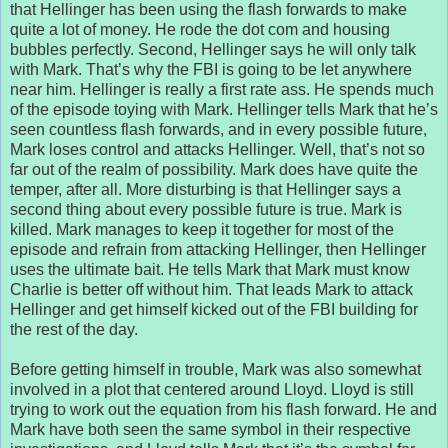
that Hellinger has been using the flash forwards to make
quite a lot of money. He rode the dot com and housing
bubbles perfectly. Second, Hellinger says he will only talk
with Mark. That’s why the FBI is going to be let anywhere
near him. Hellinger is really a first rate ass. He spends much
of the episode toying with Mark. Hellinger tells Mark that he’s
seen countless flash forwards, and in every possible future,
Mark loses control and attacks Hellinger. Well, that’s not so
far out of the realm of possibility. Mark does have quite the
temper, after all. More disturbing is that Hellinger says a
second thing about every possible future is true. Mark is
killed. Mark manages to keep it together for most of the
episode and refrain from attacking Hellinger, then Hellinger
uses the ultimate bait. He tells Mark that Mark must know
Charlie is better off without him. That leads Mark to attack
Hellinger and get himself kicked out of the FBI building for
the rest of the day.
Before getting himself in trouble, Mark was also somewhat
involved in a plot that centered around Lloyd. Lloyd is still
trying to work out the equation from his flash forward. He and
Mark have both seen the same symbol in their respective