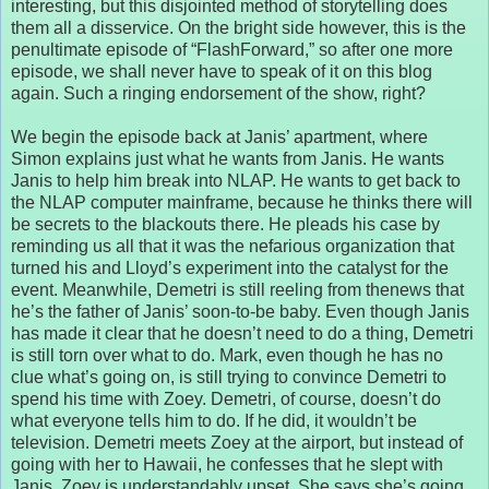
interesting, but this disjointed method of storytelling does
them all a disservice. On the bright side however, this is the
penultimate episode of “FlashForward,” so after one more
episode, we shall never have to speak of it on this blog
again. Such a ringing endorsement of the show, right?
We begin the episode back at Janis’ apartment, where
Simon explains just what he wants from Janis. He wants
Janis to help him break into NLAP. He wants to get back to
the NLAP computer mainframe, because he thinks there will
be secrets to the blackouts there. He pleads his case by
reminding us all that it was the nefarious organization that
turned his and Lloyd’s experiment into the catalyst for the
event. Meanwhile, Demetri is still reeling from thenews that
he’s the father of Janis’ soon-to-be baby. Even though Janis
has made it clear that he doesn’t need to do a thing, Demetri
is still torn over what to do. Mark, even though he has no
clue what’s going on, is still trying to convince Demetri to
spend his time with Zoey. Demetri, of course, doesn’t do
what everyone tells him to do. If he did, it wouldn’t be
television. Demetri meets Zoey at the airport, but instead of
going with her to Hawaii, he confesses that he slept with
Janis. Zoey is understandably upset. She says she’s going