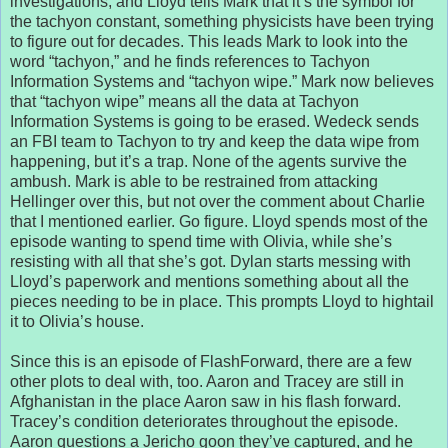
investigations, and Lloyd tells Mark that it’s the symbol for
the tachyon constant, something physicists have been trying
to figure out for decades. This leads Mark to look into the
word “tachyon,” and he finds references to Tachyon
Information Systems and “tachyon wipe.” Mark now believes
that “tachyon wipe” means all the data at Tachyon
Information Systems is going to be erased. Wedeck sends
an FBI team to Tachyon to try and keep the data wipe from
happening, but it’s a trap. None of the agents survive the
ambush. Mark is able to be restrained from attacking
Hellinger over this, but not over the comment about Charlie
that I mentioned earlier. Go figure. Lloyd spends most of the
episode wanting to spend time with Olivia, while she’s
resisting with all that she’s got. Dylan starts messing with
Lloyd’s paperwork and mentions something about all the
pieces needing to be in place. This prompts Lloyd to hightail
it to Olivia’s house.
Since this is an episode of FlashForward, there are a few
other plots to deal with, too. Aaron and Tracey are still in
Afghanistan in the place Aaron saw in his flash forward.
Tracey’s condition deteriorates throughout the episode.
Aaron questions a Jericho goon they’ve captured, and he