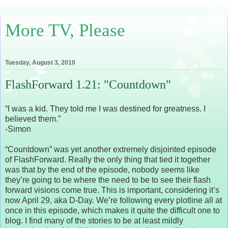
More TV, Please
Tuesday, August 3, 2010
FlashForward 1.21: "Countdown"
“I was a kid. They told me I was destined for greatness. I
believed them.”
-Simon
“Countdown” was yet another extremely disjointed episode
of FlashForward. Really the only thing that tied it together
was that by the end of the episode, nobody seems like
they’re going to be where the need to be to see their flash
forward visions come true. This is important, considering it’s
now April 29, aka D-Day. We’re following every plotline all at
once in this episode, which makes it quite the difficult one to
blog. I find many of the stories to be at least mildly