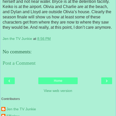
herself and not near water. Bryce is at the detention facility.
Keiko is at the airport. Olivia and Charlie are at the beach,
and Dylan and Lloyd are outside Olivia’s house. Clearly the
season finale will show us how at least some of these
characters get from where they are now to where they saw
they would be. And really, at this point, I don’t care anymore.
Jen the TV Junkie
at
8:56 PM
No comments:
Post a Comment
‹
›
Home
View web version
Contributors
Jen the TV Junkie
SBiglow