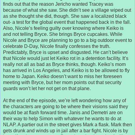
finds out that the reason Jericho wanted Tracey was
because of what she saw. She didn’t see a village wiped out
as she thought she did, though. She saw a localized black
out- a test for the global event that happened back in the fall.
Also, Nicole’s feeling guilty over knowing where Keiko is
and not telling Bryce. She brings Bryce cupcakes. While
Nicole and Bryce are planning to go to a big outdoor event to
celebrate D-Day, Nicole finally confesses the truth.
Predictably, Bryce is upset and disgusted. He can’t believe
that Nicole would just let Keiko rot in a detention facility. It’s
really not all as bad as Bryce thinks, though. Keiko’s mom
has arrived in Los Angeles, and Keiko is to be allowed to fly
home to Japan. Keiko doesn’t want to miss her foreseen
meeting with Bryce, but her mom points out that security
guards won’t let her not get on that plane.
At the end of the episode, we’re left wondering how any of
the characters are going to be where their visions said they
would be at flash forward time. Janis and Demetri are on
their way to help Simon with whatever he wants to do at
NLAP. A partier out in the street gives Mark a flask. Mark then
gets drunk and winds up in jail after a bar fight. Nicole is by