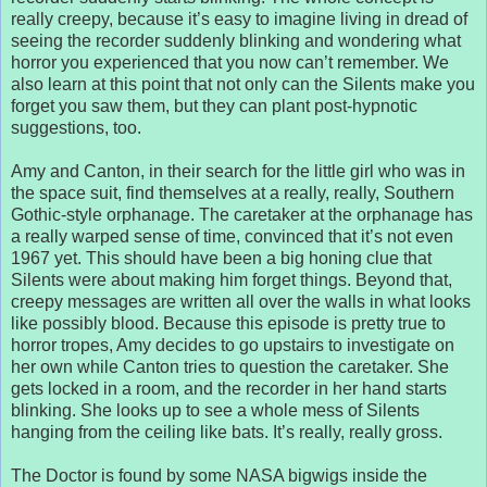
really creepy, because it’s easy to imagine living in dread of
seeing the recorder suddenly blinking and wondering what
horror you experienced that you now can’t remember. We
also learn at this point that not only can the Silents make you
forget you saw them, but they can plant post-hypnotic
suggestions, too.
Amy and Canton, in their search for the little girl who was in
the space suit, find themselves at a really, really, Southern
Gothic-style orphanage. The caretaker at the orphanage has
a really warped sense of time, convinced that it’s not even
1967 yet. This should have been a big honing clue that
Silents were about making him forget things. Beyond that,
creepy messages are written all over the walls in what looks
like possibly blood. Because this episode is pretty true to
horror tropes, Amy decides to go upstairs to investigate on
her own while Canton tries to question the caretaker. She
gets locked in a room, and the recorder in her hand starts
blinking. She looks up to see a whole mess of Silents
hanging from the ceiling like bats. It’s really, really gross.
The Doctor is found by some NASA bigwigs inside the