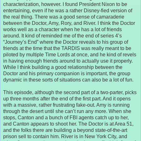
characterization, however. I found President Nixon to be
entertaining, even if he was a rather Disney-fied version of
the real thing. There was a good sense of camaraderie
between the Doctor, Amy, Rory, and River. I think the Doctor
works well as a character when he has a lot of friends
around. It kind of reminded me of the end of series 4’s
“Journey’s End” where the Doctor reveals to his group of
friends at the time that the TARDIS was really meant to be
piloted by multiple Time Lords at once, and he kind of revels
in having enough friends around to actually use it properly.
While I think building a good relationship between the
Doctor and his primary companion is important, the group
dynamic in these sorts of situations can also be a lot of fun.
This episode, although the second part of a two-parter, picks
up three months after the end of the first part. And it opens
with a massive, rather frustrating fake-out. Amy is running
through the desert until she can’t run any more. When she
stops, Canton and a bunch of FBI agents catch up to her,
and Canton appears to shoot her. The Doctor is at Area 51,
and the folks there are building a beyond state-of-the-art
prison sell to contain him. River is in New York City, and