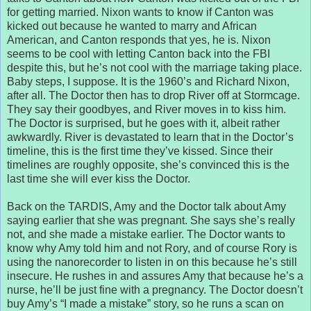
for getting married. Nixon wants to know if Canton was
kicked out because he wanted to marry and African
American, and Canton responds that yes, he is. Nixon
seems to be cool with letting Canton back into the FBI
despite this, but he’s not cool with the marriage taking place.
Baby steps, I suppose. It is the 1960’s and Richard Nixon,
after all. The Doctor then has to drop River off at Stormcage.
They say their goodbyes, and River moves in to kiss him.
The Doctor is surprised, but he goes with it, albeit rather
awkwardly. River is devastated to learn that in the Doctor’s
timeline, this is the first time they’ve kissed. Since their
timelines are roughly opposite, she’s convinced this is the
last time she will ever kiss the Doctor.
Back on the TARDIS, Amy and the Doctor talk about Amy
saying earlier that she was pregnant. She says she’s really
not, and she made a mistake earlier. The Doctor wants to
know why Amy told him and not Rory, and of course Rory is
using the nanorecorder to listen in on this because he’s still
insecure. He rushes in and assures Amy that because he’s a
nurse, he’ll be just fine with a pregnancy. The Doctor doesn’t
buy Amy’s “I made a mistake” story, so he runs a scan on