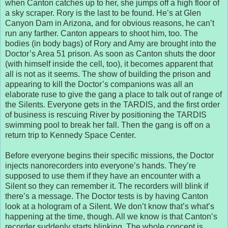
when Canton catches up to her, she jumps off a high floor of
a sky scraper. Rory is the last to be found. He’s at Glen
Canyon Dam in Arizona, and for obvious reasons, he can’t
run any farther. Canton appears to shoot him, too. The
bodies (in body bags) of Rory and Amy are brought into the
Doctor’s Area 51 prison. As soon as Canton shuts the door
(with himself inside the cell, too), it becomes apparent that
all is not as it seems. The show of building the prison and
appearing to kill the Doctor’s companions was all an
elaborate ruse to give the gang a place to talk out of range of
the Silents. Everyone gets in the TARDIS, and the first order
of business is rescuing River by positioning the TARDIS
swimming pool to break her fall. Then the gang is off on a
return trip to Kennedy Space Center.
Before everyone begins their specific missions, the Doctor
injects nanorecorders into everyone’s hands. They’re
supposed to use them if they have an encounter with a
Silent so they can remember it. The recorders will blink if
there’s a message. The Doctor tests is by having Canton
look at a hologram of a Silent. We don’t know that’s what’s
happening at the time, though. All we know is that Canton’s
recorder suddenly starts blinking. The whole concept is