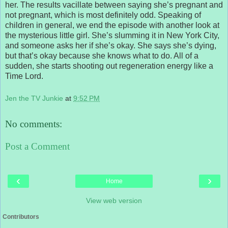
her. The results vacillate between saying she’s pregnant and
not pregnant, which is most definitely odd. Speaking of
children in general, we end the episode with another look at
the mysterious little girl. She’s slumming it in New York City,
and someone asks her if she’s okay. She says she’s dying,
but that’s okay because she knows what to do. All of a
sudden, she starts shooting out regeneration energy like a
Time Lord.
Jen the TV Junkie
at
9:52 PM
No comments:
Post a Comment
‹
›
Home
View web version
Contributors