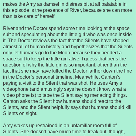
makes the Amy as damsel in distress bit at all palatable in
this episode is the presence of River, because she can more
than take care of herself
River and the Doctor spend some time looking at the space
suit and speculating about the little girl who was once inside
it. The Doctor reviews the fact that the Silents have shaped
almost all of human history and hypothesizes that the Silents
only let humans go to the Moon because they needed a
space suit to keep the little girl alive. I guess that begs the
question of why the little girl is so important, other than the
fact that she may have killed the Doctor farther down the line
in the Doctor’s personal timeline. Meanwhile, Canton’s
paying a visit to the Silent that was shot. He uses Amy’s
videophone (and amusingly says he doesn’t know what a
video phone is) to tape the Silent saying menacing things.
Canton asks the Silent how humans should react to the
Silents, and the Silent helpfully says that humans should kill
Silents on sight.
Amy wakes up restrained in an unfamiliar room full of
Silents. She doesn’t have much time to freak out, though,