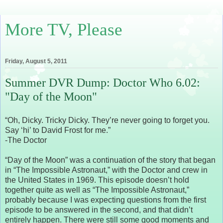
More TV, Please
Friday, August 5, 2011
Summer DVR Dump: Doctor Who 6.02:
"Day of the Moon"
“Oh, Dicky. Tricky Dicky. They’re never going to forget you.
Say ‘hi’ to David Frost for me.”
-The Doctor
“Day of the Moon” was a continuation of the story that began
in “The Impossible Astronaut,” with the Doctor and crew in
the United States in 1969. This episode doesn’t hold
together quite as well as “The Impossible Astronaut,”
probably because I was expecting questions from the first
episode to be answered in the second, and that didn’t
entirely happen. There were still some good moments and