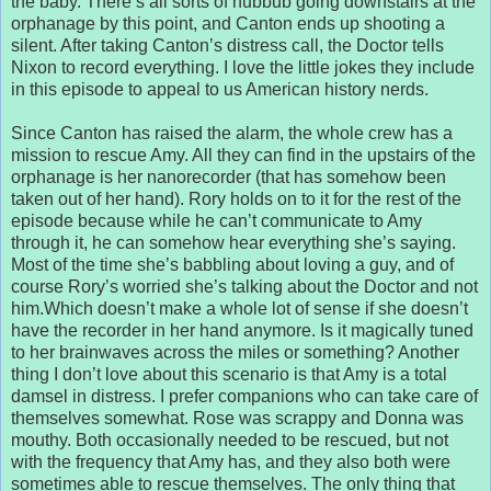
the baby. There’s all sorts of hubbub going downstairs at the
orphanage by this point, and Canton ends up shooting a
silent. After taking Canton’s distress call, the Doctor tells
Nixon to record everything. I love the little jokes they include
in this episode to appeal to us American history nerds.
Since Canton has raised the alarm, the whole crew has a
mission to rescue Amy. All they can find in the upstairs of the
orphanage is her nanorecorder (that has somehow been
taken out of her hand). Rory holds on to it for the rest of the
episode because while he can’t communicate to Amy
through it, he can somehow hear everything she’s saying.
Most of the time she’s babbling about loving a guy, and of
course Rory’s worried she’s talking about the Doctor and not
him.Which doesn’t make a whole lot of sense if she doesn’t
have the recorder in her hand anymore. Is it magically tuned
to her brainwaves across the miles or something? Another
thing I don’t love about this scenario is that Amy is a total
damsel in distress. I prefer companions who can take care of
themselves somewhat. Rose was scrappy and Donna was
mouthy. Both occasionally needed to be rescued, but not
with the frequency that Amy has, and they also both were
sometimes able to rescue themselves. The only thing that