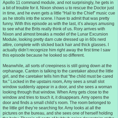
Apollo 11 command module, and not surprisingly, he gets in
a bit of trouble for it. Nixon shows u to rescue the Doctor just
in time, and he even gets a little “Hail to the Chief” music cue
as he strolls into the scene. I have to admit that was pretty
funny. With this episode as with the last, it’s always amusing
to see what the Brits really think of us. Rory arrives with
Nixon and almost breaks a model of the Lunar Excursion
Module, looking pretty darn cute dressed up in 60s nerd
attire, complete with slicked back hair and thick glasses. I
actually didn’t recognize him right away the first time I saw
this episode because he looked so different.
Meanwhile, all sorts of creepiness is still going down at the
orphanage. Canton is talking to the caretaker about the little
girl, and the caretaker tells him that “the child must be cared
for.” Locked in the upstairs room, Amy sees a small slot
window suddenly appear in a door, and she sees a woman
looking through that window. When Amy gets close to the
window and tries to touch it, it disappears. Amy opens the
door and finds a small child’s room. The room belonged to
the little girl they’re searching for. Amy looks at all the
pictures on the bureau, and she sees one of herself holding