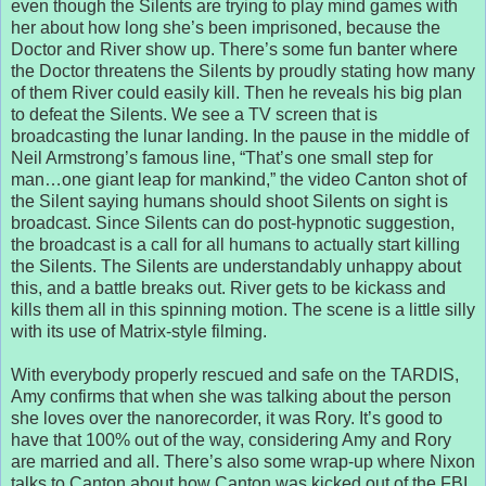
even though the Silents are trying to play mind games with
her about how long she’s been imprisoned, because the
Doctor and River show up. There’s some fun banter where
the Doctor threatens the Silents by proudly stating how many
of them River could easily kill. Then he reveals his big plan
to defeat the Silents. We see a TV screen that is
broadcasting the lunar landing. In the pause in the middle of
Neil Armstrong’s famous line, “That’s one small step for
man…one giant leap for mankind,” the video Canton shot of
the Silent saying humans should shoot Silents on sight is
broadcast. Since Silents can do post-hypnotic suggestion,
the broadcast is a call for all humans to actually start killing
the Silents. The Silents are understandably unhappy about
this, and a battle breaks out. River gets to be kickass and
kills them all in this spinning motion. The scene is a little silly
with its use of Matrix-style filming.
With everybody properly rescued and safe on the TARDIS,
Amy confirms that when she was talking about the person
she loves over the nanorecorder, it was Rory. It’s good to
have that 100% out of the way, considering Amy and Rory
are married and all. There’s also some wrap-up where Nixon
talks to Canton about how Canton was kicked out of the FBI