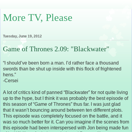
More TV, Please
Tuesday, June 19, 2012
Game of Thrones 2.09: "Blackwater"
“I should’ve been born a man. I’d rather face a thousand
swords than be shut up inside with this flock of frightened
hens.”
-Cersei
A lot of critics kind of panned “Blackwater” for not quite living
up to the hype, but I think it was probably the best episode of
this season of “Game of Thrones” thus far. I was just glad
that it wasn’t bouncing around between ten different plots.
This episode was completely focused on the battle, and it
was so much better for it. Can you imagine if the scenes from
this episode had been interspersed with Jon being made fun