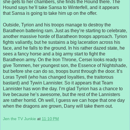
she gets to her chambers, she finds the Hound there. The
Hound says he’ll take Sansa to Winterfell, and it appears
that Sansa is going to take him up on the offer.
Outside, Tyrion and his troops manage to destroy the
Baratheon battering ram. Just as they’re starting to celebrate,
another massive horde of Baratheon troops approach. Tyrion
fights valiantly, but he sustains a big laceration across his
face, and he falls to the ground. In his rather dazed state, he
sees a fancy horse and a big army start to fight the
Baratheon army. On the Iron Throne, Cersei looks ready to
give Tommen, her youngest son, the Essence of Nightshade,
but before she can do so, troops burst through the door. It’s
Loras Tyrell (who has changed loyalties, the traitorous
bastard) and Tywin Lannister. So it appears that Team
Lannister has won the day. I’m glad Tyrion has a chance to
live because he’s awesome, but the rest of the Lannisters
are rather horrid. Oh well, I guess we can hope that one day
when the dragons are grown, Dany will take them out.
Jen the TV Junkie
at
11:10 PM