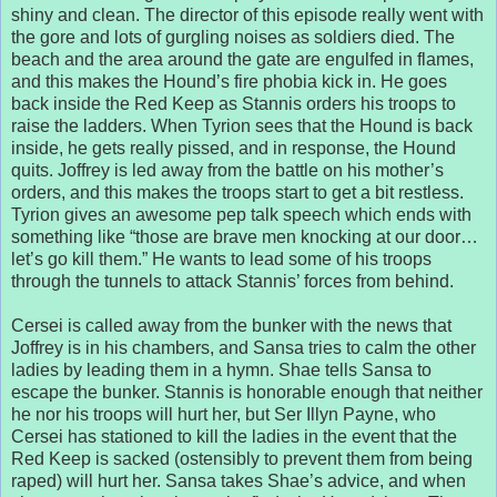
shiny and clean. The director of this episode really went with
the gore and lots of gurgling noises as soldiers died. The
beach and the area around the gate are engulfed in flames,
and this makes the Hound’s fire phobia kick in. He goes
back inside the Red Keep as Stannis orders his troops to
raise the ladders. When Tyrion sees that the Hound is back
inside, he gets really pissed, and in response, the Hound
quits. Joffrey is led away from the battle on his mother’s
orders, and this makes the troops start to get a bit restless.
Tyrion gives an awesome pep talk speech which ends with
something like “those are brave men knocking at our door…
let’s go kill them.” He wants to lead some of his troops
through the tunnels to attack Stannis’ forces from behind.
Cersei is called away from the bunker with the news that
Joffrey is in his chambers, and Sansa tries to calm the other
ladies by leading them in a hymn. Shae tells Sansa to
escape the bunker. Stannis is honorable enough that neither
he nor his troops will hurt her, but Ser Illyn Payne, who
Cersei has stationed to kill the ladies in the event that the
Red Keep is sacked (ostensibly to prevent them from being
raped) will hurt her. Sansa takes Shae’s advice, and when