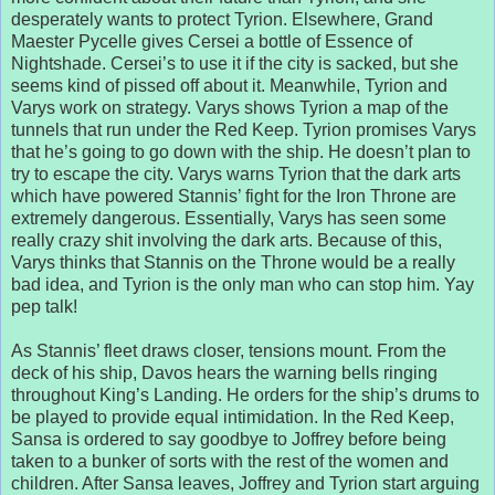
desperately wants to protect Tyrion. Elsewhere, Grand
Maester Pycelle gives Cersei a bottle of Essence of
Nightshade. Cersei’s to use it if the city is sacked, but she
seems kind of pissed off about it. Meanwhile, Tyrion and
Varys work on strategy. Varys shows Tyrion a map of the
tunnels that run under the Red Keep. Tyrion promises Varys
that he’s going to go down with the ship. He doesn’t plan to
try to escape the city. Varys warns Tyrion that the dark arts
which have powered Stannis’ fight for the Iron Throne are
extremely dangerous. Essentially, Varys has seen some
really crazy shit involving the dark arts. Because of this,
Varys thinks that Stannis on the Throne would be a really
bad idea, and Tyrion is the only man who can stop him. Yay
pep talk!
As Stannis’ fleet draws closer, tensions mount. From the
deck of his ship, Davos hears the warning bells ringing
throughout King’s Landing. He orders for the ship’s drums to
be played to provide equal intimidation. In the Red Keep,
Sansa is ordered to say goodbye to Joffrey before being
taken to a bunker of sorts with the rest of the women and
children. After Sansa leaves, Joffrey and Tyrion start arguing