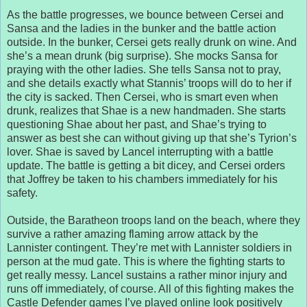
As the battle progresses, we bounce between Cersei and
Sansa and the ladies in the bunker and the battle action
outside. In the bunker, Cersei gets really drunk on wine. And
she’s a mean drunk (big surprise). She mocks Sansa for
praying with the other ladies. She tells Sansa not to pray,
and she details exactly what Stannis’ troops will do to her if
the city is sacked. Then Cersei, who is smart even when
drunk, realizes that Shae is a new handmaden. She starts
questioning Shae about her past, and Shae’s trying to
answer as best she can without giving up that she’s Tyrion’s
lover. Shae is saved by Lancel interrupting with a battle
update. The battle is getting a bit dicey, and Cersei orders
that Joffrey be taken to his chambers immediately for his
safety.
Outside, the Baratheon troops land on the beach, where they
survive a rather amazing flaming arrow attack by the
Lannister contingent. They’re met with Lannister soldiers in
person at the mud gate. This is where the fighting starts to
get really messy. Lancel sustains a rather minor injury and
runs off immediately, of course. All of this fighting makes the
Castle Defender games I’ve played online look positively