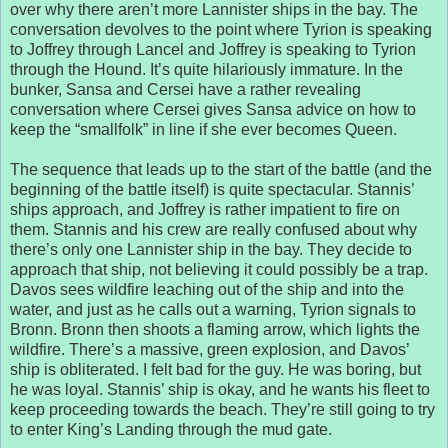
over why there aren’t more Lannister ships in the bay. The
conversation devolves to the point where Tyrion is speaking
to Joffrey through Lancel and Joffrey is speaking to Tyrion
through the Hound. It’s quite hilariously immature. In the
bunker, Sansa and Cersei have a rather revealing
conversation where Cersei gives Sansa advice on how to
keep the “smallfolk” in line if she ever becomes Queen.
The sequence that leads up to the start of the battle (and the
beginning of the battle itself) is quite spectacular. Stannis’
ships approach, and Joffrey is rather impatient to fire on
them. Stannis and his crew are really confused about why
there’s only one Lannister ship in the bay. They decide to
approach that ship, not believing it could possibly be a trap.
Davos sees wildfire leaching out of the ship and into the
water, and just as he calls out a warning, Tyrion signals to
Bronn. Bronn then shoots a flaming arrow, which lights the
wildfire. There’s a massive, green explosion, and Davos’
ship is obliterated. I felt bad for the guy. He was boring, but
he was loyal. Stannis’ ship is okay, and he wants his fleet to
keep proceeding towards the beach. They’re still going to try
to enter King’s Landing through the mud gate.