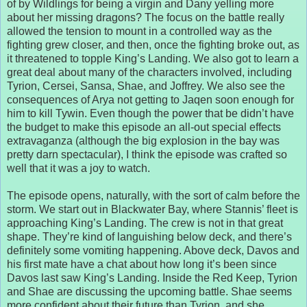
of by Wildlings for being a virgin and Dany yelling more
about her missing dragons? The focus on the battle really
allowed the tension to mount in a controlled way as the
fighting grew closer, and then, once the fighting broke out, as
it threatened to topple King’s Landing. We also got to learn a
great deal about many of the characters involved, including
Tyrion, Cersei, Sansa, Shae, and Joffrey. We also see the
consequences of Arya not getting to Jaqen soon enough for
him to kill Tywin. Even though the power that be didn’t have
the budget to make this episode an all-out special effects
extravaganza (although the big explosion in the bay was
pretty darn spectacular), I think the episode was crafted so
well that it was a joy to watch.
The episode opens, naturally, with the sort of calm before the
storm. We start out in Blackwater Bay, where Stannis’ fleet is
approaching King’s Landing. The crew is not in that great
shape. They’re kind of languishing below deck, and there’s
definitely some vomiting happening. Above deck, Davos and
his first mate have a chat about how long it’s been since
Davos last saw King’s Landing. Inside the Red Keep, Tyrion
and Shae are discussing the upcoming battle. Shae seems
more confident about their future than Tyrion, and she