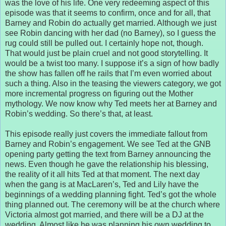
was the love of his life. One very redeeming aspect of this
episode was that it seems to confirm, once and for all, that
Barney and Robin do actually get married. Although we just
see Robin dancing with her dad (no Barney), so I guess the
rug could still be pulled out. I certainly hope not, though.
That would just be plain cruel and not good storytelling. It
would be a twist too many. I suppose it’s a sign of how badly
the show has fallen off he rails that I’m even worried about
such a thing. Also in the teasing the viewers category, we got
more incremental progress on figuring out the Mother
mythology. We now know why Ted meets her at Barney and
Robin’s wedding. So there’s that, at least.
This episode really just covers the immediate fallout from
Barney and Robin’s engagement. We see Ted at the GNB
opening party getting the text from Barney announcing the
news. Even though he gave the relationship his blessing,
the reality of it all hits Ted at that moment. The next day
when the gang is at MacLaren’s, Ted and Lily have the
beginnings of a wedding planning fight. Ted’s got the whole
thing planned out. The ceremony will be at the church where
Victoria almost got married, and there will be a DJ at the
wedding. Almost like he was planning his own wedding to