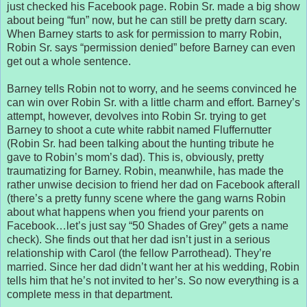
just checked his Facebook page. Robin Sr. made a big show
about being “fun” now, but he can still be pretty darn scary.
When Barney starts to ask for permission to marry Robin,
Robin Sr. says “permission denied” before Barney can even
get out a whole sentence.
Barney tells Robin not to worry, and he seems convinced he
can win over Robin Sr. with a little charm and effort. Barney’s
attempt, however, devolves into Robin Sr. trying to get
Barney to shoot a cute white rabbit named Fluffernutter
(Robin Sr. had been talking about the hunting tribute he
gave to Robin’s mom’s dad). This is, obviously, pretty
traumatizing for Barney. Robin, meanwhile, has made the
rather unwise decision to friend her dad on Facebook afterall
(there’s a pretty funny scene where the gang warns Robin
about what happens when you friend your parents on
Facebook…let’s just say “50 Shades of Grey” gets a name
check). She finds out that her dad isn’t just in a serious
relationship with Carol (the fellow Parrothead). They’re
married. Since her dad didn’t want her at his wedding, Robin
tells him that he’s not invited to her’s. So now everything is a
complete mess in that department.