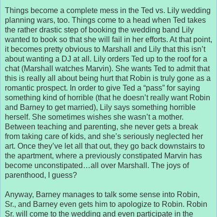
Things become a complete mess in the Ted vs. Lily wedding
planning wars, too. Things come to a head when Ted takes
the rather drastic step of booking the wedding band Lily
wanted to book so that she will fail in her efforts. At that point,
it becomes pretty obvious to Marshall and Lily that this isn’t
about wanting a DJ at all. Lily orders Ted up to the roof for a
chat (Marshall watches Marvin). She wants Ted to admit that
this is really all about being hurt that Robin is truly gone as a
romantic prospect. In order to give Ted a “pass” for saying
something kind of horrible (that he doesn’t really want Robin
and Barney to get married), Lily says something horrible
herself. She sometimes wishes she wasn’t a mother.
Between teaching and parenting, she never gets a break
from taking care of kids, and she’s seriously neglected her
art. Once they’ve let all that out, they go back downstairs to
the apartment, where a previously constipated Marvin has
become unconstipated…all over Marshall. The joys of
parenthood, I guess?
Anyway, Barney manages to talk some sense into Robin,
Sr., and Barney even gets him to apologize to Robin. Robin
Sr. will come to the wedding and even participate in the