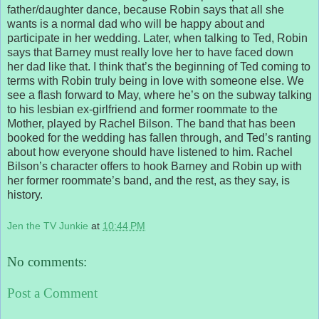
father/daughter dance, because Robin says that all she
wants is a normal dad who will be happy about and
participate in her wedding. Later, when talking to Ted, Robin
says that Barney must really love her to have faced down
her dad like that. I think that’s the beginning of Ted coming to
terms with Robin truly being in love with someone else. We
see a flash forward to May, where he’s on the subway talking
to his lesbian ex-girlfriend and former roommate to the
Mother, played by Rachel Bilson. The band that has been
booked for the wedding has fallen through, and Ted’s ranting
about how everyone should have listened to him. Rachel
Bilson’s character offers to hook Barney and Robin up with
her former roommate’s band, and the rest, as they say, is
history.
Jen the TV Junkie
at
10:44 PM
No comments:
Post a Comment