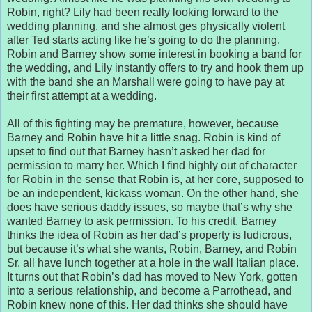
Robin, right? Lily had been really looking forward to the
wedding planning, and she almost ges physically violent
after Ted starts acting like he’s going to do the planning.
Robin and Barney show some interest in booking a band for
the wedding, and Lily instantly offers to try and hook them up
with the band she an Marshall were going to have pay at
their first attempt at a wedding.
All of this fighting may be premature, however, because
Barney and Robin have hit a little snag. Robin is kind of
upset to find out that Barney hasn’t asked her dad for
permission to marry her. Which I find highly out of character
for Robin in the sense that Robin is, at her core, supposed to
be an independent, kickass woman. On the other hand, she
does have serious daddy issues, so maybe that’s why she
wanted Barney to ask permission. To his credit, Barney
thinks the idea of Robin as her dad’s property is ludicrous,
but because it’s what she wants, Robin, Barney, and Robin
Sr. all have lunch together at a hole in the wall Italian place.
It turns out that Robin’s dad has moved to New York, gotten
into a serious relationship, and become a Parrothead, and
Robin knew none of this. Her dad thinks she should have