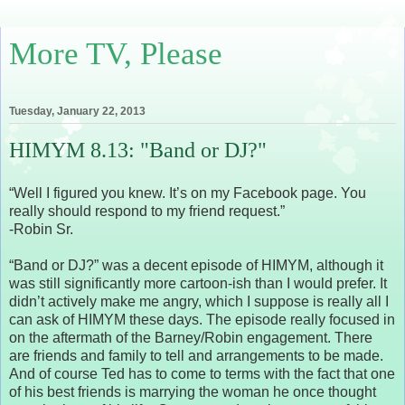
More TV, Please
Tuesday, January 22, 2013
HIMYM 8.13: "Band or DJ?"
“Well I figured you knew. It’s on my Facebook page. You
really should respond to my friend request.”
-Robin Sr.
“Band or DJ?” was a decent episode of HIMYM, although it
was still significantly more cartoon-ish than I would prefer. It
didn’t actively make me angry, which I suppose is really all I
can ask of HIMYM these days. The episode really focused in
on the aftermath of the Barney/Robin engagement. There
are friends and family to tell and arrangements to be made.
And of course Ted has to come to terms with the fact that one
of his best friends is marrying the woman he once thought