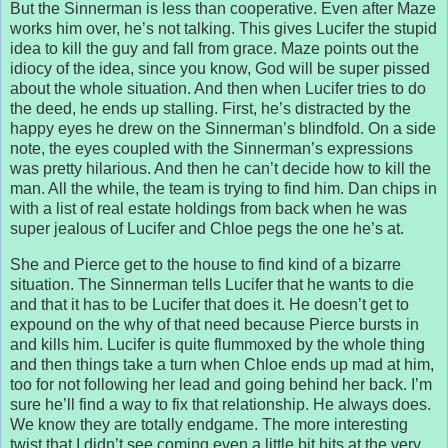
But the Sinnerman is less than cooperative. Even after Maze
works him over, he’s not talking. This gives Lucifer the stupid
idea to kill the guy and fall from grace. Maze points out the
idiocy of the idea, since you know, God will be super pissed
about the whole situation. And then when Lucifer tries to do
the deed, he ends up stalling. First, he’s distracted by the
happy eyes he drew on the Sinnerman’s blindfold. On a side
note, the eyes coupled with the Sinnerman’s expressions
was pretty hilarious. And then he can’t decide how to kill the
man. All the while, the team is trying to find him. Dan chips in
with a list of real estate holdings from back when he was
super jealous of Lucifer and Chloe pegs the one he’s at.
She and Pierce get to the house to find kind of a bizarre
situation. The Sinnerman tells Lucifer that he wants to die
and that it has to be Lucifer that does it. He doesn’t get to
expound on the why of that need because Pierce bursts in
and kills him. Lucifer is quite flummoxed by the whole thing
and then things take a turn when Chloe ends up mad at him,
too for not following her lead and going behind her back. I’m
sure he’ll find a way to fix that relationship. He always does.
We know they are totally endgame. The more interesting
twist that I didn’t see coming even a little bit hits at the very