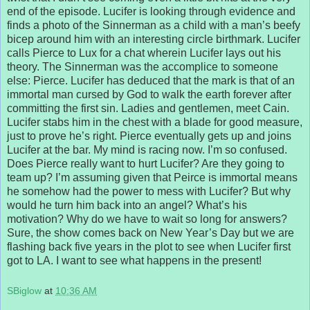
end of the episode. Lucifer is looking through evidence and
finds a photo of the Sinnerman as a child with a man’s beefy
bicep around him with an interesting circle birthmark. Lucifer
calls Pierce to Lux for a chat wherein Lucifer lays out his
theory. The Sinnerman was the accomplice to someone
else: Pierce. Lucifer has deduced that the mark is that of an
immortal man cursed by God to walk the earth forever after
committing the first sin. Ladies and gentlemen, meet Cain.
Lucifer stabs him in the chest with a blade for good measure,
just to prove he’s right. Pierce eventually gets up and joins
Lucifer at the bar. My mind is racing now. I’m so confused.
Does Pierce really want to hurt Lucifer? Are they going to
team up? I’m assuming given that Peirce is immortal means
he somehow had the power to mess with Lucifer? But why
would he turn him back into an angel? What’s his
motivation? Why do we have to wait so long for answers?
Sure, the show comes back on New Year’s Day but we are
flashing back five years in the plot to see when Lucifer first
got to LA. I want to see what happens in the present!
SBiglow
at
10:36 AM