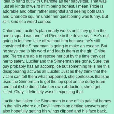
idea to hang out with Charlotte as her babysitter. That was
just all kinds of weird if I’m being honest. I mean Trixie is
adorable and often rather insightful and seeing both Dan
and Charlotte squirm under her questioning was funny. But
still, kind of a weird combo.
Chloe and Lucifer’s plan nearly works until they get in the
bomb squad van and find Pierce in the driver seat. He’s not
going to let them take off without him because he’s still
convinced the Sinnerman is going to make an escape. But
he stays true to his word and leads them to the girl. Chloe
and Pierce are able to rescue her but by the time they get
her to safety, Lucifer and the Sinnerman are gone. Sure, the
guy probably has an accomplice but something tells me this
disappearing act was all Lucifer. Just as they think that the
victim can tell them what happened, she confesses that she
used the Sinnerman to get the top spot on the derby team
and that if she didn’t fake her own abduction, she’d get
killed. Okay, I definitely wasn’t expecting that.
Lucifer has taken the Sinnerman to one of his palatial homes
in the hills where our Devil intends on getting answers and
also hopefully getting his wings clipped and his face back.