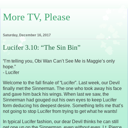
More TV, Please
Saturday, December 16, 2017
Lucifer 3.10: “The Sin Bin”
“I’m telling you, Obi Wan Can’t See Me is Maggie’s only
hope.”
- Lucifer
Welcome to the fall finale of “Lucifer”. Last week, our Devil
finally met the Sinnerman. The one who took away his face
and gave him back his wings. When last we saw, the
Sinnerman had gouged out his own eyes to keep Lucifer
form deducing his deepest desire. Something tells me that’s
not going to stop Lucifer from trying to get what he wants!
In typical Lucifer fashion, our dear Devil thinks he can still
get one up on the Sinnerman, even without eyes. Lt. Pierce