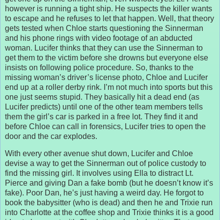
however is running a tight ship. He suspects the killer wants
to escape and he refuses to let that happen. Well, that theory
gets tested when Chloe starts questioning the Sinnerman
and his phone rings with video footage of an abducted
woman. Lucifer thinks that they can use the Sinnerman to
get them to the victim before she drowns but everyone else
insists on following police procedure. So, thanks to the
missing woman’s driver’s license photo, Chloe and Lucifer
end up at a roller derby rink. I’m not much into sports but this
one just seems stupid. They basically hit a dead end (as
Lucifer predicts) until one of the other team members tells
them the girl’s car is parked in a free lot. They find it and
before Chloe can call in forensics, Lucifer tries to open the
door and the car explodes.
With every other avenue shut down, Lucifer and Chloe
devise a way to get the Sinnerman out of police custody to
find the missing girl. It involves using Ella to distract Lt.
Pierce and giving Dan a fake bomb (but he doesn’t know it’s
fake). Poor Dan, he’s just having a weird day. He forgot to
book the babysitter (who is dead) and then he and Trixie run
into Charlotte at the coffee shop and Trixie thinks it is a good