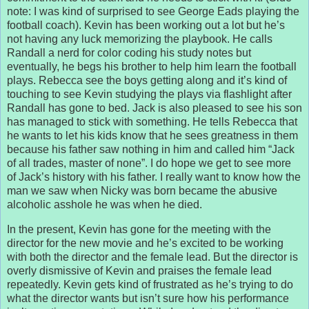
note: I was kind of surprised to see George Eads playing the
football coach). Kevin has been working out a lot but he’s
not having any luck memorizing the playbook. He calls
Randall a nerd for color coding his study notes but
eventually, he begs his brother to help him learn the football
plays. Rebecca see the boys getting along and it’s kind of
touching to see Kevin studying the plays via flashlight after
Randall has gone to bed. Jack is also pleased to see his son
has managed to stick with something. He tells Rebecca that
he wants to let his kids know that he sees greatness in them
because his father saw nothing in him and called him “Jack
of all trades, master of none”. I do hope we get to see more
of Jack’s history with his father. I really want to know how the
man we saw when Nicky was born became the abusive
alcoholic asshole he was when he died.
In the present, Kevin has gone for the meeting with the
director for the new movie and he’s excited to be working
with both the director and the female lead. But the director is
overly dismissive of Kevin and praises the female lead
repeatedly. Kevin gets kind of frustrated as he’s trying to do
what the director wants but isn’t sure how his performance