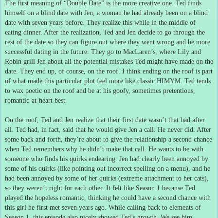
The first meaning of “Double Date” is the more creative one.
Ted finds
himself on a blind date with Jen, a woman he had already been on a blind
date with seven years before.
They realize this while in the middle of
eating dinner.
After the realization, Ted and Jen decide to go through the
rest of the date so they can figure out where they went wrong and be more
successful dating in the future.
They go to MacLaren’s, where Lily and
Robin grill Jen about all the potential mistakes Ted might have made on the
date.
They end up, of course, on the roof.
I think ending on the roof is part
of what made this particular plot feel more like classic HIMYM.
Ted tends
to wax poetic on the roof and be at his goofy, sometimes pretentious,
romantic-at-heart best.
On the roof, Ted and Jen realize that their first date wasn’t that bad after
all.
Ted had, in fact, said that he would give Jen a call.
He never did.
After
some back and forth, they’re about to give the relationship a second chance
when Ted remembers why he didn’t make that call.
He wants to be with
someone who finds his quirks endearing.
Jen had clearly been annoyed by
some of his quirks (like pointing out incorrect spelling on a menu), and he
had been annoyed by some of her quirks (extreme attachment to her cats),
so they weren’t right for each other.
It felt like Season 1 because Ted
played the hopeless romantic, thinking he could have a second chance with
this girl he first met seven years ago.
While calling back to elements of
Season 1, this episode also nicely showed Ted’s growth.
We see him