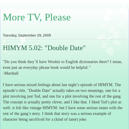
More TV, Please
Tuesday, September 29, 2009
HIMYM 5.02: "Double Date"
“Do you think they’ll have Wookie to English dictionaries there?
I mean,
even just an everyday phrase book would be helpful.”
-Marshall
I have serious mixed feelings about last night’s episode of HIMYM.
The
episode’s title, “Double Date” actually takes on two meanings, one for a
plot involving just Ted, and one for a plot involving the rest of the gang.
The concept is actually pretty clever, and I like that.
I liked Ted’s plot as
well- it felt like vintage HIMYM- but I have some serious issues with the
rest of the gang’s story.
I think that story was a serious example of
character being sacrificed for a (kind of lame) joke.