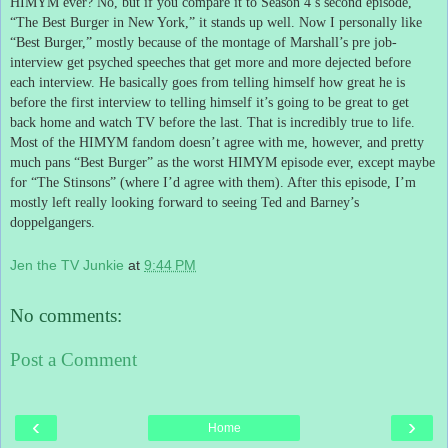
HIMYM ever?
No, but if you compare it to Season 4’s second episode,
“The Best Burger in New York,” it stands up well.
Now I personally like
“Best Burger,” mostly because of the montage of Marshall’s pre job-
interview get psyched speeches that get more and more dejected before
each interview.
He basically goes from telling himself how great he is
before the first interview to telling himself it’s going to be great to get
back home and watch TV before the last.
That is incredibly true to life.
Most of the HIMYM fandom doesn’t agree with me, however, and pretty
much pans “Best Burger” as the worst HIMYM episode ever, except maybe
for “The Stinsons” (where I’d agree with them).
After this episode, I’m
mostly left really looking forward to seeing Ted and Barney’s
doppelgangers.
Jen the TV Junkie
at
9:44 PM
No comments:
Post a Comment
‹
›
Home