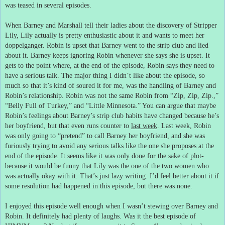
was teased in several episodes.
When Barney and Marshall tell their ladies about the discovery of Stripper
Lily, Lily actually is pretty enthusiastic about it and wants to meet her
doppelganger.
Robin is upset that Barney went to the strip club and lied
about it.
Barney keeps ignoring Robin whenever she says she is upset.
It
gets to the point where, at the end of the episode, Robin says they need to
have a serious talk.
The major thing I didn’t like about the episode, so
much so that it’s kind of soured it for me, was the handling of Barney and
Robin’s relationship.
Robin was not the same Robin from “Zip, Zip, Zip.,”
“Belly Full of Turkey,” and “Little Minnesota.”
You can argue that maybe
Robin’s feelings about Barney’s strip club habits have changed because he’s
her boyfriend, but that even runs counter to
last week
.
Last week, Robin
was only going to “pretend” to call Barney her boyfriend, and she was
furiously trying to avoid any serious talks like the one she proposes at the
end of the episode.
It seems like it was only done for the sake of plot-
because it would be funny that Lily was the one of the two women who
was actually okay with it.
That’s just lazy writing.
I’d feel better about it if
some resolution had happened in this episode, but there was none.
I enjoyed this episode well enough when I wasn’t stewing over Barney and
Robin.
It definitely had plenty of laughs.
Was it the best episode of