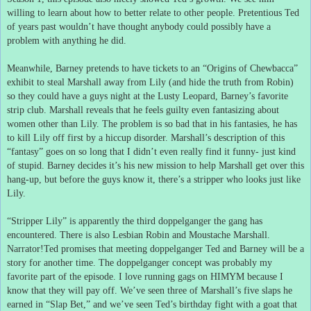
willing to learn about how to better relate to other people.
Pretentious Ted
of years past wouldn’t have thought anybody could possibly have a
problem with anything he did.
Meanwhile, Barney pretends to have tickets to an “Origins of Chewbacca”
exhibit to steal Marshall away from Lily (and hide the truth from Robin)
so they could have a guys night at the Lusty Leopard, Barney’s favorite
strip club.
Marshall reveals that he feels guilty even fantasizing about
women other than Lily.
The problem is so bad that in his fantasies, he has
to kill Lily off first by a hiccup disorder.
Marshall’s description of this
“fantasy” goes on so long that I didn’t even really find it funny- just kind
of stupid.
Barney decides it’s his new mission to help Marshall get over this
hang-up, but before the guys know it, there’s a stripper who looks just like
Lily.
“Stripper Lily” is apparently the third doppelganger the gang has
encountered.
There is also Lesbian Robin and Moustache Marshall.
Narrator!Ted promises that meeting doppelganger Ted and Barney will be a
story for another time.
The doppelganger concept was probably my
favorite part of the episode.
I love running gags on HIMYM because I
know that they will pay off.
We’ve seen three of Marshall’s five slaps he
earned in “Slap Bet,” and we’ve seen Ted’s birthday fight with a goat that