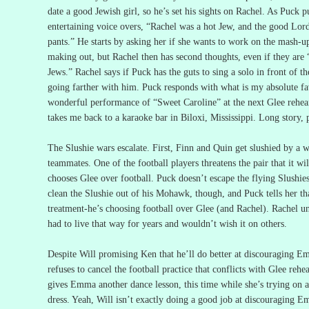
date a good Jewish girl, so he’s set his sights on Rachel.
As Puck pu
entertaining voice overs, “Rachel was a hot Jew, and the good Lor
pants.”
He starts by asking her if she wants to work on the mash-u
making out, but Rachel then has second thoughts, even if they are
Jews.”
Rachel says if Puck has the guts to sing a solo in front of th
going farther with him.
Puck responds with what is my absolute fav
wonderful performance of “Sweet Caroline” at the next Glee rehear
takes me back to a karaoke bar in Biloxi, Mississippi.
Long story, 
The Slushie wars escalate.
First, Finn and Quin get slushied by a w
teammates.
One of the football players threatens the pair that it w
chooses Glee over football.
Puck doesn’t escape the flying Slushies,
clean the Slushie out of his Mohawk, though, and Puck tells her tha
treatment-he’s choosing football over Glee (and Rachel).
Rachel un
had to live that way for years and wouldn’t wish it on others.
Despite Will promising Ken that he’ll do better at discouraging E
refuses to cancel the football practice that conflicts with Glee rehea
gives Emma another dance lesson, this time while she’s trying on 
dress.
Yeah, Will isn’t exactly doing a good job at discouraging 