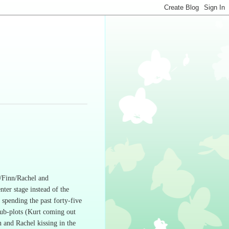
n/Finn/Rachel and
nter stage instead of the
e spending the past forty-five
ub-plots (Kurt coming out
n and Rachel kissing in the