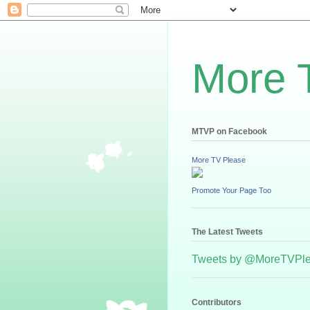
More 
MTVP on Facebook
More TV Please
Promote Your Page Too
The Latest Tweets
Tweets by @MoreTVPl
Contributors