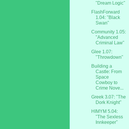
"Dream Logic"
FlashForward
1.04: "Black
Swan"
Community 1.05:
"Advanced
Criminal Law"
Glee 1.07:
"Throwdown"
Building a
Castle: From
Space
Cowboy to
Crime Nove...
Greek 3.07: "The
Dork Knight"
HIMYM 5.04:
"The Sexless
Innkeeper"