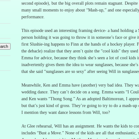
second episode), but the big overall plots remain stagnant.
Despite 
many small moments to enjoy about “Mash-up,” and one especially
performance.
This episode used an interesting framing device- a hand holding a 
person holding it was going to throw it in someone’s face or give 
first Slushie-ing happens to Finn at the hands of a hockey player.
F
the debacle) realize that they aren’t quite the “cool kids” they used
Emma for advice, because they think she’s seen a lot of cool kids in
inadvertently gives them the idea to wear sunglasses, because she’s 
that she said “sunglasses are so sexy” after seeing Will in sunglasses
Meanwhile, Ken and Emma have (another) very bad idea.
They wa
wedding dance.
They can’t decide on a song.
Emma wants “I Coul
and Ken wants “Thong Song.”
As an adopted Baltimorean, I apprec
but that’s just kind of gross.
They’re going to try to do a mash-up 
I mention they want dance lessons from Will, too?
At Glee rehearsal, Will has an assignment.
He wants the kids to co
includes “Bust a Move.”
None of the kids are all that enthusiastic,