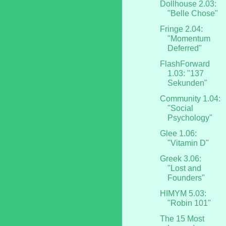
Dollhouse 2.03:
"Belle Chose"
Fringe 2.04:
"Momentum
Deferred"
FlashForward
1.03: "137
Sekunden"
Community 1.04:
"Social
Psychology"
Glee 1.06:
"Vitamin D"
Greek 3.06:
"Lost and
Founders"
HIMYM 5.03:
"Robin 101"
The 15 Most