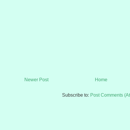
Newer Post
Home
Subscribe to:
Post Comments (A