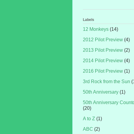
Labels
12 Monkeys
(14)
2012 Pilot Preview
(4)
2013 Pilot Preview
(2)
2014 Pilot Preview
(4)
2016 Pilot Preview
(1)
3rd Rock from the Sun
(
50th Anniversary
(1)
50th Anniversary Coun
(20)
A to Z
(1)
ABC
(2)