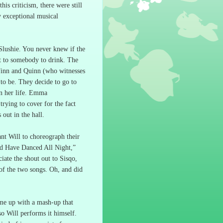
this criticism, there were still
 exceptional musical
Slushie.
You never knew if the
it to somebody to drink.
The
inn and Quinn (who witnesses
 to be.
They decide to go to
 her life.
Emma
trying to cover for the fact
 out in the hall.
nt Will to choreograph their
d Have Danced All Night,”
iate the shout out to Sisqo,
of the two songs.
Oh, and did
me up with a mash-up that
 so Will performs it himself.