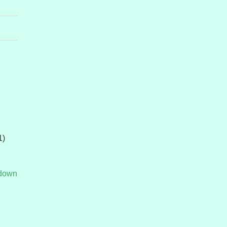
1)
tdown