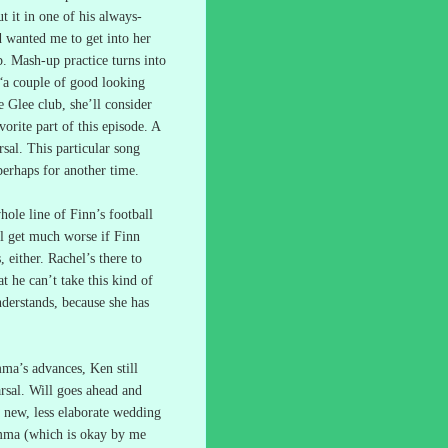
t it in one of his always-
d wanted me to get into her
p.
Mash-up practice turns into
 “a couple of good looking
e Glee club, she’ll consider
orite part of this episode.
A
sal.
This particular song
perhaps for another time.
hole line of Finn’s football
ill get much worse if Finn
 either.
Rachel’s there to
t he can’t take this kind of
derstands, because she has
mma’s advances, Ken still
rsal.
Will goes ahead and
a new, less elaborate wedding
Emma (which is okay by me