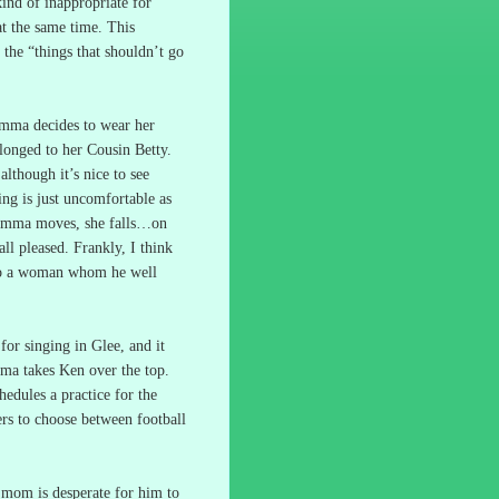
ind of inappropriate for
at the same time.
This
n the “things that shouldn’t go
mma decides to wear her
elonged to her Cousin Betty.
lthough it’s nice to see
ing is just uncomfortable as
Emma moves, she falls…on
all pleased.
Frankly, I think
 to a woman whom he well
or singing in Glee, and it
a takes Ken over the top.
hedules a practice for the
ers to choose between football
 mom is desperate for him to