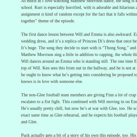
As much as I love watching Matthew Morrison dance, the song is k
school.
Kurt is especially horrified, with is adorable and hilarious 
assignment is kind of random except for the fact that it falls withi
together” theme of the episode.
The first dance lesson between Will and Emma is also awkward.
E
wedding dress, and it’s a replica of Princess Di’s dress that once b
It’s huge.
The song they decide to start with is “Thong Song,” and a
Matthew Morrison sing a little in addition to rapping, the whole th
Will dances around an Emma who is standing still.
The one time 
top of Will.
Ken sees this from out in the hallway, and he is not at 
he ought to know what he’s getting into considering he proposed
knows is in love with someone else.
The non-Glee football team members are giving Finn a lot of crap f
escalates to a fist fight.
This combined with Will moving in on Emm
He’s usually pretty chill, but now he’s at war with Glee, too.
He sc
exact same time as Glee rehearsal, and he expects his football play
and Glee.
Puck actually gets a bit of a story of his own this episode, too.
His