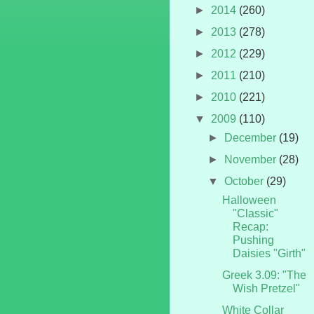
►
2014
(260)
►
2013
(278)
►
2012
(229)
►
2011
(210)
►
2010
(221)
▼
2009
(110)
►
December
(19)
►
November
(28)
▼
October
(29)
Halloween
"Classic"
Recap:
Pushing
Daisies "Girth"
Greek 3.09: "The
Wish Pretzel"
White Collar