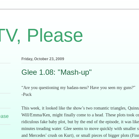
TV, Please
Friday, October 23, 2009
Glee 1.08: "Mash-up"
“Are you questioning my badass-ness?
Have you seen my guns?”
-Puck
This week, it looked like the show’s two romantic triangles, Quin
Will/Emma/Ken, might finally come to a head.
These plots took ce
ease
ridiculous fake baby plot, but by the end of the episode, it was lik
minutes treading water.
Glee seems to move quickly with smaller s
and Mercedes’ crush on Kurt), or small pieces of bigger plots (Fin