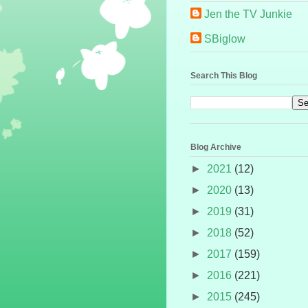
Jen the TV Junkie
SBiglow
Search This Blog
Blog Archive
►
2021
(12)
►
2020
(13)
►
2019
(31)
►
2018
(52)
►
2017
(159)
►
2016
(221)
►
2015
(245)