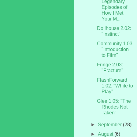
Legendary
Episodes of
How I Met
Your M...
Dollhouse 2.02:
"Instinct"
Community 1.03:
"Introduction
to Film"
Fringe 2.03:
"Fracture"
FlashForward
1.02: "White to
Play"
Glee 1.05: "The
Rhodes Not
Taken"
►
September
(28)
►
August
(6)