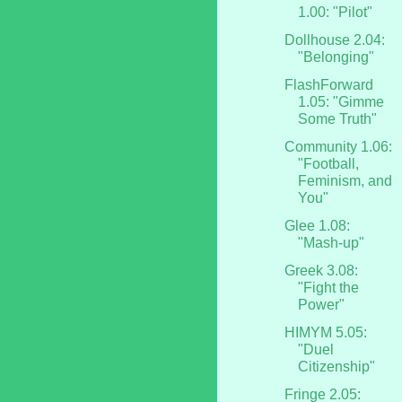
1.00: "Pilot"
Dollhouse 2.04:
"Belonging"
FlashForward
1.05: "Gimme
Some Truth"
Community 1.06:
"Football,
Feminism, and
You"
Glee 1.08:
"Mash-up"
Greek 3.08:
"Fight the
Power"
HIMYM 5.05:
"Duel
Citizenship"
Fringe 2.05: