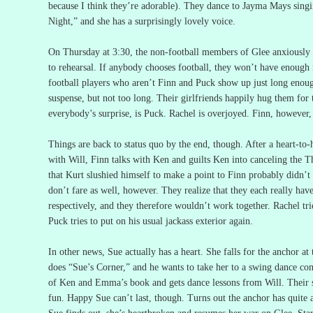
because I think they’re adorable).
They dance to Jayma Mays singi
Night,” and she has a surprisingly lovely voice.
On Thursday at 3:30, the non-football members of Glee anxiously 
to rehearsal.
If anybody chooses football, they won’t have enough
football players who aren’t Finn and Puck show up just long enough 
suspense, but not too long.
Their girlfriends happily hug them for 
everybody’s surprise, is Puck.
Rachel is overjoyed.
Finn, however, 
Things are back to status quo by the end, though.
After a heart-to-
with Will, Finn talks with Ken and guilts Ken into canceling the T
that Kurt slushied himself to make a point to Finn probably didn’t h
don’t fare as well, however.
They realize that they each really hav
respectively, and they therefore wouldn’t work together.
Rachel tri
Puck tries to put on his usual jackass exterior again.
In other news, Sue actually has a heart.
She falls for the anchor at
does “Sue’s Corner,” and he wants to take her to a swing dance co
of Ken and Emma’s book and gets dance lessons from Will.
Their 
fun.
Happy Sue can’t last, though.
Turns out the anchor has quite 