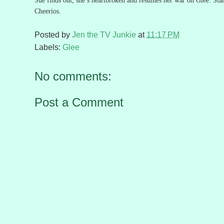
Sue finds out, she’s heartbroken and resumes her war on Glee.
Sta
Cheerios.
Posted by
Jen the TV Junkie
at
11:17 PM
Labels:
Glee
No comments:
Post a Comment