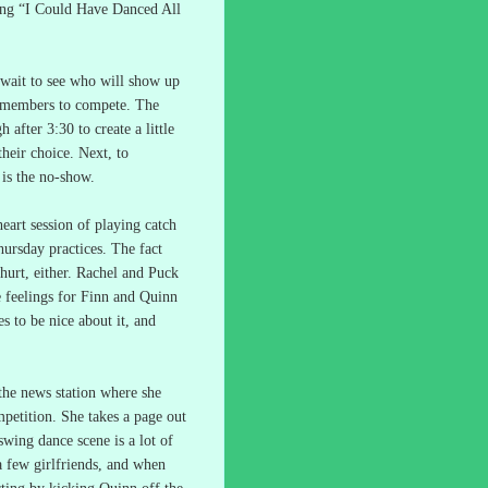
ng “I Could Have Danced All
wait to see who will show up
 members to compete.
The
after 3:30 to create a little
their choice.
Next, to
is the no-show.
heart session of playing catch
hursday practices.
The fact
urt, either.
Rachel and Puck
e feelings for Finn and Quinn
es to be nice about it, and
 the news station where she
mpetition.
She takes a page out
swing dance scene is a lot of
a few girlfriends, and when