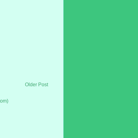
Older Post
tom)