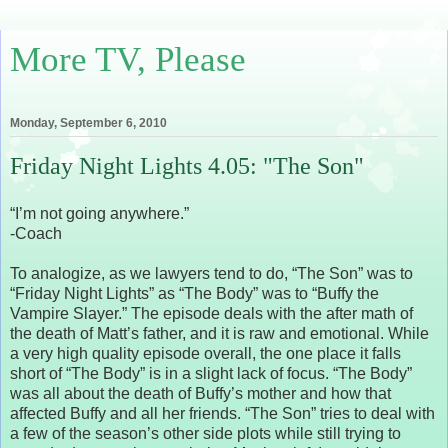
More TV, Please
Monday, September 6, 2010
Friday Night Lights 4.05: "The Son"
“I’m not going anywhere.”
-Coach
To analogize, as we lawyers tend to do, “The Son” was to
“Friday Night Lights” as “The Body” was to “Buffy the
Vampire Slayer.” The episode deals with the after math of
the death of Matt’s father, and it is raw and emotional. While
a very high quality episode overall, the one place it falls
short of “The Body” is in a slight lack of focus. “The Body”
was all about the death of Buffy’s mother and how that
affected Buffy and all her friends. “The Son” tries to deal with
a few of the season’s other side plots while still trying to