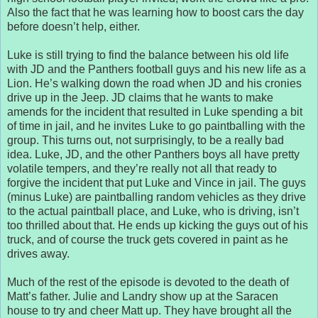
Also the fact that he was learning how to boost cars the day
before doesn’t help, either.
Luke is still trying to find the balance between his old life
with JD and the Panthers football guys and his new life as a
Lion. He’s walking down the road when JD and his cronies
drive up in the Jeep. JD claims that he wants to make
amends for the incident that resulted in Luke spending a bit
of time in jail, and he invites Luke to go paintballing with the
group. This turns out, not surprisingly, to be a really bad
idea. Luke, JD, and the other Panthers boys all have pretty
volatile tempers, and they’re really not all that ready to
forgive the incident that put Luke and Vince in jail. The guys
(minus Luke) are paintballing random vehicles as they drive
to the actual paintball place, and Luke, who is driving, isn’t
too thrilled about that. He ends up kicking the guys out of his
truck, and of course the truck gets covered in paint as he
drives away.
Much of the rest of the episode is devoted to the death of
Matt’s father. Julie and Landry show up at the Saracen
house to try and cheer Matt up. They have brought all the