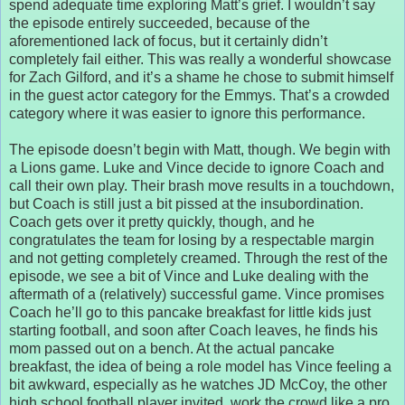
spend adequate time exploring Matt’s grief. I wouldn’t say
the episode entirely succeeded, because of the
aforementioned lack of focus, but it certainly didn’t
completely fail either. This was really a wonderful showcase
for Zach Gilford, and it’s a shame he chose to submit himself
in the guest actor category for the Emmys. That’s a crowded
category where it was easier to ignore this performance.
The episode doesn’t begin with Matt, though. We begin with
a Lions game. Luke and Vince decide to ignore Coach and
call their own play. Their brash move results in a touchdown,
but Coach is still just a bit pissed at the insubordination.
Coach gets over it pretty quickly, though, and he
congratulates the team for losing by a respectable margin
and not getting completely creamed. Through the rest of the
episode, we see a bit of Vince and Luke dealing with the
aftermath of a (relatively) successful game. Vince promises
Coach he’ll go to this pancake breakfast for little kids just
starting football, and soon after Coach leaves, he finds his
mom passed out on a bench. At the actual pancake
breakfast, the idea of being a role model has Vince feeling a
bit awkward, especially as he watches JD McCoy, the other
high school football player invited, work the crowd like a pro.