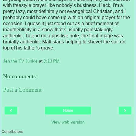
with freestyle prayer like nobody’s business. Heck, I’m a
pretty lazy, most definitely not evangelical Christian, and I
probably could have come up with an original prayer for the
occasion. I guess it just stood out as a brief moment of
inauthenticity in a show that’s usually painstakingly
authentic. To end on a positive note, the final image was
brutally authentic. Matt starts helping to shovel the soil on
top of his father’s grave.
Jen the TV Junkie
at
9:13 PM
No comments:
Post a Comment
‹
›
Home
View web version
Contributors