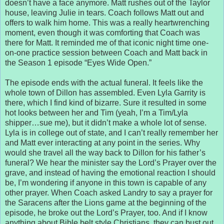
doesn’t have a face anymore. Matt rushes out of the Taylor
house, leaving Julie in tears. Coach follows Matt out and
offers to walk him home. This was a really heartwrenching
moment, even though it was comforting that Coach was
there for Matt. It reminded me of that iconic night time one-
on-one practice session between Coach and Matt back in
the Season 1 episode “Eyes Wide Open.”
The episode ends with the actual funeral. It feels like the
whole town of Dillon has assembled. Even Lyla Garrity is
there, which I find kind of bizarre. Sure it resulted in some
hot looks between her and Tim (yeah, I’m a Tim/Lyla
shipper…sue me), but it didn’t make a whole lot of sense.
Lyla is in college out of state, and I can’t really remember her
and Matt ever interacting at any point in the series. Why
would she travel all the way back to Dillon for his father’s
funeral? We hear the minister say the Lord’s Prayer over the
grave, and instead of having the emotional reaction I should
be, I’m wondering if anyone in this town is capable of any
other prayer. When Coach asked Landry to say a prayer for
the Saracens after the Lions game at the beginning of the
episode, he broke out the Lord’s Prayer, too. And if I know
anything about Bible belt style Christians, they can bust out