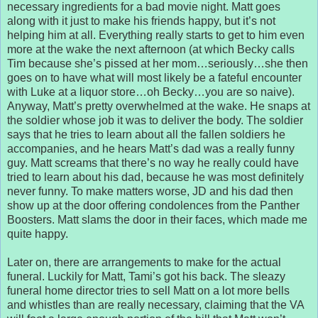
necessary ingredients for a bad movie night. Matt goes
along with it just to make his friends happy, but it’s not
helping him at all. Everything really starts to get to him even
more at the wake the next afternoon (at which Becky calls
Tim because she’s pissed at her mom…seriously…she then
goes on to have what will most likely be a fateful encounter
with Luke at a liquor store…oh Becky…you are so naive).
Anyway, Matt’s pretty overwhelmed at the wake. He snaps at
the soldier whose job it was to deliver the body. The soldier
says that he tries to learn about all the fallen soldiers he
accompanies, and he hears Matt’s dad was a really funny
guy. Matt screams that there’s no way he really could have
tried to learn about his dad, because he was most definitely
never funny. To make matters worse, JD and his dad then
show up at the door offering condolences from the Panther
Boosters. Matt slams the door in their faces, which made me
quite happy.
Later on, there are arrangements to make for the actual
funeral. Luckily for Matt, Tami’s got his back. The sleazy
funeral home director tries to sell Matt on a lot more bells
and whistles than are really necessary, claiming that the VA