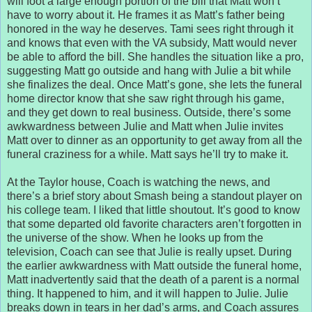
will foot a large enough portion of the bill that Matt won’t
have to worry about it. He frames it as Matt’s father being
honored in the way he deserves. Tami sees right through it
and knows that even with the VA subsidy, Matt would never
be able to afford the bill. She handles the situation like a pro,
suggesting Matt go outside and hang with Julie a bit while
she finalizes the deal. Once Matt’s gone, she lets the funeral
home director know that she saw right through his game,
and they get down to real business. Outside, there’s some
awkwardness between Julie and Matt when Julie invites
Matt over to dinner as an opportunity to get away from all the
funeral craziness for a while. Matt says he’ll try to make it.
At the Taylor house, Coach is watching the news, and
there’s a brief story about Smash being a standout player on
his college team. I liked that little shoutout. It’s good to know
that some departed old favorite characters aren’t forgotten in
the universe of the show. When he looks up from the
television, Coach can see that Julie is really upset. During
the earlier awkwardness with Matt outside the funeral home,
Matt inadvertently said that the death of a parent is a normal
thing. It happened to him, and it will happen to Julie. Julie
breaks down in tears in her dad’s arms, and Coach assures