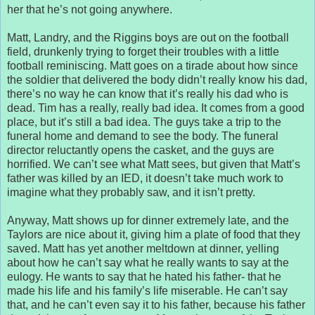
her that he’s not going anywhere.
Matt, Landry, and the Riggins boys are out on the football
field, drunkenly trying to forget their troubles with a little
football reminiscing. Matt goes on a tirade about how since
the soldier that delivered the body didn’t really know his dad,
there’s no way he can know that it’s really his dad who is
dead. Tim has a really, really bad idea. It comes from a good
place, but it’s still a bad idea. The guys take a trip to the
funeral home and demand to see the body. The funeral
director reluctantly opens the casket, and the guys are
horrified. We can’t see what Matt sees, but given that Matt’s
father was killed by an IED, it doesn’t take much work to
imagine what they probably saw, and it isn’t pretty.
Anyway, Matt shows up for dinner extremely late, and the
Taylors are nice about it, giving him a plate of food that they
saved. Matt has yet another meltdown at dinner, yelling
about how he can’t say what he really wants to say at the
eulogy. He wants to say that he hated his father- that he
made his life and his family’s life miserable. He can’t say
that, and he can’t even say it to his father, because his father