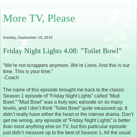
More TV, Please
Sunday, September 19, 2010
Friday Night Lights 4.08: "Toilet Bowl"
“We’re not scrappers anymore. We’re Lions. And this is our
time. This is your time.”
-Coach
The name of this episode brought me back to the classic
Season 1 episode of “Friday Night Lights” called “Mud
Bowl.” “Mud Bowl” was a truly epic episode on so many
levels, and I don’t think “Toilet Bowl” quite measured up. It
didn’t really have either the heart or the intense drama. Don’t
get me wrong, any episode of “Friday Night Lights” is better
than most anything else on TV, but this particular episode
just didn’t measure up to the best of Season 1. All the usual