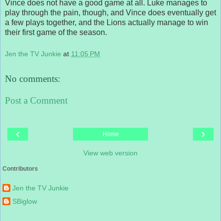
Vince does not have a good game at all. Luke manages to
play through the pain, though, and Vince does eventually get
a few plays together, and the Lions actually manage to win
their first game of the season.
Jen the TV Junkie
at
11:05 PM
No comments:
Post a Comment
‹
›
Home
View web version
Contributors
Jen the TV Junkie
SBiglow