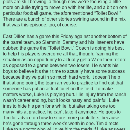
plots are still brewing, although now we’re focusing a little
more on Julie trying to move on with her life, and a bit on one
particular football game, the aforementioned “Toilet Bowl.”
There are a bunch of other stories swirling around in the mix
that was this episode, too, of course.
East Dillon has a game this Friday against another bottom of
the barrel team, so Slammin’ Sammy and his listeners have
dubbed the game the “Toilet Bowl.” Coach is doing his best
to help his players overcome all that, though, framing the
situation as an opportunity to actually get a W on their record
as opposed to a game between two losers. He wants his
boys to believe it’s their time to actually have some success
because they’ve put in so much hard work. It doesn’t help
that at one point, the team arrives to practice to find out that
someone has put an actual toilet on the field. To make
matters worse, Luke is playing hurt. His injury from the ranch
wasn’t career ending, but it looks nasty and painful. Luke
tries to hide his pain for a while, but after taking one too
many hits at practice, he can’t take it anymore. He goes to
Tim for advice on how to score more painkillers, because
he’s gone through three week’s worth in one. Tim directs
Luke to a doctor who will give him the meds if Luke answers