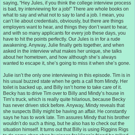
saying, “Hey Jules, if you think the college interview process
is bad, try interviewing for a job!” There are whole books on
what to say and what not to say to land a job. I mean, you
can’t lie about credentials, obviously, but there are things
employers want to hear, and things they don’t want to hear,
and with so many applicants for every job these days, you
have to hit the points perfectly. Our Jules is in for a rude
awakening. Anyway, Julie finally gets together, and when
asked in the interview what makes her unique, she talks
about her hometown, and how although she’s always
wanted to escape it, she’s going to miss it when she’s gone.
Julie isn’t the only one interviewing in this episode. Tim is in
his usual buzzed state when he gets a call from Mindy. Her
toilet is backed up, and Billy isn’t home to take care of it.
Becky has to drive Tim over to Billy and Mindy’s house in
Tim’s truck, which is really quite hilarious, because Becky
has never driven stick before. Anyway, Mindy reveals that
she suspects Billy might be having an affair. He constantly
says he has to work late. Tim assures Mindy that his brother
wouldn’t do such a thing, but he also has to check out the
situation himself. It turns out that Billy is using Riggins Rigs