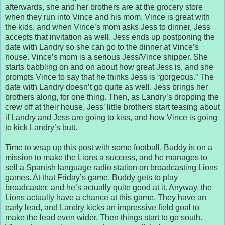
afterwards, she and her brothers are at the grocery store
when they run into Vince and his mom. Vince is great with
the kids, and when Vince’s mom asks Jess to dinner, Jess
accepts that invitation as well. Jess ends up postponing the
date with Landry so she can go to the dinner at Vince’s
house. Vince’s mom is a serious Jess/Vince shipper. She
starts babbling on and on about how great Jess is, and she
prompts Vince to say that he thinks Jess is “gorgeous.” The
date with Landry doesn’t go quite as well. Jess brings her
brothers along, for one thing. Then, as Landry’s dropping the
crew off at their house, Jess’ little brothers start teasing about
if Landry and Jess are going to kiss, and how Vince is going
to kick Landry’s butt.
Time to wrap up this post with some football. Buddy is on a
mission to make the Lions a success, and he manages to
sell a Spanish language radio station on broadcasting Lions
games. At that Friday’s game, Buddy gets to play
broadcaster, and he’s actually quite good at it. Anyway, the
Lions actually have a chance at this game. They have an
early lead, and Landry kicks an impressive field goal to
make the lead even wider. Then things start to go south.