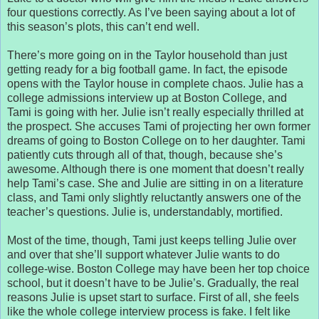
four questions correctly. As I’ve been saying about a lot of
this season’s plots, this can’t end well.
There’s more going on in the Taylor household than just
getting ready for a big football game. In fact, the episode
opens with the Taylor house in complete chaos. Julie has a
college admissions interview up at Boston College, and
Tami is going with her. Julie isn’t really especially thrilled at
the prospect. She accuses Tami of projecting her own former
dreams of going to Boston College on to her daughter. Tami
patiently cuts through all of that, though, because she’s
awesome. Although there is one moment that doesn’t really
help Tami’s case. She and Julie are sitting in on a literature
class, and Tami only slightly reluctantly answers one of the
teacher’s questions. Julie is, understandably, mortified.
Most of the time, though, Tami just keeps telling Julie over
and over that she’ll support whatever Julie wants to do
college-wise. Boston College may have been her top choice
school, but it doesn’t have to be Julie’s. Gradually, the real
reasons Julie is upset start to surface. First of all, she feels
like the whole college interview process is fake. I felt like