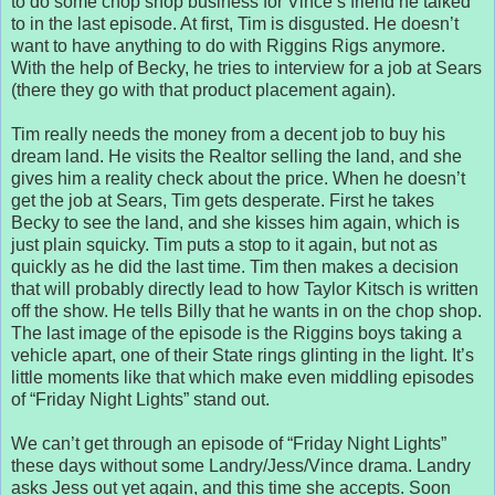
to do some chop shop business for Vince’s friend he talked
to in the last episode. At first, Tim is disgusted. He doesn’t
want to have anything to do with Riggins Rigs anymore.
With the help of Becky, he tries to interview for a job at Sears
(there they go with that product placement again).
Tim really needs the money from a decent job to buy his
dream land. He visits the Realtor selling the land, and she
gives him a reality check about the price. When he doesn’t
get the job at Sears, Tim gets desperate. First he takes
Becky to see the land, and she kisses him again, which is
just plain squicky. Tim puts a stop to it again, but not as
quickly as he did the last time. Tim then makes a decision
that will probably directly lead to how Taylor Kitsch is written
off the show. He tells Billy that he wants in on the chop shop.
The last image of the episode is the Riggins boys taking a
vehicle apart, one of their State rings glinting in the light. It’s
little moments like that which make even middling episodes
of “Friday Night Lights” stand out.
We can’t get through an episode of “Friday Night Lights”
these days without some Landry/Jess/Vince drama. Landry
asks Jess out yet again, and this time she accepts. Soon