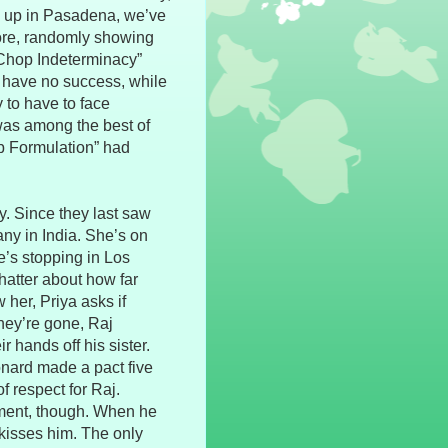
 up in Pasadena, we’ve
fore, randomly showing
 Chop Indeterminacy”
o have no success, while
y to have to face
was among the best of
ub Formulation” had
ty. Since they last saw
ny in India. She’s on
e’s stopping in Los
hatter about how far
 her, Priya asks if
hey’re gone, Raj
 hands off his sister.
nard made a pact five
of respect for Raj.
ement, though. When he
 kisses him. The only