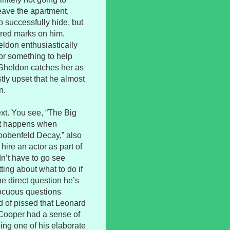
leave the apartment,
 successfully hide, but
red marks on him.
ldon enthusiastically
for something to help
t Sheldon catches her as
tly upset that he almost
n.
ext. You see, “The Big
at happens when
Loobenfeld Decay,” also
hire an actor as part of
n’t have to go see
ting about what to do if
e direct question he’s
nocuous questions
d of pissed that Leonard
Cooper had a sense of
ng one of his elaborate