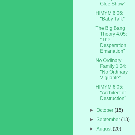
Glee Show"
HIMYM 6.06:
"Baby Talk"
The Big Bang
Theory 4.05:
"The
Desperation
Emanation"
No Ordinary
Family 1.04:
"No Ordinary
Vigilante"
HIMYM 6.05:
"Architect of
Destruction"
►
October
(15)
►
September
(13)
►
August
(20)