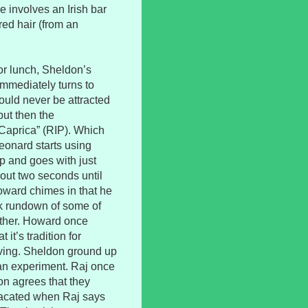
e involves an Irish bar
ed hair (from an
or lunch, Sheldon’s
immediately turns to
ould never be attracted
but then the
“Caprica” (RIP). Which
eonard starts using
p and goes with just
about two seconds until
Howard chimes in that he
ck rundown of some of
other. Howard once
 it’s tradition for
iving. Sheldon ground up
an experiment. Raj once
n agrees that they
 placated when Raj says