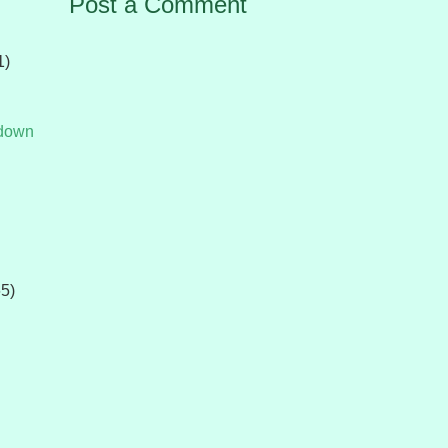
Post a Comment
1)
tdown
65)