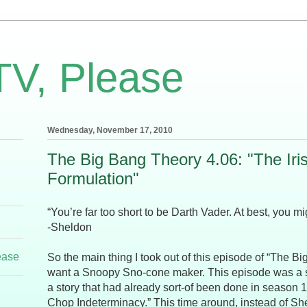
TV, Please
Wednesday, November 17, 2010
The Big Bang Theory 4.06: "The Iri
Formulation"
“You’re far too short to be Darth Vader. At best, you m
-Sheldon
ease
So the main thing I took out of this episode of “The Bi
want a Snoopy Sno-cone maker. This episode was a sli
a story that had already sort-of been done in season 1
Chop Indeterminacy.” This time around, instead of She