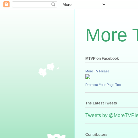
More 
MTVP on Facebook
More TV Please
Promote Your Page Too
The Latest Tweets
Tweets by @MoreTVPl
Contributors