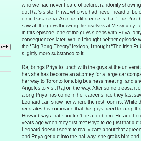
who we had never heard of before, randomly showing
got Raj’s sister Priya, who we had never heard of be
up in Pasadena. Another difference is that “The Pork
saw all the guys throwing themselves at Missy only t
in this episode, one of the guys sleeps with Priya, onl
consequences later. While I thought neither episode 
the “Big Bang Theory” lexicon, I thought “The Irish P
slightly more substance to it.
Raj brings Priya to lunch with the guys at the universi
her, she has become an attorney for a large car compa
her way to Toronto for a big business meeting, and sh
Angeles to visit Raj on the way. After some pleasant c
along Priya has come in her career since they last saw
Leonard can show her where the rest room is. While t
reiterates his command that the guys need to keep their
Howard says that shouldn’t be a problem. He and Leo
years ago when they first met Priya to do just that out 
Leonard doesn’t seem to really care about that agre
and Priya get out into the hallway, she grabs him and