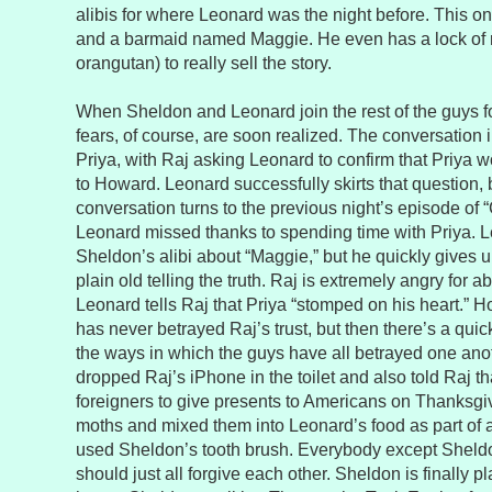
alibis for where Leonard was the night before. This on
and a barmaid named Maggie. He even has a lock of r
orangutan) to really sell the story.
When Sheldon and Leonard join the rest of the guys f
fears, of course, are soon realized. The conversation 
Priya, with Raj asking Leonard to confirm that Priya w
to Howard. Leonard successfully skirts that question, 
conversation turns to the previous night’s episode of 
Leonard missed thanks to spending time with Priya. L
Sheldon’s alibi about “Maggie,” but he quickly gives u
plain old telling the truth. Raj is extremely angry for 
Leonard tells Raj that Priya “stomped on his heart.” 
has never betrayed Raj’s trust, but then there’s a qui
the ways in which the guys have all betrayed one an
dropped Raj’s iPhone in the toilet and also told Raj that
foreigners to give presents to Americans on Thanksg
moths and mixed them into Leonard’s food as part of 
used Sheldon’s tooth brush. Everybody except Sheldo
should just all forgive each other. Sheldon is finally