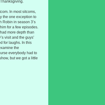
 Thanksgiving.
sitcom. In most sitcoms,
y the one exception to
th Robin in season 3’s
 him for a few episodes.
de had more depth than
s visit and the guys’
 for laughs. In this
 examine the
course everybody had to
how, but we got a little