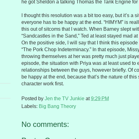
he got Sheldon a talking Thomas the Tank Engine for
I thought this resolution was a bit too easy, but it’s a 
everyone has to be happy at the end. “HIMYM” is reall
this out of sitcoms that I watch. When Barney slept wi
“Sandcastles in the Sand,” Ted at least stayed mad at
On the positive side, I will say that I think this episo
“The Pork Chop Indeterminacy.” In that episode, Missy’
throwing themselves at her was pretty much just played
episode, the situation with Priya was at least used to
relationships between the guys, however briefly. Of 
be happy at the end, because that’s the nature of this s
character work first.
Posted by
Jen the TV Junkie
at
9:29 PM
Labels:
Big Bang Theory
No comments: