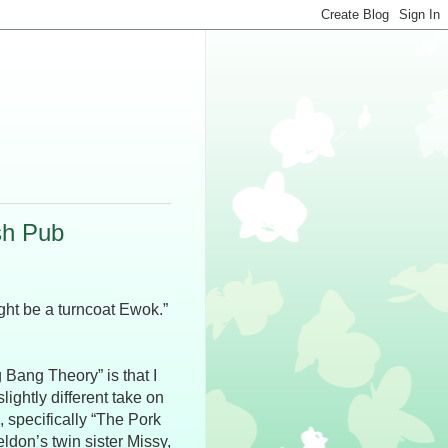
sh Pub
ight be a turncoat Ewok.”
g Bang Theory” is that I
ghtly different take on
, specifically “The Pork
ldon’s twin sister Missy,