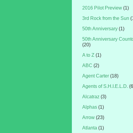
2016 Pilot Preview
(1)
3rd Rock from the Sun
(
50th Anniversary
(1)
50th Anniversary Coun
(20)
A to Z
(1)
ABC
(2)
Agent Carter
(18)
Agents of S.H.I.E.L.D.
(
Alcatraz
(3)
Alphas
(1)
Arrow
(23)
Atlanta
(1)