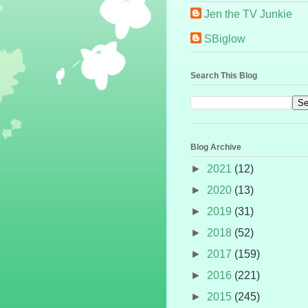
Jen the TV Junkie
SBiglow
Search This Blog
Blog Archive
►
2021
(12)
►
2020
(13)
►
2019
(31)
►
2018
(52)
►
2017
(159)
►
2016
(221)
►
2015
(245)