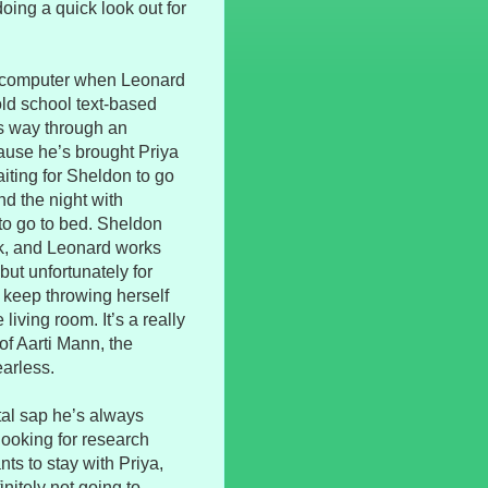
doing a quick look out for
his computer when Leonard
ld school text-based
is way through an
ause he’s brought Priya
iting for Sheldon to go
d the night with
to go to bed. Sheldon
rk, and Leonard works
but unfortunately for
o keep throwing herself
iving room. It’s a really
of Aarti Mann, the
earless.
tal sap he’s always
looking for research
s to stay with Priya,
nitely not going to