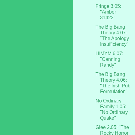
Fringe 3.05:
"Amber
31422"
The Big Bang
Theory 4.07:
"The Apology
Insufficiency"
HIMYM 6.07:
"Canning
Randy"
The Big Bang
Theory 4.06:
"The Irish Pub
Formulation"
No Ordinary
Family 1.05:
"No Ordinary
Quake"
Glee 2.05: "The
Rocky Horror