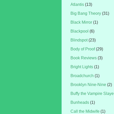
Atlantis
(13)
Big Bang Theory
(31)
Black Mirror
(1)
Blackpool
(6)
Blindspot
(23)
Body of Proof
(29)
Book Reviews
(3)
Bright Lights
(1)
Broadchurch
(1)
Brooklyn Nine-Nine
(2)
Buffy the Vampire Slaye
Bunheads
(1)
Call the Midwife
(1)