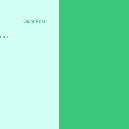
Older Post
tom)