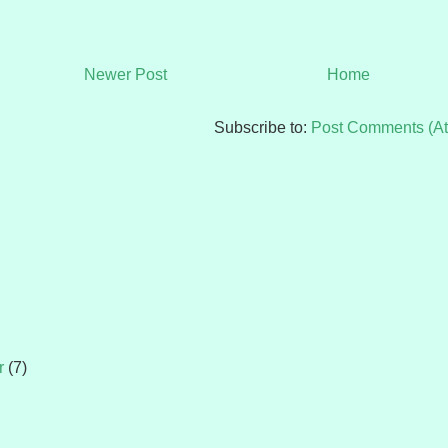
Newer Post
Home
Subscribe to:
Post Comments (A
r
(7)