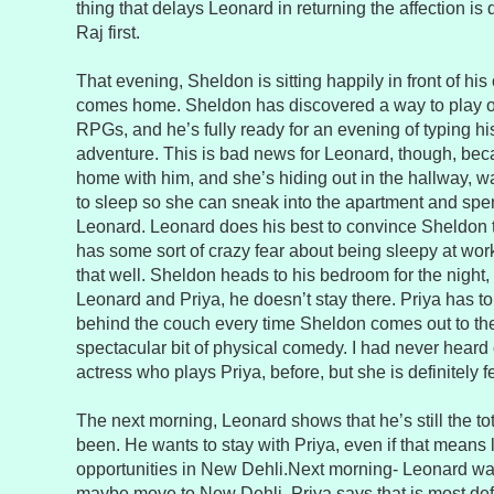
thing that delays Leonard in returning the affection is 
Raj first.
That evening, Sheldon is sitting happily in front of 
comes home. Sheldon has discovered a way to play o
RPGs, and he’s fully ready for an evening of typing h
adventure. This is bad news for Leonard, though, bec
home with him, and she’s hiding out in the hallway, wa
to sleep so she can sneak into the apartment and spen
Leonard. Leonard does his best to convince Sheldon 
has some sort of crazy fear about being sleepy at wo
that well. Sheldon heads to his bedroom for the night, 
Leonard and Priya, he doesn’t stay there. Priya has t
behind the couch every time Sheldon comes out to the l
spectacular bit of physical comedy. I had never heard 
actress who plays Priya, before, but she is definitely f
The next morning, Leonard shows that he’s still the to
been. He wants to stay with Priya, even if that means 
opportunities in New Dehli.Next morning- Leonard want
maybe move to New Dehli. Priya says that is most defi