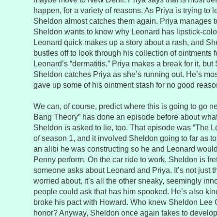
happen, for a variety of reasons. As Priya is trying to 
Sheldon almost catches them again. Priya manages to
Sheldon wants to know why Leonard has lipstick-colo
Leonard quick makes up a story about a rash, and She
bustles off to look through his collection of ointments 
Leonard’s “dermatitis.” Priya makes a break for it, bu
Sheldon catches Priya as she’s running out. He’s mos
gave up some of his ointment stash for no good reaso
We can, of course, predict where this is going to go n
Bang Theory” has done an episode before about wh
Sheldon is asked to lie, too. That episode was “The 
of season 1, and it involved Sheldon going to far as to 
an alibi he was constructing so he and Leonard would
Penny perform. On the car ride to work, Sheldon is fret
someone asks about Leonard and Priya. It’s not just th
worried about, it’s all the other sneaky, seemingly in
people could ask that has him spooked. He’s also kin
broke his pact with Howard. Who knew Sheldon Lee 
honor? Anyway, Sheldon once again takes to developi