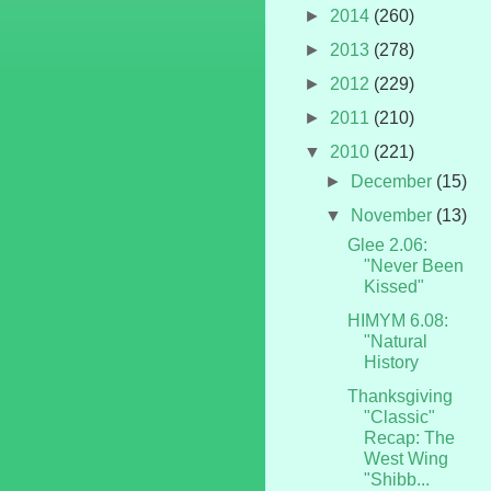
►
2014
(260)
►
2013
(278)
►
2012
(229)
►
2011
(210)
▼
2010
(221)
►
December
(15)
▼
November
(13)
Glee 2.06:
"Never Been
Kissed"
HIMYM 6.08:
"Natural
History
Thanksgiving
"Classic"
Recap: The
West Wing
"Shibb...