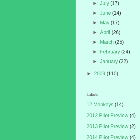
►
July
(17)
►
June
(14)
►
May
(17)
►
April
(26)
►
March
(25)
►
February
(24)
►
January
(22)
►
2009
(110)
Labels
12 Monkeys
(14)
2012 Pilot Preview
(4)
2013 Pilot Preview
(2)
2014 Pilot Preview
(4)