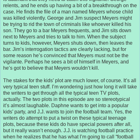
relents, and he ends up having a bit of a breakthrough on the
case. He finds the file of a man named Meyers whose child
was killed violently. George and Jim suspect Meyers might
be trying to rid the town of criminals like whoever killed his
son. They go to a bar Meyers frequents, and Jim sits down
next to Meyers and tries to talk to him. When the subject
turns to kids, however, Meyers shuts down, then leaves the
bar. Jim’s interrogation tactics are clearly lacking, but for
some reason he’s convinced that Meyers must not be the
vigilante. Perhaps he sees a bit of himself in Meyers, and
he’s got to believe that Meyers wouldn’t kill.
The stakes for the kids’ plot are much lower, of course. It’s all
very typical teen stuff. I’m wondering just how long it will take
the writers to get through all the typical teen TV plots,
actually. The two plots in this episode are so stereotypical
it’s almost laughable. Daphne wants to get into a popular
kids’ party, and J.J. wants to join the football team. Yes, the
writers do attempt to put a twist on these typical teenage
plots, because these kids do have special powers after all,
but it really wasn’t enough. J.J. is watching football practice
when he realizes that he has what I’m going to call “football