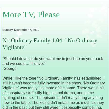
More TV, Please
Sunday, November 7, 2010
No Ordinary Family 1.04: "No Ordinary
Vigilante"
“Should I drive, or do you want me to just hop on your back
and we could…I’ll drive.”
-George
While I like the tone “No Ordinary Family” has established, I
still haven’t become fully invested in the show. “No Ordinary
Vigilante” was really just more of the same. There was a bit
of conspiracy stuff, silly high school drama, and crime
fighting, of course. The episode didn’t really bring anything
new to the table. The kids didn’t irritate me as much as they
did in the past, but they still weren’t especially compelling.