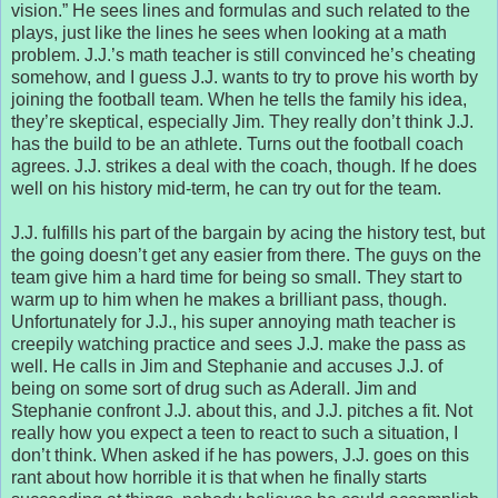
vision.” He sees lines and formulas and such related to the
plays, just like the lines he sees when looking at a math
problem. J.J.’s math teacher is still convinced he’s cheating
somehow, and I guess J.J. wants to try to prove his worth by
joining the football team. When he tells the family his idea,
they’re skeptical, especially Jim. They really don’t think J.J.
has the build to be an athlete. Turns out the football coach
agrees. J.J. strikes a deal with the coach, though. If he does
well on his history mid-term, he can try out for the team.
J.J. fulfills his part of the bargain by acing the history test, but
the going doesn’t get any easier from there. The guys on the
team give him a hard time for being so small. They start to
warm up to him when he makes a brilliant pass, though.
Unfortunately for J.J., his super annoying math teacher is
creepily watching practice and sees J.J. make the pass as
well. He calls in Jim and Stephanie and accuses J.J. of
being on some sort of drug such as Aderall. Jim and
Stephanie confront J.J. about this, and J.J. pitches a fit. Not
really how you expect a teen to react to such a situation, I
don’t think. When asked if he has powers, J.J. goes on this
rant about how horrible it is that when he finally starts