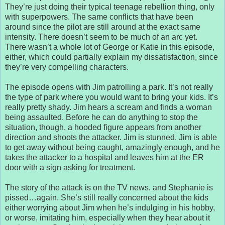
They’re just doing their typical teenage rebellion thing, only
with superpowers. The same conflicts that have been
around since the pilot are still around at the exact same
intensity. There doesn’t seem to be much of an arc yet.
There wasn’t a whole lot of George or Katie in this episode,
either, which could partially explain my dissatisfaction, since
they’re very compelling characters.
The episode opens with Jim patrolling a park. It’s not really
the type of park where you would want to bring your kids. It’s
really pretty shady. Jim hears a scream and finds a woman
being assaulted. Before he can do anything to stop the
situation, though, a hooded figure appears from another
direction and shoots the attacker. Jim is stunned. Jim is able
to get away without being caught, amazingly enough, and he
takes the attacker to a hospital and leaves him at the ER
door with a sign asking for treatment.
The story of the attack is on the TV news, and Stephanie is
pissed…again. She’s still really concerned about the kids
either worrying about Jim when he’s indulging in his hobby,
or worse, imitating him, especially when they hear about it