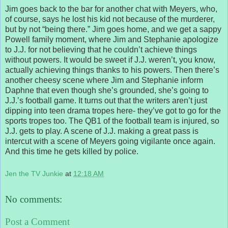
Jim goes back to the bar for another chat with Meyers, who,
of course, says he lost his kid not because of the murderer,
but by not “being there.” Jim goes home, and we get a sappy
Powell family moment, where Jim and Stephanie apologize
to J.J. for not believing that he couldn’t achieve things
without powers. It would be sweet if J.J. weren’t, you know,
actually achieving things thanks to his powers. Then there’s
another cheesy scene where Jim and Stephanie inform
Daphne that even though she’s grounded, she’s going to
J.J.’s football game. It turns out that the writers aren’t just
dipping into teen drama tropes here- they’ve got to go for the
sports tropes too. The QB1 of the football team is injured, so
J.J. gets to play. A scene of J.J. making a great pass is
intercut with a scene of Meyers going vigilante once again.
And this time he gets killed by police.
Jen the TV Junkie
at
12:18 AM
No comments:
Post a Comment