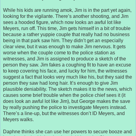
While his kids are running amok, Jim is in the part yet again,
looking for the vigilante. There’s another shooting, and Jim
sees a hooded figure, which now looks an awful lot like
Meyers, run off. This time, Jim gets himself in a bit of trouble
because a rather yuppie couple that really had no business
being in that park saw him. They didn’t get an especially
clear view, but it was enough to make Jim nervous. It gets
worse when the couple come to the police station as
witnesses, and Jim is assigned to produce a sketch of the
person they saw. Jim fakes a coughing fit to have an excuse
to keep covering his face, and lucky for him, the witnesses
suggest a fact that looks very much like his, but they said the
person they saw had long hair. It’s enough to give Jim
plausible deniability. The sketch makes it to the news, which
causes some brief trouble when the police chief sees it (it
does look an awful lot like Jim), but George makes the save
by really pushing the police to investigate Meyers instead.
There’s a line-up, but the witnesses don’t ID Meyers, and
Meyers walks.
Daphne thinks she can use her powers to secure booze and