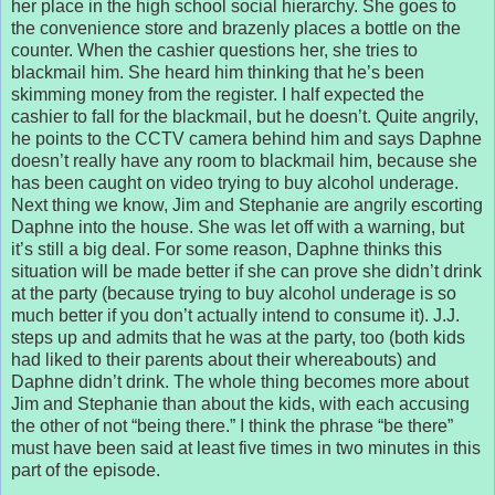
her place in the high school social hierarchy. She goes to
the convenience store and brazenly places a bottle on the
counter. When the cashier questions her, she tries to
blackmail him. She heard him thinking that he’s been
skimming money from the register. I half expected the
cashier to fall for the blackmail, but he doesn’t. Quite angrily,
he points to the CCTV camera behind him and says Daphne
doesn’t really have any room to blackmail him, because she
has been caught on video trying to buy alcohol underage.
Next thing we know, Jim and Stephanie are angrily escorting
Daphne into the house. She was let off with a warning, but
it’s still a big deal. For some reason, Daphne thinks this
situation will be made better if she can prove she didn’t drink
at the party (because trying to buy alcohol underage is so
much better if you don’t actually intend to consume it). J.J.
steps up and admits that he was at the party, too (both kids
had liked to their parents about their whereabouts) and
Daphne didn’t drink. The whole thing becomes more about
Jim and Stephanie than about the kids, with each accusing
the other of not “being there.” I think the phrase “be there”
must have been said at least five times in two minutes in this
part of the episode.