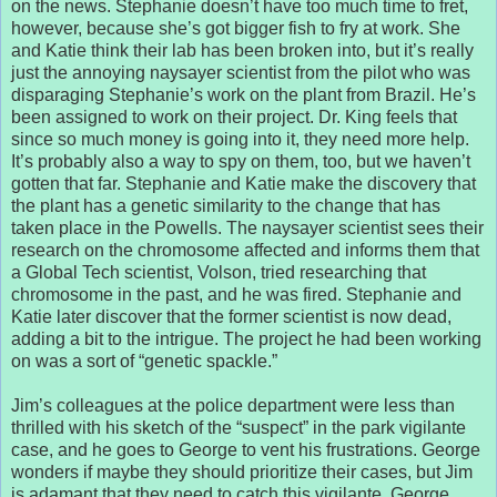
on the news. Stephanie doesn’t have too much time to fret,
however, because she’s got bigger fish to fry at work. She
and Katie think their lab has been broken into, but it’s really
just the annoying naysayer scientist from the pilot who was
disparaging Stephanie’s work on the plant from Brazil. He’s
been assigned to work on their project. Dr. King feels that
since so much money is going into it, they need more help.
It’s probably also a way to spy on them, too, but we haven’t
gotten that far. Stephanie and Katie make the discovery that
the plant has a genetic similarity to the change that has
taken place in the Powells. The naysayer scientist sees their
research on the chromosome affected and informs them that
a Global Tech scientist, Volson, tried researching that
chromosome in the past, and he was fired. Stephanie and
Katie later discover that the former scientist is now dead,
adding a bit to the intrigue. The project he had been working
on was a sort of “genetic spackle.”
Jim’s colleagues at the police department were less than
thrilled with his sketch of the “suspect” in the park vigilante
case, and he goes to George to vent his frustrations. George
wonders if maybe they should prioritize their cases, but Jim
is adamant that they need to catch this vigilante. George