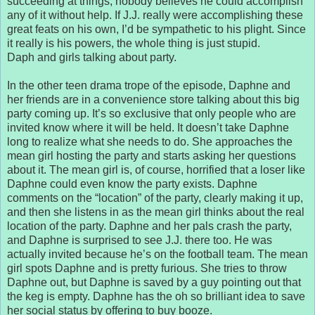
succeeding at things, nobody believes he could accomplish
any of it without help. If J.J. really were accomplishing these
great feats on his own, I’d be sympathetic to his plight. Since
it really is his powers, the whole thing is just stupid.
Daph and girls talking about party.
In the other teen drama trope of the episode, Daphne and
her friends are in a convenience store talking about this big
party coming up. It’s so exclusive that only people who are
invited know where it will be held. It doesn’t take Daphne
long to realize what she needs to do. She approaches the
mean girl hosting the party and starts asking her questions
about it. The mean girl is, of course, horrified that a loser like
Daphne could even know the party exists. Daphne
comments on the “location” of the party, clearly making it up,
and then she listens in as the mean girl thinks about the real
location of the party. Daphne and her pals crash the party,
and Daphne is surprised to see J.J. there too. He was
actually invited because he’s on the football team. The mean
girl spots Daphne and is pretty furious. She tries to throw
Daphne out, but Daphne is saved by a guy pointing out that
the keg is empty. Daphne has the oh so brilliant idea to save
her social status by offering to buy booze.