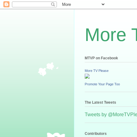
More 
MTVP on Facebook
More TV Please
Promote Your Page Too
The Latest Tweets
Tweets by @MoreTVPl
Contributors