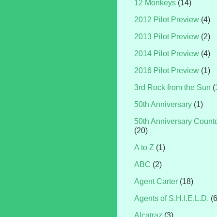
12 Monkeys
(14)
2012 Pilot Preview
(4)
2013 Pilot Preview
(2)
2014 Pilot Preview
(4)
2016 Pilot Preview
(1)
3rd Rock from the Sun
(
50th Anniversary
(1)
50th Anniversary Coun
(20)
A to Z
(1)
ABC
(2)
Agent Carter
(18)
Agents of S.H.I.E.L.D.
(
Alcatraz
(3)