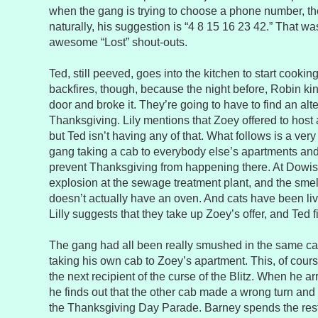
when the gang is trying to choose a phone number, th
naturally, his suggestion is “4 8 15 16 23 42.” That w
awesome “Lost” shout-outs.
Ted, still peeved, goes into the kitchen to start cookin
backfires, though, because the night before, Robin ki
door and broke it. They’re going to have to find an alt
Thanksgiving. Lily mentions that Zoey offered to host a
but Ted isn’t having any of that. What follows is a ver
gang taking a cab to everybody else’s apartments and
prevent Thanksgiving from happening there. At Dowis
explosion at the sewage treatment plant, and the sme
doesn’t actually have an oven. And cats have been livi
Lilly suggests that they take up Zoey’s offer, and Ted f
The gang had all been really smushed in the same c
taking his own cab to Zoey’s apartment. This, of cour
the next recipient of the curse of the Blitz. When he ar
he finds out that the other cab made a wrong turn and t
the Thanksgiving Day Parade. Barney spends the rest