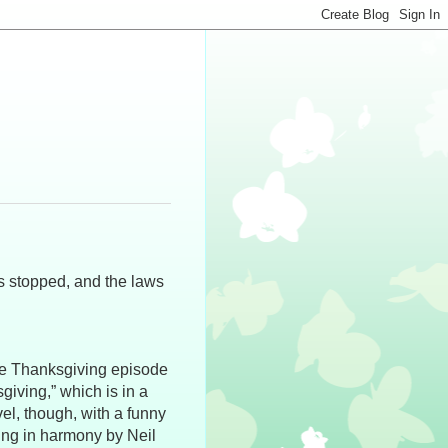
s stopped, and the laws
the Thanksgiving episode
giving,” which is in a
vel, though, with a funny
ging in harmony by Neil