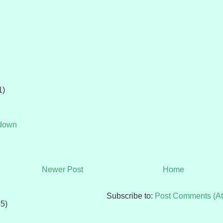
1)
tdown
Newer Post
Home
Subscribe to:
Post Comments (A
65)