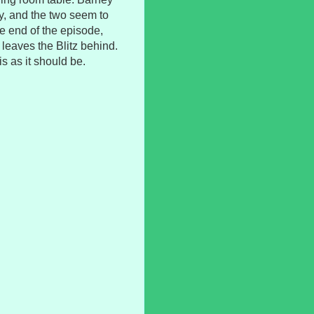
y, and the two seem to
e end of the episode,
leaves the Blitz behind.
is as it should be.