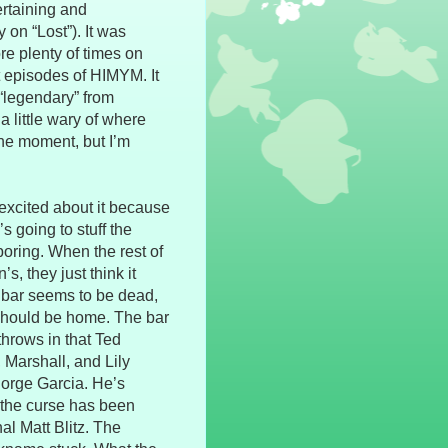
ertaining and
on “Lost”). It was
ore plenty of times on
st episodes of HIMYM. It
“legendary” from
a little wary of where
the moment, but I’m
 excited about it because
s going to stuff the
 boring. When the rest of
, they just think it
e bar seems to be dead,
s should be home. The bar
hrows in that Ted
, Marshall, and Lily
Jorge Garcia. He’s
- the curse has been
al Matt Blitz. The