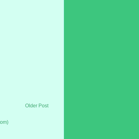
Older Post
tom)