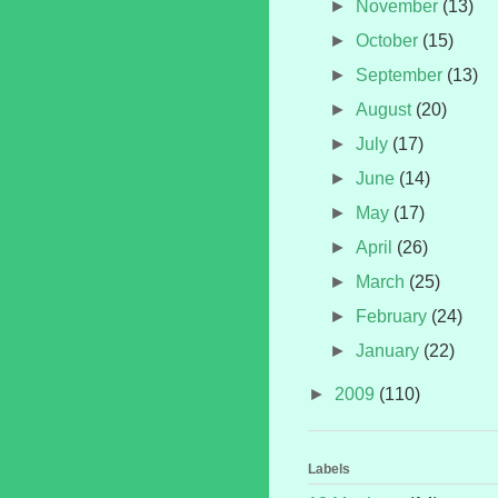
►
November
(13)
►
October
(15)
►
September
(13)
►
August
(20)
►
July
(17)
►
June
(14)
►
May
(17)
►
April
(26)
►
March
(25)
►
February
(24)
►
January
(22)
►
2009
(110)
Labels