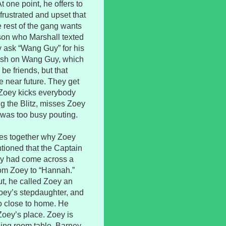
t one point, he offers to
frustrated and upset that
 rest of the gang wants
son who Marshall texted
y ask “Wang Guy” for his
crush on Wang Guy, which
be friends, but that
e near future. They get
d Zoey kicks everybody
ng the Blitz, misses Zoey
was too busy pouting.
eces together why Zoey
tioned that the Captain
ly had come across a
from Zoey to “Hannah.”
t, he called Zoey an
Zoey’s stepdaughter, and
oo close to home. He
Zoey’s place. Zoey is
ning room table. Barney