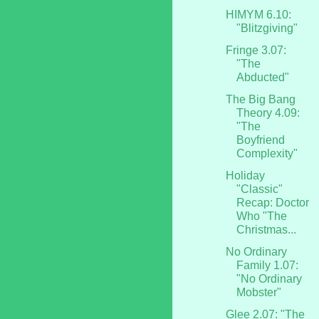
HIMYM 6.10:
"Blitzgiving"
Fringe 3.07:
"The
Abducted"
The Big Bang
Theory 4.09:
"The
Boyfriend
Complexity"
Holiday
"Classic"
Recap: Doctor
Who "The
Christmas...
No Ordinary
Family 1.07:
"No Ordinary
Mobster"
Glee 2.07: "The