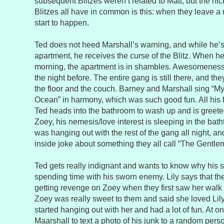
subsequent Blitzes weren’t related to Matt, but the n
Blitzes all have in common is this: when they leave 
start to happen.
Ted does not heed Marshall’s warning, and while he’s
apartment, he receives the curse of the Blitz. When h
morning, the apartment is in shambles. Awesomeness
the night before. The entire gang is still there, and t
the floor and the couch. Barney and Marshall sing “My
Ocean” in harmony, which was such good fun. All his f
Ted heads into the bathroom to wash up and is greeted
Zoey, his nemesis/love interest is sleeping in the batht
was hanging out with the rest of the gang all night, 
inside joke about something they all call “The Gentle
Ted gets really indignant and wants to know why his s
spending time with his sworn enemy. Lily says that the
getting revenge on Zoey when they first saw her walk
Zoey was really sweet to them and said she loved Lily
started hanging out with her and had a lot of fun. At o
Maarshall to text a photo of his junk to a random per