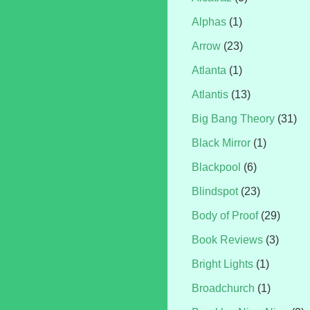
Alphas
(1)
Arrow
(23)
Atlanta
(1)
Atlantis
(13)
Big Bang Theory
(31)
Black Mirror
(1)
Blackpool
(6)
Blindspot
(23)
Body of Proof
(29)
Book Reviews
(3)
Bright Lights
(1)
Broadchurch
(1)