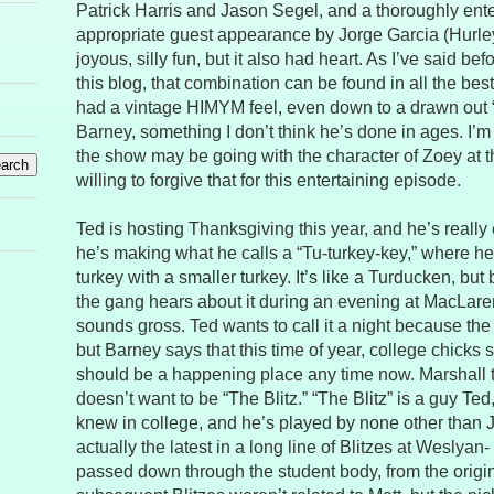
Patrick Harris and Jason Segel, and a thoroughly ent
appropriate guest appearance by Jorge Garcia (Hurley 
joyous, silly fun, but it also had heart. As I’ve said bef
this blog, that combination can be found in all the be
had a vintage HIMYM feel, even down to a drawn out 
Barney, something I don’t think he’s done in ages. I’m 
the show may be going with the character of Zoey at 
willing to forgive that for this entertaining episode.
Ted is hosting Thanksgiving this year, and he’s really
he’s making what he calls a “Tu-turkey-key,” where he’
turkey with a smaller turkey. It’s like a Turducken, but
the gang hears about it during an evening at MacLaren’s
sounds gross. Ted wants to call it a night because th
but Barney says that this time of year, college chick
should be a happening place any time now. Marshall t
doesn’t want to be “The Blitz.” “The Blitz” is a guy Ted
knew in college, and he’s played by none other than 
actually the latest in a long line of Blitzes at Weslyan
passed down through the student body, from the origin