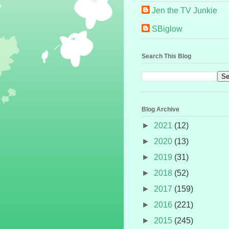
Jen the TV Junkie
SBiglow
Search This Blog
Blog Archive
►
2021
(12)
►
2020
(13)
►
2019
(31)
►
2018
(52)
►
2017
(159)
►
2016
(221)
►
2015
(245)