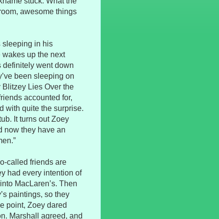
ickname stuck. What the
a room, awesome things
 sleeping in his
e wakes up the next
 definitely went down
hey’ve been sleeping on
 Blitzey Lies Over the
riends accounted for,
 with quite the surprise.
ub. It turns out Zoey
and now they have an
men.”
o-called friends are
y had every intention of
 into MacLaren’s. Then
’s paintings, so they
ne point, Zoey dared
son. Marshall agreed, and