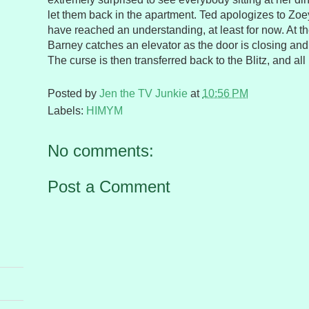
let them back in the apartment. Ted apologizes to Zoe
have reached an understanding, at least for now. At th
Barney catches an elevator as the door is closing and 
The curse is then transferred back to the Blitz, and all 
Posted by
Jen the TV Junkie
at
10:56 PM
Labels:
HIMYM
No comments:
Post a Comment