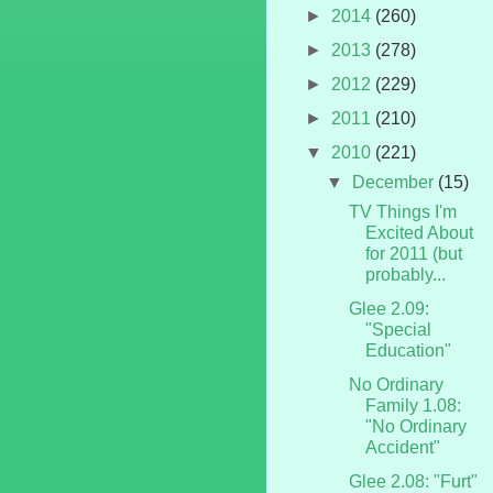
►
2014
(260)
►
2013
(278)
►
2012
(229)
►
2011
(210)
▼
2010
(221)
▼
December
(15)
TV Things I'm
Excited About
for 2011 (but
probably...
Glee 2.09:
"Special
Education"
No Ordinary
Family 1.08:
"No Ordinary
Accident"
Glee 2.08: "Furt"