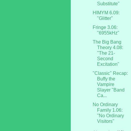
Substitute"
HIMYM 6.09:
"Glitter"
Fringe 3.06:
"6955kHz"
The Big Bang
Theory 4.08:
"The 21-
Second
Excitation"
"Classic" Recap:
Buffy the
Vampire
Slayer "Band
Ca...
No Ordinary
Family 1.06:
"No Ordinary
Visitors"