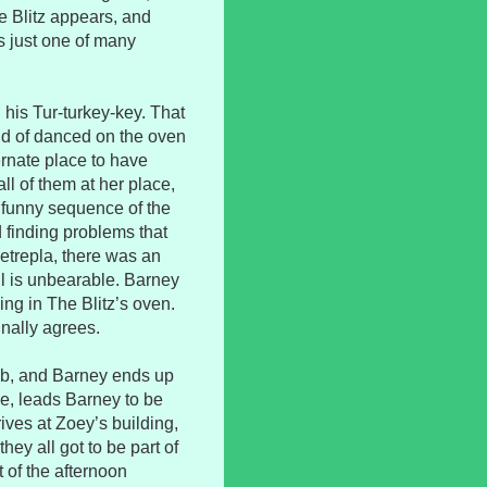
e Blitz appears, and
as just one of many
g his Tur-turkey-key. That
nd of danced on the oven
ernate place to have
ll of them at her place,
y funny sequence of the
 finding problems that
etrepla, there was an
ll is unbearable. Barney
ng in The Blitz’s oven.
inally agrees.
ab, and Barney ends up
se, leads Barney to be
rives at Zoey’s building,
hey all got to be part of
 of the afternoon