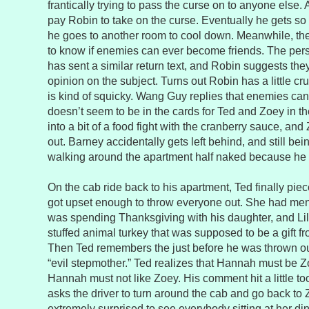
frantically trying to pass the curse on to anyone else. A
pay Robin to take on the curse. Eventually he gets so 
he goes to another room to cool down. Meanwhile, the
to know if enemies can ever become friends. The per
has sent a similar return text, and Robin suggests the
opinion on the subject. Turns out Robin has a little 
is kind of squicky. Wang Guy replies that enemies can 
doesn’t seem to be in the cards for Ted and Zoey in th
into a bit of a food fight with the cranberry sauce, an
out. Barney accidentally gets left behind, and still bei
walking around the apartment half naked because he 
On the cab ride back to his apartment, Ted finally pi
got upset enough to throw everyone out. She had men
was spending Thanksgiving with his daughter, and Li
stuffed animal turkey that was supposed to be a gift 
Then Ted remembers the just before he was thrown ou
“evil stepmother.” Ted realizes that Hannah must be 
Hannah must not like Zoey. His comment hit a little t
asks the driver to turn around the cab and go back to 
extremely surprised to see everybody sitting at her di