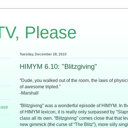
TV, Please
Tuesday, December 28, 2010
HIMYM 6.10: "Blitzgiving"
“Dude, you walked out of the room, the laws of physic
of awesome tripled.”
-Marshall
“Blitzgiving” was a wonderful episode of HIMYM. In 
ease
of HIMYM lexicon, it is really only surpassed by “Slaps
class all its own. “Blitzgiving” comes close that that le
new gimmick (the curse of “The Blitz”), more silly sin