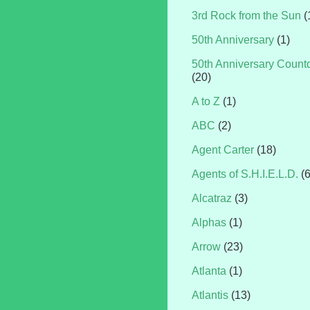
3rd Rock from the Sun
(
50th Anniversary
(1)
50th Anniversary Coun
(20)
A to Z
(1)
ABC
(2)
Agent Carter
(18)
Agents of S.H.I.E.L.D.
(
Alcatraz
(3)
Alphas
(1)
Arrow
(23)
Atlanta
(1)
Atlantis
(13)