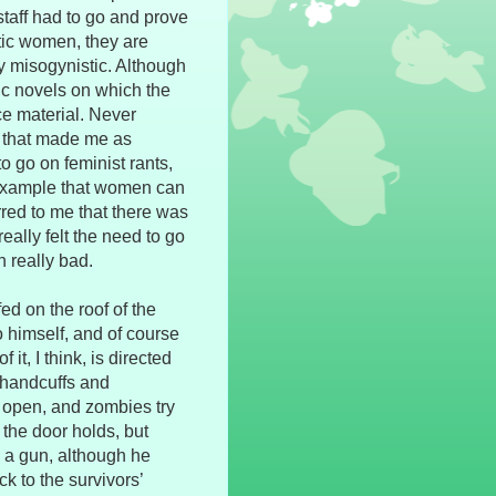
staff had to go and prove
stic women, they are
ly misogynistic. Although
ic novels on which the
ce material. Never
n that made me as
to go on feminist rants,
 example that women can
rred to me that there was
eally felt the need to go
 really bad.
ed on the roof of the
o himself, and of course
it, I think, is directed
e handcuffs and
s open, and zombies try
the door holds, but
ch a gun, although he
k to the survivors’