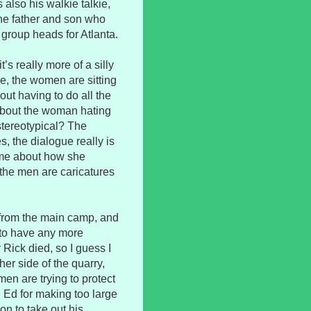
also his walkie talkie,
the father and son who
 group heads for Atlanta.
’s really more of a silly
e, the women are sitting
out having to do all the
 about the woman hating
tereotypical? The
, the dialogue really is
ime about how she
the men are caricatures
 from the main camp, and
 to have any more
 Rick died, so I guess I
er side of the quarry,
men are trying to protect
 Ed for making too large
ion to take out his