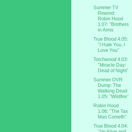
Summer TV
Rewind:
Robin Hood
1.07: "Brothers
in Arms
True Blood 4.05:
"I Hate You, I
Love You"
Torchwood 4.03:
"Miracle Day:
Dead of Night"
Summer DVR
Dump: The
Walking Dead
1.05: "Wildfire"
Robin Hood
1.06: "The Tax
Man Cometh"
True Blood 4.04:
"I'm Alive and