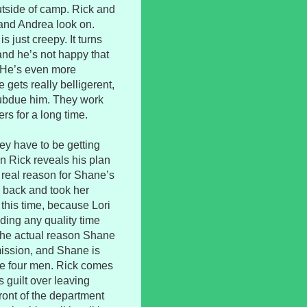
utside of camp. Rick and
and Andrea look on.
s just creepy. It turns
and he’s not happy that
. He’s even more
 gets really belligerent,
subdue him. They work
rs for a long time.
ey have to be getting
n Rick reveals his plan
he real reason for Shane’s
e back and took her
this time, because Lori
nding any quality time
s the actual reason Shane
mission, and Shane is
ose four men. Rick comes
 guilt over leaving
front of the department