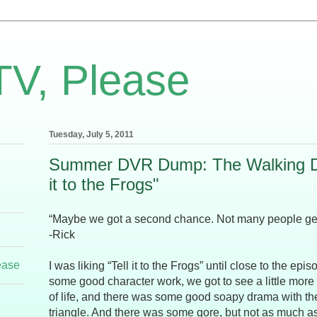
TV, Please
Tuesday, July 5, 2011
Summer DVR Dump: The Walking De
it to the Frogs"
“Maybe we got a second chance. Not many people get 
-Rick
ease
I was liking “Tell it to the Frogs” until close to the ep
some good character work, we got to see a little more
of life, and there was some good soapy drama with th
triangle. And there was some gore, but not as much as 