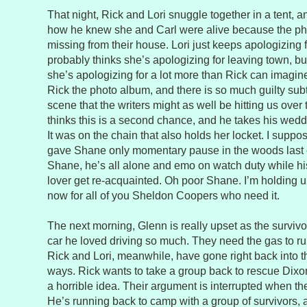
That night, Rick and Lori snuggle together in a tent, a
how he knew she and Carl were alive because the p
missing from their house. Lori just keeps apologizing 
probably thinks she’s apologizing for leaving town, 
she’s apologizing for a lot more than Rick can imagin
Rick the photo album, and there is so much guilty subte
scene that the writers might as well be hitting us over 
thinks this is a second chance, and he takes his weddi
It was on the chain that also holds her locket. I suppos
gave Shane only momentary pause in the woods last 
Shane, he’s all alone and emo on watch duty while his
lover get re-acquainted. Oh poor Shane. I’m holding u
now for all of you Sheldon Coopers who need it.
The next morning, Glenn is really upset as the survivo
car he loved driving so much. They need the gas to r
Rick and Lori, meanwhile, have gone right back into th
ways. Rick wants to take a group back to rescue Dixon,
a horrible idea. Their argument is interrupted when t
He’s running back to camp with a group of survivors, a