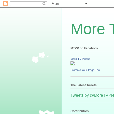
More 
MTVP on Facebook
More TV Please
Promote Your Page Too
The Latest Tweets
Tweets by @MoreTVPl
Contributors