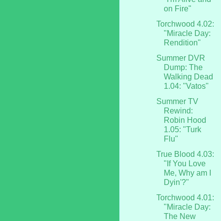
on Fire"
Torchwood 4.02:
"Miracle Day:
Rendition"
Summer DVR
Dump: The
Walking Dead
1.04: "Vatos"
Summer TV
Rewind:
Robin Hood
1.05: "Turk
Flu"
True Blood 4.03:
"If You Love
Me, Why am I
Dyin'?"
Torchwood 4.01:
"Miracle Day:
The New