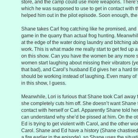
store, and the camp could use more weapons. There’s 
which he was supposed to use to get in contact with 
helped him out in the pilot episode. Soon enough, the
Shane takes Carl frog catching like he promised, and it
game in the quarry than actual frog hunting. Meanwhil
at the edge of the water doing laundry and bitching ab
work. This is what made me really start to get fed up
on this show. Can you have the women be any more s
women start laughing about missing their vibrators (yes
that bad), and Carol’s husband Ed gives her a hard t
should be working instead of laughing. Even many of 
in this show, I guess.
Meanwhile, Lori is furious that Shane took Carl away
she completely cuts him off. She doesn’t want Shane
contact with herself or Carl. Apparently Shane told her
can understand why she’d be pissed at him. On the oth
Ed is trying to get violent with Carol, and the other wo
Carol. Shane and Ed have a history (Shane chastised
a fire earlier in the episode), so Shane uses the situat