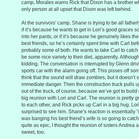
camp, Morales warns Rick that Dixon has a brother wh
only person at all upset that Dixon was left behind.
At the survivors’ camp, Shane is trying to be all fatherly
if it’s because he wants to get in Lori’s good graces 
into her pants, or if it’s because he genuinely likes t
best friends, so he’s certainly spent time with Carl befo
probably some of both. He wants to take Carl to catch f
be some nice variety to their diet, apparently. Althoug
kidding. The conversation is interrupted by Glenn driv
sports car with the alarm going off. This pisses off so
think that the sound will draw zombies, but it doesn’t 
immediate danger. Then the construction truck pulls up.
out of the truck, of course, because we’ve got to build
big reunion with Lori and Carl. The reunion is pretty g
to each other, and Rick picks up Carl in a big hug. Lo
surprised to see him. Shane’s reaction is essentially “o
was banging his best friend’s wife is so going to catch
quite as epic, I thought the reunion of sisters Andrea
sweet, too.