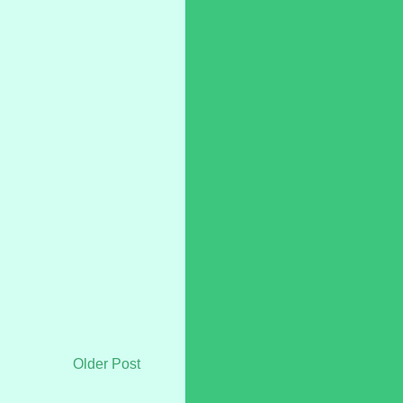
Older Post