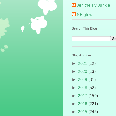
Jen the TV Junkie
SBiglow
Search This Blog
Blog Archive
►
2021
(12)
►
2020
(13)
►
2019
(31)
►
2018
(52)
►
2017
(159)
►
2016
(221)
►
2015
(245)