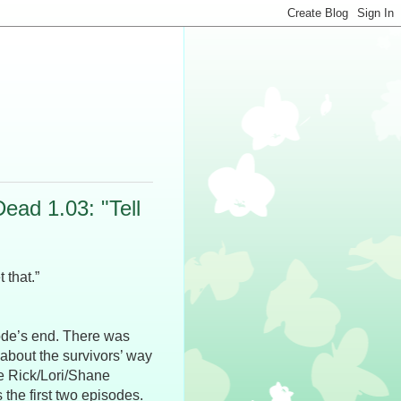
ad 1.03: "Tell
that.”
isode’s end. There was
 about the survivors’ way
e Rick/Lori/Shane
the first two episodes.