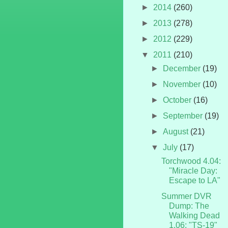
►
2014
(260)
►
2013
(278)
►
2012
(229)
▼
2011
(210)
►
December
(19)
►
November
(10)
►
October
(16)
►
September
(19)
►
August
(21)
▼
July
(17)
Torchwood 4.04:
"Miracle Day:
Escape to LA"
Summer DVR
Dump: The
Walking Dead
1.06: "TS-19"