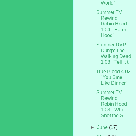
World"
Summer TV
Rewind:
Robin Hood
1.04: "Parent
Hood"
Summer DVR
Dump: The
Walking Dead
1.03: "Tell it t...
True Blood 4.02:
"You Smell
Like Dinner"
Summer TV
Rewind:
Robin Hood
1.03: "Who
Shot the S...
►
June
(17)