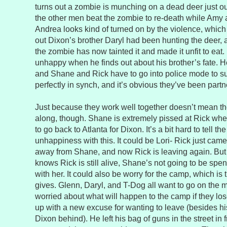
turns out a zombie is munching on a dead deer just o
the other men beat the zombie to re-death while Amy 
Andrea looks kind of turned on by the violence, which i
out Dixon’s brother Daryl had been hunting the deer, 
the zombie has now tainted it and made it unfit to eat
unhappy when he finds out about his brother’s fate. He
and Shane and Rick have to go into police mode to 
perfectly in synch, and it’s obvious they’ve been partne
Just because they work well together doesn’t mean th
along, though. Shane is extremely pissed at Rick whe
to go back to Atlanta for Dixon. It’s a bit hard to tell t
unhappiness with this. It could be Lori- Rick just cam
away from Shane, and now Rick is leaving again. But 
knows Rick is still alive, Shane’s not going to be spe
with her. It could also be worry for the camp, which i
gives. Glenn, Daryl, and T-Dog all want to go on the 
worried about what will happen to the camp if they l
up with a new excuse for wanting to leave (besides his
Dixon behind). He left his bag of guns in the street in 