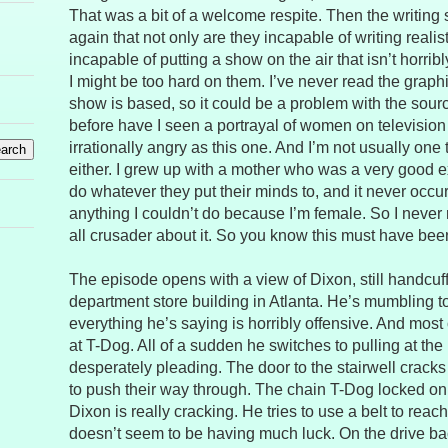
That was a bit of a welcome respite. Then the writing 
again that not only are they incapable of writing reali
incapable of putting a show on the air that isn’t horrib
I might be too hard on them. I’ve never read the graph
show is based, so it could be a problem with the sour
before have I seen a portrayal of women on televisio
irrationally angry as this one. And I’m not usually one 
either. I grew up with a mother who was a very good
do whatever they put their minds to, and it never occu
anything I couldn’t do because I’m female. So I never r
all crusader about it. So you know this must have been
The episode opens with a view of Dixon, still handcuff
department store building in Atlanta. He’s mumbling t
everything he’s saying is horribly offensive. And most of 
at T-Dog. All of a sudden he switches to pulling at th
desperately pleading. The door to the stairwell crack
to push their way through. The chain T-Dog locked on 
Dixon is really cracking. He tries to use a belt to rea
doesn’t seem to be having much luck. On the drive bac