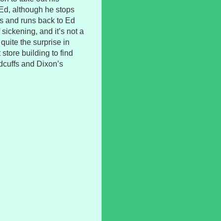
 Ed, although he stops
els and runs back to Ed
 sickening, and it’s not a
quite the surprise in
store building to find
andcuffs and Dixon’s