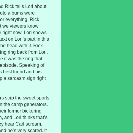
nd Rick tells Lori about
hoto albums were
for everything. Rick
but we viewers know
e right now. Lori shows
xt on Lori’s part in this
the head with it. Rick
ng ring back from Lori.
e it was the ring that
episode. Speaking of
 best friend and his
p a sarcasm sign right
rs strip the sweet sports
un the camp generators.
eir former bickering
 and Lori thinks that’s
hey hear Carl scream.
nd he’s very scared. It