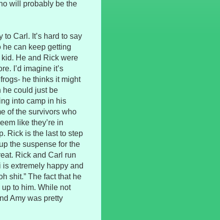
o will probably be the
 to Carl. It’s hard to say
so he can keep getting
he kid. He and Rick were
re. I’d imagine it’s
rogs- he thinks it might
h he could just be
ing into camp in his
me of the survivors who
seem like they’re in
 Rick is the last to step
 up the suspense for the
reat. Rick and Carl run
ri is extremely happy and
h shit.” The fact that he
 up to him. While not
 and Amy was pretty