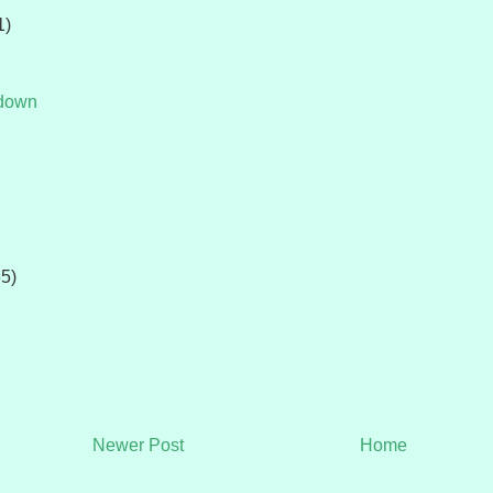
1)
tdown
65)
Newer Post
Home