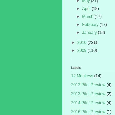
►
May
(21)
►
April
(18)
►
March
(17)
►
February
(17)
►
January
(18)
►
2010
(221)
►
2009
(110)
Labels
12 Monkeys
(14)
2012 Pilot Preview
(4)
2013 Pilot Preview
(2)
2014 Pilot Preview
(4)
2016 Pilot Preview
(1)