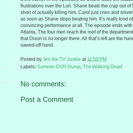
frustrations over the Lori. Shane beats the crap out of
short of actually killing him. Carol just cries and sniv
as soon as Shane stops beating him. It’s really kind of
convincing performance at all. The episode ends with 
Atlanta. The four men reach the roof of the department 
that Dixon is no longer there. All that’s left are the h
sawed-off hand.
Posted by
Jen the TV Junkie
at
11:50 PM
Labels:
Summer DVR Dump
,
The Walking Dead
No comments:
Post a Comment