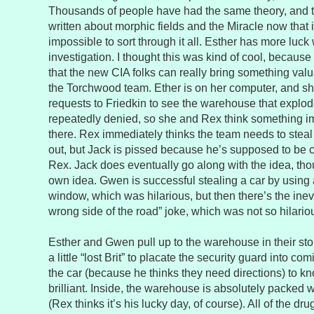
Thousands of people have had the same theory, and 
written about morphic fields and the Miracle now that i
impossible to sort through it all. Esther has more luck
investigation. I thought this was kind of cool, because
that the new CIA folks can really bring something val
the Torchwood team. Ether is on her computer, and sh
requests to Friedkin to see the warehouse that expl
repeatedly denied, so she and Rex think something imp
there. Rex immediately thinks the team needs to steal 
out, but Jack is pissed because he’s supposed to be ca
Rex. Jack does eventually go along with the idea, tho
own idea. Gwen is successful stealing a car by using 
window, which was hilarious, but then there’s the inevi
wrong side of the road” joke, which was not so hilario
Esther and Gwen pull up to the warehouse in their st
a little “lost Brit” to placate the security guard into c
the car (because he thinks they need directions) to kno
brilliant. Inside, the warehouse is absolutely packed w
(Rex thinks it’s his lucky day, of course). All of the d