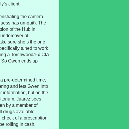
y’s client.
onstrating the camera
guess has un-quit). The
ction of the Hub in
 undercover at
ake sure she’s the one
pecifically tuned to work
essing a Torchwood/Ex-CIA
on. So Gwen ends up
 a pre-determined time,
ering and lets Gwen into
or information, but on the
itorium, Juarez sees
iven by a member of
ll drugs available
 check of a prescription,
be rolling in cash.