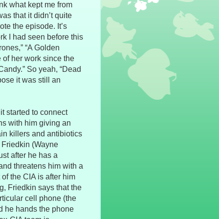
think what kept me from
as that it didn’t quite
te the episode. It’s
rk I had seen before this
rones,” “A Golden
 of her work since the
 Candy.” So yeah, “Dead
ose it was still an
it started to connect
ns with him giving an
 killers and antibiotics
. Friedkin (Wayne
ust after he has a
and threatens him with a
f the CIA is after him
g, Friedkin says that the
ticular cell phone (the
and he hands the phone