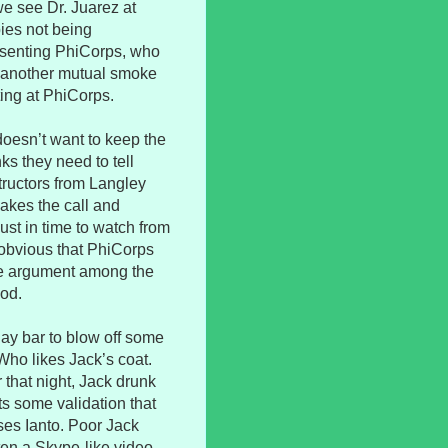
e see Dr. Juarez at
bies not being
presenting PhiCorps, who
At another mutual smoke
ting at PhiCorps.
doesn’t want to keep the
s they need to tell
structors from Langley
akes the call and
just in time to watch from
s obvious that PhiCorps
ive argument among the
ood.
gay bar to blow off some
ho likes Jack’s coat.
r that night, Jack drunk
s some validation that
ses Ianto. Poor Jack
ten a Skype-like video