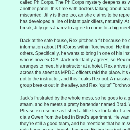
called PhiCorps. The PhiCorps mystery deepens as w
another panel, this time with doctors talking about ba
miscarried. Jilly is there too, an she claims to be re
has developed a line of infant painkillers, naturally. 
break, Jilly gets Juarez to agree to come to a big mee
Back at the safe house, Rex pitches a fit because he 
information about PhiCorps within Torchwood. He think
others. Specifically, he wants to bring in one of his in
who is now ex-CIA. Jack reluctantly agrees, so Rex m
arranges to meet his instructor at a hotel. Rex arrives 
across the street as MPDC officers raid the place. It’
got to the instructor, and this freaks Rex out. A mass
group breaks out in the alley, and Rex “quits” Torchw
Jack’s frustrated by the whole mess, so he goes to a 
steam, and he meets a pretty bartender named Brad. W
Please excuse me as I shed a little tear for Ianto. Late
dials Gwen from the bed in Brad’s apartment. He want
they’re still a good team, and he mentions that he mis
gets hung up on, though, because Esther has just got