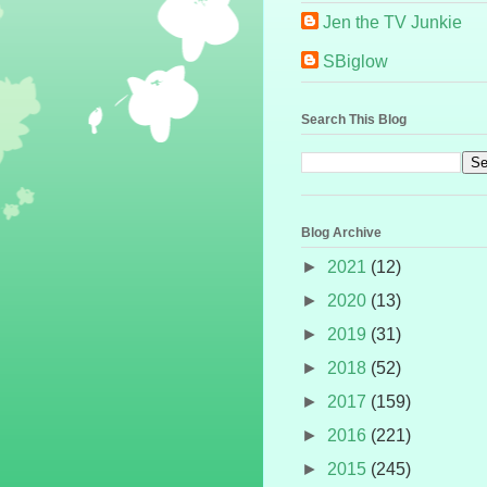
Jen the TV Junkie
SBiglow
Search This Blog
Blog Archive
►
2021
(12)
►
2020
(13)
►
2019
(31)
►
2018
(52)
►
2017
(159)
►
2016
(221)
►
2015
(245)