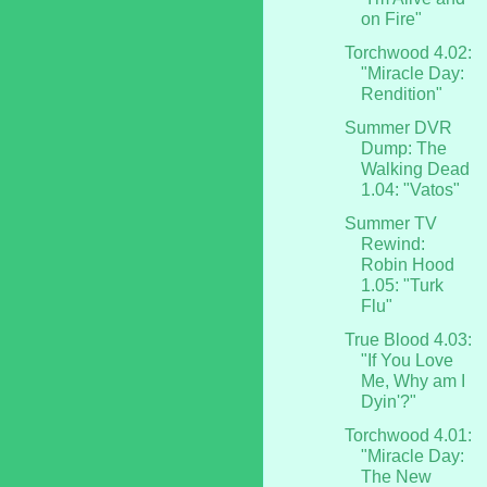
on Fire"
Torchwood 4.02:
"Miracle Day:
Rendition"
Summer DVR
Dump: The
Walking Dead
1.04: "Vatos"
Summer TV
Rewind:
Robin Hood
1.05: "Turk
Flu"
True Blood 4.03:
"If You Love
Me, Why am I
Dyin'?"
Torchwood 4.01:
"Miracle Day:
The New