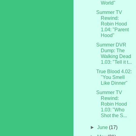
World"
Summer TV
Rewind:
Robin Hood
1.04: "Parent
Hood"
Summer DVR
Dump: The
Walking Dead
1.03: "Tell it t...
True Blood 4.02:
"You Smell
Like Dinner"
Summer TV
Rewind:
Robin Hood
1.03: "Who
Shot the S...
►
June
(17)