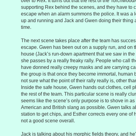
over to Rex. It turns out that the rest of the Torchwood
supporting Rex behind the scenes, and they have to c
escape when an alarm summons the police. It was a lo
up and running and Jack and Gwen doing their thing a
time.
The next scene takes place after the team has succes
escape. Gwen has been out on a supply run, and on t
house (Jack’s run-down apartment that we saw in the fi
she passes by a really freaky rally. People who call t
have donned really creepy masks and are carrying ca
the group is that once they become immortal, human b
not sure what the point of their rally really is, other tha
Inside the safe house, Gwen hands out clothes, cell 
the rest of the team. This particular scene is really clun
seems like the scene’s only purpose is to shove in as
American and British slang as possible. Gwen talks ab
station to get chips, and Esther corrects every one of he
not a good scene overall.
Jack is talking about his morphic fields theory, and he