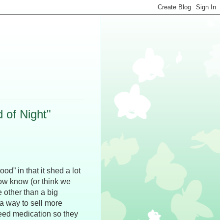
 of Night"
d” in that it shed a lot
now know (or think we
e other than a big
a way to sell more
need medication so they