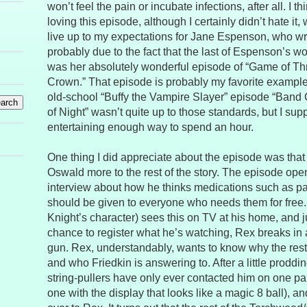
won’t feel the pain or incubate infections, after all. I 
loving this episode, although I certainly didn’t hate it, w
live up to my expectations for Jane Espenson, who wro
probably due to the fact that the last of Espenson’s wo
was her absolutely wonderful episode of “Game of Th
Crown.” That episode is probably my favorite example
old-school “Buffy the Vampire Slayer” episode “Band
of Night” wasn’t quite up to those standards, but I supp
entertaining enough way to spend an hour.
One thing I did appreciate about the episode was that 
Oswald more to the rest of the story. The episode ope
interview about how he thinks medications such as pain
should be given to everyone who needs them for free
Knight’s character) sees this on TV at his home, and j
chance to register what he’s watching, Rex breaks in 
gun. Rex, understandably, wants to know why the rest o
and who Friedkin is answering to. After a little proddin
string-pullers have only ever contacted him on one par
one with the display that looks like a magic 8 ball), 