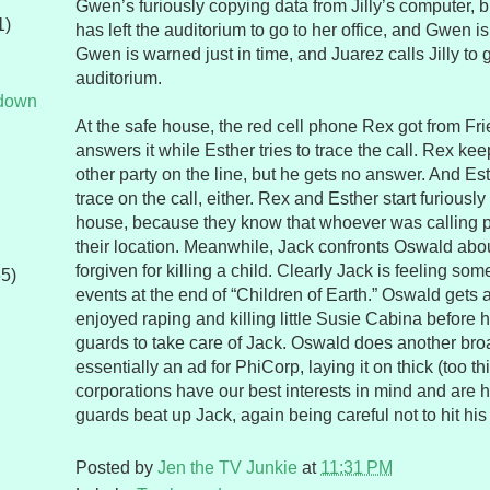
Gwen’s furiously copying data from Jilly’s computer, bu
1)
has left the auditorium to go to her office, and Gwen is
Gwen is warned just in time, and Juarez calls Jilly to g
auditorium.
tdown
At the safe house, the red cell phone Rex got from Fri
answers it while Esther tries to trace the call. Rex ke
other party on the line, but he gets no answer. And Est
trace on the call, either. Rex and Esther start furiousl
house, because they know that whoever was calling
their location. Meanwhile, Jack confronts Oswald abo
forgiven for killing a child. Clearly Jack is feeling som
65)
events at the end of “Children of Earth.” Oswald gets
enjoyed raping and killing little Susie Cabina before 
guards to take care of Jack. Oswald does another broa
essentially an ad for PhiCorp, laying it on thick (too th
corporations have our best interests in mind and are h
guards beat up Jack, again being careful not to hit his
Posted by
Jen the TV Junkie
at
11:31 PM