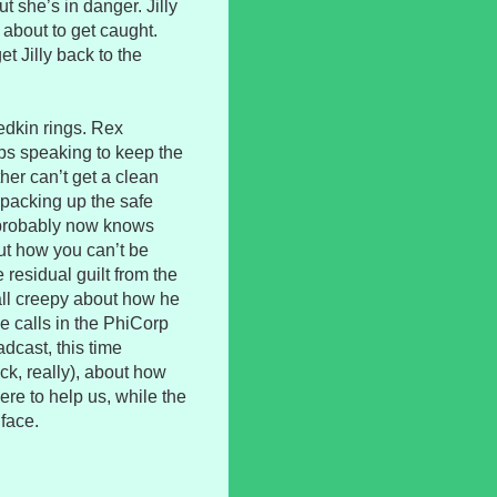
t she’s in danger. Jilly
 about to get caught.
et Jilly back to the
edkin rings. Rex
eps speaking to keep the
her can’t get a clean
y packing up the safe
 probably now knows
ut how you can’t be
e residual guilt from the
 all creepy about how he
he calls in the PhiCorp
dcast, this time
ick, really), about how
ere to help us, while the
 face.