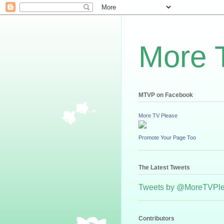
More 
MTVP on Facebook
More TV Please
Promote Your Page Too
The Latest Tweets
Tweets by @MoreTVPl
Contributors