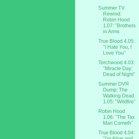
Summer TV
Rewind:
Robin Hood
1.07: "Brothers
in Arms
True Blood 4.05:
"I Hate You, I
Love You"
Torchwood 4.03:
"Miracle Day:
Dead of Night"
Summer DVR
Dump: The
Walking Dead
1.05: "Wildfire"
Robin Hood
1.06: "The Tax
Man Cometh"
True Blood 4.04:
"I'm Alive and