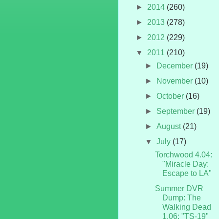
►
2014
(260)
►
2013
(278)
►
2012
(229)
▼
2011
(210)
►
December
(19)
►
November
(10)
►
October
(16)
►
September
(19)
►
August
(21)
▼
July
(17)
Torchwood 4.04:
"Miracle Day:
Escape to LA"
Summer DVR
Dump: The
Walking Dead
1.06: "TS-19"