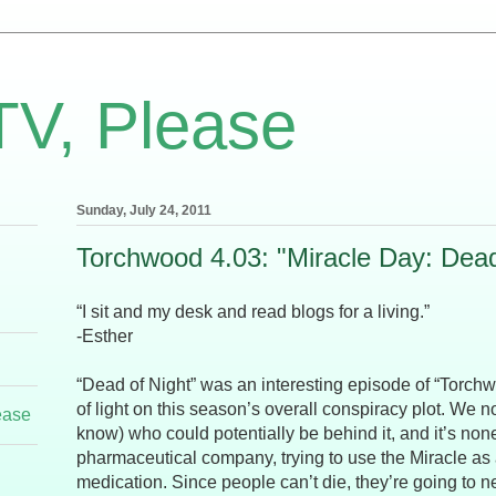
TV, Please
Sunday, July 24, 2011
Torchwood 4.03: "Miracle Day: Dead
“I sit and my desk and read blogs for a living.”
-Esther
“Dead of Night” was an interesting episode of “Torchwoo
of light on this season’s overall conspiracy plot. We 
ease
know) who could potentially be behind it, and it’s non
pharmaceutical company, trying to use the Miracle as 
medication. Since people can’t die, they’re going to 