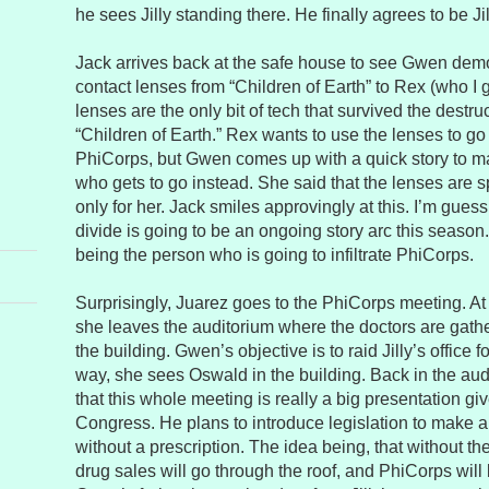
he sees Jilly standing there. He finally agrees to be Jill
Jack arrives back at the safe house to see Gwen dem
contact lenses from “Children of Earth” to Rex (who I 
lenses are the only bit of tech that survived the destru
“Children of Earth.” Rex wants to use the lenses to go
PhiCorps, but Gwen comes up with a quick story to m
who gets to go instead. She said that the lenses are s
only for her. Jack smiles approvingly at this. I’m gu
divide is going to be an ongoing story arc this seas
being the person who is going to infiltrate PhiCorps.
Surprisingly, Juarez goes to the PhiCorps meeting. At
she leaves the auditorium where the doctors are gath
the building. Gwen’s objective is to raid Jilly’s office f
way, she sees Oswald in the building. Back in the aud
that this whole meeting is really a big presentation g
Congress. He plans to introduce legislation to make a
without a prescription. The idea being, that without the
drug sales will go through the roof, and PhiCorps will 