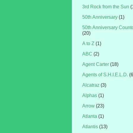
3rd Rock from the Sun
(
50th Anniversary
(1)
50th Anniversary Coun
(20)
A to Z
(1)
ABC
(2)
Agent Carter
(18)
Agents of S.H.I.E.L.D.
(
Alcatraz
(3)
Alphas
(1)
Arrow
(23)
Atlanta
(1)
Atlantis
(13)