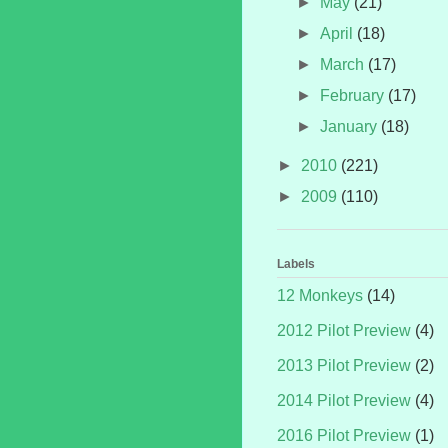
►
May
(21)
►
April
(18)
►
March
(17)
►
February
(17)
►
January
(18)
►
2010
(221)
►
2009
(110)
Labels
12 Monkeys
(14)
2012 Pilot Preview
(4)
2013 Pilot Preview
(2)
2014 Pilot Preview
(4)
2016 Pilot Preview
(1)