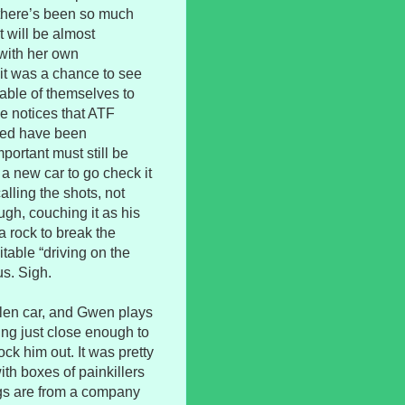
there’s been so much
t will be almost
 with her own
 it was a chance to see
uable of themselves to
e notices that ATF
oded have been
ortant must still be
a new car to go check it
lling the shots, not
ugh, couching it as his
a rock to break the
table “driving on the
us. Sigh.
olen car, and Gwen plays
oming just close enough to
ck him out. It was pretty
ith boxes of painkillers
rugs are from a company