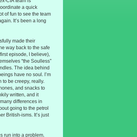
/ex-CIA team is
oordinate a quick
t of fun to see the team
gain. It’s been a long
sfully made their
he way back to the safe
rst episode, I believe),
hemselves “the Soulless”
ndles. The idea behind
eings have no soul. I’m
n to be creepy, really.
phones, and snacks to
kily written, and it
 many differences in
out going to the petrol
r British-isms. It’s just
’s run into a problem.