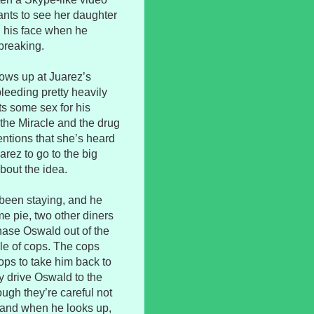
nts to see her daughter
nd his face when he
breaking.
hows up at Juarez’s
leeding pretty heavily
s some sex for his
the Miracle and the drug
ntions that she’s heard
arez to go to the big
bout the idea.
been staying, and he
me pie, two other diners
hase Oswald out of the
le of cops. The cops
ps to take him back to
ey drive Oswald to the
ough they’re careful not
l, and when he looks up,