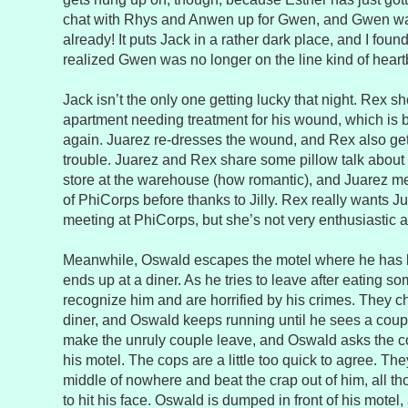
chat with Rhys and Anwen up for Gwen, and Gwen wa
already! It puts Jack in a rather dark place, and I fou
realized Gwen was no longer on the line kind of heart
Jack isn’t the only one getting lucky that night. Rex s
apartment needing treatment for his wound, which is b
again. Juarez re-dresses the wound, and Rex also get
trouble. Juarez and Rex share some pillow talk about 
store at the warehouse (how romantic), and Juarez me
of PhiCorps before thanks to Jilly. Rex really wants Ju
meeting at PhiCorps, but she’s not very enthusiastic a
Meanwhile, Oswald escapes the motel where he has 
ends up at a diner. As he tries to leave after eating so
recognize him and are horrified by his crimes. They c
diner, and Oswald keeps running until he sees a coup
make the unruly couple leave, and Oswald asks the co
his motel. The cops are a little too quick to agree. Th
middle of nowhere and beat the crap out of him, all th
to hit his face. Oswald is dumped in front of his mote