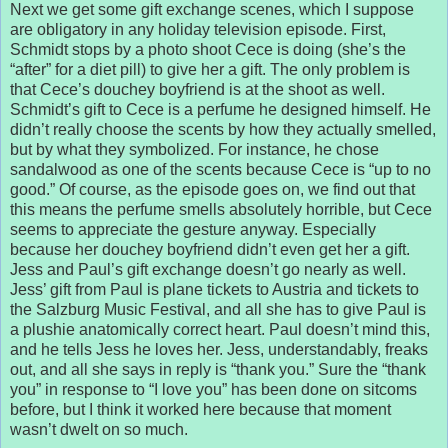
Next we get some gift exchange scenes, which I suppose
are obligatory in any holiday television episode. First,
Schmidt stops by a photo shoot Cece is doing (she’s the
“after” for a diet pill) to give her a gift. The only problem is
that Cece’s douchey boyfriend is at the shoot as well.
Schmidt’s gift to Cece is a perfume he designed himself. He
didn’t really choose the scents by how they actually smelled,
but by what they symbolized. For instance, he chose
sandalwood as one of the scents because Cece is “up to no
good.” Of course, as the episode goes on, we find out that
this means the perfume smells absolutely horrible, but Cece
seems to appreciate the gesture anyway. Especially
because her douchey boyfriend didn’t even get her a gift.
Jess and Paul’s gift exchange doesn’t go nearly as well.
Jess’ gift from Paul is plane tickets to Austria and tickets to
the Salzburg Music Festival, and all she has to give Paul is
a plushie anatomically correct heart. Paul doesn’t mind this,
and he tells Jess he loves her. Jess, understandably, freaks
out, and all she says in reply is “thank you.” Sure the “thank
you” in response to “I love you” has been done on sitcoms
before, but I think it worked here because that moment
wasn’t dwelt on so much.