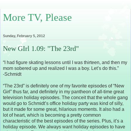
More TV, Please
Sunday, February 5, 2012
New GIrl 1.09: "The 23rd"
“I had figure skating lessons until I was thirteen, and then my
mom sobered up and realized I was a boy. Let’s do this.”
-Schmidt
“The 23rd” is definitely one of my favorite episodes of “New
Girl” thus far, and definitely in my pantheon of all-time great
television holiday episodes. The conceit that the whole gang
would go to Schmidt’s office holiday party was kind of silly,
but it made for some great, hilarious moments. It also had a
lot of heart, which is becoming a pretty common
characteristic of the best episodes of the series. Plus, it’s a
holiday episode. We always want holiday episodes to have