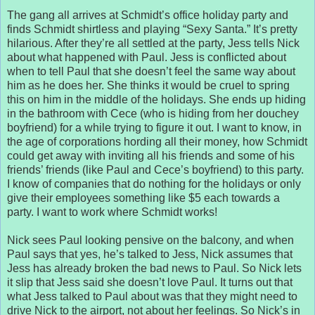
The gang all arrives at Schmidt’s office holiday party and
finds Schmidt shirtless and playing “Sexy Santa.” It’s pretty
hilarious. After they’re all settled at the party, Jess tells Nick
about what happened with Paul. Jess is conflicted about
when to tell Paul that she doesn’t feel the same way about
him as he does her. She thinks it would be cruel to spring
this on him in the middle of the holidays. She ends up hiding
in the bathroom with Cece (who is hiding from her douchey
boyfriend) for a while trying to figure it out. I want to know, in
the age of corporations hording all their money, how Schmidt
could get away with inviting all his friends and some of his
friends’ friends (like Paul and Cece’s boyfriend) to this party.
I know of companies that do nothing for the holidays or only
give their employees something like $5 each towards a
party. I want to work where Schmidt works!
Nick sees Paul looking pensive on the balcony, and when
Paul says that yes, he’s talked to Jess, Nick assumes that
Jess has already broken the bad news to Paul. So Nick lets
it slip that Jess said she doesn’t love Paul. It turns out that
what Jess talked to Paul about was that they might need to
drive Nick to the airport, not about her feelings. So Nick’s in