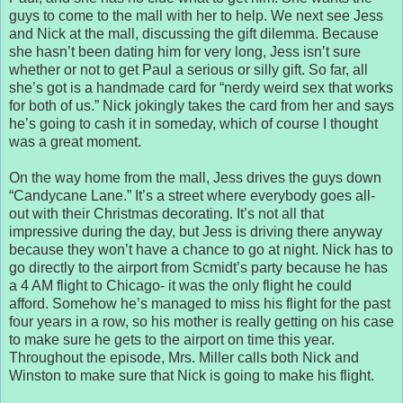
guys to come to the mall with her to help. We next see Jess
and Nick at the mall, discussing the gift dilemma. Because
she hasn’t been dating him for very long, Jess isn’t sure
whether or not to get Paul a serious or silly gift. So far, all
she’s got is a handmade card for “nerdy weird sex that works
for both of us.” Nick jokingly takes the card from her and says
he’s going to cash it in someday, which of course I thought
was a great moment.
On the way home from the mall, Jess drives the guys down
“Candycane Lane.” It’s a street where everybody goes all-
out with their Christmas decorating. It’s not all that
impressive during the day, but Jess is driving there anyway
because they won’t have a chance to go at night. Nick has to
go directly to the airport from Scmidt’s party because he has
a 4 AM flight to Chicago- it was the only flight he could
afford. Somehow he’s managed to miss his flight for the past
four years in a row, so his mother is really getting on his case
to make sure he gets to the airport on time this year.
Throughout the episode, Mrs. Miller calls both Nick and
Winston to make sure that Nick is going to make his flight.