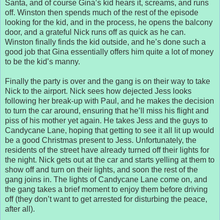
Santa, and of course Gina’s kid hears it, screams, and runs
off. Winston then spends much of the rest of the episode
looking for the kid, and in the process, he opens the balcony
door, and a grateful Nick runs off as quick as he can.
Winston finally finds the kid outside, and he’s done such a
good job that Gina essentially offers him quite a lot of money
to be the kid’s manny.
Finally the party is over and the gang is on their way to take
Nick to the airport. Nick sees how dejected Jess looks
following her break-up with Paul, and he makes the decision
to turn the car around, ensuring that he’ll miss his flight and
piss of his mother yet again. He takes Jess and the guys to
Candycane Lane, hoping that getting to see it all lit up would
be a good Christmas present to Jess. Unfortunately, the
residents of the street have already turned off their lights for
the night. Nick gets out at the car and starts yelling at them to
show off and turn on their lights, and soon the rest of the
gang joins in. The lights of Candycane Lane come on, and
the gang takes a brief moment to enjoy them before driving
off (they don’t want to get arrested for disturbing the peace,
after all).