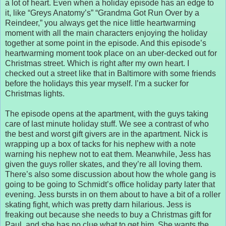
a lot of heart. Even when a holiday episode has an edge to
it, like “Greys Anatomy’s” “Grandma Got Run Over by a
Reindeer,” you always get the nice little heartwarming
moment with all the main characters enjoying the holiday
together at some point in the episode. And this episode’s
heartwarming moment took place on an uber-decked out for
Christmas street. Which is right after my own heart. I
checked out a street like that in Baltimore with some friends
before the holidays this year myself. I’m a sucker for
Christmas lights.
The episode opens at the apartment, with the guys taking
care of last minute holiday stuff. We see a contrast of who
the best and worst gift givers are in the apartment. Nick is
wrapping up a box of tacks for his nephew with a note
warning his nephew not to eat them. Meanwhile, Jess has
given the guys roller skates, and they’re all loving them.
There’s also some discussion about how the whole gang is
going to be going to Schmidt’s office holiday party later that
evening. Jess bursts in on them about to have a bit of a roller
skating fight, which was pretty darn hilarious. Jess is
freaking out because she needs to buy a Christmas gift for
Paul, and she has no clue what to get him. She wants the