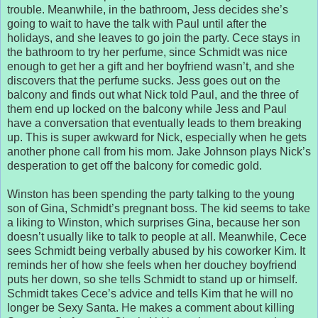
trouble. Meanwhile, in the bathroom, Jess decides she’s
going to wait to have the talk with Paul until after the
holidays, and she leaves to go join the party. Cece stays in
the bathroom to try her perfume, since Schmidt was nice
enough to get her a gift and her boyfriend wasn’t, and she
discovers that the perfume sucks. Jess goes out on the
balcony and finds out what Nick told Paul, and the three of
them end up locked on the balcony while Jess and Paul
have a conversation that eventually leads to them breaking
up. This is super awkward for Nick, especially when he gets
another phone call from his mom. Jake Johnson plays Nick’s
desperation to get off the balcony for comedic gold.
Winston has been spending the party talking to the young
son of Gina, Schmidt’s pregnant boss. The kid seems to take
a liking to Winston, which surprises Gina, because her son
doesn’t usually like to talk to people at all. Meanwhile, Cece
sees Schmidt being verbally abused by his coworker Kim. It
reminds her of how she feels when her douchey boyfriend
puts her down, so she tells Schmidt to stand up or himself.
Schmidt takes Cece’s advice and tells Kim that he will no
longer be Sexy Santa. He makes a comment about killing