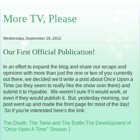
More TV, Please
Wednesday, September 26, 2012
Our First Official Publication!
In an effort to expand the blog and share our recaps and
opinions with more than just the one or two of you currently
out there, we decided we'd write a post about Once Upon a
Time (as they seem to really like the show over there) and
submit it to Hypable. We weren't sure if it would work, or
even if they would publish it. But, yesterday morning, our
post went up and made the front page for most of the day!
So if you're interested here's the link:
The Death, The Twist and The Battle:The Development of
"Once Upon A Time" Season 1