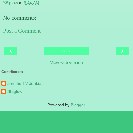
SBiglow
at
6:44 AM
No comments:
Post a Comment
‹
›
Home
View web version
Contributors
Jen the TV Junkie
SBiglow
Powered by
Blogger
.