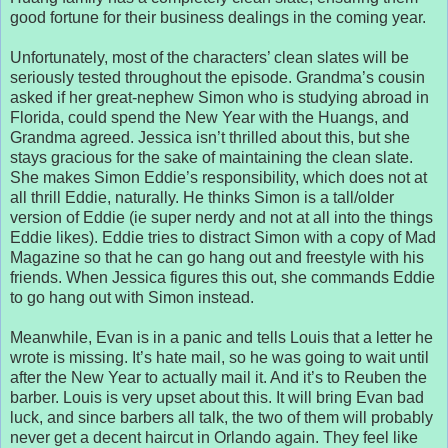
good fortune for their business dealings in the coming year.
Unfortunately, most of the characters’ clean slates will be
seriously tested throughout the episode. Grandma’s cousin
asked if her great-nephew Simon who is studying abroad in
Florida, could spend the New Year with the Huangs, and
Grandma agreed. Jessica isn’t thrilled about this, but she
stays gracious for the sake of maintaining the clean slate.
She makes Simon Eddie’s responsibility, which does not at
all thrill Eddie, naturally. He thinks Simon is a tall/older
version of Eddie (ie super nerdy and not at all into the things
Eddie likes). Eddie tries to distract Simon with a copy of Mad
Magazine so that he can go hang out and freestyle with his
friends. When Jessica figures this out, she commands Eddie
to go hang out with Simon instead.
Meanwhile, Evan is in a panic and tells Louis that a letter he
wrote is missing. It’s hate mail, so he was going to wait until
after the New Year to actually mail it. And it’s to Reuben the
barber. Louis is very upset about this. It will bring Evan bad
luck, and since barbers all talk, the two of them will probably
never get a decent haircut in Orlando again. They feel like