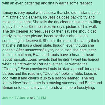
with an even better rap and finally earns some respect.
Emery is very upset with Jessica that she didn’t stand up for
him at the dry cleaner’s, so Jessica goes back to try and
make things right. She tells the dry cleaner that she’s willing
to pay the extra $5 if he takes Emery’s picture off his wall.
The dry cleaner agrees. Jessica then says he should get
ready to take her picture, because she’s about to do
something to deserve it. She lets the rest of the family think
that she still has a clean slate, though, even though she
doesn’t. After unsuccessfully trying to steal the hate letter
from the mailman, Evan and Louis have a heart-to-heart
about haircuts. Louis reveals that he didn’t want his haircut
when he first went to Reuben, either. He wanted the
“Clooney.” Evan convinces Louis to “date around” for a new
barber, and the resulting “Clooney” looks terrible. Louis is
cool with it and chalks it up to a lesson learned. The big
family New Year dinner is a rousing success, and Eddie and
Simon entertain family and friends with more freestyling.
Jen the TV Junkie
at
7:24 PM