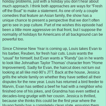
holiday problems, just with a holiday you don’t hear about
much approach. I think both approaches are ways for “Fresh
off the Boat” to make a statement. As one of only a couple
comedies that feature an Asian family, the show has a
unique chance to present a perspective that we don’t often
get to see in pop culture. Part of me wishes this episode had
been a little more aggressive on that front, but I suppose the
normality of holidays for Americans of all background can be
powerful too.
Since Chinese New Year is coming up, Louis takes Evan to
his barber, Reuben, for fresh hair cuts. Louis wants the
“usual” for himself, but Evan wants a “Randy” (as in he wants
to look like Johnathan Taylor Thomas’ character from “Home
Improvement). Sadly for Evan, the haircut does not turn out
looking at all like mid-90’s JTT. Back at the house, Jessica
grills the whole family on whether they have settled all their
disputes for the new year. Louis has returned a bird feeder to
Marvin, Evan has settled a beef he had with a neighbor who
finished one of his jokes, and Grandma has even settled a
decades-long grudge with her cousin. Jessica is thrilled,
because she thinks this could be the first year where the
Huang family has a completely clean slate, ensuring them