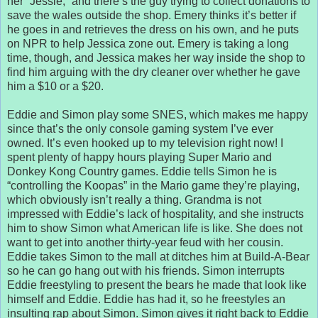
her “Jessie,” and there’s the guy trying to collect donations to
save the wales outside the shop. Emery thinks it’s better if
he goes in and retrieves the dress on his own, and he puts
on NPR to help Jessica zone out. Emery is taking a long
time, though, and Jessica makes her way inside the shop to
find him arguing with the dry cleaner over whether he gave
him a $10 or a $20.
Eddie and Simon play some SNES, which makes me happy
since that’s the only console gaming system I’ve ever
owned. It’s even hooked up to my television right now! I
spent plenty of happy hours playing Super Mario and
Donkey Kong Country games. Eddie tells Simon he is
“controlling the Koopas” in the Mario game they’re playing,
which obviously isn’t really a thing. Grandma is not
impressed with Eddie’s lack of hospitality, and she instructs
him to show Simon what American life is like. She does not
want to get into another thirty-year feud with her cousin.
Eddie takes Simon to the mall at ditches him at Build-A-Bear
so he can go hang out with his friends. Simon interrupts
Eddie freestyling to present the bears he made that look like
himself and Eddie. Eddie has had it, so he freestyles an
insulting rap about Simon. Simon gives it right back to Eddie