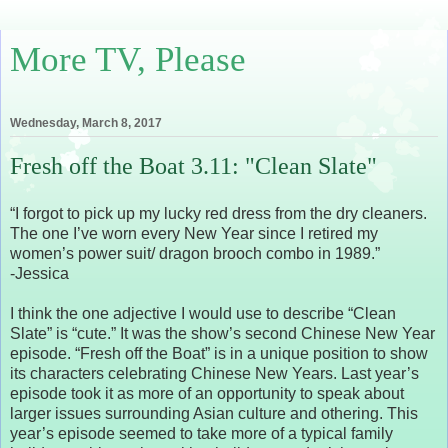
More TV, Please
Wednesday, March 8, 2017
Fresh off the Boat 3.11: "Clean Slate"
“I forgot to pick up my lucky red dress from the dry cleaners.
The one I’ve worn every New Year since I retired my
women’s power suit/ dragon brooch combo in 1989.”
-Jessica
I think the one adjective I would use to describe “Clean
Slate” is “cute.” It was the show’s second Chinese New Year
episode. “Fresh off the Boat” is in a unique position to show
its characters celebrating Chinese New Years. Last year’s
episode took it as more of an opportunity to speak about
larger issues surrounding Asian culture and othering. This
year’s episode seemed to take more of a typical family