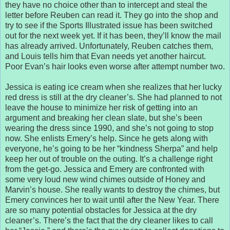
they have no choice other than to intercept and steal the
letter before Reuben can read it. They go into the shop and
try to see if the Sports Illustrated issue has been switched
out for the next week yet. If it has been, they’ll know the mail
has already arrived. Unfortunately, Reuben catches them,
and Louis tells him that Evan needs yet another haircut.
Poor Evan’s hair looks even worse after attempt number two.
Jessica is eating ice cream when she realizes that her lucky
red dress is still at the dry cleaner’s. She had planned to not
leave the house to minimize her risk of getting into an
argument and breaking her clean slate, but she’s been
wearing the dress since 1990, and she’s not going to stop
now. She enlists Emery’s help. Since he gets along with
everyone, he’s going to be her “kindness Sherpa” and help
keep her out of trouble on the outing. It’s a challenge right
from the get-go. Jessica and Emery are confronted with
some very loud new wind chimes outside of Honey and
Marvin’s house. She really wants to destroy the chimes, but
Emery convinces her to wait until after the New Year. There
are so many potential obstacles for Jessica at the dry
cleaner’s. There’s the fact that the dry cleaner likes to call