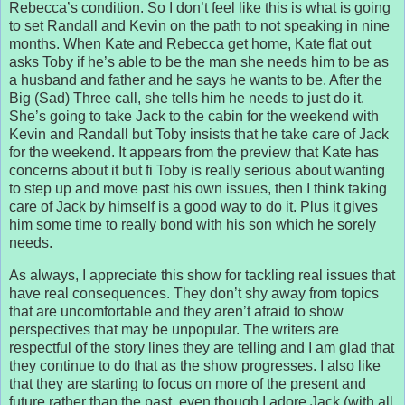
Rebecca’s condition. So I don’t feel like this is what is going
to set Randall and Kevin on the path to not speaking in nine
months. When Kate and Rebecca get home, Kate flat out
asks Toby if he’s able to be the man she needs him to be as
a husband and father and he says he wants to be. After the
Big (Sad) Three call, she tells him he needs to just do it.
She’s going to take Jack to the cabin for the weekend with
Kevin and Randall but Toby insists that he take care of Jack
for the weekend. It appears from the preview that Kate has
concerns about it but fi Toby is really serious about wanting
to step up and move past his own issues, then I think taking
care of Jack by himself is a good way to do it. Plus it gives
him some time to really bond with his son which he sorely
needs.
As always, I appreciate this show for tackling real issues that
have real consequences. They don’t shy away from topics
that are uncomfortable and they aren’t afraid to show
perspectives that may be unpopular. The writers are
respectful of the story lines they are telling and I am glad that
they continue to do that as the show progresses. I also like
that they are starting to focus on more of the present and
future rather than the past, even though I adore Jack (with all