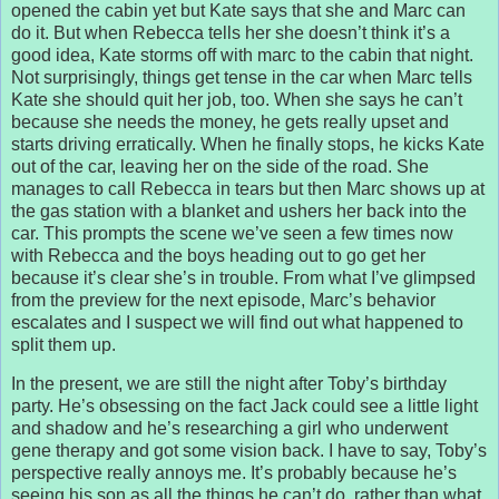
opened the cabin yet but Kate says that she and Marc can
do it. But when Rebecca tells her she doesn’t think it’s a
good idea, Kate storms off with marc to the cabin that night.
Not surprisingly, things get tense in the car when Marc tells
Kate she should quit her job, too. When she says he can’t
because she needs the money, he gets really upset and
starts driving erratically. When he finally stops, he kicks Kate
out of the car, leaving her on the side of the road. She
manages to call Rebecca in tears but then Marc shows up at
the gas station with a blanket and ushers her back into the
car. This prompts the scene we’ve seen a few times now
with Rebecca and the boys heading out to go get her
because it’s clear she’s in trouble. From what I’ve glimpsed
from the preview for the next episode, Marc’s behavior
escalates and I suspect we will find out what happened to
split them up.
In the present, we are still the night after Toby’s birthday
party. He’s obsessing on the fact Jack could see a little light
and shadow and he’s researching a girl who underwent
gene therapy and got some vision back. I have to say, Toby’s
perspective really annoys me. It’s probably because he’s
seeing his son as all the things he can’t do, rather than what