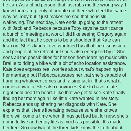
he can. As a blind person, that just rubs me the wrong way. I
know there are plenty of people out there who feel the same
way as Toby but it just makes me sad that he is still
wallowing. The next day, Kate ends up going to the retreat
with Jack and Rebecca because Toby says he can’t cancel
a bunch of meetings at work. I did like seeing Gregory again
and the fact that he seems to be a shoulder that Kate can
lean on. She’s kind of overwhelmed by all of the discussion
and people at the retreat but she’s also energized by it. She
sees all the possibilities for her son from learning music with
Braille to riding a bike with a bit of echo location assistance.
Kate does express real worries about what’s happening in
her marriage but Rebecca assures her that she’s capable of
handling whatever comes and raising jack if that’s what it
comes down to. She also convinces Kate to have a late
night pool heart to heart. I like that we get to see Kate finally
finding her mom again like little Kate wanted in her story.
Rebecca ends up sharing her diagnosis with Kate. She
explains that it feels liberating because sure she knows
there will come a time when things get bad but for now, she’s
going to live and enjoy life as much as possible. It’s made
her free. So now two of the three kids know the truth about