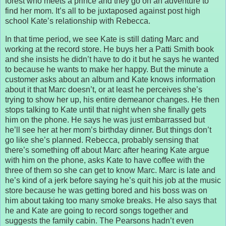
forest who meets a prince and they go on an adventure to
find her mom. It’s all to be juxtaposed against post high
school Kate’s relationship with Rebecca.
In that time period, we see Kate is still dating Marc and
working at the record store. He buys her a Patti Smith book
and she insists he didn’t have to do it but he says he wanted
to because he wants to make her happy. But the minute a
customer asks about an album and Kate knows information
about it that Marc doesn’t, or at least he perceives she’s
trying to show her up, his entire demeanor changes. He then
stops talking to Kate until that night when she finally gets
him on the phone. He says he was just embarrassed but
he’ll see her at her mom’s birthday dinner. But things don’t
go like she’s planned. Rebecca, probably sensing that
there’s something off about Marc after hearing Kate argue
with him on the phone, asks Kate to have coffee with the
three of them so she can get to know Marc. Marc is late and
he’s kind of a jerk before saying he’s quit his job at the music
store because he was getting bored and his boss was on
him about taking too many smoke breaks. He also says that
he and Kate are going to record songs together and
suggests the family cabin. The Pearsons hadn’t even