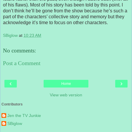
of his flaws). Most of his story has been told by this point. I
don’t think he’ll be gone from the show because he’s such a
part of the characters’ collective story and memory but they
acknowledge it’s time to focus on other characters.
SBiglow
at
10:23 AM
No comments:
Post a Comment
‹
›
Home
View web version
Contributors
Jen the TV Junkie
SBiglow