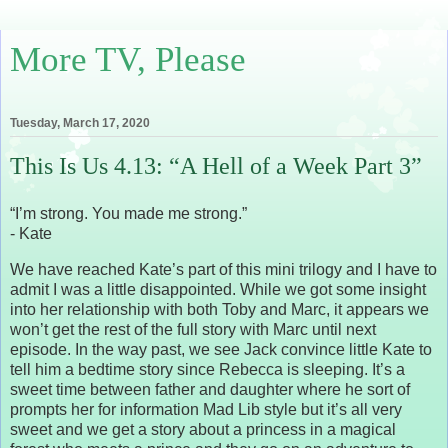
More TV, Please
Tuesday, March 17, 2020
This Is Us 4.13: “A Hell of a Week Part 3”
“I’m strong. You made me strong.”
- Kate
We have reached Kate’s part of this mini trilogy and I have to
admit I was a little disappointed. While we got some insight
into her relationship with both Toby and Marc, it appears we
won’t get the rest of the full story with Marc until next
episode. In the way past, we see Jack convince little Kate to
tell him a bedtime story since Rebecca is sleeping. It’s a
sweet time between father and daughter where he sort of
prompts her for information Mad Lib style but it’s all very
sweet and we get a story about a princess in a magical