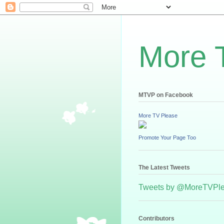
More 
MTVP on Facebook
More TV Please
Promote Your Page Too
The Latest Tweets
Tweets by @MoreTVPl
Contributors