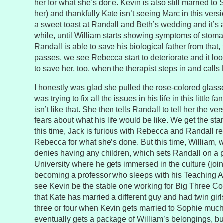
her for what she’s done. Kevin is also still married to 
her) and thankfully Kate isn’t seeing Marc in this vers
a sweet toast at Randall and Beth’s wedding and it’s a
while, until William starts showing symptoms of stoma
Randall is able to save his biological father from that,
passes, we see Rebecca start to deteriorate and it loo
to save her, too, when the therapist steps in and calls 
I honestly was glad she pulled the rose-colored glasse
was trying to fix all the issues in his life in this little 
isn’t like that. She then tells Randall to tell her the vers
fears about what his life would be like. We get the star
this time, Jack is furious with Rebecca and Randall re
Rebecca for what she’s done. But this time, William, who
denies having any children, which sets Randall on a 
University where he gets immersed in the culture (joini
becoming a professor who sleeps with his Teaching Ass
see Kevin be the stable one working for Big Three Co
that Kate has married a different guy and had twin gir
three or four when Kevin gets married to Sophie much
eventually gets a package of William’s belongings, but