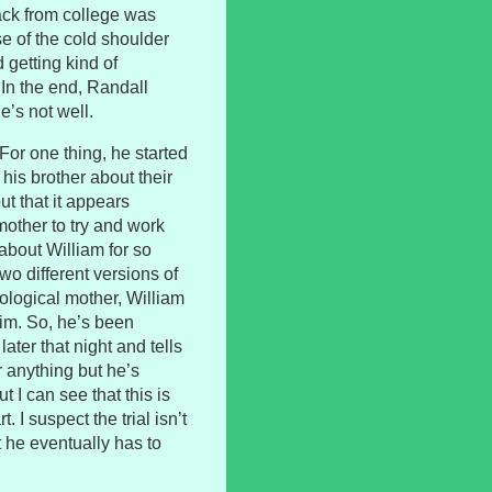
 back from college was
e of the cold shoulder
 getting kind of
 In the end, Randall
’s not well.
 For one thing, he started
his brother about their
ut that it appears
other to try and work
 about William for so
two different versions of
biological mother, William
im. So, he’s been
ater that night and tells
 anything but he’s
t I can see that this is
 I suspect the trial isn’t
t he eventually has to