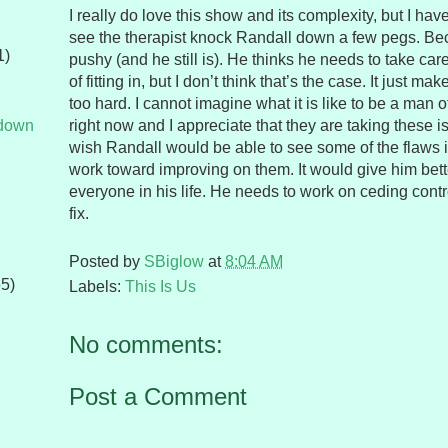
I really do love this show and its complexity, but I hav
see the therapist knock Randall down a few pegs. B
1)
pushy (and he still is). He thinks he needs to take car
of fitting in, but I don’t think that’s the case. It just m
too hard. I cannot imagine what it is like to be a man of
tdown
right now and I appreciate that they are taking these is
wish Randall would be able to see some of the flaws i
work toward improving on them. It would give him bett
everyone in his life. He needs to work on ceding contro
fix.
Posted by
SBiglow
at
8:04 AM
65)
Labels:
This Is Us
No comments:
Post a Comment