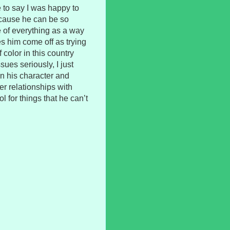
e to say I was happy to
ecause he can be so
e of everything as a way
akes him come off as trying
 color in this country
sues seriously, I just
n his character and
er relationships with
l for things that he can’t