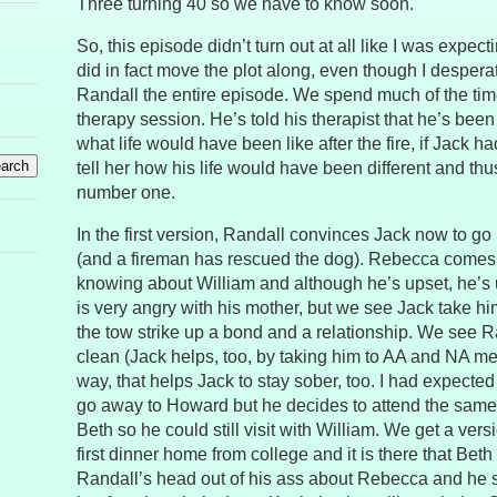
Three turning 40 so we have to know soon.
So, this episode didn’t turn out at all like I was expecting.
did in fact move the plot along, even though I desper
Randall the entire episode. We spend much of the tim
therapy session. He’s told his therapist that he’s been
what life would have been like after the fire, if Jack h
tell her how his life would have been different and th
number one.
In the first version, Randall convinces Jack now to go
(and a fireman has rescued the dog). Rebecca comes 
knowing about William and although he’s upset, he’s 
is very angry with his mother, but we see Jack take h
the tow strike up a bond and a relationship. We see R
clean (Jack helps, too, by taking him to AA and NA me
way, that helps Jack to stay sober, too. I had expected
go away to Howard but he decides to attend the sam
Beth so he could still visit with William. We get a vers
first dinner home from college and it is there that Bet
Randall’s head out of his ass about Rebecca and he st