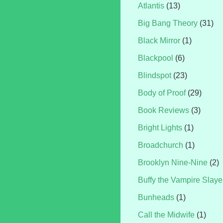
Atlantis
(13)
Big Bang Theory
(31)
Black Mirror
(1)
Blackpool
(6)
Blindspot
(23)
Body of Proof
(29)
Book Reviews
(3)
Bright Lights
(1)
Broadchurch
(1)
Brooklyn Nine-Nine
(2)
Buffy the Vampire Slaye
Bunheads
(1)
Call the Midwife
(1)