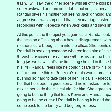
trash. I will say, the dinner scene with all of the kids
super awkward and uncomfortable but not just becaus
Randall gives his mother but seeing Jack drinking and
aggressive. I was surprised that their marriage lasted.
reconciles with Rebecca when Jack calls and says she
At this point, the therapist yet again calls Randall out.
the session off talking about how a disagreement with 
mother’s care brought him into the office. She points o
Randall is seeking someone who reminds him of his m
through the issues he still has with her not telling him
long (as we saw, that’s the first thing she did in these 
his life). Randall feels like he couldn’t safe or fix his 
or Jack and he thinks Rebecca’s death would break h
pushing so hard to take care of her. He calls Rebecca l
her that he’s been a good son and never asked her for
asking her to do the clinical trial for him. She agrees bu
going to be the thing that tears Kevin and Randall apart.
going to be the cure-all Randall is hoping it is and tha
come back to the family and beg forgiveness.