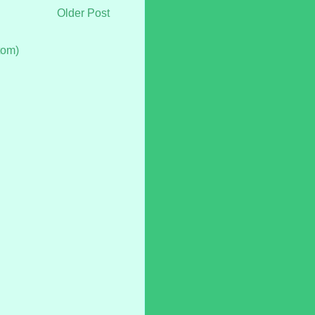
Older Post
tom)