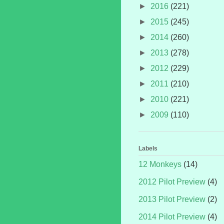
►
2016
(221)
►
2015
(245)
►
2014
(260)
►
2013
(278)
►
2012
(229)
►
2011
(210)
►
2010
(221)
►
2009
(110)
Labels
12 Monkeys
(14)
2012 Pilot Preview
(4)
2013 Pilot Preview
(2)
2014 Pilot Preview
(4)