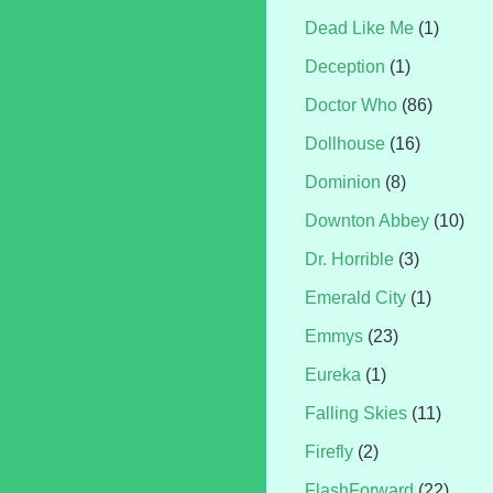
Dead Like Me
(1)
Deception
(1)
Doctor Who
(86)
Dollhouse
(16)
Dominion
(8)
Downton Abbey
(10)
Dr. Horrible
(3)
Emerald City
(1)
Emmys
(23)
Eureka
(1)
Falling Skies
(11)
Firefly
(2)
FlashForward
(22)