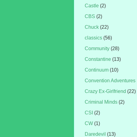
Castle
(2)
CBS
(2)
Chuck
(22)
classics
(56)
Community
(28)
Constantine
(13)
Continuum
(10)
Convention Adventures
Crazy Ex-Girlfriend
(22)
Criminal Minds
(2)
CSI
(2)
CW
(1)
Daredevil
(13)