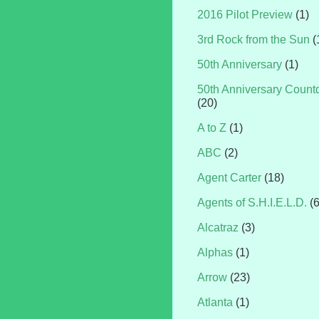
2016 Pilot Preview
(1)
3rd Rock from the Sun
(
50th Anniversary
(1)
50th Anniversary Coun
(20)
A to Z
(1)
ABC
(2)
Agent Carter
(18)
Agents of S.H.I.E.L.D.
(
Alcatraz
(3)
Alphas
(1)
Arrow
(23)
Atlanta
(1)