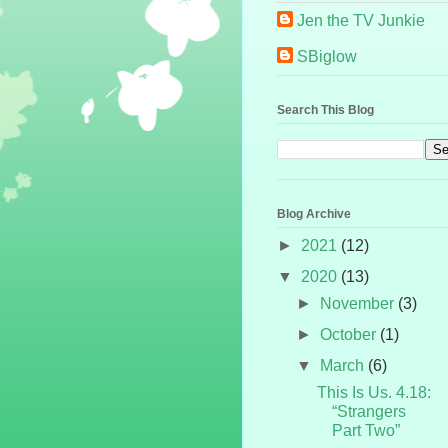
Jen the TV Junkie
SBiglow
Search This Blog
Blog Archive
►
2021
(12)
▼
2020
(13)
►
November
(3)
►
October
(1)
▼
March
(6)
This Is Us. 4.18:
“Strangers
Part Two”