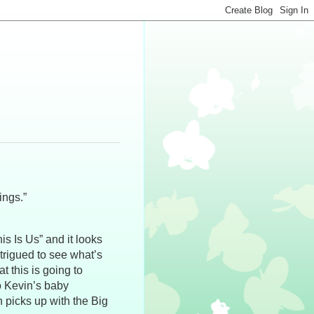
ings.”
s Is Us” and it looks
ntrigued to see what’s
t this is going to
ho Kevin’s baby
 picks up with the Big