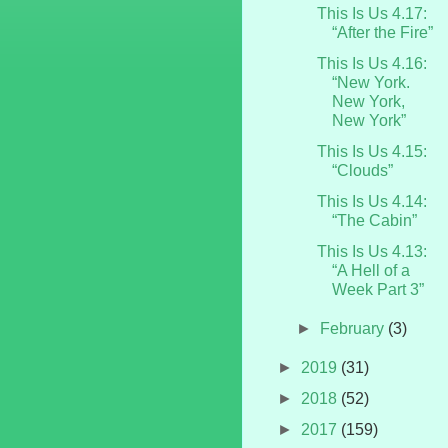
This Is Us 4.17:
“After the Fire”
This Is Us 4.16:
“New York.
New York,
New York”
This Is Us 4.15:
“Clouds”
This Is Us 4.14:
“The Cabin”
This Is Us 4.13:
“A Hell of a
Week Part 3”
►
February
(3)
►
2019
(31)
►
2018
(52)
►
2017
(159)