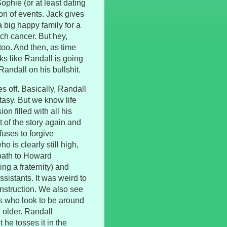
Sophie (or at least dating
ion of events. Jack gives
 big happy family for a
ch cancer. But hey,
 too. And then, as time
ks like Randall is going
Randall on his bullshit.
s off. Basically, Randall
fantasy. But we know life
ion filled with all his
t of the story again and
fuses to forgive
 is clearly still high,
path to Howard
ng a fraternity) and
istants. It was weird to
nstruction. We also see
ls who look to be around
 older. Randall
 he tosses it in the