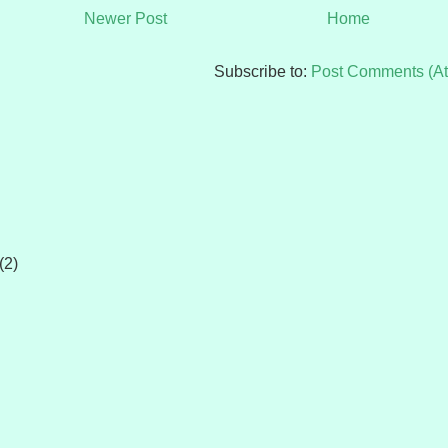
Newer Post
Home
Subscribe to:
Post Comments (A
(2)