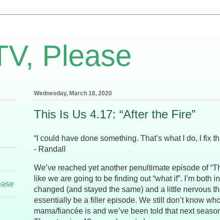
TV, Please
Wednesday, March 18, 2020
This Is Us 4.17: “After the Fire”
“I could have done something. That’s what I do, I fix th
- Randall
We’ve reached yet another penultimate episode of “Thi
like we are going to be finding out “what if”. I’m both i
ease
changed (and stayed the same) and a little nervous tha
essentially be a filler episode. We still don’t know w
mama/fiancée is and we’ve been told that next season