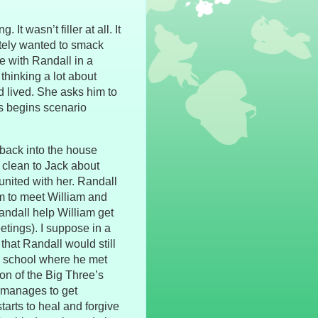
 It wasn’t filler at all. It
ately wanted to smack
e with Randall in a
 thinking a lot about
ad lived. She asks him to
us begins scenario
 back into the house
clean to Jack about
united with her. Randall
im to meet William and
andall help William get
etings). I suppose in a
 that Randall would still
e school where he met
ion of the Big Three’s
h manages to get
arts to heal and forgive