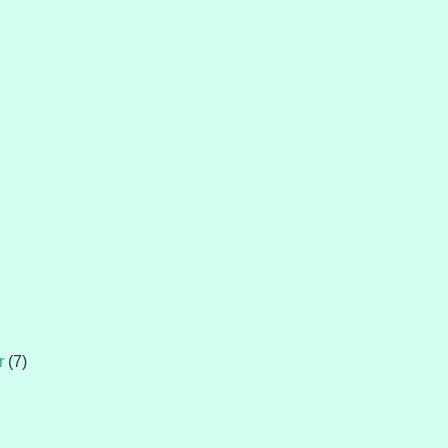
r
(7)