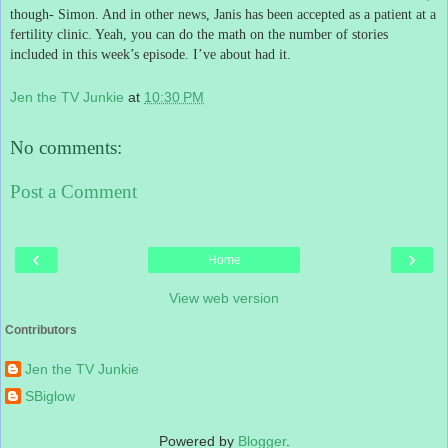
though- Simon.
And in other news, Janis has been accepted as a patient at a
fertility clinic.
Yeah, you can do the math on the number of stories
included in this week’s episode.
I’ve about had it.
Jen the TV Junkie
at
10:30 PM
No comments:
Post a Comment
‹
›
Home
View web version
Contributors
Jen the TV Junkie
SBiglow
Powered by
Blogger
.