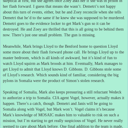
skeptical at first, but she agrees once Zoey asks her if she was in prison in
her flash forward.
I guess that means she wasn’t.
Demetri’s not happy
about this turn of events, either, but he and Zoey reconcile when she tells
Demetri that he’d to the same if he knew she was supposed to be murdered.
Demetri goes to the evidence locker to get Mark’s gun so it can be
destroyed.
He and Zoey are thrilled that this is all going to be behind them
now.
There’s just one small problem.
The gun is missing.
Meanwhile, Mark brings Lloyd to the Benford home to question Lloyd
some more about their flash forward phone call.
He brings Lloyd up to the
master bedroom, which is all kinds of awkward, but it’s kind of fun to
watch Lloyd squirm as Mark broods at him.
Eventually, Mark manages to
get Lloyd to admit that Lloyd knows D. Gibbons.
D. Gibbons stole some
of Lloyd’s research.
Which sounds kind of familiar, considering the big
pylons in Somalia were the product of Simon’s stolen research.
Speaking of Somalia, Mark also keeps pressuring a still reluctant Wedeck
to authorize a trip to Somalia.
CIA agent Vogel, however, actually makes it
happen.
There’s a catch, though.
Demetri and Janis will be going to
Somalia along with Vogel, but Mark won’t.
Vogel claims it’s because
Mark’s knowledge of MOSAIC makes him to valuable to risk on such a
mission, but I’m starting to get really suspicious of Vogel.
He never really
seemed to care about Mark before.
One final addition to the team is made,