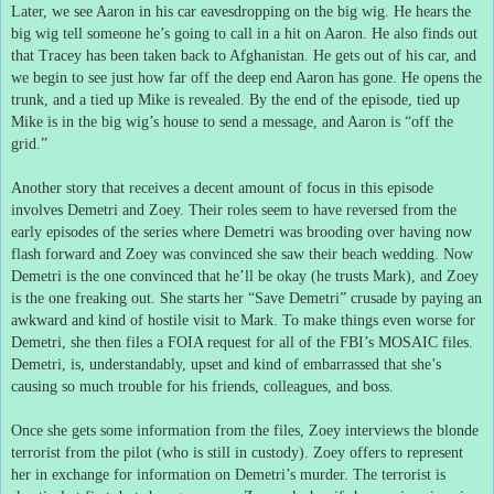
Later, we see Aaron in his car eavesdropping on the big wig.
He hears the
big wig tell someone he’s going to call in a hit on Aaron.
He also finds out
that Tracey has been taken back to Afghanistan.
He gets out of his car, and
we begin to see just how far off the deep end Aaron has gone.
He opens the
trunk, and a tied up Mike is revealed.
By the end of the episode, tied up
Mike is in the big wig’s house to send a message, and Aaron is “off the
grid.”
Another story that receives a decent amount of focus in this episode
involves Demetri and Zoey.
Their roles seem to have reversed from the
early episodes of the series where Demetri was brooding over having now
flash forward and Zoey was convinced she saw their beach wedding.
Now
Demetri is the one convinced that he’ll be okay (he trusts Mark), and Zoey
is the one freaking out.
She starts her “Save Demetri” crusade by paying an
awkward and kind of hostile visit to Mark.
To make things even worse for
Demetri, she then files a FOIA request for all of the FBI’s MOSAIC files.
Demetri, is, understandably, upset and kind of embarrassed that she’s
causing so much trouble for his friends, colleagues, and boss.
Once she gets some information from the files, Zoey interviews the blonde
terrorist from the pilot (who is still in custody).
Zoey offers to represent
her in exchange for information on Demetri’s murder.
The terrorist is