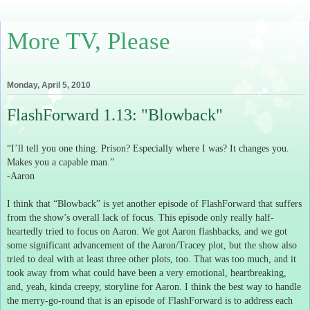
More TV, Please
Monday, April 5, 2010
FlashForward 1.13: "Blowback"
“I’ll tell you one thing.
Prison?
Especially where I was?
It changes you.
Makes you a capable man.”
-Aaron
I think that “Blowback” is yet another episode of FlashForward that suffers
from the show’s overall lack of focus.
This episode only really half-
heartedly tried to focus on Aaron.
We got Aaron flashbacks, and we got
some significant advancement of the Aaron/Tracey plot, but the show also
tried to deal with at least three other plots, too.
That was too much, and it
took away from what could have been a very emotional, heartbreaking,
and, yeah, kinda creepy, storyline for Aaron.
I think the best way to handle
the merry-go-round that is an episode of FlashForward is to address each