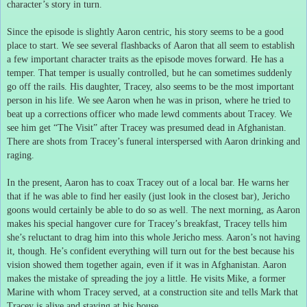
character’s story in turn.
Since the episode is slightly Aaron centric, his story seems to be a good
place to start.
We see several flashbacks of Aaron that all seem to establish
a few important character traits as the episode moves forward.
He has a
temper.
That temper is usually controlled, but he can sometimes suddenly
go off the rails.
His daughter, Tracey, also seems to be the most important
person in his life.
We see Aaron when he was in prison, where he tried to
beat up a corrections officer who made lewd comments about Tracey.
We
see him get “The Visit” after Tracey was presumed dead in Afghanistan.
There are shots from Tracey’s funeral interspersed with Aaron drinking and
raging.
In the present, Aaron has to coax Tracey out of a local bar.
He warns her
that if he was able to find her easily (just look in the closest bar), Jericho
goons would certainly be able to do so as well.
The next morning, as Aaron
makes his special hangover cure for Tracey’s breakfast, Tracey tells him
she’s reluctant to drag him into this whole Jericho mess.
Aaron’s not having
it, though.
He’s confident everything will turn out for the best because his
vision showed them together again, even if it was in Afghanistan.
Aaron
makes the mistake of spreading the joy a little.
He visits Mike, a former
Marine with whom Tracey served, at a construction site and tells Mark that
Tracey is alive and staying at his house.