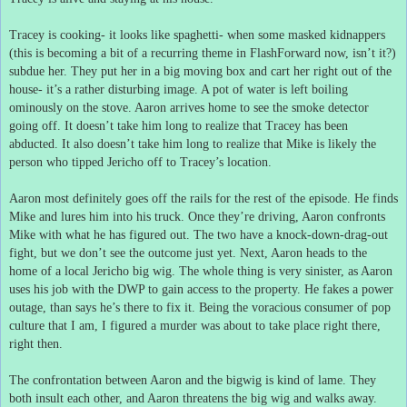
Tracey is cooking- it looks like spaghetti- when some masked kidnappers
(this is becoming a bit of a recurring theme in FlashForward now, isn’t it?)
subdue her.
They put her in a big moving box and cart her right out of the
house- it’s a rather disturbing image.
A pot of water is left boiling
ominously on the stove.
Aaron arrives home to see the smoke detector
going off.
It doesn’t take him long to realize that Tracey has been
abducted.
It also doesn’t take him long to realize that Mike is likely the
person who tipped Jericho off to Tracey’s location.
Aaron most definitely goes off the rails for the rest of the episode.
He finds
Mike and lures him into his truck.
Once they’re driving, Aaron confronts
Mike with what he has figured out.
The two have a knock-down-drag-out
fight, but we don’t see the outcome just yet.
Next, Aaron heads to the
home of a local Jericho big wig.
The whole thing is very sinister, as Aaron
uses his job with the DWP to gain access to the property.
He fakes a power
outage, than says he’s there to fix it.
Being the voracious consumer of pop
culture that I am, I figured a murder was about to take place right there,
right then.
The confrontation between Aaron and the bigwig is kind of lame.
They
both insult each other, and Aaron threatens the big wig and walks away.