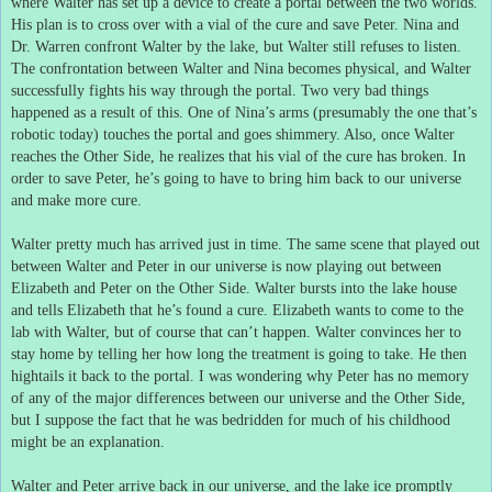
where Walter has set up a device to create a portal between the two worlds.
His plan is to cross over with a vial of the cure and save Peter.
Nina and
Dr. Warren confront Walter by the lake, but Walter still refuses to listen.
The confrontation between Walter and Nina becomes physical, and Walter
successfully fights his way through the portal.
Two very bad things
happened as a result of this.
One of Nina’s arms (presumably the one that’s
robotic today) touches the portal and goes shimmery.
Also, once Walter
reaches the Other Side, he realizes that his vial of the cure has broken.
In
order to save Peter, he’s going to have to bring him back to our universe
and make more cure.
Walter pretty much has arrived just in time.
The same scene that played out
between Walter and Peter in our universe is now playing out between
Elizabeth and Peter on the Other Side.
Walter bursts into the lake house
and tells Elizabeth that he’s found a cure.
Elizabeth wants to come to the
lab with Walter, but of course that can’t happen.
Walter convinces her to
stay home by telling her how long the treatment is going to take.
He then
hightails it back to the portal.
I was wondering why Peter has no memory
of any of the major differences between our universe and the Other Side,
but I suppose the fact that he was bedridden for much of his childhood
might be an explanation.
Walter and Peter arrive back in our universe, and the lake ice promptly