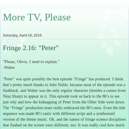
More TV, Please
Saturday, April 10, 2010
Fringe 2.16: "Peter"
“Please, Olivia.
I need to explain.”
-Walter
“Peter” was quite possibly the best episode “Fringe” has produced.
I think
that’s pretty much thanks to John Noble, because most of the episode was a
flashback, and Walter was the only regular character (besides a cameo from
Nina Sharp) to appear in it.
This episode took us back to the 80’s to see
just why and how the kidnapping of Peter from the Other Side went down.
The “Fringe” production team really embraced the 80’s-ness.
Even the title
sequence was made 80’s tastic with different script and a synthesized
version of the theme music.
Oh, and the names of fringe science disciplines
that flashed on the screen were different, too.
It was really cool how much