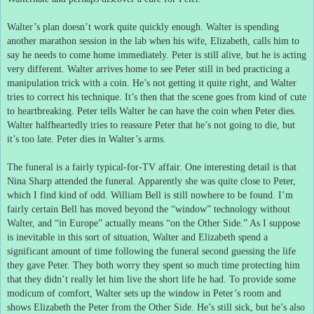
Walter’s plan doesn’t work quite quickly enough.
Walter is spending
another marathon session in the lab when his wife, Elizabeth, calls him to
say he needs to come home immediately.
Peter is still alive, but he is acting
very different.
Walter arrives home to see Peter still in bed practicing a
manipulation trick with a coin.
He’s not getting it quite right, and Walter
tries to correct his technique.
It’s then that the scene goes from kind of cute
to heartbreaking.
Peter tells Walter he can have the coin when Peter dies.
Walter halfheartedly tries to reassure Peter that he’s not going to die, but
it’s too late.
Peter dies in Walter’s arms.
The funeral is a fairly typical-for-TV affair.
One interesting detail is that
Nina Sharp attended the funeral.
Apparently she was quite close to Peter,
which I find kind of odd.
William Bell is still nowhere to be found.
I’m
fairly certain Bell has moved beyond the “window” technology without
Walter, and “in Europe” actually means “on the Other Side.”
As I suppose
is inevitable in this sort of situation, Walter and Elizabeth spend a
significant amount of time following the funeral second guessing the life
they gave Peter.
They both worry they spent so much time protecting him
that they didn’t really let him live the short life he had.
To provide some
modicum of comfort, Walter sets up the window in Peter’s room and
shows Elizabeth the Peter from the Other Side.
He’s still sick, but he’s also