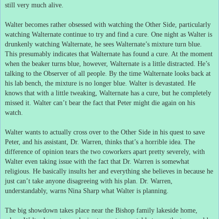
still very much alive.
Walter becomes rather obsessed with watching the Other Side, particularly
watching Walternate continue to try and find a cure.
One night as Walter is
drunkenly watching Walternate, he sees Walternate’s mixture turn blue.
This presumably indicates that Walternate has found a cure.
At the moment
when the beaker turns blue, however, Walternate is a little distracted.
He’s
talking to the Observer of all people.
By the time Walternate looks back at
his lab bench, the mixture is no longer blue.
Walter is devastated.
He
knows that with a little tweaking, Walternate has a cure, but he completely
missed it.
Walter can’t bear the fact that Peter might die again on his
watch.
Walter wants to actually cross over to the Other Side in his quest to save
Peter, and his assistant, Dr. Warren, thinks that’s a horrible idea.
The
difference of opinion tears the two coworkers apart pretty severely, with
Walter even taking issue with the fact that Dr. Warren is somewhat
religious.
He basically insults her and everything she believes in because he
just can’t take anyone disagreeing with his plan.
Dr. Warren,
understandably, warns Nina Sharp what Walter is planning.
The big showdown takes place near the Bishop family lakeside home,