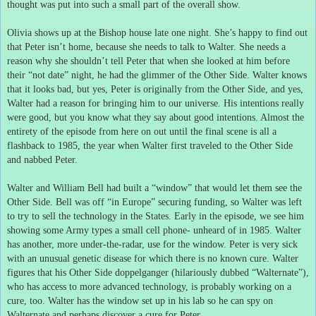
thought was put into such a small part of the overall show.
Olivia shows up at the Bishop house late one night.
She’s happy to find out
that Peter isn’t home, because she needs to talk to Walter.
She needs a
reason why she shouldn’t tell Peter that when she looked at him before
their “not date” night, he had the glimmer of the Other Side.
Walter knows
that it looks bad, but yes, Peter is originally from the Other Side, and yes,
Walter had a reason for bringing him to our universe.
His intentions really
were good, but you know what they say about good intentions.
Almost the
entirety of the episode from here on out until the final scene is all a
flashback to 1985, the year when Walter first traveled to the Other Side
and nabbed Peter.
Walter and William Bell had built a “window” that would let them see the
Other Side.
Bell was off “in Europe” securing funding, so Walter was left
to try to sell the technology in the States.
Early in the episode, we see him
showing some Army types a small cell phone- unheard of in 1985.
Walter
has another, more under-the-radar, use for the window.
Peter is very sick
with an unusual genetic disease for which there is no known cure.
Walter
figures that his Other Side doppelganger (hilariously dubbed “Walternate”),
who has access to more advanced technology, is probably working on a
cure, too.
Walter has the window set up in his lab so he can spy on
Walternate and perhaps discover a cure for Peter.