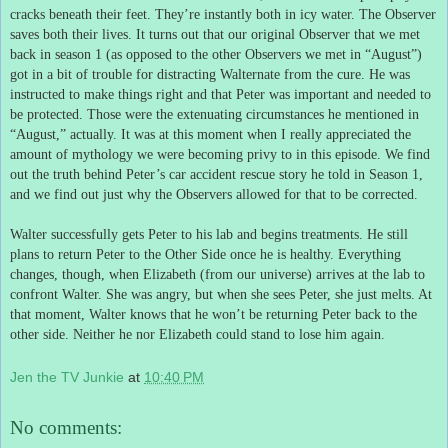
cracks beneath their feet.
They’re instantly both in icy water.
The Observer
saves both their lives.
It turns out that our original Observer that we met
back in season 1 (as opposed to the other Observers we met in “August”)
got in a bit of trouble for distracting Walternate from the cure.
He was
instructed to make things right and that Peter was important and needed to
be protected.
Those were the extenuating circumstances he mentioned in
“August,” actually.
It was at this moment when I really appreciated the
amount of mythology we were becoming privy to in this episode.
We find
out the truth behind Peter’s car accident rescue story he told in Season 1,
and we find out just why the Observers allowed for that to be corrected.
Walter successfully gets Peter to his lab and begins treatments.
He still
plans to return Peter to the Other Side once he is healthy.
Everything
changes, though, when Elizabeth (from our universe) arrives at the lab to
confront Walter.
She was angry, but when she sees Peter, she just melts.
At
that moment, Walter knows that he won’t be returning Peter back to the
other side.
Neither he nor Elizabeth could stand to lose him again.
Jen the TV Junkie
at
10:40 PM
No comments: