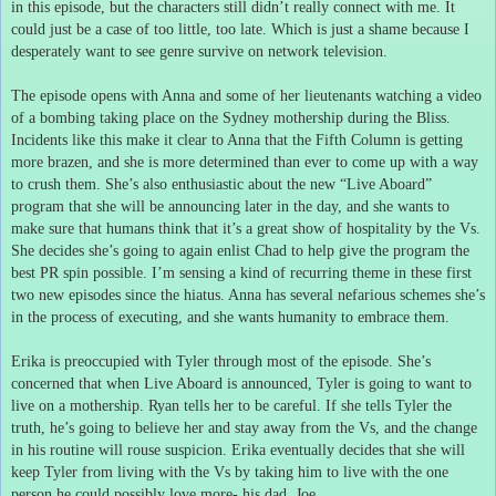
in this episode, but the characters still didn’t really connect with me.
It
could just be a case of too little, too late.
Which is just a shame because I
desperately want to see genre survive on network television.
The episode opens with Anna and some of her lieutenants watching a video
of a bombing taking place on the Sydney mothership during the Bliss.
Incidents like this make it clear to Anna that the Fifth Column is getting
more brazen, and she is more determined than ever to come up with a way
to crush them.
She’s also enthusiastic about the new “Live Aboard”
program that she will be announcing later in the day, and she wants to
make sure that humans think that it’s a great show of hospitality by the Vs.
She decides she’s going to again enlist Chad to help give the program the
best PR spin possible.
I’m sensing a kind of recurring theme in these first
two new episodes since the hiatus.
Anna has several nefarious schemes she’s
in the process of executing, and she wants humanity to embrace them.
Erika is preoccupied with Tyler through most of the episode.
She’s
concerned that when Live Aboard is announced, Tyler is going to want to
live on a mothership.
Ryan tells her to be careful.
If she tells Tyler the
truth, he’s going to believe her and stay away from the Vs, and the change
in his routine will rouse suspicion.
Erika eventually decides that she will
keep Tyler from living with the Vs by taking him to live with the one
person he could possibly love more- his dad, Joe.