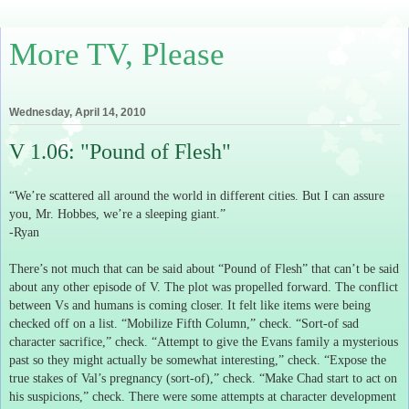
More TV, Please
Wednesday, April 14, 2010
V 1.06: "Pound of Flesh"
“We’re scattered all around the world in different cities.
But I can assure
you, Mr. Hobbes, we’re a sleeping giant.”
-Ryan
There’s not much that can be said about “Pound of Flesh” that can’t be said
about any other episode of V.
The plot was propelled forward.
The conflict
between Vs and humans is coming closer.
It felt like items were being
checked off on a list.
“Mobilize Fifth Column,” check.
“Sort-of sad
character sacrifice,” check.
“Attempt to give the Evans family a mysterious
past so they might actually be somewhat interesting,” check.
“Expose the
true stakes of Val’s pregnancy (sort-of),” check.
“Make Chad start to act on
his suspicions,” check.
There were some attempts at character development