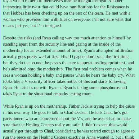
loyal would rather kill themselves than be thought disloyal.
Another
interesting little twist that could have ramifications for the Resistance is
that Hobbes has been checking up on the rest of the team.
He met with a
woman who provided him with files on everyone.
I’m not sure what that
means just yet, but I’m intrigued.
Despite the risks (and Ryan calling way too much attention to himself by
standing apart from the security line and gazing at the inside of the
mothership for an extended amount of time), Ryan’s attempted infiltration
actually goes pretty well at first.
His ID papers don’t scan the first time,
but they do the second, he passes the core temperature/fingerprint test, and
he’s admitted onto the mothership.
The first real problem comes when he
sees a woman holding a baby and pauses when he hears the baby cry.
What
looks like a V security officer takes notice of this and starts following
Ryan.
He catches up with Ryan as Ryan is taking some phosphorus and
takes Ryan to the situational empathy testing room.
While Ryan is up on the mothership, Father Jack is trying to help the cause
in his own way.
He goes to talk to Chad Decker.
He tells Chad he’s got
parishioners who are concerned about the V’s, and he asks Chad to make
sure that the Healing Centers really are safe.
I didn’t expect this would
actually get through to Chad, considering he was scared enough to agree to
run the piece on the Healing Centers exactly as Anna wanted it, but I think