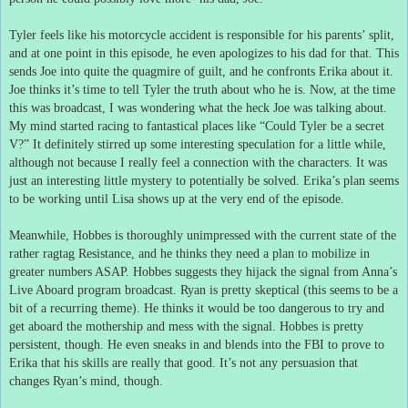
Tyler feels like his motorcycle accident is responsible for his parents’ split,
and at one point in this episode, he even apologizes to his dad for that.
This
sends Joe into quite the quagmire of guilt, and he confronts Erika about it.
Joe thinks it’s time to tell Tyler the truth about who he is.
Now, at the time
this was broadcast, I was wondering what the heck Joe was talking about.
My mind started racing to fantastical places like “Could Tyler be a secret
V?”
It definitely stirred up some interesting speculation for a little while,
although not because I really feel a connection with the characters.
It was
just an interesting little mystery to potentially be solved.
Erika’s plan seems
to be working until Lisa shows up at the very end of the episode.
Meanwhile, Hobbes is thoroughly unimpressed with the current state of the
rather ragtag Resistance, and he thinks they need a plan to mobilize in
greater numbers ASAP.
Hobbes suggests they hijack the signal from Anna’s
Live Aboard program broadcast.
Ryan is pretty skeptical (this seems to be a
bit of a recurring theme).
He thinks it would be too dangerous to try and
get aboard the mothership and mess with the signal.
Hobbes is pretty
persistent, though.
He even sneaks in and blends into the FBI to prove to
Erika that his skills are really that good.
It’s not any persuasion that
changes Ryan’s mind, though.