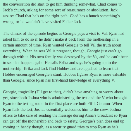
the conversation did start to get him thinking somewhat.
Chad comes to
Jack’s church, asking for some sort of reassurance or absolution.
Jack
assures Chad that he’s on the right path.
Chad has a hunch something’s
wrong, or he wouldn’t have visited Father Jack.
The climax of the episode begins as Georgie pays a visit to Val.
Ryan had
asked him to do so if he didn’t make it back from the mothership in a
certain amount of time.
Ryan wanted Georgie to tell Val the truth about
everything.
When he sees Val is pregnant, though, Georgie just can’t go
through with it.
His own family was destroyed by the Vs, and he can’t bear
to see that happen again.
He calls Erika and says he’s going up to the
mothership.
Erika and Jack find Hobbes and are appalled to learn that
Hobbes encouraged Georgie’s stunt.
Hobbes figures Ryan is more valuable
than Georgie, since Ryan has first-hand knowledge of everything V.
Georgie, tragically (I’ll get to that), didn’t have anything to worry about
yet, since both Joshua who is administering the test and the V who brought
Ryan to the testing room in the first place are both Fifth Column.
When
Ryan fails the test, Joshua essentially welcomes him to the crew.
Joshua
offers to take care of sending the message during Anna’s broadcast so Ryan
can get off the mothership and back to safety.
Georgie’s plan does end up
coming in handy though, as a security guard tries to stop Ryan as he’s