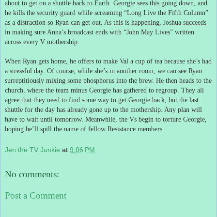
about to get on a shuttle back to Earth.
Georgie sees this going down, and
he kills the security guard while screaming “Long Live the Fifth Column”
as a distraction so Ryan can get out.
As this is happening, Joshua succeeds
in making sure Anna’s broadcast ends with “John May Lives” written
across every V mothership.
When Ryan gets home, he offers to make Val a cup of tea because she’s had
a stressful day.
Of course, while she’s in another room, we can see Ryan
surreptitiously mixing some phosphorus into the brew.
He then heads to the
church, where the team minus Georgie has gathered to regroup.
They all
agree that they need to find some way to get Georgie back, but the last
shuttle for the day has already gone up to the mothership.
Any plan will
have to wait until tomorrow.
Meanwhile, the Vs begin to torture Georgie,
hoping he’ll spill the name of fellow Resistance members.
Jen the TV Junkie
at
9:06 PM
No comments:
Post a Comment