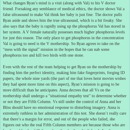
What changes Ryan’s mind is a visit (along with Val) to his V doctor
friend.
Forsaking any semblance of medical ethics, the doctor shows Val a
false ultrasound to make Val think her baby is just fine.
The doctor pulls
Ryan aside and shows him the true ultrasound, which is a bit freaky.
She
also says that the baby is rapidly using up the phosphorus Val has stored in
her system.
A V female naturally possesses much higher phosphorus levels
for just this reason.
The only place to get phosphorus in the concentration
Val is going to need is the V mothership.
So Ryan agrees to take on the
“mess with the signal” mission in the hopes that he can nab some
phosphorus too and kill two birds with one stone.
Even with the rest of the team helping to get Ryan on the mothership by
finding him the perfect identity, making him fake fingerprints, forging ID
papers, the whole nine yards (the part of me that loves heist movies wishes
they had spent more time on this aspect), Ryan’s mission is going to be
more difficult than he anticipates.
Anna decrees that all Vs on the
mothership shall undergo a “situational empathy test” to determine whether
or not they are Fifth Column.
Vs still under the control of Anna and her
Bliss should have no emotional response to disturbing imagery.
Anna is
extremely ruthless in her administration of this test.
She doesn’t really care
that there’s a margin for error, and out of the people who failed, she
figures out who the real Fifth Column members are because those who are