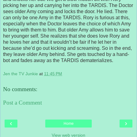
picking her up and carrying her into the TARDIS. The Doctor
sees older Amy coming and locks the door. He lied. There
can only be one Amy in the TARDIS. Rory is furious at this,
especially when the Doctor leaves the choice of which Amy
to bring with them to him. But older Amy allows him to save
her younger self. She realizes that she does love Rory and
he loves her and that it wouldn’t be fair if he let her in
because she’d go out kicking and screaming. So in the end,
they leave older Amy behind. She gets touched by a hand-
bot and fades away as the TARDIS dematerializes.
Jen the TV Junkie
at
11:45 PM
No comments:
Post a Comment
‹
›
Home
View web version