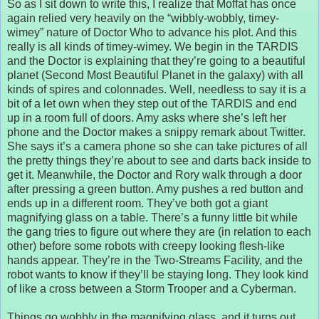
So as I sit down to write this, I realize that Moffat has once
again relied very heavily on the “wibbly-wobbly, timey-
wimey” nature of Doctor Who to advance his plot. And this
really is all kinds of timey-wimey. We begin in the TARDIS
and the Doctor is explaining that they’re going to a beautiful
planet (Second Most Beautiful Planet in the galaxy) with all
kinds of spires and colonnades. Well, needless to say it is a
bit of a let own when they step out of the TARDIS and end
up in a room full of doors. Amy asks where she’s left her
phone and the Doctor makes a snippy remark about Twitter.
She says it’s a camera phone so she can take pictures of all
the pretty things they’re about to see and darts back inside to
get it. Meanwhile, the Doctor and Rory walk through a door
after pressing a green button. Amy pushes a red button and
ends up in a different room. They’ve both got a giant
magnifying glass on a table. There’s a funny little bit while
the gang tries to figure out where they are (in relation to each
other) before some robots with creepy looking flesh-like
hands appear. They’re in the Two-Streams Facility, and the
robot wants to know if they’ll be staying long. They look kind
of like a cross between a Storm Trooper and a Cyberman.
Things go wobbly in the magnifying glass, and it turns out