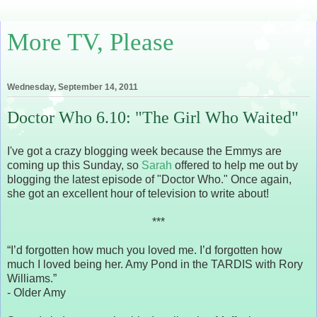
More TV, Please
Wednesday, September 14, 2011
Doctor Who 6.10: "The Girl Who Waited"
I've got a crazy blogging week because the Emmys are
coming up this Sunday, so
Sarah
offered to help me out by
blogging the latest episode of "Doctor Who." Once again,
she got an excellent hour of television to write about!
***
“I’d forgotten how much you loved me. I’d forgotten how
much I loved being her. Amy Pond in the TARDIS with Rory
Williams.”
- Older Amy