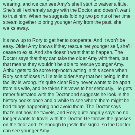
wearing, and we can see Amy’s shell start to waiver a little.
She’s still extremely angry with the Doctor and doesn’t want
to trust him. When he suggests folding two points of her time
stream together to bring younger Amy from the past, she
walks away.
It’s now up to Rory to get her to cooperate. And it won’t be
easy. Older Amy knows if they rescue her younger self, she’ll
cease to exist. And she doesn’t want that to happen. The
Doctor says that they can take the older Amy with them, but
that means they wouldn’t be able to rescue younger Amy.
Arthur gets to do some top-notch acting in this scene when
Rory sort of loses it. He tells older Amy that her being in the
facility is wrong. It’s quite clear Rory never wants to be apart
from his wife, and he takes his vows to her seriously. He gets
rather frustrated with the Doctor and suggests he look in the
history books once and a while to see where there might be
bad things happening and avoid them. The Doctor says
that’s not how he travels, and Rory quite angrily says he no
longer wants to travel with the Doctor. He throws the glasses
on the floor and it’s enough to jostle the signal so the Doctor
can see younger Amy.