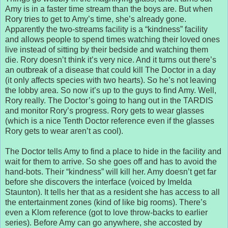
Amy is in a faster time stream than the boys are. But when
Rory tries to get to Amy’s time, she’s already gone.
Apparently the two-streams facility is a “kindness” facility
and allows people to spend times watching their loved ones
live instead of sitting by their bedside and watching them
die. Rory doesn’t think it’s very nice. And it turns out there’s
an outbreak of a disease that could kill The Doctor in a day
(it only affects species with two hearts). So he’s not leaving
the lobby area. So now it’s up to the guys to find Amy. Well,
Rory really. The Doctor’s going to hang out in the TARDIS
and monitor Rory’s progress. Rory gets to wear glasses
(which is a nice Tenth Doctor reference even if the glasses
Rory gets to wear aren’t as cool).
The Doctor tells Amy to find a place to hide in the facility and
wait for them to arrive. So she goes off and has to avoid the
hand-bots. Their “kindness” will kill her. Amy doesn’t get far
before she discovers the interface (voiced by Imelda
Staunton). It tells her that as a resident she has access to all
the entertainment zones (kind of like big rooms). There’s
even a Klom reference (got to love throw-backs to earlier
series). Before Amy can go anywhere, she accosted by