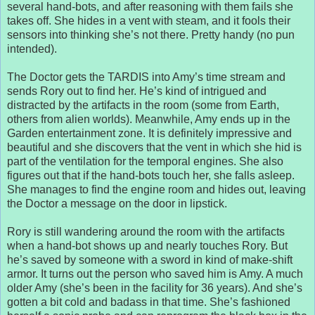
several hand-bots, and after reasoning with them fails she
takes off. She hides in a vent with steam, and it fools their
sensors into thinking she’s not there. Pretty handy (no pun
intended).
The Doctor gets the TARDIS into Amy’s time stream and
sends Rory out to find her. He’s kind of intrigued and
distracted by the artifacts in the room (some from Earth,
others from alien worlds). Meanwhile, Amy ends up in the
Garden entertainment zone. It is definitely impressive and
beautiful and she discovers that the vent in which she hid is
part of the ventilation for the temporal engines. She also
figures out that if the hand-bots touch her, she falls asleep.
She manages to find the engine room and hides out, leaving
the Doctor a message on the door in lipstick.
Rory is still wandering around the room with the artifacts
when a hand-bot shows up and nearly touches Rory. But
he’s saved by someone with a sword in kind of make-shift
armor. It turns out the person who saved him is Amy. A much
older Amy (she’s been in the facility for 36 years). And she’s
gotten a bit cold and badass in that time. She’s fashioned