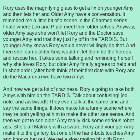
Rory uses the magnifying glass to get a fix on younger Amy
and then lets her and Older Amy have a conversation. It
reminded me a little bit of a scene in the Charmed series
finale where Leo and Piper meet their older selves. Anyway,
older Amy says she won’t let Rory and the Doctor save
younger Amy and that they just fly off in the TARDIS. But
younger Amy knows Rory would never willingly do that. And
then she learns older Amy wouldn’t let them be the heroes
and rescue her. It takes some talking and reminding herself
why she loves Rory, but older Amy finally agrees to help and
in short order (after both think of their first date with Rory and
do the Macarena) we have two Amys.
And now we get a lot of craziness. Rory’s going to take both
Amys with him on the TARDIS. Talk about confusing! [ed.
note: and awkward!] They even talk at the same time and
say the same things. It does make for a funny scene where
they’re both yelling at him to make the other see sense. And
then we get to see older Amy really kick some serious robot
ass. She’s all Matrix-y with a sword. Rory and younger Amy
make it to the gallery, but one of the hand-bots touches Amy
and knocks her out. We get a slow motion bit with Rory