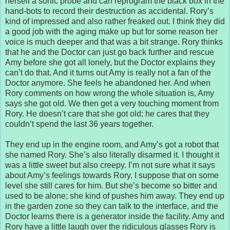
herself a sonic probe and can reprogram the black box in the
hand-bots to record their destruction as accidental. Rory’s
kind of impressed and also rather freaked out. I think they did
a good job with the aging make up but for some reason her
voice is much deeper and that was a bit strange. Rory thinks
that he and the Doctor can just go back further and rescue
Amy before she got all lonely, but the Doctor explains they
can’t do that. And it turns out Amy is really not a fan of the
Doctor anymore. She feels he abandoned her. And when
Rory comments on how wrong the whole situation is, Amy
says she got old. We then get a very touching moment from
Rory. He doesn’t care that she got old; he cares that they
couldn’t spend the last 36 years together.
They end up in the engine room, and Amy’s got a robot that
she named Rory. She’s also literally disarmed it. I thought it
was a little sweet but also creepy. I’m not sure what it says
about Amy’s feelings towards Rory. I suppose that on some
level she still cares for him. But she’s become so bitter and
used to be alone; she kind of pushes him away. They end up
in the garden zone so they can talk to the interface, and the
Doctor learns there is a generator inside the facility. Amy and
Rory have a little laugh over the ridiculous glasses Rory is