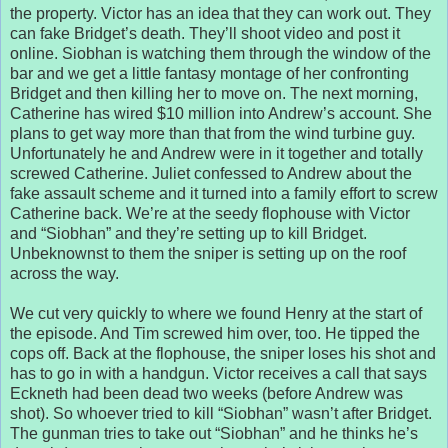
the property. Victor has an idea that they can work out. They
can fake Bridget’s death. They’ll shoot video and post it
online. Siobhan is watching them through the window of the
bar and we get a little fantasy montage of her confronting
Bridget and then killing her to move on. The next morning,
Catherine has wired $10 million into Andrew’s account. She
plans to get way more than that from the wind turbine guy.
Unfortunately he and Andrew were in it together and totally
screwed Catherine. Juliet confessed to Andrew about the
fake assault scheme and it turned into a family effort to screw
Catherine back. We’re at the seedy flophouse with Victor
and “Siobhan” and they’re setting up to kill Bridget.
Unbeknownst to them the sniper is setting up on the roof
across the way.
We cut very quickly to where we found Henry at the start of
the episode. And Tim screwed him over, too. He tipped the
cops off. Back at the flophouse, the sniper loses his shot and
has to go in with a handgun. Victor receives a call that says
Eckneth had been dead two weeks (before Andrew was
shot). So whoever tried to kill “Siobhan” wasn’t after Bridget.
The gunman tries to take out “Siobhan” and he thinks he’s