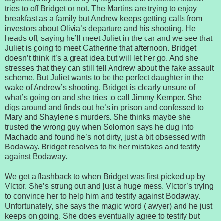
tries to off Bridget or not. The Martins are trying to enjoy
breakfast as a family but Andrew keeps getting calls from
investors about Olivia’s departure and his shooting. He
heads off, saying he’ll meet Juliet in the car and we see that
Juliet is going to meet Catherine that afternoon. Bridget
doesn’t think it’s a great idea but will let her go. And she
stresses that they can still tell Andrew about the fake assault
scheme. But Juliet wants to be the perfect daughter in the
wake of Andrew’s shooting. Bridget is clearly unsure of
what’s going on and she tries to call Jimmy Kemper. She
digs around and finds out he’s in prison and confessed to
Mary and Shaylene’s murders. She thinks maybe she
trusted the wrong guy when Solomon says he dug into
Machado and found he’s not dirty, just a bit obsessed with
Bodaway. Bridget resolves to fix her mistakes and testify
against Bodaway.
We get a flashback to when Bridget was first picked up by
Victor. She’s strung out and just a huge mess. Victor’s trying
to convince her to help him and testify against Bodaway.
Unfortunately, she says the magic word (lawyer) and he just
keeps on going. She does eventually agree to testify but