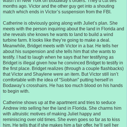
wasn’t in New York on Bodaway’s orders. They’d cut ties
months ago. Victor and the other guy get into a shouting
match which ends in Victor’s suspension from the FBI.
Catherine is obviously going along with Juliet’s plan. She
meets with the person inquiring about the land in Florida and
she reveals she knows he wants to land to build a wind
turbine farm. It looks like they’re going to make a deal.
Meanwhile, Bridget meets with Victor in a bar. He tells her
about his suspension and she tells him that she wants to
testify. I had to laugh when he says that her testifying as
Bridget is illegal given how he convinced Bridget to testify in
the first place. Bridget realizes (through a couple flashbacks)
that Victor and Shaylene were an item. But Victor still isn’t
comfortable with the idea of “Siobhan” putting herself in
Bodaway’s crosshairs. He has too much blood on his hands
to begin with.
Catherine shows up at the apartment and tries to seduce
Andrew into selling her the land in Florida. She charms him
with altruistic motives of making Juliet happy and
reminiscing over old times. She even goes so far as to kiss
him. He tells that if she makes him a fair offer, he’ll sell her