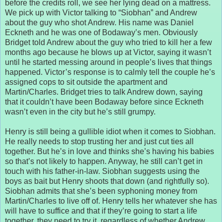
before the credits roll, we see her lying dead on a mattress.
We pick up with Victor talking to “Siobhan” and Andrew
about the guy who shot Andrew. His name was Daniel
Eckneth and he was one of Bodaway’s men. Obviously
Bridget told Andrew about the guy who tried to kill her a few
months ago because he blows up at Victor, saying it wasn’t
until he started messing around in people’s lives that things
happened. Victor’s response is to calmly tell the couple he’s
assigned cops to sit outside the apartment and
Martin/Charles. Bridget tries to talk Andrew down, saying
that it couldn’t have been Bodaway before since Eckneth
wasn’t even in the city but he’s still grumpy.
Henry is still being a gullible idiot when it comes to Siobhan.
He really needs to stop trusting her and just cut ties all
together. But he’s in love and thinks she’s having his babies
so that’s not likely to happen. Anyway, he still can’t get in
touch with his father-in-law. Siobhan suggests using the
boys as bait but Henry shoots that down (and rightfully so).
Siobhan admits that she’s been syphoning money from
Martin/Charles to live off of. Henry tells her whatever she has
will have to suffice and that if they’re going to start a life
together, they need to try it, regardless of whether Andrew