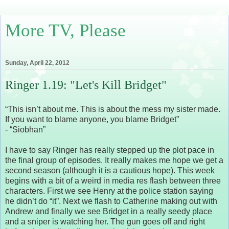
More TV, Please
Sunday, April 22, 2012
Ringer 1.19: "Let's Kill Bridget"
“This isn’t about me. This is about the mess my sister made.
If you want to blame anyone, you blame Bridget”
- “Siobhan”
I have to say Ringer has really stepped up the plot pace in
the final group of episodes. It really makes me hope we get a
second season (although it is a cautious hope). This week
begins with a bit of a weird in media res flash between three
characters. First we see Henry at the police station saying
he didn’t do “it”. Next we flash to Catherine making out with
Andrew and finally we see Bridget in a really seedy place
and a sniper is watching her. The gun goes off and right