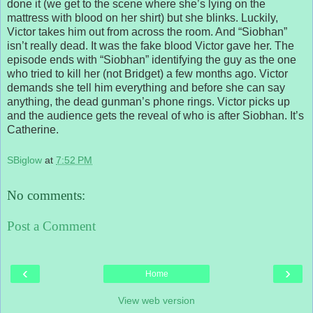
done it (we get to the scene where she’s lying on the
mattress with blood on her shirt) but she blinks. Luckily,
Victor takes him out from across the room. And “Siobhan”
isn’t really dead. It was the fake blood Victor gave her. The
episode ends with “Siobhan” identifying the guy as the one
who tried to kill her (not Bridget) a few months ago. Victor
demands she tell him everything and before she can say
anything, the dead gunman’s phone rings. Victor picks up
and the audience gets the reveal of who is after Siobhan. It’s
Catherine.
SBiglow
at
7:52 PM
No comments:
Post a Comment
‹
›
Home
View web version