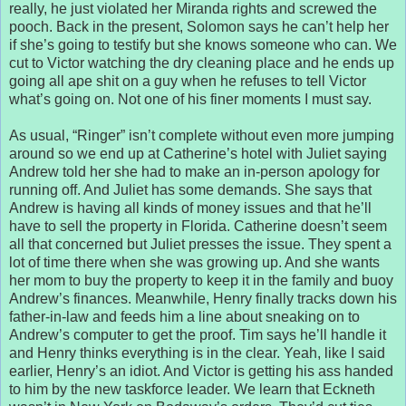
really, he just violated her Miranda rights and screwed the
pooch. Back in the present, Solomon says he can’t help her
if she’s going to testify but she knows someone who can. We
cut to Victor watching the dry cleaning place and he ends up
going all ape shit on a guy when he refuses to tell Victor
what’s going on. Not one of his finer moments I must say.
As usual, “Ringer” isn’t complete without even more jumping
around so we end up at Catherine’s hotel with Juliet saying
Andrew told her she had to make an in-person apology for
running off. And Juliet has some demands. She says that
Andrew is having all kinds of money issues and that he’ll
have to sell the property in Florida. Catherine doesn’t seem
all that concerned but Juliet presses the issue. They spent a
lot of time there when she was growing up. And she wants
her mom to buy the property to keep it in the family and buoy
Andrew’s finances. Meanwhile, Henry finally tracks down his
father-in-law and feeds him a line about sneaking on to
Andrew’s computer to get the proof. Tim says he’ll handle it
and Henry thinks everything is in the clear. Yeah, like I said
earlier, Henry’s an idiot. And Victor is getting his ass handed
to him by the new taskforce leader. We learn that Eckneth