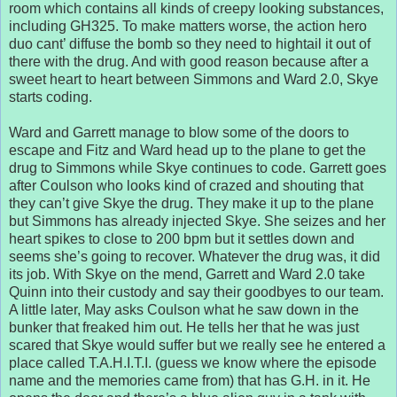
room which contains all kinds of creepy looking substances,
including GH325. To make matters worse, the action hero
duo cant’ diffuse the bomb so they need to hightail it out of
there with the drug. And with good reason because after a
sweet heart to heart between Simmons and Ward 2.0, Skye
starts coding.
Ward and Garrett manage to blow some of the doors to
escape and Fitz and Ward head up to the plane to get the
drug to Simmons while Skye continues to code. Garrett goes
after Coulson who looks kind of crazed and shouting that
they can’t give Skye the drug. They make it up to the plane
but Simmons has already injected Skye. She seizes and her
heart spikes to close to 200 bpm but it settles down and
seems she’s going to recover. Whatever the drug was, it did
its job. With Skye on the mend, Garrett and Ward 2.0 take
Quinn into their custody and say their goodbyes to our team.
A little later, May asks Coulson what he saw down in the
bunker that freaked him out. He tells her that he was just
scared that Skye would suffer but we really see he entered a
place called T.A.H.I.T.I. (guess we know where the episode
name and the memories came from) that has G.H. in it. He