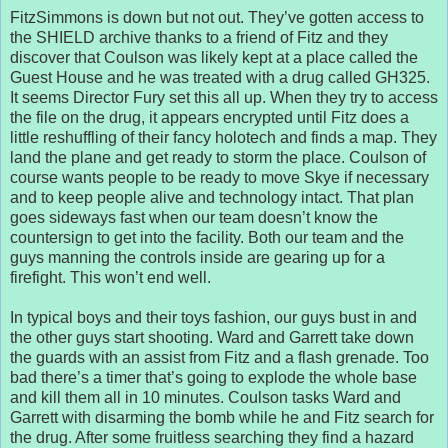
FitzSimmons is down but not out. They’ve gotten access to
the SHIELD archive thanks to a friend of Fitz and they
discover that Coulson was likely kept at a place called the
Guest House and he was treated with a drug called GH325.
It seems Director Fury set this all up. When they try to access
the file on the drug, it appears encrypted until Fitz does a
little reshuffling of their fancy holotech and finds a map. They
land the plane and get ready to storm the place. Coulson of
course wants people to be ready to move Skye if necessary
and to keep people alive and technology intact. That plan
goes sideways fast when our team doesn’t know the
countersign to get into the facility. Both our team and the
guys manning the controls inside are gearing up for a
firefight. This won’t end well.
In typical boys and their toys fashion, our guys bust in and
the other guys start shooting. Ward and Garrett take down
the guards with an assist from Fitz and a flash grenade. Too
bad there’s a timer that’s going to explode the whole base
and kill them all in 10 minutes. Coulson tasks Ward and
Garrett with disarming the bomb while he and Fitz search for
the drug. After some fruitless searching they find a hazard