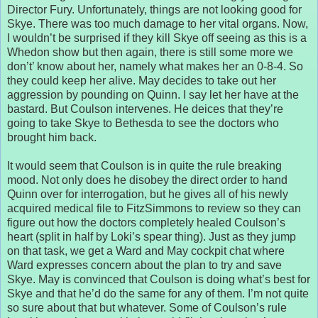
Director Fury. Unfortunately, things are not looking good for
Skye. There was too much damage to her vital organs. Now,
I wouldn’t be surprised if they kill Skye off seeing as this is a
Whedon show but then again, there is still some more we
don’t’ know about her, namely what makes her an 0-8-4. So
they could keep her alive. May decides to take out her
aggression by pounding on Quinn. I say let her have at the
bastard. But Coulson intervenes. He deices that they’re
going to take Skye to Bethesda to see the doctors who
brought him back.
It would seem that Coulson is in quite the rule breaking
mood. Not only does he disobey the direct order to hand
Quinn over for interrogation, but he gives all of his newly
acquired medical file to FitzSimmons to review so they can
figure out how the doctors completely healed Coulson’s
heart (split in half by Loki’s spear thing). Just as they jump
on that task, we get a Ward and May cockpit chat where
Ward expresses concern about the plan to try and save
Skye. May is convinced that Coulson is doing what’s best for
Skye and that he’d do the same for any of them. I’m not quite
so sure about that but whatever. Some of Coulson’s rule