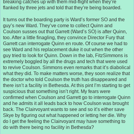
breaking catches up with them mid-flight when they’re
flanked by three jets and told that they’re being boarded.
It turns out the boarding party is Ward’s former SO and the
guy’s new Ward. They’ve come to collect Quinn and
Coulson susses out that Garrett (Ward’s SO) is after Quinn,
too. After a little finagling, they convince Director Fury that
Garrett can interrogate Quinn en route. Of course we had to
see Ward and his replacement duke it out when the other
guy tried to look for Quinn. Down in the lab, FitzSimmons is
extremely boggled by all the drugs and tech that were used
to revive Coulson. Simmons even remarks that it’s diabolical
what they did. To make matters worse, they soon realize that
the doctor who told Coulson the truth has disappeared and
there isn’t a facility in Bethesda. At this pint I’m starting to get
suspicious that something isn’t right. My fears were
confirmed when Coulson and Garrett go to interrogate Quinn
and he admits it all leads back to how Coulson was brought
back. The Clairvoyant wants to see and so it’s either save
Skye by figuring out what happened or letting her die. Why
do I get the feeling the Clairvoyant may have something to
do with there being no facility in Bethesda?