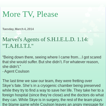
More TV, Please
Tuesday, March 4, 2014
Marvel's Agents of S.H.I.E.L.D. 1.14:
"T.A.H.I.T.I."
“Being down there, seeing where I came from…I got scared
that she would suffer. But she didn’t. For whatever reason,
she didn’t.”
- Agent Coulson
The last time we saw our team, they were fretting over
Skye’s fate. She’s in a cryogenic chamber being preserved
while they try to find a way to save her life. They take her to a
foreign hospital (since they’re close) and the doctors do what
they can. While Skye is in surgery, the rest of the team plays
the blame game while Coulson leaves an angry message for