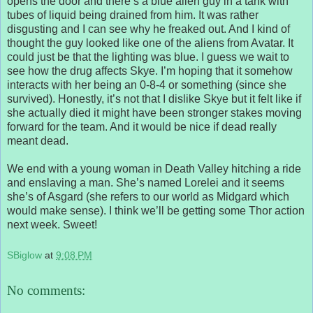
opens the door and there’s a blue alien guy in a tank with
tubes of liquid being drained from him. It was rather
disgusting and I can see why he freaked out. And I kind of
thought the guy looked like one of the aliens from Avatar. It
could just be that the lighting was blue. I guess we wait to
see how the drug affects Skye. I’m hoping that it somehow
interacts with her being an 0-8-4 or something (since she
survived). Honestly, it’s not that I dislike Skye but it felt like if
she actually died it might have been stronger stakes moving
forward for the team. And it would be nice if dead really
meant dead.
We end with a young woman in Death Valley hitching a ride
and enslaving a man. She’s named Lorelei and it seems
she’s of Asgard (she refers to our world as Midgard which
would make sense). I think we’ll be getting some Thor action
next week. Sweet!
SBiglow
at
9:08 PM
No comments: