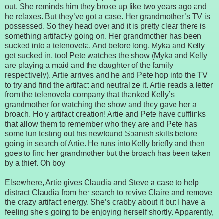
out. She reminds him they broke up like two years ago and
he relaxes. But they’ve got a case. Her grandmother’s TV is
possessed. So they head over and it is pretty clear there is
something artifact-y going on. Her grandmother has been
sucked into a telenovela. And before long, Myka and Kelly
get sucked in, too! Pete watches the show (Myka and Kelly
are playing a maid and the daughter of the family
respectively). Artie arrives and he and Pete hop into the TV
to try and find the artifact and neutralize it. Artie reads a letter
from the telenovela company that thanked Kelly’s
grandmother for watching the show and they gave her a
broach. Holy artifact creation! Artie and Pete have cufflinks
that allow them to remember who they are and Pete has
some fun testing out his newfound Spanish skills before
going in search of Artie. He runs into Kelly briefly and then
goes to find her grandmother but the broach has been taken
by a thief. Oh boy!
Elsewhere, Artie gives Claudia and Steve a case to help
distract Claudia from her search to revive Claire and remove
the crazy artifact energy. She’s crabby about it but I have a
feeling she’s going to be enjoying herself shortly. Apparently,