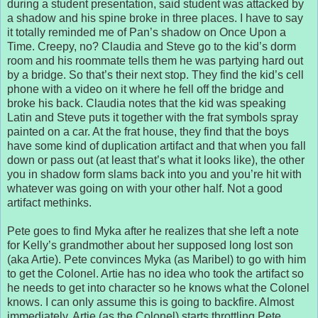
during a student presentation, said student was attacked by
a shadow and his spine broke in three places. I have to say
it totally reminded me of Pan’s shadow on Once Upon a
Time. Creepy, no? Claudia and Steve go to the kid’s dorm
room and his roommate tells them he was partying hard out
by a bridge. So that’s their next stop. They find the kid’s cell
phone with a video on it where he fell off the bridge and
broke his back. Claudia notes that the kid was speaking
Latin and Steve puts it together with the frat symbols spray
painted on a car. At the frat house, they find that the boys
have some kind of duplication artifact and that when you fall
down or pass out (at least that’s what it looks like), the other
you in shadow form slams back into you and you’re hit with
whatever was going on with your other half. Not a good
artifact methinks.
Pete goes to find Myka after he realizes that she left a note
for Kelly’s grandmother about her supposed long lost son
(aka Artie). Pete convinces Myka (as Maribel) to go with him
to get the Colonel. Artie has no idea who took the artifact so
he needs to get into character so he knows what the Colonel
knows. I can only assume this is going to backfire. Almost
immediately, Artie (as the Colonel) starts throttling Pete,