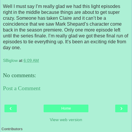
Well I must say I’m really glad we had this light episodes
right in the middle because things are about to get super
crazy. Someone has taken Claire and it can’t be a
coincidence that we saw Mark Shepard’s character come
back in the season premiere. Only one more episode left
until the series finale. I’m really glad we got these final run of
episodes to tie everything up. It’s been an exciting ride from
day one.
SBiglow
at
6:09 AM
No comments:
Post a Comment
‹
›
Home
View web version
Contributors