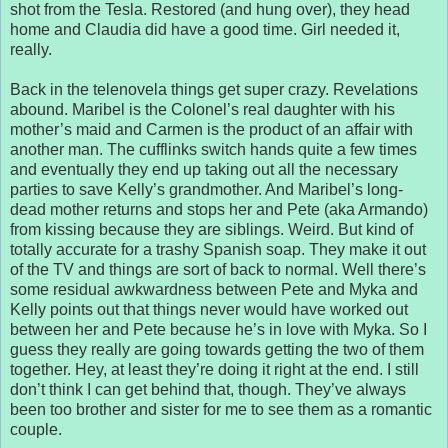
shot from the Tesla. Restored (and hung over), they head
home and Claudia did have a good time. Girl needed it,
really.
Back in the telenovela things get super crazy. Revelations
abound. Maribel is the Colonel’s real daughter with his
mother’s maid and Carmen is the product of an affair with
another man. The cufflinks switch hands quite a few times
and eventually they end up taking out all the necessary
parties to save Kelly’s grandmother. And Maribel’s long-
dead mother returns and stops her and Pete (aka Armando)
from kissing because they are siblings. Weird. But kind of
totally accurate for a trashy Spanish soap. They make it out
of the TV and things are sort of back to normal. Well there’s
some residual awkwardness between Pete and Myka and
Kelly points out that things never would have worked out
between her and Pete because he’s in love with Myka. So I
guess they really are going towards getting the two of them
together. Hey, at least they’re doing it right at the end. I still
don’t think I can get behind that, though. They’ve always
been too brother and sister for me to see them as a romantic
couple.