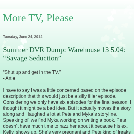
More TV, Please
Tuesday, June 24, 2014
Summer DVR Dump: Warehouse 13 5.04:
“Savage Seduction”
“Shut up and get in the TV.”
- Artie
I have to say I was a little concerned based on the episode
description that this would just be a silly filler episode.
Considering we only have six episodes for the final season, I
thought it might be a bad idea. But it actually moves the story
along and I laughed a lot at Pete and Myka’s storyline.
Speaking of, we find Myka working on writing a book. Pete
doesn’t have much time to razz her about it because his ex,
Kelly, shows up. She’s very pregnant and Pete kind of freaks