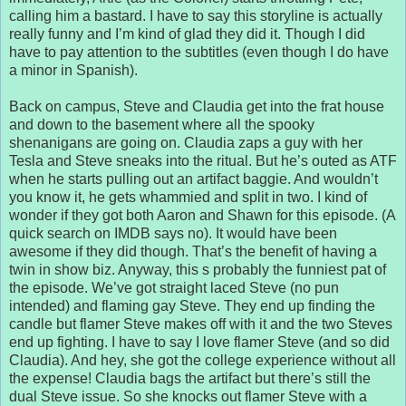
calling him a bastard. I have to say this storyline is actually
really funny and I’m kind of glad they did it. Though I did
have to pay attention to the subtitles (even though I do have
a minor in Spanish).
Back on campus, Steve and Claudia get into the frat house
and down to the basement where all the spooky
shenanigans are going on. Claudia zaps a guy with her
Tesla and Steve sneaks into the ritual. But he’s outed as ATF
when he starts pulling out an artifact baggie. And wouldn’t
you know it, he gets whammied and split in two. I kind of
wonder if they got both Aaron and Shawn for this episode. (A
quick search on IMDB says no). It would have been
awesome if they did though. That’s the benefit of having a
twin in show biz. Anyway, this s probably the funniest pat of
the episode. We’ve got straight laced Steve (no pun
intended) and flaming gay Steve. They end up finding the
candle but flamer Steve makes off with it and the two Steves
end up fighting. I have to say I love flamer Steve (and so did
Claudia). And hey, she got the college experience without all
the expense! Claudia bags the artifact but there’s still the
dual Steve issue. So she knocks out flamer Steve with a