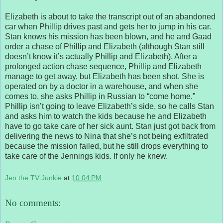
Elizabeth is about to take the transcript out of an abandoned
car when Phillip drives past and gets her to jump in his car.
Stan knows his mission has been blown, and he and Gaad
order a chase of Phillip and Elizabeth (although Stan still
doesn’t know it’s actually Phillip and Elizabeth). After a
prolonged action chase sequence, Phillip and Elizabeth
manage to get away, but Elizabeth has been shot. She is
operated on by a doctor in a warehouse, and when she
comes to, she asks Phillip in Russian to “come home.”
Phillip isn’t going to leave Elizabeth’s side, so he calls Stan
and asks him to watch the kids because he and Elizabeth
have to go take care of her sick aunt. Stan just got back from
delivering the news to Nina that she’s not being exfiltrated
because the mission failed, but he still drops everything to
take care of the Jennings kids. If only he knew.
Jen the TV Junkie
at
10:04 PM
No comments: