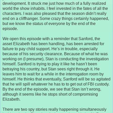
development. It struck me just how much of a fully realized
world the show inhabits. I feel invested in the fates of all the
characters. I was also pleased that the season didn’t really
end on a cliffhanger. Some crazy things certainly happened,
but we know the status of everyone by the end of the
episode.
We open this episode with a reminder that Sanford, the
asset Elizabeth has been handling, has been arrested for
failure to pay child support. He’s in trouble, especially
because of his security clearance. Because of what he was
working on (I presume), Stan is conducting the investigation
himself. Sanford is trying to play it like he hasn’t been
betraying his country, but Stan sees right through it. He
leaves him to wait for a while in the interrogation room by
himself. He thinks that eventually, Sanford will be so agitated
that he will spill whatever he has to to get out of FBI custody.
By the end of the episode, we see that Stan isn’t wrong,
although it seems like he stops short of compromising
Elizabeth.
There are two spy stories really happening simultaneously