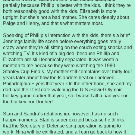
partially because Phillip is better with the kids. I think they’re
both reasonably good with the kids. Elizabeth is more
uptight, but she’s not a bad mother. She cares deeply about
Paige and Henry, and that’s what matters most.
Speaking of Phillip’s interaction with the kids, there’s a brief
Jennings family life scene before everything goes really
crazy when they’re all sitting on the couch eating snacks and
watching TV. It’s kind of a big deal because Phillip and
Elizabeth are still technically separated. It was worth a
mention to me because they were watching the 1980
Stanley Cup Finals. My mother still complains over thirty-four
years later about how the Islanders beat our beloved
Philadelphia Flyers that year. On the other hand, she and my
dad had their first date watching the U.S./Soviet Olympic
hockey game earlier that year, so it wasn’t all a bad year on
the hockey front for her!
Stan and Sandra’s relationship, however, has no such
happy moments. Stan is super excited because he thinks
that the Secretary of Defense sting operation is going to
work, Nina will be exfiltrated, and all can go back to how it