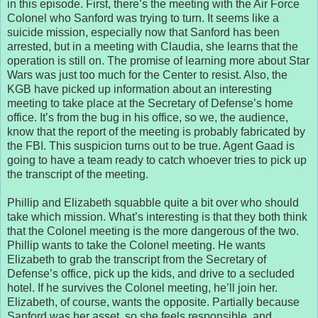
in this episode. First, there’s the meeting with the Air Force
Colonel who Sanford was trying to turn. It seems like a
suicide mission, especially now that Sanford has been
arrested, but in a meeting with Claudia, she learns that the
operation is still on. The promise of learning more about Star
Wars was just too much for the Center to resist. Also, the
KGB have picked up information about an interesting
meeting to take place at the Secretary of Defense’s home
office. It’s from the bug in his office, so we, the audience,
know that the report of the meeting is probably fabricated by
the FBI. This suspicion turns out to be true. Agent Gaad is
going to have a team ready to catch whoever tries to pick up
the transcript of the meeting.
Phillip and Elizabeth squabble quite a bit over who should
take which mission. What’s interesting is that they both think
that the Colonel meeting is the more dangerous of the two.
Phillip wants to take the Colonel meeting. He wants
Elizabeth to grab the transcript from the Secretary of
Defense’s office, pick up the kids, and drive to a secluded
hotel. If he survives the Colonel meeting, he’ll join her.
Elizabeth, of course, wants the opposite. Partially because
Sanford was her asset, so she feels responsible, and