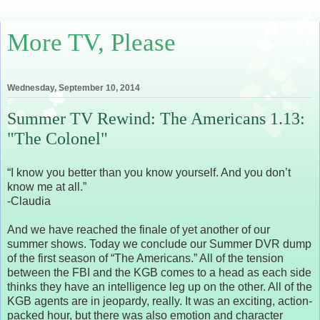
More TV, Please
Wednesday, September 10, 2014
Summer TV Rewind: The Americans 1.13:
"The Colonel"
“I know you better than you know yourself. And you don’t
know me at all.”
-Claudia
And we have reached the finale of yet another of our
summer shows. Today we conclude our Summer DVR dump
of the first season of “The Americans.” All of the tension
between the FBI and the KGB comes to a head as each side
thinks they have an intelligence leg up on the other. All of the
KGB agents are in jeopardy, really. It was an exciting, action-
packed hour, but there was also emotion and character