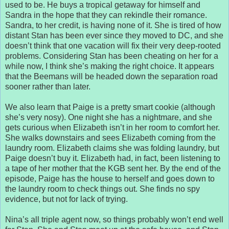
used to be. He buys a tropical getaway for himself and
Sandra in the hope that they can rekindle their romance.
Sandra, to her credit, is having none of it. She is tired of how
distant Stan has been ever since they moved to DC, and she
doesn’t think that one vacation will fix their very deep-rooted
problems. Considering Stan has been cheating on her for a
while now, I think she’s making the right choice. It appears
that the Beemans will be headed down the separation road
sooner rather than later.
We also learn that Paige is a pretty smart cookie (although
she’s very nosy). One night she has a nightmare, and she
gets curious when Elizabeth isn’t in her room to comfort her.
She walks downstairs and sees Elizabeth coming from the
laundry room. Elizabeth claims she was folding laundry, but
Paige doesn’t buy it. Elizabeth had, in fact, been listening to
a tape of her mother that the KGB sent her. By the end of the
episode, Paige has the house to herself and goes down to
the laundry room to check things out. She finds no spy
evidence, but not for lack of trying.
Nina’s all triple agent now, so things probably won’t end well