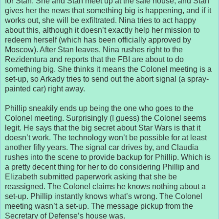
for Stan. She and Stan meet up at the safe house, and Stan
gives her the news that something big is happening, and if it
works out, she will be exfiltrated. Nina tries to act happy
about this, although it doesn’t exactly help her mission to
redeem herself (which has been officially approved by
Moscow). After Stan leaves, Nina rushes right to the
Rezidentura and reports that the FBI are about to do
something big. She thinks it means the Colonel meeting is a
set-up, so Arkady tries to send out the abort signal (a spray-
painted car) right away.
Phillip sneakily ends up being the one who goes to the
Colonel meeting. Surprisingly (I guess) the Colonel seems
legit. He says that the big secret about Star Wars is that it
doesn’t work. The technology won’t be possible for at least
another fifty years. The signal car drives by, and Claudia
rushes into the scene to provide backup for Phillip. Which is
a pretty decent thing for her to do considering Phillip and
Elizabeth submitted paperwork asking that she be
reassigned. The Colonel claims he knows nothing about a
set-up. Phillip instantly knows what’s wrong. The Colonel
meeting wasn’t a set-up. The message pickup from the
Secretary of Defense’s house was.