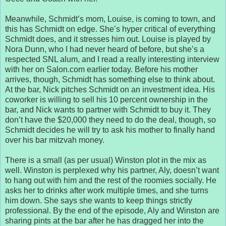
Meanwhile, Schmidt’s mom, Louise, is coming to town, and
this has Schmidt on edge. She’s hyper critical of everything
Schmidt does, and it stresses him out. Louise is played by
Nora Dunn, who I had never heard of before, but she’s a
respected SNL alum, and I read a really interesting interview
with her on Salon.com earlier today. Before his mother
arrives, though, Schmidt has something else to think about.
At the bar, Nick pitches Schmidt on an investment idea. His
coworker is willing to sell his 10 percent ownership in the
bar, and Nick wants to partner with Schmidt to buy it. They
don’t have the $20,000 they need to do the deal, though, so
Schmidt decides he will try to ask his mother to finally hand
over his bar mitzvah money.
There is a small (as per usual) Winston plot in the mix as
well. Winston is perplexed why his partner, Aly, doesn’t want
to hang out with him and the rest of the roomies socially. He
asks her to drinks after work multiple times, and she turns
him down. She says she wants to keep things strictly
professional. By the end of the episode, Aly and Winston are
sharing pints at the bar after he has dragged her into the