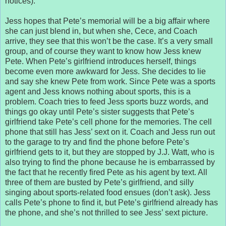
notices).
Jess hopes that Pete’s memorial will be a big affair where
she can just blend in, but when she, Cece, and Coach
arrive, they see that this won’t be the case. It’s a very small
group, and of course they want to know how Jess knew
Pete. When Pete’s girlfriend introduces herself, things
become even more awkward for Jess. She decides to lie
and say she knew Pete from work. Since Pete was a sports
agent and Jess knows nothing about sports, this is a
problem. Coach tries to feed Jess sports buzz words, and
things go okay until Pete’s sister suggests that Pete’s
girlfriend take Pete’s cell phone for the memories. The cell
phone that still has Jess’ sext on it. Coach and Jess run out
to the garage to try and find the phone before Pete’s
girlfriend gets to it, but they are stopped by J.J. Watt, who is
also trying to find the phone because he is embarrassed by
the fact that he recently fired Pete as his agent by text. All
three of them are busted by Pete’s girlfriend, and silly
singing about sports-related food ensues (don’t ask). Jess
calls Pete’s phone to find it, but Pete’s girlfriend already has
the phone, and she’s not thrilled to see Jess’ sext picture.