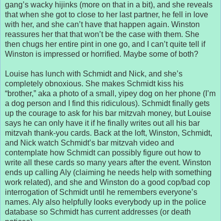
gang’s wacky hijinks (more on that in a bit), and she reveals
that when she got to close to her last partner, he fell in love
with her, and she can’t have that happen again. Winston
reassures her that that won’t be the case with them. She
then chugs her entire pint in one go, and I can’t quite tell if
Winston is impressed or horrified. Maybe some of both?
Louise has lunch with Schmidt and Nick, and she’s
completely obnoxious. She makes Schmidt kiss his
“brother,” aka a photo of a small, yipey dog on her phone (I’m
a dog person and I find this ridiculous). Schmidt finally gets
up the courage to ask for his bar mitzvah money, but Louise
says he can only have it if he finally writes out all his bar
mitzvah thank-you cards. Back at the loft, Winston, Schmidt,
and Nick watch Schmidt’s bar mitzvah video and
contemplate how Schmidt can possibly figure out how to
write all these cards so many years after the event. Winston
ends up calling Aly (claiming he needs help with something
work related), and she and Winston do a good cop/bad cop
interrogation of Schmidt until he remembers everyone’s
names. Aly also helpfully looks everybody up in the police
database so Schmidt has current addresses (or death