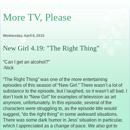
More TV, Please
Wednesday, April 8, 2015
New Girl 4.19: "The Right Thing"
“Can I get an alcohol?”
-Nick
“The Right Thing” was one of the more entertaining
episodes of this season of “New Girl.” There wasn’t a lot of
substance to the episode, but I laughed, so it wasn’t all bad. I
don’t look to “New Girl” for examples of television as art
anymore, unfortunately. In this episode, several of the
characters were struggling to, as the episode title would
suggest, “do the right thing” in some awkward situations.
There was some dark humor in Jess’ situation in particular,
which I appreciated as a change of pace. We also got to