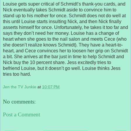
Louise gets super critical of Schmidt’s thank-you cards, and
Nick eventually takes Schmidt aside to convince him to
stand up to his mother for once. Schmidt does not do well at
this until Louise starts insulting Nick, and then Nick finally
asserts himself for once. Unfortunately, he takes it too far and
says they don’t need her money. Louise has a change of
heart when she goes to the nail salon and meets Cece (who
she doesn’t realize knows Schmidt). They have a heart-to-
heart, and Cece convinces her to loosen her grip on Schmidt
a bit. She arrives at the bar just in time to help Schmidt and
Nick buy the 10 percent share. Jess excitedly tries to
befriend Louise, but it doesn’t go well. Louise thinks Jess
tries too hard.
Jen the TV Junkie
at
10:07 PM
No comments:
Post a Comment