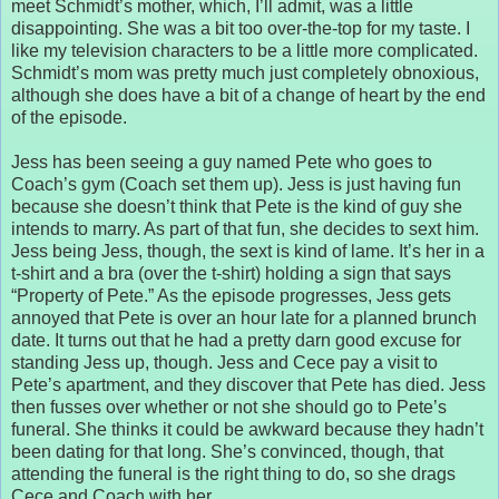
meet Schmidt’s mother, which, I’ll admit, was a little
disappointing. She was a bit too over-the-top for my taste. I
like my television characters to be a little more complicated.
Schmidt’s mom was pretty much just completely obnoxious,
although she does have a bit of a change of heart by the end
of the episode.
Jess has been seeing a guy named Pete who goes to
Coach’s gym (Coach set them up). Jess is just having fun
because she doesn’t think that Pete is the kind of guy she
intends to marry. As part of that fun, she decides to sext him.
Jess being Jess, though, the sext is kind of lame. It’s her in a
t-shirt and a bra (over the t-shirt) holding a sign that says
“Property of Pete.” As the episode progresses, Jess gets
annoyed that Pete is over an hour late for a planned brunch
date. It turns out that he had a pretty darn good excuse for
standing Jess up, though. Jess and Cece pay a visit to
Pete’s apartment, and they discover that Pete has died. Jess
then fusses over whether or not she should go to Pete’s
funeral. She thinks it could be awkward because they hadn’t
been dating for that long. She’s convinced, though, that
attending the funeral is the right thing to do, so she drags
Cece and Coach with her.