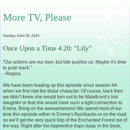
More TV, Please
Sunday, April 26, 2015
Once Upon a Time 4.20: "Lily"
“Our actions are our own, but fate pushes us. Maybe it’s time
to push back.”
- Regina
We have been leading up this episode since season 4A
when we first met the titular character. Of course, back then
we didn’t know she would turn out to be Maleficent’s lost
daughter or that she would have such a tight connection to
Emma. Bring on the awesomeness! We spend most of our
time this episode either in Emma’s flashbacks or on the road
so we’ll get the very quick blip of the Enchanted Forest out of
the way. Right after the Apprentice traps Isaac in the book,