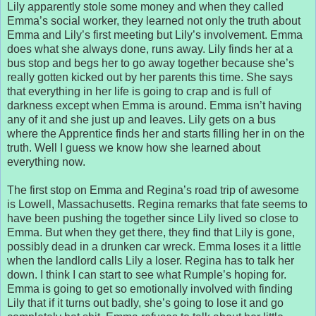
Lily apparently stole some money and when they called
Emma’s social worker, they learned not only the truth about
Emma and Lily’s first meeting but Lily’s involvement. Emma
does what she always done, runs away. Lily finds her at a
bus stop and begs her to go away together because she’s
really gotten kicked out by her parents this time. She says
that everything in her life is going to crap and is full of
darkness except when Emma is around. Emma isn’t having
any of it and she just up and leaves. Lily gets on a bus
where the Apprentice finds her and starts filling her in on the
truth. Well I guess we know how she learned about
everything now.
The first stop on Emma and Regina’s road trip of awesome
is Lowell, Massachusetts. Regina remarks that fate seems to
have been pushing the together since Lily lived so close to
Emma. But when they get there, they find that Lily is gone,
possibly dead in a drunken car wreck. Emma loses it a little
when the landlord calls Lily a loser. Regina has to talk her
down. I think I can start to see what Rumple’s hoping for.
Emma is going to get so emotionally involved with finding
Lily that if it turns out badly, she’s going to lose it and go