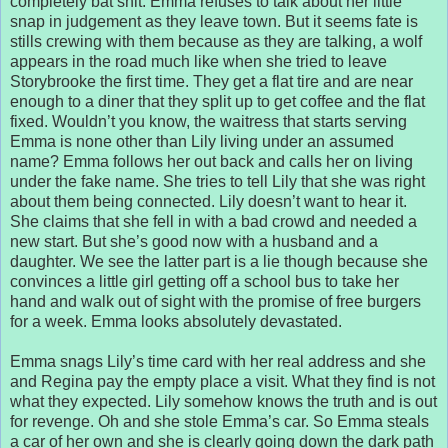
completely bat shit. Emma refuses to talk about her little
snap in judgement as they leave town. But it seems fate is
stills crewing with them because as they are talking, a wolf
appears in the road much like when she tried to leave
Storybrooke the first time. They get a flat tire and are near
enough to a diner that they split up to get coffee and the flat
fixed. Wouldn’t you know, the waitress that starts serving
Emma is none other than Lily living under an assumed
name? Emma follows her out back and calls her on living
under the fake name. She tries to tell Lily that she was right
about them being connected. Lily doesn’t want to hear it.
She claims that she fell in with a bad crowd and needed a
new start. But she’s good now with a husband and a
daughter. We see the latter part is a lie though because she
convinces a little girl getting off a school bus to take her
hand and walk out of sight with the promise of free burgers
for a week. Emma looks absolutely devastated.
Emma snags Lily’s time card with her real address and she
and Regina pay the empty place a visit. What they find is not
what they expected. Lily somehow knows the truth and is out
for revenge. Oh and she stole Emma’s car. So Emma steals
a car of her own and she is clearly going down the dark path