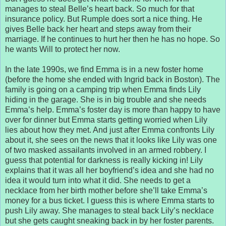
manages to steal Belle’s heart back. So much for that
insurance policy. But Rumple does sort a nice thing. He
gives Belle back her heart and steps away from their
marriage. If he continues to hurt her then he has no hope. So
he wants Will to protect her now.
In the late 1990s, we find Emma is in a new foster home
(before the home she ended with Ingrid back in Boston). The
family is going on a camping trip when Emma finds Lily
hiding in the garage. She is in big trouble and she needs
Emma’s help. Emma’s foster day is more than happy to have
over for dinner but Emma starts getting worried when Lily
lies about how they met. And just after Emma confronts Lily
about it, she sees on the news that it looks like Lily was one
of two masked assailants involved in an armed robbery. I
guess that potential for darkness is really kicking in! Lily
explains that it was all her boyfriend’s idea and she had no
idea it would turn into what it did. She needs to get a
necklace from her birth mother before she’ll take Emma’s
money for a bus ticket. I guess this is where Emma starts to
push Lily away. She manages to steal back Lily’s necklace
but she gets caught sneaking back in by her foster parents.