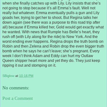
when she finally catches up with Lily. Lily insists that she’s
not going to stop because it’s all Emma’s fault. Well not
really but whatever. Emma eventually pulls a gun and Lily
goads her, trying to get her to shoot. But Regina talks her
down again (see there was a purpose to this road trip after
all) because if Emma killed her, Gold would get exactly what
he wanted. With news that Rumple has Belle’s heart, they
rush off (with Lily along for the ride) to New York. And the
worst ending ever happens. Regina drops the truth bomb on
Robin and then Zelena and Robin drop the even bigger truth
bomb when he says he can’t leave; she’s pregnant. Every
week I don’t think Adam and Eddy can hurt my Outlaw
Queen shipper heart more and yet they do. They just keep
ripping it out and stomping on it.
SBiglow
at
10:16 PM
No comments:
Post a Comment