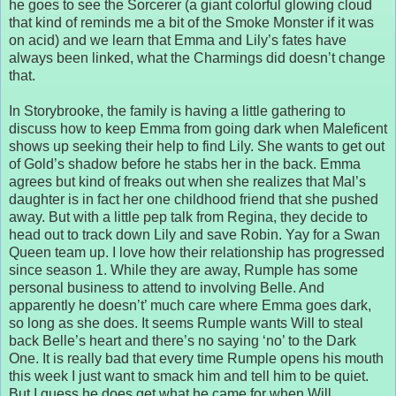
he goes to see the Sorcerer (a giant colorful glowing cloud
that kind of reminds me a bit of the Smoke Monster if it was
on acid) and we learn that Emma and Lily’s fates have
always been linked, what the Charmings did doesn’t change
that.
In Storybrooke, the family is having a little gathering to
discuss how to keep Emma from going dark when Maleficent
shows up seeking their help to find Lily. She wants to get out
of Gold’s shadow before he stabs her in the back. Emma
agrees but kind of freaks out when she realizes that Mal’s
daughter is in fact her one childhood friend that she pushed
away. But with a little pep talk from Regina, they decide to
head out to track down Lily and save Robin. Yay for a Swan
Queen team up. I love how their relationship has progressed
since season 1. While they are away, Rumple has some
personal business to attend to involving Belle. And
apparently he doesn’t’ much care where Emma goes dark,
so long as she does. It seems Rumple wants Will to steal
back Belle’s heart and there’s no saying ‘no’ to the Dark
One. It is really bad that every time Rumple opens his mouth
this week I just want to smack him and tell him to be quiet.
But I guess he does get what he came for when Will