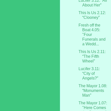
Lucifer 3.12: “All
About Her”
This Is Us 2.12:
“Clooney”
Fresh off the
Boat 4.05:
"Four
Funerals and
a Wedd...
This Is Us 2.11:
“The Fifth
Wheel”
Lucifer 3.11:
“City of
Angels?”
The Mayor 1.08:
“Monuments
Man”
The Mayor 1.07:
"Here Comes