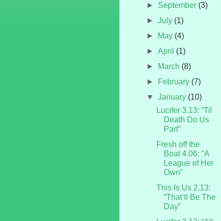
►
September
(3)
►
July
(1)
►
May
(4)
►
April
(1)
►
March
(8)
►
February
(7)
▼
January
(10)
Lucifer 3.13: “Til
Death Do Us
Part”
Fresh off the
Boat 4.06: "A
League of Her
Own"
This Is Us 2.13:
“That’ll Be The
Day”