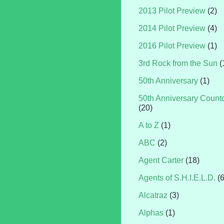
2013 Pilot Preview
(2)
2014 Pilot Preview
(4)
2016 Pilot Preview
(1)
3rd Rock from the Sun
(
50th Anniversary
(1)
50th Anniversary Coun
(20)
A to Z
(1)
ABC
(2)
Agent Carter
(18)
Agents of S.H.I.E.L.D.
(
Alcatraz
(3)
Alphas
(1)