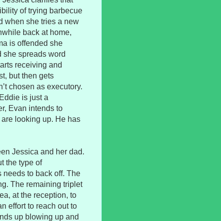
bility of trying barbecue
ed when she tries a new
anwhile back at home,
ma is offended she
nd she spreads word
arts receiving and
t, but then gets
sn’t chosen as executory.
Eddie is just a
r, Evan intends to
s are looking up. He has
ween Jessica and her dad.
t the type of
is needs to back off. The
ng. The remaining triplet
ea, at the reception, to
n effort to reach out to
 ends up blowing up and