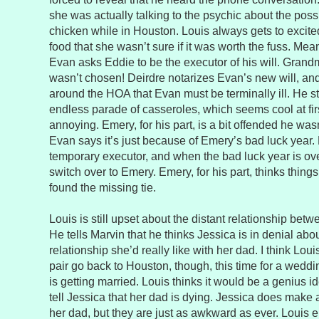
she was actually talking to the psychic about the possi
chicken while in Houston. Louis always gets to excit
food that she wasn’t sure if it was worth the fuss. Me
Evan asks Eddie to be the executor of his will. Grand
wasn’t chosen! Deirdre notarizes Evan’s new will, a
around the HOA that Evan must be terminally ill. He st
endless parade of casseroles, which seems cool at firs
annoying. Emery, for his part, is a bit offended he wa
Evan says it’s just because of Emery’s bad luck year. 
temporary executor, and when the bad luck year is ove
switch over to Emery. Emery, for his part, thinks thing
found the missing tie.
Louis is still upset about the distant relationship bet
He tells Marvin that he thinks Jessica is in denial abou
relationship she’d really like with her dad. I think Lou
pair go back to Houston, though, this time for a weddi
is getting married. Louis thinks it would be a genius id
tell Jessica that her dad is dying. Jessica does make a
her dad, but they are just as awkward as ever. Louis