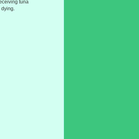
 receiving tuna
 dying.