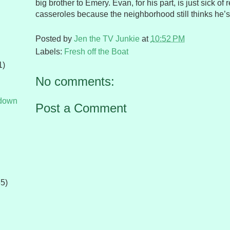
big brother to Emery. Evan, for his part, is just sick of
casseroles because the neighborhood still thinks he’s
Posted by
Jen the TV Junkie
at
10:52 PM
Labels:
Fresh off the Boat
1)
No comments:
tdown
Post a Comment
65)