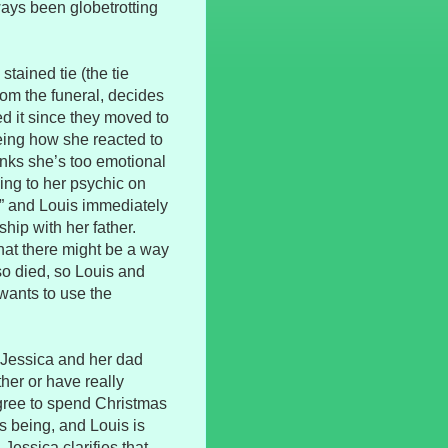
ways been globetrotting
tained tie (the tie
rom the funeral, decides
d it since they moved to
eeing how she reacted to
inks she’s too emotional
king to her psychic on
,” and Louis immediately
hip with her father.
that there might be a way
so died, so Louis and
wants to use the
g Jessica and her dad
ther or have really
gree to spend Christmas
s being, and Louis is
Jessica clarifies that