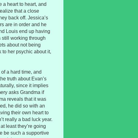
 a heart to heart, and
ealize that a close
they back off. Jessica’s
rs are in order and he
and Louis end up having
 still working through
ets about not being
 to her psychic about it,
 of a hard time, and
the truth about Evan’s
turally, since it implies
mery asks Grandma if
ma reveals that it was
ed, he did so with an
ving their own heart to
’t really a bad luck year.
 at least they’re going
die be such a supportive