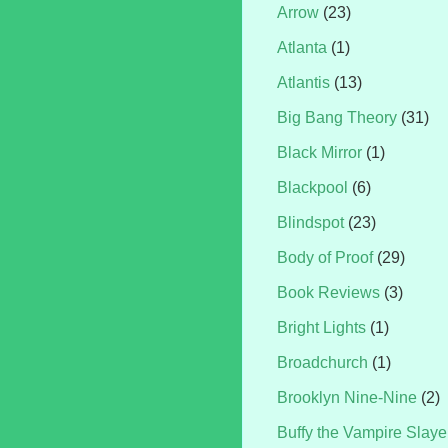
Arrow
(23)
Atlanta
(1)
Atlantis
(13)
Big Bang Theory
(31)
Black Mirror
(1)
Blackpool
(6)
Blindspot
(23)
Body of Proof
(29)
Book Reviews
(3)
Bright Lights
(1)
Broadchurch
(1)
Brooklyn Nine-Nine
(2)
Buffy the Vampire Slaye