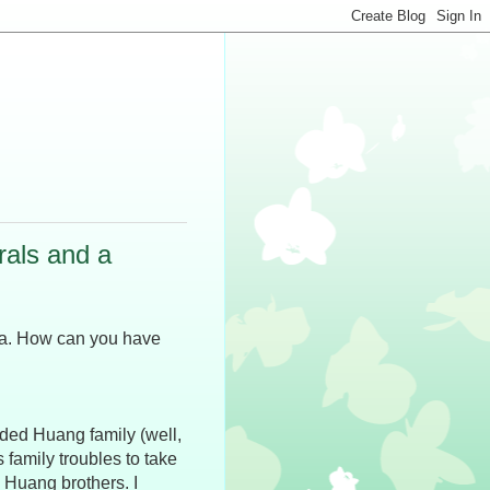
rals and a
anta. How can you have
nded Huang family (well,
s family troubles to take
 Huang brothers. I