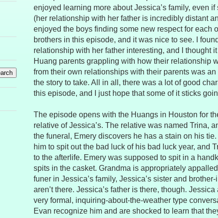
enjoyed learning more about Jessica’s family, even if
(her relationship with her father is incredibly distant a
enjoyed the boys finding some new respect for each oth
brothers in this episode, and it was nice to see. I foun
relationship with her father interesting, and I thought i
Huang parents grappling with how their relationship wit
from their own relationships with their parents was an i
the story to take. All in all, there was a lot of good char
this episode, and I just hope that some of it sticks goi
The episode opens with the Huangs in Houston for the 
relative of Jessica’s. The relative was named Trina, an
the funeral, Emery discovers he has a stain on his ti
him to spit out the bad luck of his bad luck year, and Tr
to the afterlife. Emery was supposed to spit in a handk
spits in the casket. Grandma is appropriately appalled
funer in Jessica’s family, Jessica’s sister and brothe
aren’t there. Jessica’s father is there, though. Jessica
very formal, inquiring-about-the-weather type convers
Evan recognize him and are shocked to learn that they