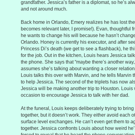
grandfather. Jessica’s father is a diplomat, so he’s al
and not around much.
Back home in Orlando, Emery realizes he has lost the s
becomes relevant later, I promise!). Evan, thoughtful f
he wants to change his will because he hasn’t change
Orlando. Honey is currently his executor, and after s
Princess Di’s death (we get to see a flashback), he th
for the job. Out in the kitchen, Louis hears Jessica tal
the phone. She says that “maybe there’s another way
assumes she’s talking about wanting a closer relations
Louis talks this over with Marvin, and he tells Marvin 
to help Jessica. The second of the triplets has now al
Jessica will be making another trip to Houston. Louis 
occasion to encourage Jessica to talk with her dad.
At the funeral, Louis keeps deliberately trying to brin
together, but it doesn’t work. They either avoid each o
surface level exchanges. He can’t even get them to a
together. Jessica confronts Louis about how weird he’
forced to reveal that he heard the phone conversation. 