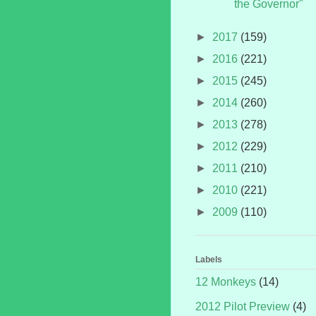
the Governor"
►
2017
(159)
►
2016
(221)
►
2015
(245)
►
2014
(260)
►
2013
(278)
►
2012
(229)
►
2011
(210)
►
2010
(221)
►
2009
(110)
Labels
12 Monkeys
(14)
2012 Pilot Preview
(4)