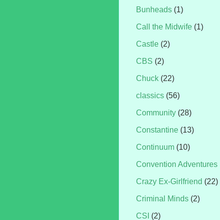
Bunheads
(1)
Call the Midwife
(1)
Castle
(2)
CBS
(2)
Chuck
(22)
classics
(56)
Community
(28)
Constantine
(13)
Continuum
(10)
Convention Adventures
Crazy Ex-Girlfriend
(22)
Criminal Minds
(2)
CSI
(2)