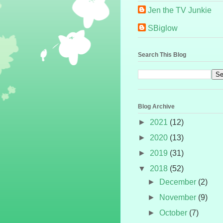
Jen the TV Junkie
SBiglow
Search This Blog
Blog Archive
►
2021
(12)
►
2020
(13)
►
2019
(31)
▼
2018
(52)
►
December
(2)
►
November
(9)
►
October
(7)