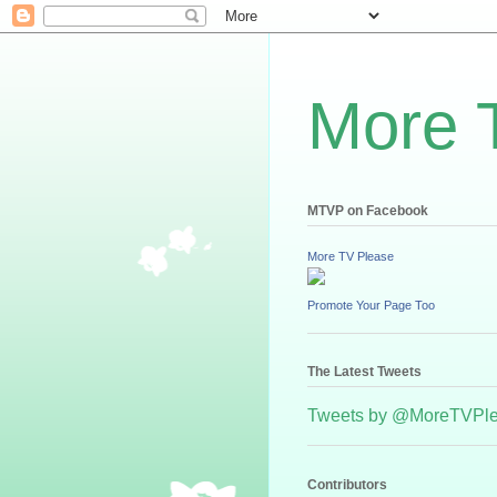
More 
MTVP on Facebook
More TV Please
Promote Your Page Too
The Latest Tweets
Tweets by @MoreTVPl
Contributors