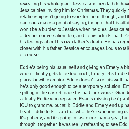
revealing his whole plan. Jessica and her dad do have
Jessica tries inviting him for Christmas. They quickly r
relationship isn’t going to work for them, though, and 
dad does make a point of saying, though, that his affai
won’t be a burden to Jessica when he dies. Jessica 
a deeper conversation, too, and Louis admits that he’s
his feelings about his own father’s death. He has regr
closer with his father. Jessica encourages Louis to talk
of course.
Eddie’s being his usual self and giving an Emery a bit
when it finally gets to be too much, Emery tells Eddie 
plans for will executor. Eddie doesn’t take this well, na
he’s only good enough to be a temporary solution. E
spitting in the casket made his bad luck worse. Grand
actually Eddie who replaced Evan’s missing tie (grant
IOU to grandma, but still). Eddie and Emery end up ha
heart. Eddie tells Evan that what he’s experiencing isn
It’s puberty, and it’s going to last more than a year, but
through it together. It was really refreshing to see Ed