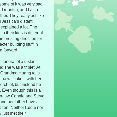
 some of it was very sad
nd robotic), and I also
er. They really act like
d Jessica’s distant
t explained a lot. The
h their kids is different
nteresting direction for
acter building stuff in
ng forward.
funeral of a distant
d she was a triplet. At
e. Grandma Huang tells
ina will take it with her
erchief, but instead he
. Even though this is a
r-in-law Connie and Steve
 and her father have a
ation. Neither Eddie nor
 just met their