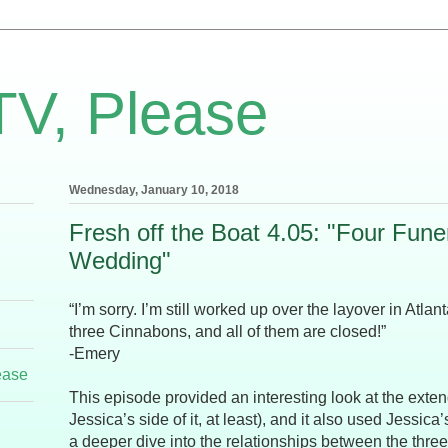
TV, Please
Wednesday, January 10, 2018
Fresh off the Boat 4.05: "Four Fune
Wedding"
“I’m sorry. I’m still worked up over the layover in Atl
three Cinnabons, and all of them are closed!”
-Emery
ease
This episode provided an interesting look at the exte
Jessica’s side of it, at least), and it also used Jessica’
a deeper dive into the relationships between the three