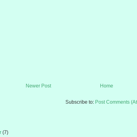
Newer Post
Home
Subscribe to:
Post Comments (A
r
(7)