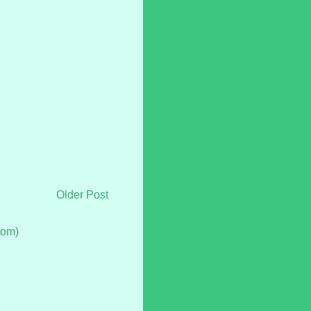
Older Post
tom)