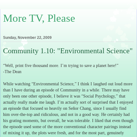
More TV, Please
Sunday, November 22, 2009
Community 1.10: "Environmental Science"
“Well, print five thousand more.
I’m trying to save a planet here!”
-The Dean
While watching “Environmental Science,” I think I laughed out loud more
than I have during an episode of Community in a while.
There may have
only been one other episode, I believe it was “Social Psychology,” that
actually really made me laugh.
I’m actually sort of surprised that I enjoyed
an episode that focused so heavily on
Señor
Chang, since I usually find
him over-the-top and ridiculous, and not in a good way.
He certainly had
his grating moments, but overall, he was tolerable.
I liked that even though
the episode used some of the more conventional character pairings instead
of mixing it up, the plots were fresh, and for the most part, genuinely