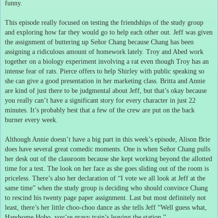
funny.
This episode really focused on testing the friendships of the study group
and exploring how far they would go to help each other out.
Jeff was given
the assignment of buttering up Señor Chang because Chang has been
assigning a ridiculous amount of homework lately.
Troy and Abed work
together on a biology experiment involving a rat even though Troy has an
intense fear of rats.
Pierce offers to help Shirley with public speaking so
she can give a good presentation in her marketing class.
Britta and Annie
are kind of just there to be judgmental about Jeff, but that’s okay because
you really can’t have a significant story for every character in just 22
minutes.
It’s probably best that a few of the crew are put on the back
burner every week.
Although Annie doesn’t have a big part in this week’s episode, Alison Brie
does have several great comedic moments.
One is when Señor Chang pulls
her desk out of the classroom because she kept working beyond the allotted
time for a test.
The look on her face as she goes sliding out of the room is
priceless.
There’s also her declaration of “I vote we all look at Jeff at the
same time” when the study group is deciding who should convince Chang
to rescind his twenty page paper assignment.
Last but most definitely not
least, there’s her little choo-choo dance as she tells Jeff “Well guess what,
Handsome Hobo, you’re gravy train’s leaving the station.”