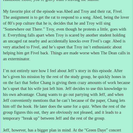
My favorite plot of the episode was Abed and Troy and their rat, Fivel.
The assignment is to get the rat to respond to a song.
Abed, being the lover
of 80’s pop culture that he is, decides that he and Troy will sing
“Somewhere out There.”
Troy, even though he protests a little, goes with
it.
Everything falls apart when Troy is scared by another student holding
an uncaged rat nearby and accidentally knocks over Fivel’s cage.
Abed is
very attached to Fivel, and he’s upset that Troy isn’t enthusiastic about
helping him get Fivel back.
Things are made worse when The Dean calls in
an exterminator.
I’m not entirely sure how I feel about Jeff’s story in this episode.
After
he’s given his mission by the rest of the study group, he quickly hones in
on the fact that Señor Chang is giving them crazy amounts of work because
he’s upset that his wife just left him.
Jeff decides to use this knowledge to
his own advantage.
Chang wants to go out partying with Jeff, and when
Jeff conveniently mentions that he can’t because of the paper, Chang lets
him off the hook.
He later does the same for a quiz.
When the rest of the
group figures this out, they are obviously not pleased, and it leads to a
temporary “break up” between Jeff and the rest of the group.
Jeff, however, has a bigger plan in mind.
At the “Green Daye” concert