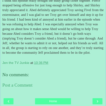
I think this episode really brought the study group closer together.
Pierce
stopped being offensive for just long enough to help Shirley, and Shirley
truly appreciated it.
Abed definitely appreciated Troy saving Fivel from the
exterminator, and I was glad to see Troy get over himself and step it up for
his friend.
I had been kind of annoyed at him earlier in the episode when
he was refusing to help Abed.
I was especially annoyed when Troy was
going on about how it makes sense Abed would be willing to help Troy
because Abed considers Troy a friend, but it doesn’t go both ways
(implying Troy doesn’t consider Abed a friend), but he came through.
And
Jeff, whether he wants to admit it or not, helped out his friends as well.
All
in all, the group is starting to rely on one another, and they’re truly starting
to become the community Jeff proclaimed them to be in the pilot.
Jen the TV Junkie
at
10:36 PM
No comments:
Post a Comment
‹
›
Home