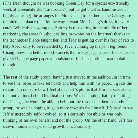
(The Dean thought he was booking Green Day for a special eco-friendly
week at Greendale aka “Envirodale”, but he got a Celtic band instead…
highly amusing), he arranges for Mrs. Chang to be there.
The Changs are
reunited and dance (and by the way, I want Mrs. Chang’s dress, it’s very
cute).
While this is going on, Shirley is recovering in the middle of her
marketing class speech (about selling brownies on the Internet) thanks to
the techniques Pierce taught her, and Troy is getting over his fear of rats to
help Abed, only to be rewarded by Fivel running up his pant leg.
Señor
Chang, now in a better mood, cancels the twenty page paper.
He decides to
give Jeff a one page paper as punishment for his emotional manipulation,
though.
The rest of the study group, having just arrived in the auditorium in time
to see this, offer to take Jeff back and help him with his paper.
I guess the
reason I’m not sure how I feel about Jeff’s plot is that I’m not sure about
the motivations behind his final actions.
Was he hoping that by reuniting
the Changs, he would be able to help out the rest of the then-ex study
group, or was he hoping to gain more rewards for himself.
It’s hard to say.
Jeff is incredibly self-involved, so it’s certainly possible he was only
thinking of his own benefit and not the group.
On the other hand, Jeff has
shown moments of personal growth…occasionally.