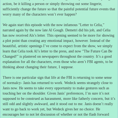
action, be it killing a person or simply throwing out some lingerie,
sufficiently change the future so that the painful potential future events that
worry many of the characters won’t ever happen?
We again start this episode with the now infamous “Letter to Celia,”
narrated again by the now late Al Gough.
Demetri did his job, and Celia
has now received Als’s letter.
This opening seemed to be more for showing
a plot point than creating any emotional impact, however.
Instead of the
beautiful, artistic openings I’ve come to expect from the show, we simply
learn that Celia took Al’s letter to the press, and now “The Future Can Be
Changed!” is plastered on newspapers throughout the country.
It’s a good
explanation for all the characters, even those who aren’t FBI agents, to be
thinking about changing their future, I suppose.
There is one particular sign that life at the FBI is returning to some sense
of normalcy- Janis has returned to work.
Wedeck seems strangely close to
Janis now.
He seems to take every opportunity to make gestures such as
touching her on the shoulder.
Given Janis’ preferences, I’m sure it’s not
supposed to be construed as harassment, more like fatherly concern, but it’s
still odd and slightly awkward, and it stood out to me.
Janis doesn’t really
want to go back to work yet, but Wedeck gives her no choice.
He
encourages her to not let discussion of whether or not the flash forward