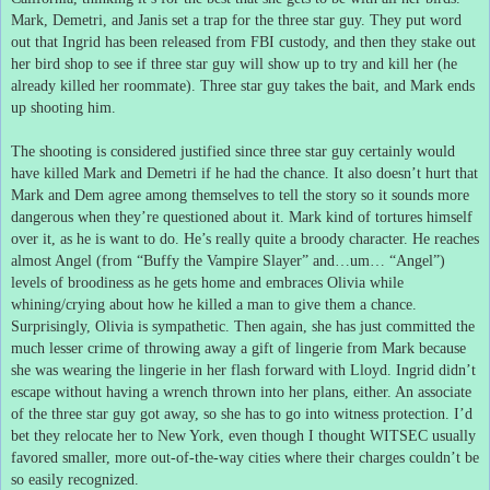
Mark, Demetri, and Janis set a trap for the three star guy.
They put word
out that Ingrid has been released from FBI custody, and then they stake out
her bird shop to see if three star guy will show up to try and kill her (he
already killed her roommate).
Three star guy takes the bait, and Mark ends
up shooting him.
The shooting is considered justified since three star guy certainly would
have killed Mark and Demetri if he had the chance.
It also doesn’t hurt that
Mark and Dem agree among themselves to tell the story so it sounds more
dangerous when they’re questioned about it.
Mark kind of tortures himself
over it, as he is want to do.
He’s really quite a broody character.
He reaches
almost Angel (from “Buffy the Vampire Slayer” and…um… “Angel”)
levels of broodiness as he gets home and embraces Olivia while
whining/crying about how he killed a man to give them a chance.
Surprisingly, Olivia is sympathetic.
Then again, she has just committed the
much lesser crime of throwing away a gift of lingerie from Mark because
she was wearing the lingerie in her flash forward with Lloyd.
Ingrid didn’t
escape without having a wrench thrown into her plans, either.
An associate
of the three star guy got away, so she has to go into witness protection.
I’d
bet they relocate her to New York, even though I thought WITSEC usually
favored smaller, more out-of-the-way cities where their charges couldn’t be
so easily recognized.