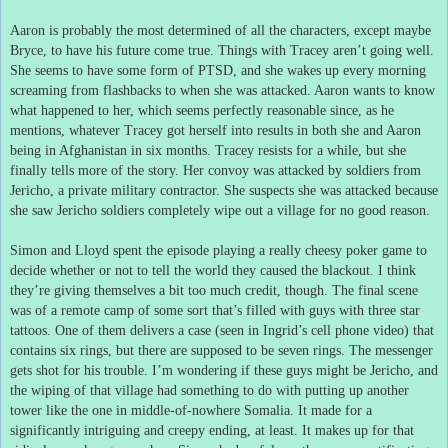
Aaron is probably the most determined of all the characters, except maybe
Bryce, to have his future come true.
Things with Tracey aren’t going well.
She seems to have some form of PTSD, and she wakes up every morning
screaming from flashbacks to when she was attacked.
Aaron wants to know
what happened to her, which seems perfectly reasonable since, as he
mentions, whatever Tracey got herself into results in both she and Aaron
being in Afghanistan in six months.
Tracey resists for a while, but she
finally tells more of the story.
Her convoy was attacked by soldiers from
Jericho, a private military contractor.
She suspects she was attacked because
she saw Jericho soldiers completely wipe out a village for no good reason.
Simon and Lloyd spent the episode playing a really cheesy poker game to
decide whether or not to tell the world they caused the blackout.
I think
they’re giving themselves a bit too much credit, though.
The final scene
was of a remote camp of some sort that’s filled with guys with three star
tattoos.
One of them delivers a case (seen in Ingrid’s cell phone video) that
contains six rings, but there are supposed to be seven rings.
The messenger
gets shot for his trouble.
I’m wondering if these guys might be Jericho, and
the wiping of that village had something to do with putting up another
tower like the one in middle-of-nowhere Somalia.
It made for a
significantly intriguing and creepy ending, at least.
It makes up for that