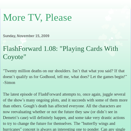
More TV, Please
Sunday, November 15, 2009
FlashForward 1.08: "Playing Cards With
Coyote"
“Twenty million deaths on our shoulders.
Isn’t that what you said?
If that
doesn’t qualify us for Godhood, tell me, what does?
Let the games begin!”
-Simon
The latest episode of FlashForward attempts to, once again, juggle several
of the show’s many ongoing plots, and it succeeds with some of them more
than others.
Gough’s death has affected everyone.
All the characters are
now reevaluating whether or not the future they saw (or didn’t see in
Demetri’s case) will definitely happen, and some take very drastic actions
to try to change the future for themselves.
The “butterfly wings and
hurricanes” concept is always an interesting one to ponder.
Can any single