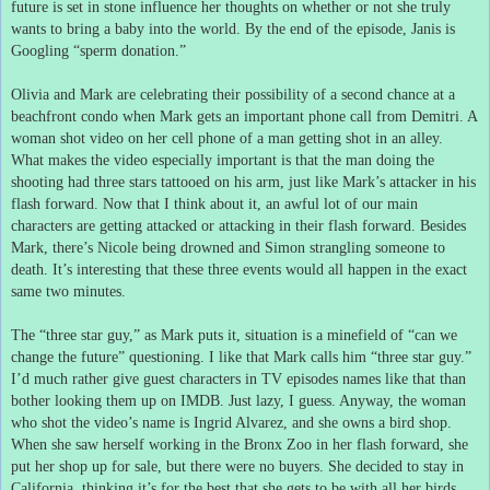
future is set in stone influence her thoughts on whether or not she truly
wants to bring a baby into the world.
By the end of the episode, Janis is
Googling “sperm donation.”
Olivia and Mark are celebrating their possibility of a second chance at a
beachfront condo when Mark gets an important phone call from Demitri.
A
woman shot video on her cell phone of a man getting shot in an alley.
What makes the video especially important is that the man doing the
shooting had three stars tattooed on his arm, just like Mark’s attacker in his
flash forward.
Now that I think about it, an awful lot of our main
characters are getting attacked or attacking in their flash forward.
Besides
Mark, there’s Nicole being drowned and Simon strangling someone to
death.
It’s interesting that these three events would all happen in the exact
same two minutes.
The “three star guy,” as Mark puts it, situation is a minefield of “can we
change the future” questioning.
I like that Mark calls him “three star guy.”
I’d much rather give guest characters in TV episodes names like that than
bother looking them up on IMDB.
Just lazy, I guess.
Anyway, the woman
who shot the video’s name is Ingrid Alvarez, and she owns a bird shop.
When she saw herself working in the Bronx Zoo in her flash forward, she
put her shop up for sale, but there were no buyers.
She decided to stay in
California, thinking it’s for the best that she gets to be with all her birds.