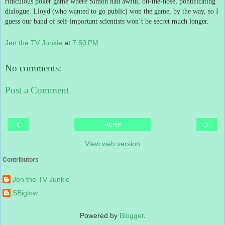
ridiculous poker game where Simon had awful, on-the-nose, pontificating
dialogue.
Lloyd (who wanted to go public) won the game, by the way, so I
guess our band of self-important scientists won’t be secret much longer.
Jen the TV Junkie
at
7:50 PM
No comments:
Post a Comment
‹
›
Home
View web version
Contributors
Jen the TV Junkie
SBiglow
Powered by
Blogger
.