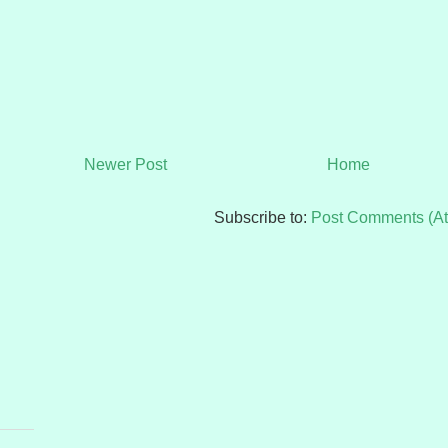
Newer Post
Home
Subscribe to:
Post Comments (A