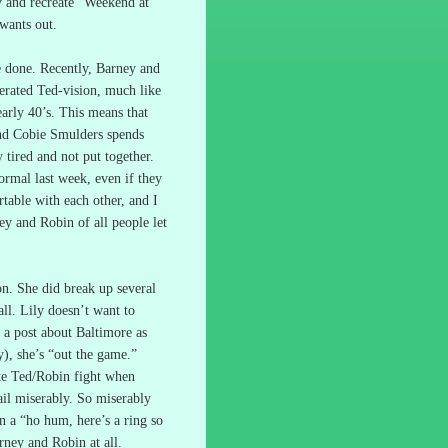
y and recreate “Weekend at
 wants out.
e done.
Recently, Barney and
gerated Ted-vision, much like
arly 40’s.
This means that
 and Cobie Smulders spends
 tired and not put together.
ormal last week, even if they
rtable with each other, and I
y and Robin of all people let
ion.
She did break up several
ll.
Lily doesn’t want to
 a post about Baltimore as
), she’s “out the game.”
ate Ted/Robin fight when
il miserably.
So miserably
 a “ho hum, here’s a ring so
ney and Robin at all.