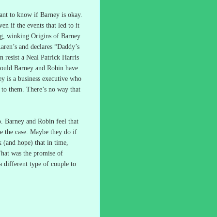
ant to know if Barney is okay.
n if the events that led to it
ng, winking Origins of Barney
ren’s and declares “Daddy’s
n resist a Neal Patrick Harris
ould Barney and Robin have
y is a business executive who
t to them.
There’s no way that
o.
Barney and Robin feel that
e the case.
Maybe they do if
nk (and hope) that in time,
hat was the promise of
different type of couple to