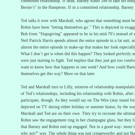
committed relationship.
If dead, Barney wants Ted to take his bod
Bernie’s” in the Hamptons.
If in a committed relationship, Barney
Ted talks it over with Marshall, who agrees that something must b
Robin have been “letting themselves go.”
This is depicted in exag
Bob from “Slapsgiving” appeared to be in his mid-70’s instead of e
Neil Patrick Harris spends almost the entire episode in a fat suit,
almost the entire episode in make-up that makes her look especially
What I don’t get is when did this happen?
They looked perfectly n
were just starting to fight.
Ted implies that they just got too comfo
want to know how that happens in one week?
And how could Barne
themselves get this way?
More on that later.
Ted and Marshall turn to Lilly, mistress of relationship manipulat
of Ted’s relationships, including his relationship with Robin, after a
participate, though.
As they would say on The Wire (stay tuned for
depicted on TV during either holiday or summer hiatus, by the way
Marshall and Ted are on their own.
They try to recreate the ultim
Robin saw the engagement ring in her champagne glass, but they fa
that Barney and Robin end up engaged.
Not in a good way- more in
why not?” way.
The whole thing was just cringeworthy and not Bar