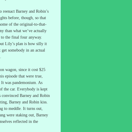
o reenact Barney and Robin’s
ghts before, though, so that
ome of the original-to-that-
y than what we’ve actually
to the final four anyway.
t Lily’s plan is how silly it
t get somebody in an actual
.
tion wagon, since it cost $25
his episode that were true,
It was pandemonium.
As
f the car.
Everybody is kept
is convinced Barney and Robin
ghting, Barney and Robin kiss.
ng to meddle.
It turns out,
gang were staking out, Barney
mselves reflected in the