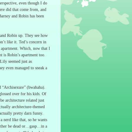
perspective, even though I do
ere did that come from, and
Barney and Robin has been
y and Robin up.
They see how
’t like it.
Ted’s concern in
s apartment.
Which, now that I
nt is Robin’s apartment too.
Lily seemed just as
they even managed to sneak a
ed “Archisexure” (bwahaha).
lossed over for his kids.
Of
e architecture related just
ctually architecture-themed
ctually pretty darn funny.
 nerd like that, so he wants
t either be dead or…gasp…in a