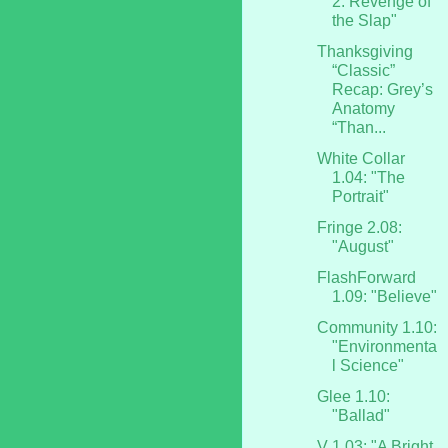
2: Revenge of
the Slap"
Thanksgiving
“Classic”
Recap: Grey’s
Anatomy
“Than...
White Collar
1.04: "The
Portrait"
Fringe 2.08:
"August"
FlashForward
1.09: "Believe"
Community 1.10:
"Environmenta
l Science"
Glee 1.10:
"Ballad"
V 1.03: "A Bright