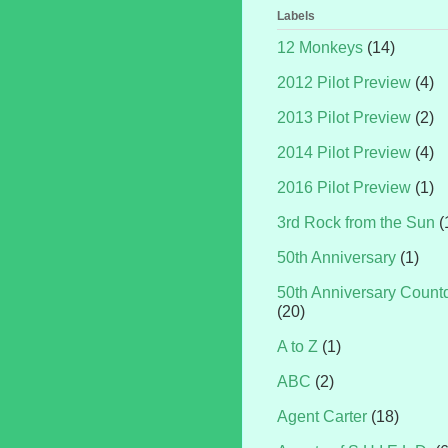
Labels
12 Monkeys
(14)
2012 Pilot Preview
(4)
2013 Pilot Preview
(2)
2014 Pilot Preview
(4)
2016 Pilot Preview
(1)
3rd Rock from the Sun
(
50th Anniversary
(1)
50th Anniversary Coun
(20)
A to Z
(1)
ABC
(2)
Agent Carter
(18)