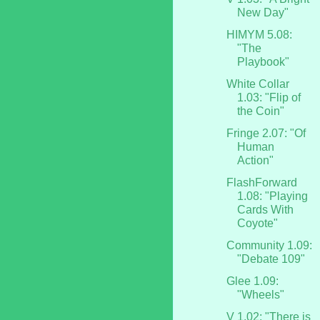
New Day"
HIMYM 5.08:
"The
Playbook"
White Collar
1.03: "Flip of
the Coin"
Fringe 2.07: "Of
Human
Action"
FlashForward
1.08: "Playing
Cards With
Coyote"
Community 1.09:
"Debate 109"
Glee 1.09:
"Wheels"
V 1.02: "There is