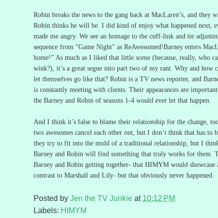
Robin breaks the news to the gang back at MacLaren’s, and they w
Robin thinks he will be.
I did kind of enjoy what happened next, eve
made me angry.
We see an homage to the cuff-link and tie adjusti
sequence from “Game Night” as ReAwesomed!Barney enters MacLa
home!”
As much as I liked that little scene (because, really, who ca
wink?), it’s a great segue into part two of my rant.
Why and how c
let themselves go like that?
Robin is a TV news reporter, and Barne
is constantly meeting with clients.
Their appearances are importan
the Barney and Robin of seasons 1-4 would ever let that happen.
And I think it’s false to blame their relationship for the change, to
two awesomes cancel each other out, but I don’t think that has to b
they try to fit into the mold of a traditional relationship, but I thi
Barney and Robin will find something that truly works for them.
T
Barney and Robin getting together- that HIMYM would showcase a 
contrast to Marshall and Lily- but that obviously never happened.
Posted by
Jen the TV Junkie
at
10:12 PM
Labels:
HIMYM