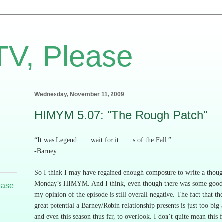
TV, Please
Wednesday, November 11, 2009
HIMYM 5.07: "The Rough Patch"
“It was Legend . . . wait for it . . . s of the Fall.”
-Barney
So I think I may have regained enough composure to write a thou
Monday’s HIMYM.
And I think, even though there was some good
ease
my opinion of the episode is still overall negative.
The fact that the
great potential a Barney/Robin relationship presents is just too big
and even this season thus far, to overlook.
I don’t quite mean this