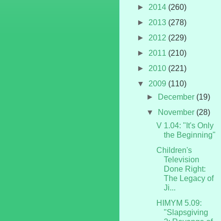
►
2014
(260)
►
2013
(278)
►
2012
(229)
►
2011
(210)
►
2010
(221)
▼
2009
(110)
►
December
(19)
▼
November
(28)
V 1.04: "It's Only
the Beginning"
Children's
Television
Done Right:
The Legacy of
Ji...
HIMYM 5.09:
"Slapsgiving