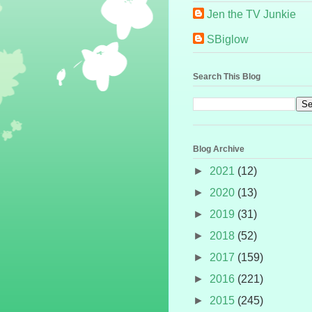
Jen the TV Junkie
SBiglow
Search This Blog
Blog Archive
►
2021
(12)
►
2020
(13)
►
2019
(31)
►
2018
(52)
►
2017
(159)
►
2016
(221)
►
2015
(245)