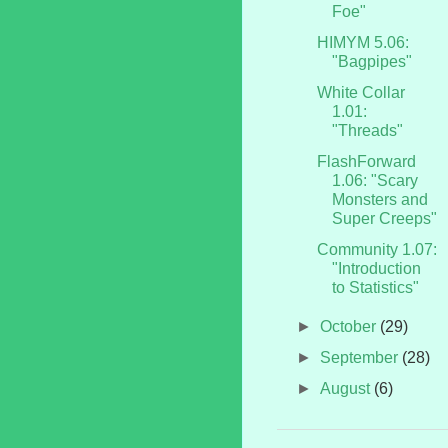
Foe"
HIMYM 5.06:
"Bagpipes"
White Collar
1.01:
"Threads"
FlashForward
1.06: "Scary
Monsters and
Super Creeps"
Community 1.07:
"Introduction
to Statistics"
►
October
(29)
►
September
(28)
►
August
(6)