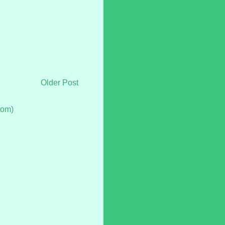
Older Post
tom)