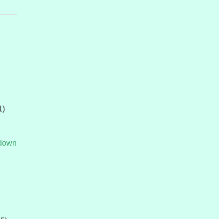
1)
tdown