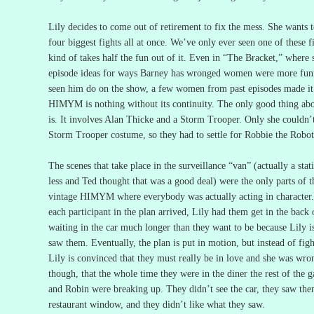
Lily decides to come out of retirement to fix the mess.
She wants t
four biggest fights all at once.
We’ve only ever seen one of these fi
kind of takes half the fun out of it.
Even in “The Bracket,” where s
episode ideas for ways Barney has wronged women were more funn
seen him do on the show, a few women from past episodes made it 
HIMYM is nothing without its continuity.
The only good thing abou
is.
It involves Alan Thicke and a Storm Trooper.
Only she couldn’
Storm Trooper costume, so they had to settle for Robbie the Robot
The scenes that take place in the surveillance “van” (actually a sta
less and Ted thought that was a good deal) were the only parts of t
vintage HIMYM where everybody was actually acting in character.
each participant in the plan arrived, Lily had them get in the back o
waiting in the car much longer than they want to be because Lily 
saw them.
Eventually, the plan is put in motion, but instead of fi
Lily is convinced that they must really be in love and she was wro
though, that the whole time they were in the diner the rest of the 
and Robin were breaking up.
They didn’t see the car, they saw the
restaurant window, and they didn’t like what they saw.