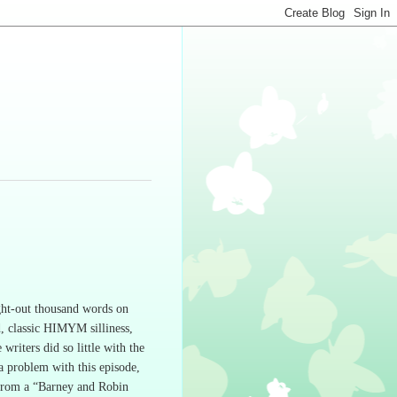
ght-out thousand words on
, classic HIMYM silliness,
 writers did so little with the
 a problem with this episode,
 from a “Barney and Robin