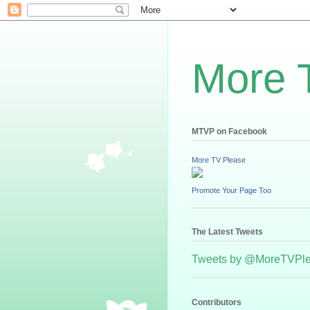
More 
MTVP on Facebook
More TV Please
Promote Your Page Too
The Latest Tweets
Tweets by @MoreTVPl
Contributors