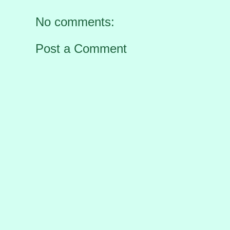
No comments:
Post a Comment