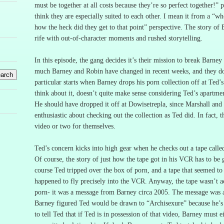
must be together at all costs because they’re so perfect together!” 
think they are especially suited to each other.
I mean it from a “wh
how the heck did they get to that point” perspective.
The story of 
rife with out-of-character moments and rushed storytelling.
In this episode, the gang decides it’s their mission to break Barne
much Barney and Robin have changed in recent weeks, and they don
particular starts when Barney drops his porn collection off at Ted’
think about it, doesn’t quite make sense considering Ted’s apartme
He should have dropped it off at Dowisetrepla, since Marshall and 
enthusiastic about checking out the collection as Ted did.
In fact, 
video or two for themselves.
Ted’s concern kicks into high gear when he checks out a tape call
Of course, the story of just how the tape got in his VCR has to be g
course Ted tripped over the box of porn, and a tape that seemed to b
happened to fly precisely into the VCR.
Anyway, the tape wasn’t a
porn- it was a message from Barney circa 2005.
The message was a
Barney figured Ted would be drawn to “Archisexure” because he’s a
to tell Ted that if Ted is in possession of that video, Barney mus