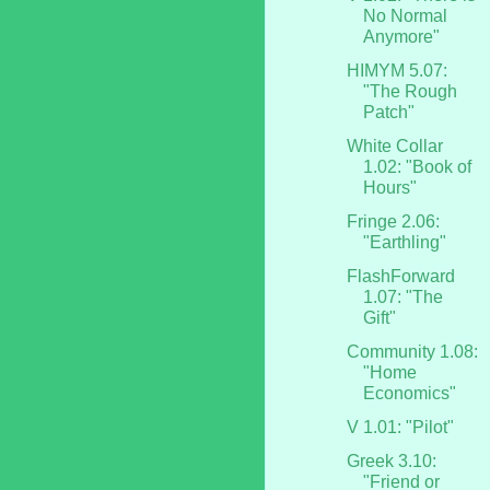
No Normal
Anymore"
HIMYM 5.07:
"The Rough
Patch"
White Collar
1.02: "Book of
Hours"
Fringe 2.06:
"Earthling"
FlashForward
1.07: "The
Gift"
Community 1.08:
"Home
Economics"
V 1.01: "Pilot"
Greek 3.10:
"Friend or