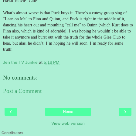
classic movie “Clue.”
What’s almost worse is that Puck buys it.
There’s a cutesy group sing of
“Lean on Me” to Finn and Quinn, and Puck is right in the middle of it,
dancing his heart out and mouthing “call me” to Quinn (which Kurt does to
Finn also, which is kind of adorable).
I was hoping he wouldn’t be able to
take it anymore and burst out with the truth for the whole Glee Club to
hear, but alas, he didn’t.
I’m hoping he will soon.
I’m ready for some
truth!
Jen the TV Junkie
at
5:18 PM
No comments:
Post a Comment
‹
›
Home
View web version
Contributors