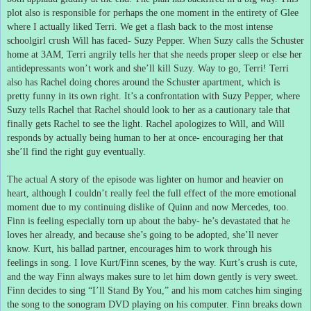
plot also is responsible for perhaps the one moment in the entirety of Glee
where I actually liked Terri.
We get a flash back to the most intense
schoolgirl crush Will has faced- Suzy Pepper.
When Suzy calls the Schuster
home at 3AM, Terri angrily tells her that she needs proper sleep or else her
antidepressants won’t work and she’ll kill Suzy.
Way to go, Terri!
Terri
also has Rachel doing chores around the Schuster apartment, which is
pretty funny in its own right.
It’s a confrontation with Suzy Pepper, where
Suzy tells Rachel that Rachel should look to her as a cautionary tale that
finally gets Rachel to see the light.
Rachel apologizes to Will, and Will
responds by actually being human to her at once- encouraging her that
she’ll find the right guy eventually.
The actual A story of the episode was lighter on humor and heavier on
heart, although I couldn’t really feel the full effect of the more emotional
moment due to my continuing dislike of Quinn and now Mercedes, too.
Finn is feeling especially torn up about the baby- he’s devastated that he
loves her already, and because she’s going to be adopted, she’ll never
know.
Kurt, his ballad partner, encourages him to work through his
feelings in song.
I love Kurt/Finn scenes, by the way.
Kurt’s crush is cute,
and the way Finn always makes sure to let him down gently is very sweet.
Finn decides to sing “I’ll Stand By You,” and his mom catches him singing
the song to the sonogram DVD playing on his computer.
Finn breaks down