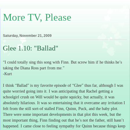
More TV, Please
Saturday, November 21, 2009
Glee 1.10: "Ballad"
“I could totally sing this song with Finn.
But screw him if he thinks he’s
taking the Diana Ross part from me.”
-Kurt
I think “Ballad” is my favorite episode of “Glee” thus far, although I was
quite worried going into it.
I was anticipating that Rachel getting a
schoolgirl crush on Will would be quite squicky, but actually, it was
absolutely hilarious.
It was so entertaining that it overcame any irritation I
felt from the still sort-of stalled Finn, Quinn, Puck, and the baby plot.
There were some important developments in that plot this week, but the
most important thing, Finn finding out that he’s not the father, still hasn’t
happened.
I came close to feeling sympathy for Quinn because things keep