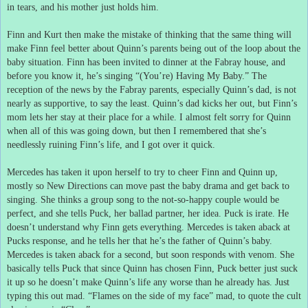
in tears, and his mother just holds him.
Finn and Kurt then make the mistake of thinking that the same thing will
make Finn feel better about Quinn’s parents being out of the loop about the
baby situation.
Finn has been invited to dinner at the Fabray house, and
before you know it, he’s singing “(You’re) Having My Baby.”
The
reception of the news by the Fabray parents, especially Quinn’s dad, is not
nearly as supportive, to say the least.
Quinn’s dad kicks her out, but Finn’s
mom lets her stay at their place for a while.
I almost felt sorry for Quinn
when all of this was going down, but then I remembered that she’s
needlessly ruining Finn’s life, and I got over it quick.
Mercedes has taken it upon herself to try to cheer Finn and Quinn up,
mostly so New Directions can move past the baby drama and get back to
singing.
She thinks a group song to the not-so-happy couple would be
perfect, and she tells Puck, her ballad partner, her idea.
Puck is irate.
He
doesn’t understand why Finn gets everything.
Mercedes is taken aback at
Pucks response, and he tells her that he’s the father of Quinn’s baby.
Mercedes is taken aback for a second, but soon responds with venom.
She
basically tells Puck that since Quinn has chosen Finn, Puck better just suck
it up so he doesn’t make Quinn’s life any worse than he already has.
Just
typing this out mad.
“Flames on the side of my face” mad, to quote the cult