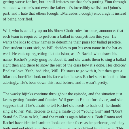
getting worse for her, but it still irritates me that she’s putting Finn through
so much when he’s not even the father.
It’s incredibly selfish on Quinn’s
part, and I hate that others (cough…Mercedes…cough) encourage it instead
of being horrified.
Will, who is actually up on his Show Choir rules for once, announces that
each team is required to perform a ballad in competition this year.
He
wants the kids to draw names to determine their pairs for ballad practice.
One student is out sick, so Will decides to put his own name in the hat as
well.
He ends up regretting that decision, as it’s Rachel who draws his
name.
Rachel’s pretty gung ho about it, and she wants them to sing a ballad
right then and there to show the rest of the class how it’s done.
Her choice?
Endless love.
Yeah, bad idea, Will.
He starts to go with it, but then gets a
hilarious horrified look on his face when he sees Rachel start to look at him
adoringly.
He’s been down this road before, and it wasn’t pretty.
The wacky hijinks continue throughout the episode, and the situation just
keeps getting funnier and funnier.
Will goes to Emma for advice, and she
suggests that if he’s afraid to tell Rachel she needs to back off, he should
sing it to her.
Will decides to sing a mash-up of “Young Girl” and “Don’t
Stand So Close to Me,” and the result is again hilarious.
Both Emma and
Rachel have identical smitten looks on their faces as he performs, and they
both applaud giddily at the end.
The plan has backfired in a big way.
This