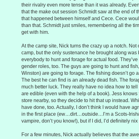
their rivalry even more tense than it was already. Eve
that the make out session Schmidt saw at the end of t
that happened between himself and Cece. Cece wouldn’
than that. Schmidt just smiles, remembering all the t
get with him.
At the camp site, Nick turns the crazy up a notch. Not
camp, but the only sustenance he brought along was 
everybody to hunt and forage for actual food. They’ve go
gender roles, too. The guys are going to hunt and fish,
Winston) are going to forage. The fishing doesn’t go 
The best he can find is an already dead fish. The for
much better luck. They really have no idea how to tel
are edible (even with the help of a book). Jess knows 
store nearby, so they decide to hit that up instead. W
have done, too. Actually, I don’t think I would have ag
in the first place (ew…dirt…outside…I’m a Scots-Iri
vampire, don’t you know!), but if I did, I’d definitely n
For a few minutes, Nick actually believes that the aw