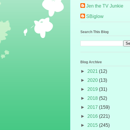
Jen the TV Junkie
SBiglow
Search This Blog
Blog Archive
►
2021
(12)
►
2020
(13)
►
2019
(31)
►
2018
(52)
►
2017
(159)
►
2016
(221)
►
2015
(245)