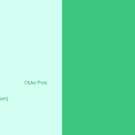
Older Post
tom)