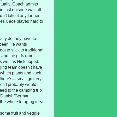
ntually, Coach admits
he last episode was all
t take it any farther
imes Cece played hard to
 only do they have to
beer. He wants
t to stick to traditional
 and the girls (and
as well as Nick hoped.
aging team doesn’t have
l which plants and such
there’s a small grocery
hich I probably would
reed to the camping trip
sh/Danish/German
ix the whole foraging idea.
esome fruit and veggie