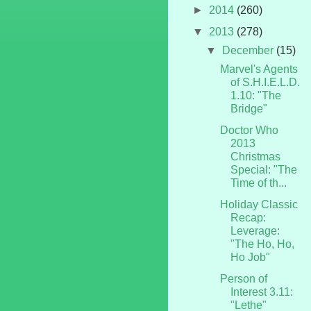
►
2014
(260)
▼
2013
(278)
▼
December
(15)
Marvel's Agents
of S.H.I.E.L.D.
1.10: "The
Bridge"
Doctor Who
2013
Christmas
Special: "The
Time of th...
Holiday Classic
Recap:
Leverage:
"The Ho, Ho,
Ho Job"
Person of
Interest 3.11:
"Lethe"