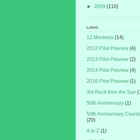
►
2009
(110)
Labels
12 Monkeys
(14)
2012 Pilot Preview
(4)
2013 Pilot Preview
(2)
2014 Pilot Preview
(4)
2016 Pilot Preview
(1)
3rd Rock from the Sun
(
50th Anniversary
(1)
50th Anniversary Coun
(20)
A to Z
(1)