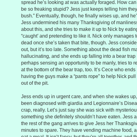
spread he’s looking at was actually foraged. How c
be so freaking stupid? Jess just keeps telling him the
bush.” Eventually, though, he finally wises up, and he’s 
Jess undermined his many Thanksgiving of manliness.
about this, and she tries to make it up to Nick by eating
“caught’ and pretending to like it. Nick only manages to
dead once she’s taken that bite, though. Jess considers 
out, but it’s too late. Something about the dead fish m
hallucinating, and she ends up falling into a bear trap
perhaps sensing an opportunity to be manly, tries to
at the bottom of the bear trap, too. It’s Cece who end
having the guys make a “pants rope” to help Nick pull a
out of the pit.
Jess ends up in urgent care, and when she wakes up, N
been diagnosed with giardia and Legionnaire’s Disea
crap, really. Let’s just say she was sick with mysteriou
something she definitely shouldn’t have eaten. Jess 
the rest of the gang arrives to give Jess her Thanksgiv
minutes to spare. They have vending machine food, an
eat a meal. It isn’t fancy, but they’re all together, and 