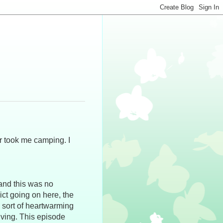
r took me camping. I
and this was no
ict going on here, the
 sort of heartwarming
iving. This episode