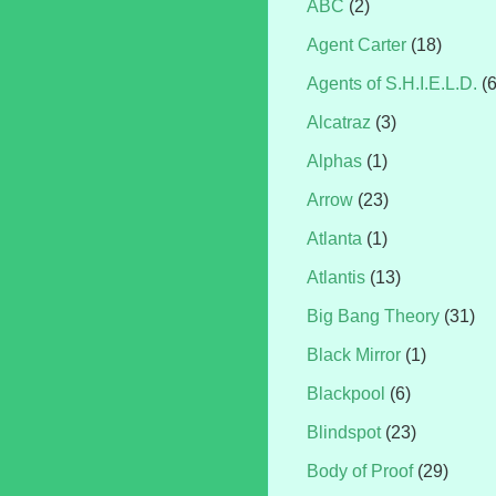
ABC
(2)
Agent Carter
(18)
Agents of S.H.I.E.L.D.
(
Alcatraz
(3)
Alphas
(1)
Arrow
(23)
Atlanta
(1)
Atlantis
(13)
Big Bang Theory
(31)
Black Mirror
(1)
Blackpool
(6)
Blindspot
(23)
Body of Proof
(29)