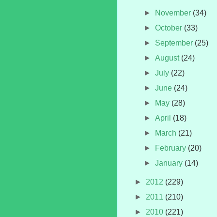
►
November
(34)
►
October
(33)
►
September
(25)
►
August
(24)
►
July
(22)
►
June
(24)
►
May
(28)
►
April
(18)
►
March
(21)
►
February
(20)
►
January
(14)
►
2012
(229)
►
2011
(210)
►
2010
(221)