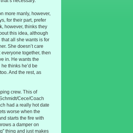
 that’s necessary.
ion more manly, however,
, for their part, prefer
k, however, thinks they
bout this idea, although
 that all she wants is for
ner. She doesn’t care
et everyone together, then
ive in. He wants the
 he thinks he’d be
too. And the rest, as
ing crew. This of
d Schmidt/Cece/Coach
ch had a really hot date
gets worse when the
nd starts the fire with
 throws a damper on
ng” thing and just makes