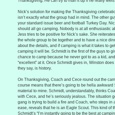
Thanksgiving. He can try to man it up if he really feels
Nick’s solution for making the Thanksgiving celebrat
isn’t exactly what the group had in mind. The other guys
your standard issue beer and football Turkey Day. Nic
should all go camping. Nobody is at all enthusiastic a
Jess tries to be positive for Nick’s sake. She reiterates
the whole group to be together and to have a nice din
about the details, and if camping is what it takes to g
camping it will be. Schmidt is the first of the guys to g
chance to camp because he never got to as a kid, and
“excellent” at it. Once Schmidt gives in, Winston does 
they say, is history.
On Thanksgiving, Coach and Cece round out the camp
course means that there’s going to be hella awkwar
material to mine. Schmidt, understandably, thinks Coa
with Cece, and he’s seriously jealous. The situation 
gang is trying to build a fire and Coach, who steps in a
ease, reveals that he is an Eagle Scout. This kind of
Schmidt’s “I’m instantly going to be the best at campi