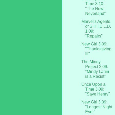
Time 3.10:
"The New
Neverland"
Marvel's Agents
of S.H.I.E.L.D.
1.09:
"Repairs"
New Girl 3.09:
"Thanksgiving
III"
The Mindy
Project 2.09:
"Mindy Lahiri
is a Racist"
Once Upon a
Time 3.09:
"Save Henry"
New Girl 3.09:
"Longest Night
Ever"