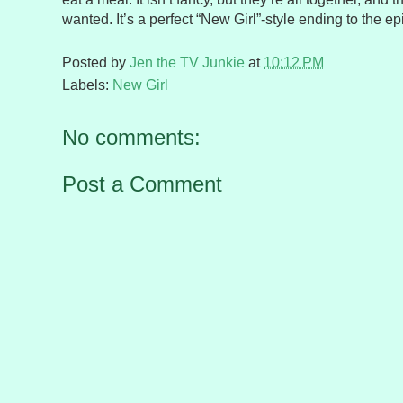
wanted. It’s a perfect “New Girl”-style ending to the e
Posted by
Jen the TV Junkie
at
10:12 PM
Labels:
New Girl
No comments:
Post a Comment