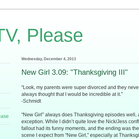
TV, Please
Wednesday, December 4, 2013
New Girl 3.09: "Thanksgiving III"
“Look, my parents were super divorced and they neve
always thought that I would be incredible at it.”
-Schmidt
“New Girl” always does Thanksgiving episodes well, 
ease
exception. While I didn’t quite love the Nick/Jess confl
fallout had its funny moments, and the ending was the
scene I expect from “New Girl,” especially at Thanksg