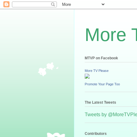
More 
MTVP on Facebook
More TV Please
Promote Your Page Too
The Latest Tweets
Tweets by @MoreTVPl
Contributors