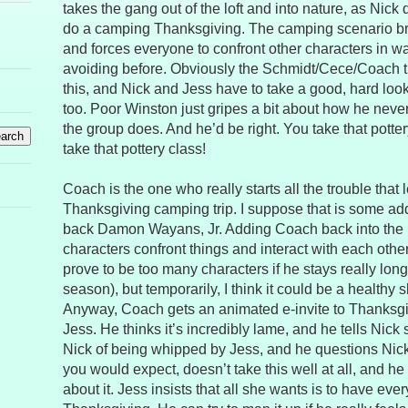
takes the gang out of the loft and into nature, as Nick
do a camping Thanksgiving. The camping scenario br
and forces everyone to confront other characters in 
avoiding before. Obviously the Schmidt/Cece/Coach tri
this, and Nick and Jess have to take a good, hard look 
too. Poor Winston just gripes a bit about how he never
the group does. And he’d be right. You take that potte
take that pottery class!
Coach is the one who really starts all the trouble that 
Thanksgiving camping trip. I suppose that is some add
back Damon Wayans, Jr. Adding Coach back into the
characters confront things and interact with each other d
prove to be too many characters if he stays really long
season), but temporarily, I think it could be a healthy
Anyway, Coach gets an animated e-invite to Thanksgi
Jess. He thinks it’s incredibly lame, and he tells Nick
Nick of being whipped by Jess, and he questions Nick
you would expect, doesn’t take this well at all, and he
about it. Jess insists that all she wants is to have eve