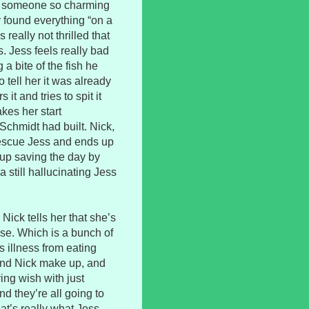
an someone so charming
y found everything “on a
really not thrilled that
 Jess feels really bad
 a bite of the fish he
 tell her it was already
it and tries to spit it
akes her start
 Schmidt had built. Nick,
 rescue Jess and ends up
s up saving the day by
 still hallucinating Jess
ick tells her that she’s
se. Which is a bunch of
s illness from eating
and Nick make up, and
ing wish with just
d they’re all going to
that’s really what Jess