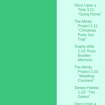
Once Upon a
Time 3.11:
"Going Home"
The Mindy
Project 2.11:
"Christmas
Party Sex
Trap"
Trophy Wife
1.10: Russ
Bradley
Morrison
The Mindy
Project 2.10:
"Wedding
Crushers"
Sleepy Hollow
1.10: "The
Golem"
Once Upon a