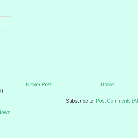
Newer Post
Home
1)
Subscribe to:
Post Comments (A
tdown