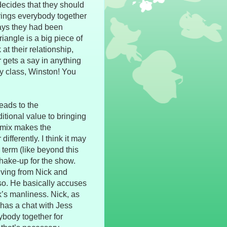
 decides that they should
ings everybody together
ways they had been
angle is a big piece of
at their relationship,
 gets a say in anything
ry class, Winston! You
leads to the
itional value to bringing
 mix makes the
ifferently. I think it may
 term (like beyond this
 shake-up for the show.
ving from Nick and
 so. He basically accuses
’s manliness. Nick, as
 has a chat with Jess
rybody together for