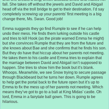
fall. She takes off without the jewels and David and Abigail
head off via the troll bridge to get to their destination. I’d say
completely screwing up your parents’ first meeting is a big
change there, Ms. Swan. Good job!
Emma suggests they go find Rumple to see if he can help
undo their mess. He finds them lurking outside his castle
and tries to kill Hook (as the pirate warned Emma he might)
but she convinces Rumple that they are from the future and
she knows about Bae and she confirms that he finds his son.
But they do have that hiccup about her parents not meeting.
He takes them to his castle and Emma tries to explain that
the marriage between David and Abigail isn’t supposed to
happen. She tries to show him the book but it’s blank.
Whoops. Meanwhile, we see Snow trying to secure passage
through Blackbeard but he turns her down. Rumple agrees
to help get the portal back to the future open but it’s up to
Emma to fix the mess up of her parents not meeting. Which
means they’ve got to go to a ball at King Midas’ castle. Oh
lord, Emma in a fairytale ball gown. This is going to be
hilarious.