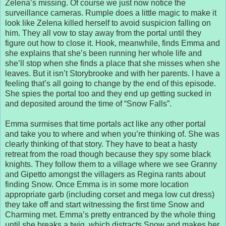
Zelena’s missing. Of course we just now notice the
surveillance cameras. Rumple does a little magic to make it
look like Zelena killed herself to avoid suspicion falling on
him. They all vow to stay away from the portal until they
figure out how to close it. Hook, meanwhile, finds Emma and
she explains that she’s been running her whole life and
she’ll stop when she finds a place that she misses when she
leaves. But it isn’t Storybrooke and with her parents. I have a
feeling that’s all going to change by the end of this episode.
She spies the portal too and they end up getting sucked in
and deposited around the time of “Snow Falls”.
Emma surmises that time portals act like any other portal
and take you to where and when you’re thinking of. She was
clearly thinking of that story. They have to beat a hasty
retreat from the road though because they spy some black
knights. They follow them to a village where we see Granny
and Gipetto amongst the villagers as Regina rants about
finding Snow. Once Emma is in some more location
appropriate garb (including corset and mega low cut dress)
they take off and start witnessing the first time Snow and
Charming met. Emma’s pretty entranced by the whole thing
until she breaks a twig, which distracts Snow and makes her