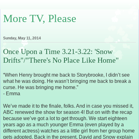
More TV, Please
Sunday, May 11, 2014
Once Upon a Time 3.21-3.22: 'Snow
Drifts"/"There's No Place Like Home"
“When Henry brought me back to Storybrooke, I didn’t see
what he was doing. He wasn’t bringing me back to break a
curse. He was bringing me home.”
- Emma
We’ve made it to the finale, folks. And in case you missed it,
ABC renewed the show for season 4! But on with the recap
because we’ve got a lot to get through. We start eighteen
years ago as a much younger Emma (even played by a
different actress) watches as a little girl from her group home
gets adopted. Back in the present, David and Snow explain