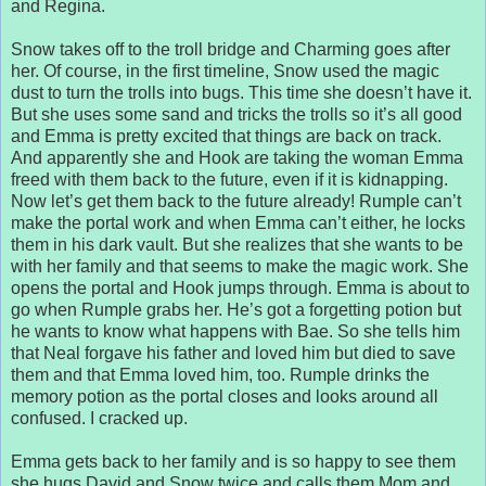
and Regina.
Snow takes off to the troll bridge and Charming goes after
her. Of course, in the first timeline, Snow used the magic
dust to turn the trolls into bugs. This time she doesn’t have it.
But she uses some sand and tricks the trolls so it’s all good
and Emma is pretty excited that things are back on track.
And apparently she and Hook are taking the woman Emma
freed with them back to the future, even if it is kidnapping.
Now let’s get them back to the future already! Rumple can’t
make the portal work and when Emma can’t either, he locks
them in his dark vault. But she realizes that she wants to be
with her family and that seems to make the magic work. She
opens the portal and Hook jumps through. Emma is about to
go when Rumple grabs her. He’s got a forgetting potion but
he wants to know what happens with Bae. So she tells him
that Neal forgave his father and loved him but died to save
them and that Emma loved him, too. Rumple drinks the
memory potion as the portal closes and looks around all
confused. I cracked up.
Emma gets back to her family and is so happy to see them
she hugs David and Snow twice and calls them Mom and