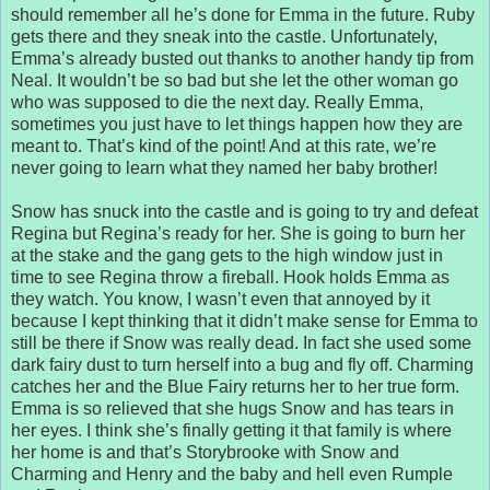
should remember all he’s done for Emma in the future. Ruby
gets there and they sneak into the castle. Unfortunately,
Emma’s already busted out thanks to another handy tip from
Neal. It wouldn’t be so bad but she let the other woman go
who was supposed to die the next day. Really Emma,
sometimes you just have to let things happen how they are
meant to. That’s kind of the point! And at this rate, we’re
never going to learn what they named her baby brother!
Snow has snuck into the castle and is going to try and defeat
Regina but Regina’s ready for her. She is going to burn her
at the stake and the gang gets to the high window just in
time to see Regina throw a fireball. Hook holds Emma as
they watch. You know, I wasn’t even that annoyed by it
because I kept thinking that it didn’t make sense for Emma to
still be there if Snow was really dead. In fact she used some
dark fairy dust to turn herself into a bug and fly off. Charming
catches her and the Blue Fairy returns her to her true form.
Emma is so relieved that she hugs Snow and has tears in
her eyes. I think she’s finally getting it that family is where
her home is and that’s Storybrooke with Snow and
Charming and Henry and the baby and hell even Rumple