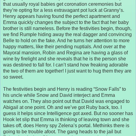
that usually royal babies get coronation ceremonies but
they’re opting for a less extravagant pot luck at Granny’s.
Henry appears having found the perfect apartment and
Emma quickly changes the subject to the fact that her baby
brother is still nameless. Before the festivities begin, though,
we find Rumple hiding away the real dagger and convincing
Belle to hold on the fake. And he turns her attention to more
happy matters, like their pending nuptials. And over at the
Mayoral mansion, Robin and Regina are having a glass of
wine by firelight and she reveals that he is the person she
was destined to fall for. I can’t stand how freaking adorable
the two of them are together! I just want to hug them they are
so sweet.
The festivities begin and Henry is reading “Snow Falls” to
his uncle while Snow and David interject and Emma
watches on. They also point out that David was engaged to
Abigail at one point. Oh and we’ve got Ruby back, too. I
guess it helps since Intelligence got axed. But no sooner has
Hook let slip that Emma is thinking of leaving town and she
takes off, does Henry spy Zelena’s portal. Methinks there is
going to be trouble afoot. The gang heads to the jail but