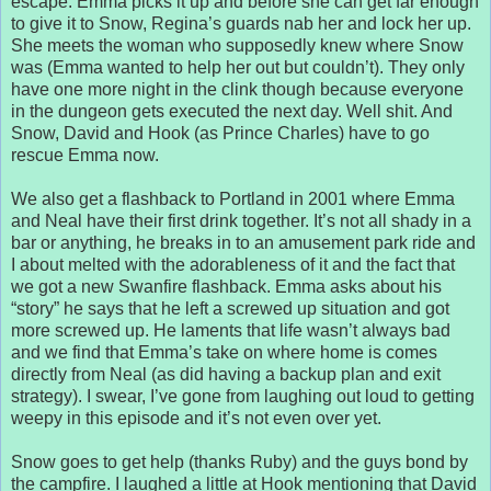
escape. Emma picks it up and before she can get far enough
to give it to Snow, Regina’s guards nab her and lock her up.
She meets the woman who supposedly knew where Snow
was (Emma wanted to help her out but couldn’t). They only
have one more night in the clink though because everyone
in the dungeon gets executed the next day. Well shit. And
Snow, David and Hook (as Prince Charles) have to go
rescue Emma now.
We also get a flashback to Portland in 2001 where Emma
and Neal have their first drink together. It’s not all shady in a
bar or anything, he breaks in to an amusement park ride and
I about melted with the adorableness of it and the fact that
we got a new Swanfire flashback. Emma asks about his
“story” he says that he left a screwed up situation and got
more screwed up. He laments that life wasn’t always bad
and we find that Emma’s take on where home is comes
directly from Neal (as did having a backup plan and exit
strategy). I swear, I’ve gone from laughing out loud to getting
weepy in this episode and it’s not even over yet.
Snow goes to get help (thanks Ruby) and the guys bond by
the campfire. I laughed a little at Hook mentioning that David