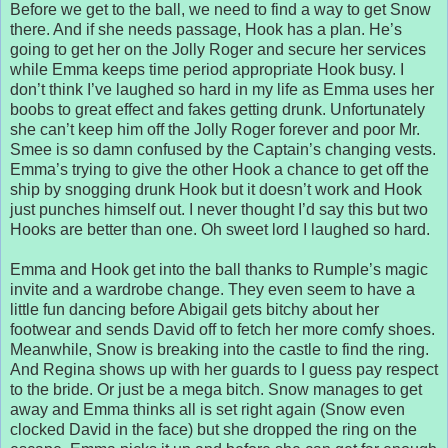
Before we get to the ball, we need to find a way to get Snow
there. And if she needs passage, Hook has a plan. He’s
going to get her on the Jolly Roger and secure her services
while Emma keeps time period appropriate Hook busy. I
don’t think I’ve laughed so hard in my life as Emma uses her
boobs to great effect and fakes getting drunk. Unfortunately
she can’t keep him off the Jolly Roger forever and poor Mr.
Smee is so damn confused by the Captain’s changing vests.
Emma’s trying to give the other Hook a chance to get off the
ship by snogging drunk Hook but it doesn’t work and Hook
just punches himself out. I never thought I’d say this but two
Hooks are better than one. Oh sweet lord I laughed so hard.
Emma and Hook get into the ball thanks to Rumple’s magic
invite and a wardrobe change. They even seem to have a
little fun dancing before Abigail gets bitchy about her
footwear and sends David off to fetch her more comfy shoes.
Meanwhile, Snow is breaking into the castle to find the ring.
And Regina shows up with her guards to I guess pay respect
to the bride. Or just be a mega bitch. Snow manages to get
away and Emma thinks all is set right again (Snow even
clocked David in the face) but she dropped the ring on the