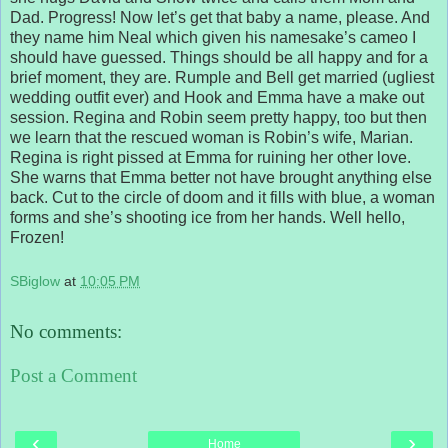
Dad. Progress! Now let’s get that baby a name, please. And
they name him Neal which given his namesake’s cameo I
should have guessed. Things should be all happy and for a
brief moment, they are. Rumple and Bell get married (ugliest
wedding outfit ever) and Hook and Emma have a make out
session. Regina and Robin seem pretty happy, too but then
we learn that the rescued woman is Robin’s wife, Marian.
Regina is right pissed at Emma for ruining her other love.
She warns that Emma better not have brought anything else
back. Cut to the circle of doom and it fills with blue, a woman
forms and she’s shooting ice from her hands. Well hello,
Frozen!
SBiglow
at
10:05 PM
No comments:
Post a Comment
‹
›
Home