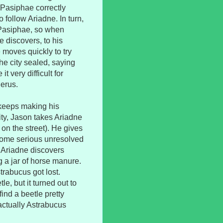
 Pasiphae correctly
 follow Ariadne. In turn,
 Pasiphae, so when
 discovers, to his
 moves quickly to try
he city sealed, saying
 very difficult for
herus.
 keeps making his
ity, Jason takes Ariadne
t on the street). He gives
 some serious unresolved
, Ariadne discovers
 a jar of horse manure.
trabucus got lost.
, but it turned out to
ind a beetle pretty
s actually Astrabucus