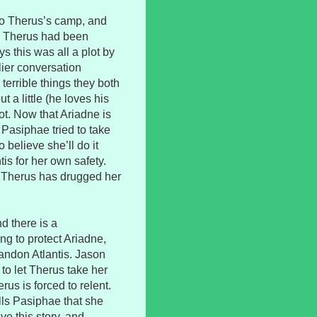
to Therus’s camp, and
n. Therus had been
s this was all a plot by
lier conversation
errible things they both
 a little (he loves his
ot. Now that Ariadne is
 Pasiphae tried to take
o believe she’ll do it
is for her own safety.
ut Therus has drugged her
d there is a
ing to protect Ariadne,
andon Atlantis. Jason
 to let Therus take her
us is forced to relent.
lls Pasiphae that she
ve this story, and