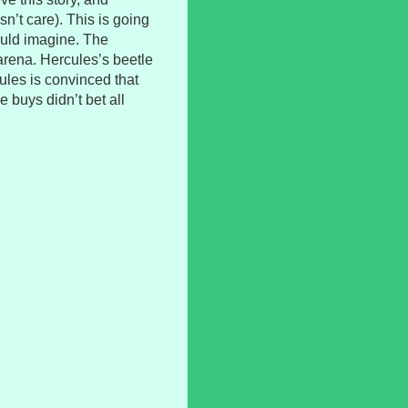
n’t care). This is going
ould imagine. The
arena. Hercules’s beetle
ules is convinced that
e buys didn’t bet all