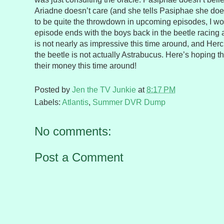
Ariadne doesn’t care (and she tells Pasiphae she does
to be quite the throwdown in upcoming episodes, I w
episode ends with the boys back in the beetle racing 
is not nearly as impressive this time around, and Herc
the beetle is not actually Astrabucus. Here’s hoping th
their money this time around!
Posted by
Jen the TV Junkie
at
8:17 PM
Labels:
Atlantis
,
Summer DVR Dump
No comments:
Post a Comment