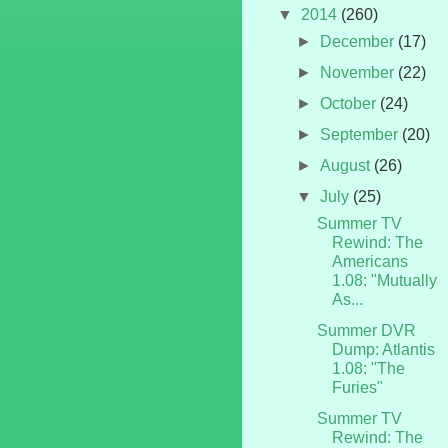
▼
2014
(260)
►
December
(17)
►
November
(22)
►
October
(24)
►
September
(20)
►
August
(26)
▼
July
(25)
Summer TV
Rewind: The
Americans
1.08: "Mutually
As...
Summer DVR
Dump: Atlantis
1.08: "The
Furies"
Summer TV
Rewind: The