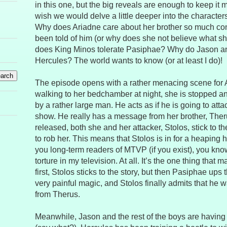
in this one, but the big reveals are enough to keep it m
wish we would delve a little deeper into the character
Why does Ariadne care about her brother so much co
been told of him (or why does she not believe what s
does King Minos tolerate Pasiphae? Why do Jason an
Hercules? The world wants to know (or at least I do)!
The episode opens with a rather menacing scene for A
walking to her bedchamber at night, she is stopped an
by a rather large man. He acts as if he is going to attack
show. He really has a message from her brother, The
released, both she and her attacker, Stolos, stick to th
to rob her. This means that Stolos is in for a heaping h
you long-term readers of MTVP (if you exist), you know t
torture in my television. At all. It’s the one thing tha
first, Stolos sticks to the story, but then Pasiphae up
very painful magic, and Stolos finally admits that he
from Therus.
Meanwhile, Jason and the rest of the boys are having