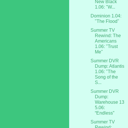
New Black
1.06: "W...
Dominion 1.04:
"The Flood"
Summer TV
Rewind: The
Americans
1.06: "Trust
Me"
Summer DVR
Dump: Atlantis
1.06: "The
Song of the
S...
Summer DVR
Dump:
Warehouse 13
5.06:
“Endless”
Summer TV
Rewind: