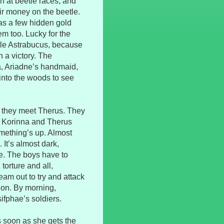
n at beetle races, and
ir money on the beetle.
has a few hidden gold
em too. Lucky for the
tle Astrabucus, because
 a victory. The
a, Ariadne’s handmaid,
into the woods to see
 they meet Therus. They
hat Korinna and Therus
omething’s up. Almost
 It’s almost dark,
fe. The boys have to
torture and all,
am out to try and attack
ion. By morning,
ifphae’s soldiers.
s soon as she gets the