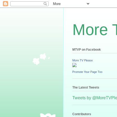
More 
MTVP on Facebook
More TV Please
Promote Your Page Too
The Latest Tweets
Tweets by @MoreTVPl
Contributors