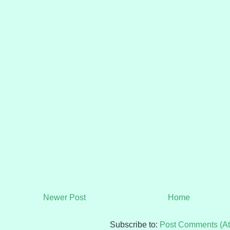
Newer Post
Home
Subscribe to:
Post Comments (A