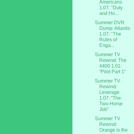
Americans
1.07: "Duty
and Ho...
Summer DVR
Dump: Atlantis
1.07: "The
Rules of
Enga...
Summer TV
Rewind: The
4400 1.01:
“Pilot Part 1”
Summer TV
Rewind:
Leverage
1.07: “The
Two-Horse
Job”
Summer TV
Rewind:
Orange is the