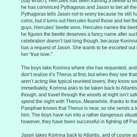
(say what?). Hercules has been training a beetle to wi
he has convinced Pythagoras and Jason to bet all the
Pythagoras tells Jason not to worry because he still 
coins, but it turns out Hercules found those and bet th
guys, Hercules’ beetle wins. Hercules names the bee
he figures the beetle deserves a fancy name after such
celebration doesn’t last long though, because Korinn
has a request of Jason. She wants to be escorted out 
her “true love.”
The boys take Korinna where she has requested, and
don’t realize it’s Therus at first, but when they see t
aren’t acting like typical reunited lovers, they know s
immediately, Korinna asks to be taken back to Atlantis.
though, and travel through the woods at night isn’t sa
spend the night with Therus. Meanwhile, thanks to the 
Pasiphae knows that Therus is near, so she sends a te
him. The boys have run into a rather dangerous situat
however, they have been successful in fighting off Pas
Jason takes Korinna back to Atlantis, and of course a