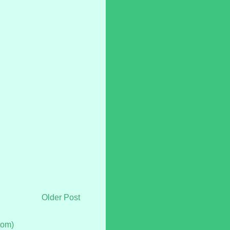
Older Post
tom)