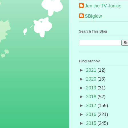
Jen the TV Junkie
SBiglow
Search This Blog
Blog Archive
►
2021
(12)
►
2020
(13)
►
2019
(31)
►
2018
(52)
►
2017
(159)
►
2016
(221)
►
2015
(245)