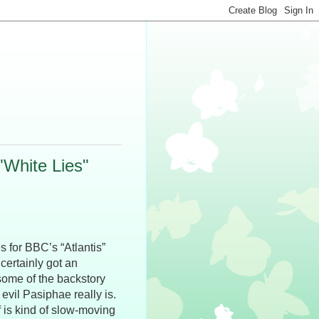
White Lies"
s for BBC’s “Atlantis”
 certainly got an
 some of the backstory
 evil Pasiphae really is.
f is kind of slow-moving