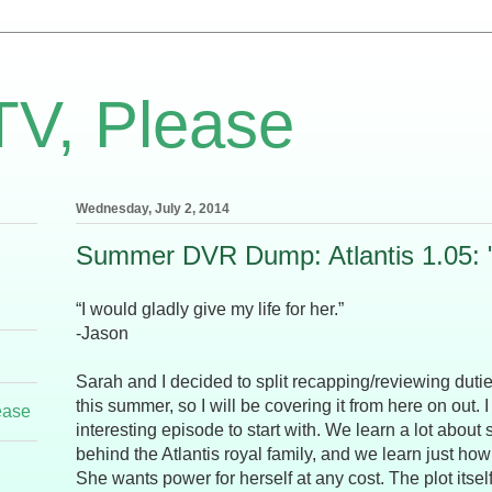
TV, Please
Wednesday, July 2, 2014
Summer DVR Dump: Atlantis 1.05: "
“I would gladly give my life for her.”
-Jason
Sarah and I decided to split recapping/reviewing dutie
this summer, so I will be covering it from here on out. I
ease
interesting episode to start with. We learn a lot about
behind the Atlantis royal family, and we learn just how
She wants power for herself at any cost. The plot itsel