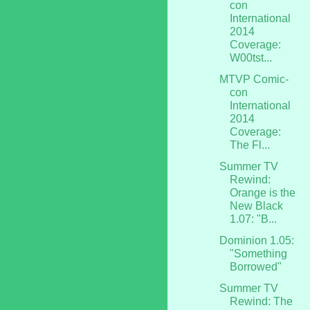
con
International
2014
Coverage:
W00tst...
MTVP Comic-
con
International
2014
Coverage:
The Fl...
Summer TV
Rewind:
Orange is the
New Black
1.07: "B...
Dominion 1.05:
"Something
Borrowed"
Summer TV
Rewind: The