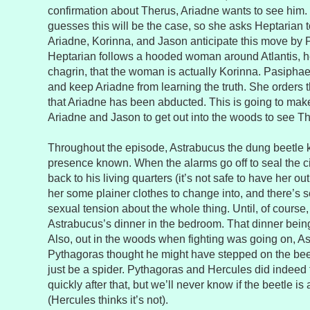
confirmation about Therus, Ariadne wants to see him.
guesses this will be the case, so she asks Heptarian to
Ariadne, Korinna, and Jason anticipate this move by
Heptarian follows a hooded woman around Atlantis, he
chagrin, that the woman is actually Korinna. Pasiphae
and keep Ariadne from learning the truth. She orders t
that Ariadne has been abducted. This is going to make it
Ariadne and Jason to get out into the woods to see T
Throughout the episode, Astrabucus the dung beetle
presence known. When the alarms go off to seal the c
back to his living quarters (it’s not safe to have her ou
her some plainer clothes to change into, and there’s
sexual tension about the whole thing. Until, of course
Astrabucus’s dinner in the bedroom. That dinner being
Also, out in the woods when fighting was going on, As
Pythagoras thought he might have stepped on the beetle
just be a spider. Pythagoras and Hercules did indeed f
quickly after that, but we’ll never know if the beetle i
(Hercules thinks it’s not).