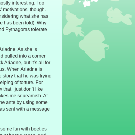
ostly interesting. I do
s’ motivations, though.
nsidering what she has
he has been told). Why
d Pythagoras tolerate
riadne. As she is
d pulled into a corner
 Ariadne, but it’s all for
rus. When Ariadne is
e story that he was trying
elping of torture. For
hat I just don’t like
t makes me squeamish. At
s the ante by using some
 was sent with a message
 some fun with beetles