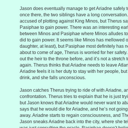
Jason does eventually manage to get Ariadne safely 
once there, the two siblings have a long conversatio
accused of plotting against King Minos, but Therus say
Pasiphae to gain power. There was an interesting ear
between Minos and Pasiphae where Minos alludes to t
did to gain power. It seems like Minos has mellowed out
daughter, at least), but Pasiphae most definitely has n
about to come of age, Therus is worried for her safety.
out the heir to the throne before, and it’s not a stretch t
again. Therus thinks that Ariadne needs to leave Atlant
Ariadne feels it is her duty to stay with her people, b
drink, and she falls unconscious.
Jason catches Therus trying to ride of with Ariadne, an
confrontation. Therus tries to explain that he is just try
but Jason knows that Ariadne would never want to ab
says that he would die for Ariadne, and he’s not going
away. Ariadne starts to regain consciousness, and Ther
Jason sneaks Ariadne back into the city, where she te
was just consulting the oracle. Pasiphae doesn’t belie