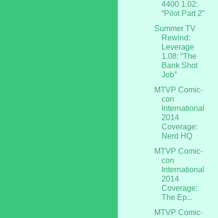
4400 1.02:
“Pilot Part 2”
Summer TV
Rewind:
Leverage
1.08: “The
Bank Shot
Job”
MTVP Comic-
con
International
2014
Coverage:
Nerd HQ
MTVP Comic-
con
International
2014
Coverage:
The Ep...
MTVP Comic-