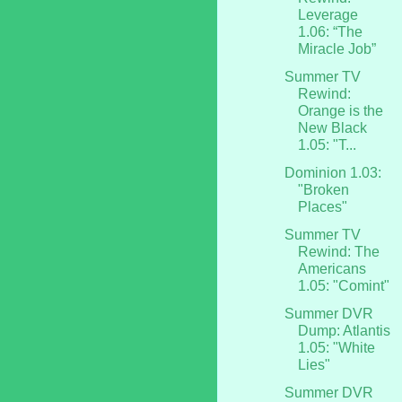
Leverage
1.06: “The
Miracle Job”
Summer TV
Rewind:
Orange is the
New Black
1.05: "T...
Dominion 1.03:
"Broken
Places"
Summer TV
Rewind: The
Americans
1.05: "Comint"
Summer DVR
Dump: Atlantis
1.05: "White
Lies"
Summer DVR