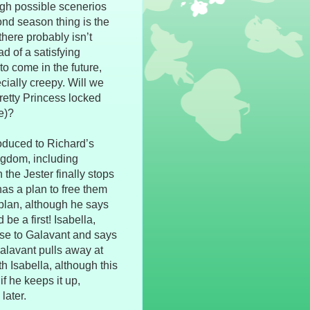
ugh possible scenerios
nd season thing is the
here probably isn’t
ad of a satisfying
to come in the future,
cially creepy. Will we
Pretty Princess locked
e)?
oduced to Richard’s
ingdom, including
the Jester finally stops
has a plan to free them
 plan, although he says
be a first! Isabella,
ose to Galavant and says
alavant pulls away at
th Isabella, although this
if he keeps it up,
later.