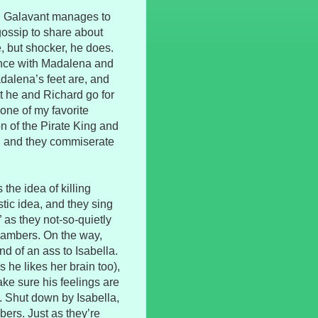
wn, Galavant manages to
ossip to share about
, but shocker, he does.
ance with Madalena and
dalena’s feet are, and
t he and Richard go for
one of my favorite
on of the Pirate King and
n, and they commiserate
the idea of killing
stic idea, and they sing
” as they not-so-quietly
chambers. On the way,
d of an ass to Isabella.
s he likes her brain too),
ake sure his feelings are
. Shut down by Isabella,
ers. Just as they’re