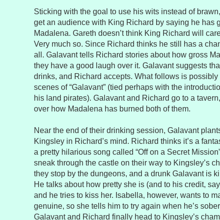
Sticking with the goal to use his wits instead of bra
get an audience with King Richard by saying he has g
Madalena. Gareth doesn’t think King Richard will care
Very much so. Since Richard thinks he still has a ch
all. Galavant tells Richard stories about how gross Ma
they have a good laugh over it. Galavant suggests tha
drinks, and Richard accepts. What follows is possibly 
scenes of “Galavant” (tied perhaps with the introducti
his land pirates). Galavant and Richard go to a taver
over how Madalena has burned both of them.
Near the end of their drinking session, Galavant plants 
Kingsley in Richard’s mind. Richard thinks it’s a fanta
a pretty hilarious song called “Off on a Secret Mission
sneak through the castle on their way to Kingsley’s 
they stop by the dungeons, and a drunk Galavant is kin
He talks about how pretty she is (and to his credit, say
and he tries to kiss her. Isabella, however, wants to m
genuine, so she tells him to try again when he’s sober
Galavant and Richard finally head to Kingsley’s chamb