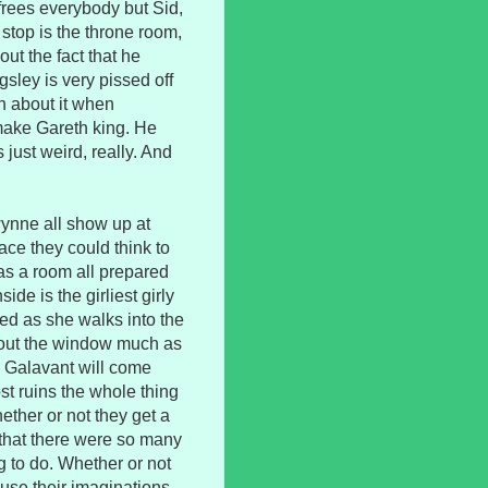
frees everybody but Sid,
stop is the throne room,
ut the fact that he
ngsley is very pissed off
eth about it when
make Gareth king. He
 just weird, really. And
Gwynne all show up at
ace they could think to
has a room all prepared
side is the girliest girly
ed as she walks into the
 out the window much as
g Galavant will come
st ruins the whole thing
ther or not they get a
e that there were so many
ng to do. Whether or not
 use their imaginations