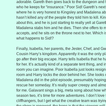
adorable. Gareth then goes back to the dungeon and 
who he keeps for “insurance.” Poor Sid! Gareth’s next 
where he is very honest to Kingsley and Madalena abo
hasn’t killed any of the people they told him to kill. Ki
about this, and he is just starting to really yell at Gar
Madalena stabs him and he dies. Then she offers to 
accepts, and he sits on the throne next to her. Which is
what happens to Sid!?
Finally, Isabella, her parents, the Jester, Chef, and 
Cousin Harry’s kingdom. Apparently it was the only pl
go after their big escape. Harry tells Isabella that he 
for her. It’s actually kind of a separate tent thing, and in
room you can imagine. Poor Isabella just looks resign
room and Harry locks the door behind her. She looks
Madalena did in the pilot episode, presumably hopin
rescue her someday. It’s really super creepy and almo
for me. Galavant sings a big, meta song about how whe
season two, it’s time for more adventures. I don’t lov
cliffhangers, but I get what the creative team was tryi
the show is renewed, the hope is that the viewers will