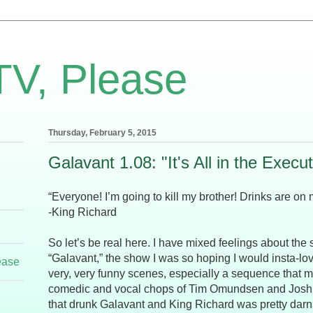
TV, Please
Thursday, February 5, 2015
Galavant 1.08: "It's All in the Execu
“Everyone! I’m going to kill my brother! Drinks are on 
-King Richard
So let’s be real here. I have mixed feelings about the 
“Galavant,” the show I was so hoping I would insta-l
ease
very, very funny scenes, especially a sequence that m
comedic and vocal chops of Tim Omundsen and Joshua
that drunk Galavant and King Richard was pretty darn 