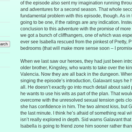
of the episode also sent my imagination running thro
and adventures for a second season. That whole seco
fundamental problem with this episode, though. As in t
going to be one, if the ratings are any indication. Inste
conclusion to this adventure with the promise of more 
we got a bunch of cliffhangers, one of which was espe
ever see Isabella rescued from the pinkest of Pretty, 
bedrooms (that will make more sense soon – I promis
When we last saw our heroes, they had just been intr
older brother, Kingsley, who wants to take over the k
Valencia. Now they are all back in the dungeon. When 
singing the episode’s introduction, Galavant says he 
all. He doesn’t exactly go into much detail about said
he wants to use his wits as part of the plan. That would 
overcome with the unresolved sexual tension gets cl
she has confidence in him. The two almost kiss, but G
the last minute. I think he’s afraid of something real wi
isn’t really explored in depth. Sid warns Galavant that 
Isabella is going to friend zone him sooner rather than 