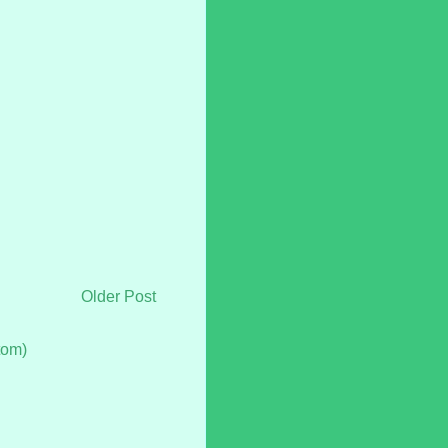
Older Post
tom)