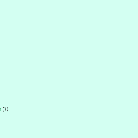
r
(7)