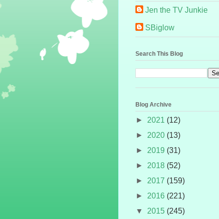
Jen the TV Junkie
SBiglow
Search This Blog
Blog Archive
►
2021
(12)
►
2020
(13)
►
2019
(31)
►
2018
(52)
►
2017
(159)
►
2016
(221)
▼
2015
(245)