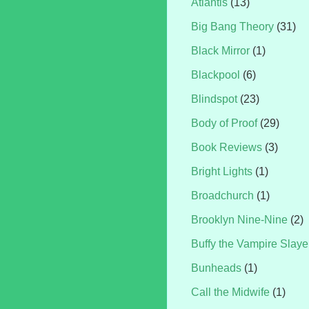
Atlantis
(13)
Big Bang Theory
(31)
Black Mirror
(1)
Blackpool
(6)
Blindspot
(23)
Body of Proof
(29)
Book Reviews
(3)
Bright Lights
(1)
Broadchurch
(1)
Brooklyn Nine-Nine
(2)
Buffy the Vampire Slaye
Bunheads
(1)
Call the Midwife
(1)