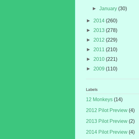
►
January
(30)
►
2014
(260)
►
2013
(278)
►
2012
(229)
►
2011
(210)
►
2010
(221)
►
2009
(110)
Labels
12 Monkeys
(14)
2012 Pilot Preview
(4)
2013 Pilot Preview
(2)
2014 Pilot Preview
(4)