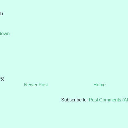
1)
tdown
65)
Newer Post
Home
Subscribe to:
Post Comments (A