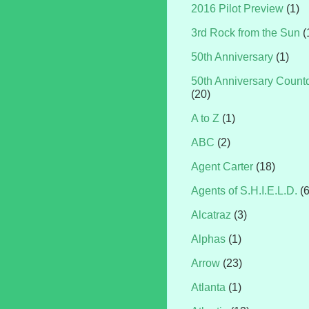
2016 Pilot Preview
(1)
3rd Rock from the Sun
(
50th Anniversary
(1)
50th Anniversary Coun
(20)
A to Z
(1)
ABC
(2)
Agent Carter
(18)
Agents of S.H.I.E.L.D.
(
Alcatraz
(3)
Alphas
(1)
Arrow
(23)
Atlanta
(1)