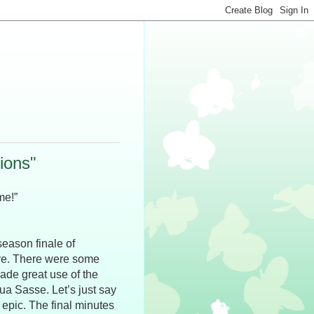
tions"
me!”
season finale of
ove. There were some
ade great use of the
 Sasse. Let’s just say
epic. The final minutes