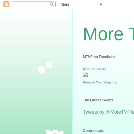
More 
MTVP on Facebook
More TV Please
Promote Your Page Too
The Latest Tweets
Tweets by @MoreTVPl
Contributors