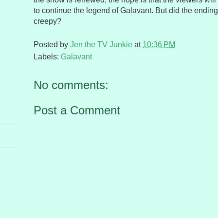
to continue the legend of Galavant. But did the endin
creepy?
Posted by
Jen the TV Junkie
at
10:36 PM
Labels:
Galavant
No comments:
Post a Comment