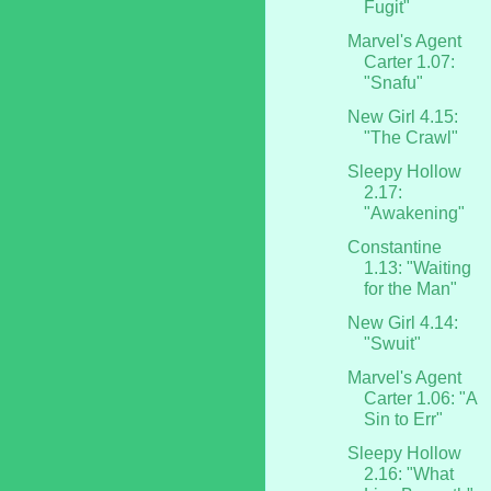
Fugit"
Marvel's Agent
Carter 1.07:
"Snafu"
New Girl 4.15:
"The Crawl"
Sleepy Hollow
2.17:
"Awakening"
Constantine
1.13: "Waiting
for the Man"
New Girl 4.14:
"Swuit"
Marvel's Agent
Carter 1.06: "A
Sin to Err"
Sleepy Hollow
2.16: "What