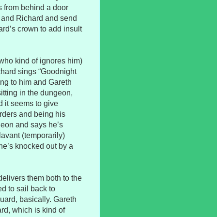
rs from behind a door
t and Richard and send
rd’s crown to add insult
(who kind of ignores him)
ichard sings “Goodnight
ang to him and Gareth
tting in the dungeon,
 it seems to give
rders and being his
geon and says he’s
lavant (temporarily)
n he’s knocked out by a
elivers them both to the
 to sail back to
ard, basically. Gareth
rd, which is kind of