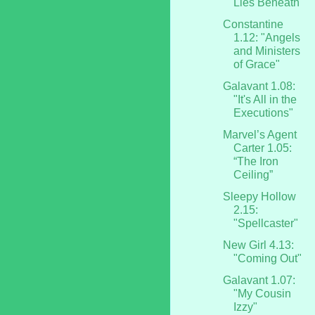
Lies Beneath"
Constantine
1.12: "Angels
and Ministers
of Grace"
Galavant 1.08:
"It's All in the
Executions"
Marvel’s Agent
Carter 1.05:
“The Iron
Ceiling”
Sleepy Hollow
2.15:
"Spellcaster"
New Girl 4.13:
"Coming Out"
Galavant 1.07:
"My Cousin
Izzy"