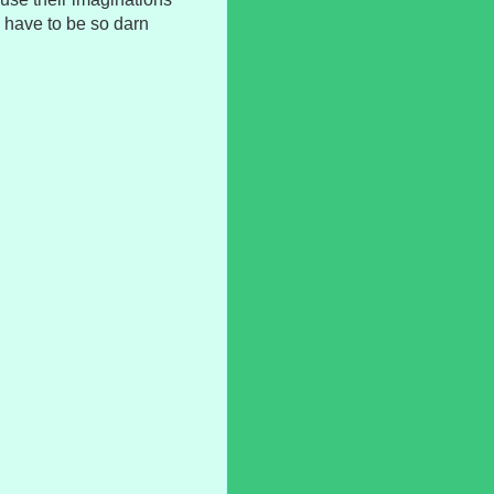
g have to be so darn