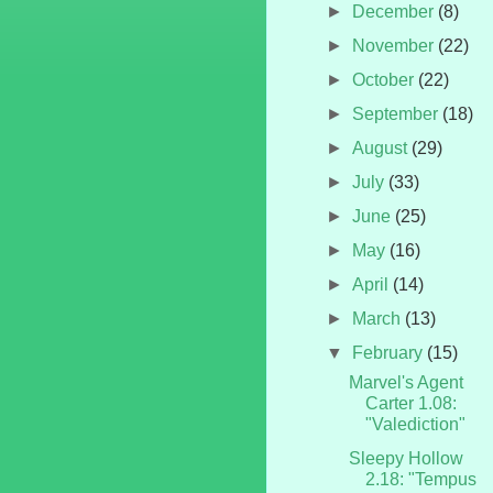
►
December
(8)
►
November
(22)
►
October
(22)
►
September
(18)
►
August
(29)
►
July
(33)
►
June
(25)
►
May
(16)
►
April
(14)
►
March
(13)
▼
February
(15)
Marvel's Agent
Carter 1.08:
"Valediction"
Sleepy Hollow
2.18: "Tempus