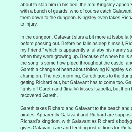
about to stab him in his bed, the real Kingsley appea
with a bunch of guards, who of course catch Galavan
them down to the dungeon. Kingsley even takes Richa
to injury.
In the dungeon, Galavant slurs a bit more at Isabella 
before passing out. Before he falls asleep himself, R
my Friend,” which is apparently a lullaby his nanny s
when they were growing up. Because of where he is si
the song is some how piped throughout the castle, and
Gareth a change of heart about following Kingsley’s o
champion. The next morning, Gareth goes to the dun
getting Richard out, but Galavant has to come too. Ga
fights off Gareth and (finally) kisses Isabella, but the
recovered Gareth.
Gareth takes Richard and Galavant to the beach and d
pirates. Apparently Galavant and Richard are supposed
Richard’s kingdom, with Galavant as Richard’s bodygu
gives Galavant care and feeding instructions for Richa