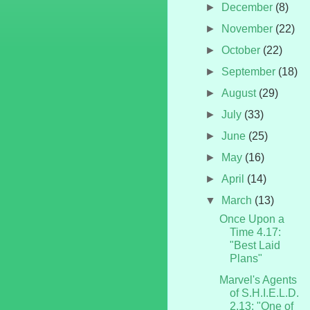
►
December
(8)
►
November
(22)
►
October
(22)
►
September
(18)
►
August
(29)
►
July
(33)
►
June
(25)
►
May
(16)
►
April
(14)
▼
March
(13)
Once Upon a
Time 4.17:
"Best Laid
Plans"
Marvel's Agents
of S.H.I.E.L.D.
2.13: "One of