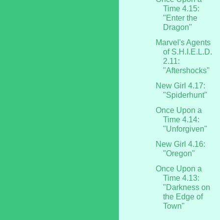
Time 4.15:
"Enter the
Dragon"
Marvel's Agents
of S.H.I.E.L.D.
2.11:
"Aftershocks"
New Girl 4.17:
"Spiderhunt"
Once Upon a
Time 4.14:
"Unforgiven"
New Girl 4.16:
"Oregon"
Once Upon a
Time 4.13:
"Darkness on
the Edge of
Town"