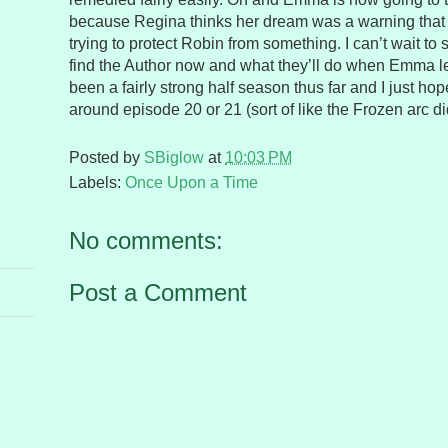
because Regina thinks her dream was a warning that
trying to protect Robin from something. I can’t wait to
find the Author now and what they’ll do when Emma le
been a fairly strong half season thus far and I just hope
around episode 20 or 21 (sort of like the Frozen arc di
Posted by
SBiglow
at
10:03 PM
Labels:
Once Upon a Time
No comments:
Post a Comment