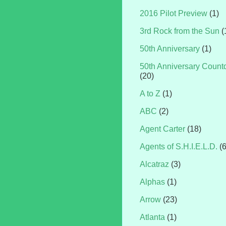
2016 Pilot Preview
(1)
3rd Rock from the Sun
(
50th Anniversary
(1)
50th Anniversary Coun
(20)
A to Z
(1)
ABC
(2)
Agent Carter
(18)
Agents of S.H.I.E.L.D.
(
Alcatraz
(3)
Alphas
(1)
Arrow
(23)
Atlanta
(1)