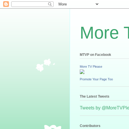
More 
MTVP on Facebook
More TV Please
Promote Your Page Too
The Latest Tweets
Tweets by @MoreTVPl
Contributors