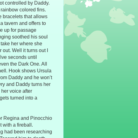
ot controlled by Daddy.
h rainbow colored fins.
 bracelets that allows
 tavern and offers to
ve up for passage
inging soothed his soul
o take her where she
out. Well it turns out I
five seconds until
 even the Dark One. All
shell. Hook shows Ursula
k from Daddy and he won’t
 awry and Daddy turns her
her voice after
ets turned into a
for Regina and Pinocchio
with a fireball.
ng had been researching