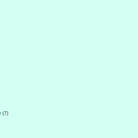
r
(7)