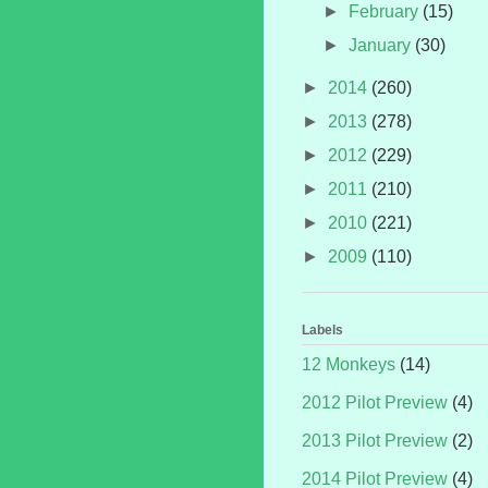
►
February
(15)
►
January
(30)
►
2014
(260)
►
2013
(278)
►
2012
(229)
►
2011
(210)
►
2010
(221)
►
2009
(110)
Labels
12 Monkeys
(14)
2012 Pilot Preview
(4)
2013 Pilot Preview
(2)
2014 Pilot Preview
(4)