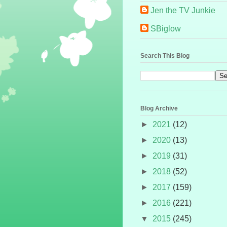
Jen the TV Junkie
SBiglow
Search This Blog
Blog Archive
►
2021
(12)
►
2020
(13)
►
2019
(31)
►
2018
(52)
►
2017
(159)
►
2016
(221)
▼
2015
(245)