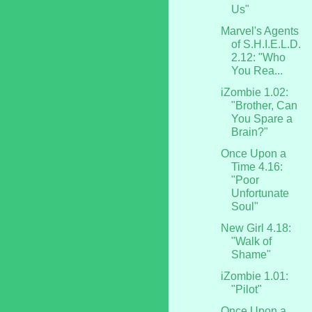
Us"
Marvel's Agents
of S.H.I.E.L.D.
2.12: "Who
You Rea...
iZombie 1.02:
"Brother, Can
You Spare a
Brain?"
Once Upon a
Time 4.16:
"Poor
Unfortunate
Soul"
New Girl 4.18:
"Walk of
Shame"
iZombie 1.01:
"Pilot"
Once Upon a