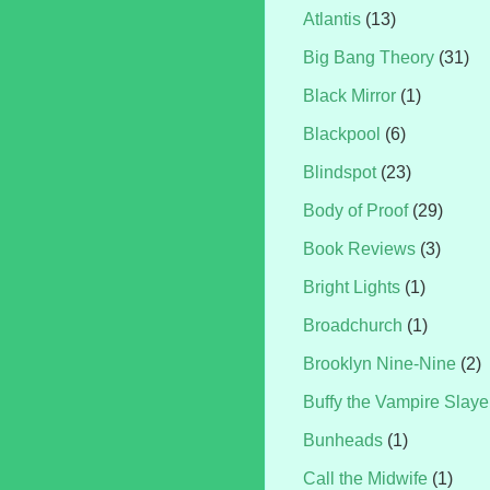
Atlantis
(13)
Big Bang Theory
(31)
Black Mirror
(1)
Blackpool
(6)
Blindspot
(23)
Body of Proof
(29)
Book Reviews
(3)
Bright Lights
(1)
Broadchurch
(1)
Brooklyn Nine-Nine
(2)
Buffy the Vampire Slaye
Bunheads
(1)
Call the Midwife
(1)