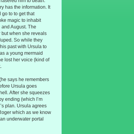
Tasered him to death.
y has the information. It
 go to to get that
ke magic to inhabit
e and August. The
r but when she reveals
duped. So while they
his past with Ursula to
g as a young mermaid
e lost her voice (kind of
.
 (he says he remembers
before Ursula goes
ell. After she squeezes
ppy ending (which I’m
e’s plan. Ursula agrees
y Roger which as we know
an underwater portal