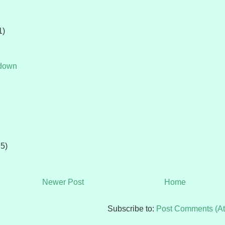
1)
tdown
65)
Newer Post
Home
Subscribe to:
Post Comments (A