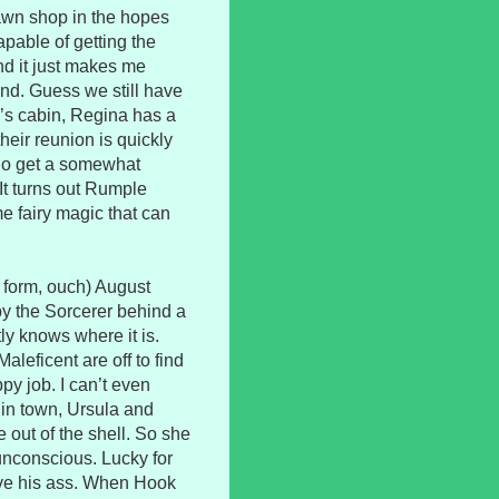
pawn shop in the hopes
pable of getting the
and it just makes me
d. Guess we still have
ld’s cabin, Regina has a
eir reunion is quickly
 do get a somewhat
It turns out Rumple
e fairy magic that can
 form, ouch) August
by the Sorcerer behind a
y knows where it is.
leficent are off to find
py job. I can’t even
in town, Ursula and
 out of the shell. So she
 unconscious. Lucky for
save his ass. When Hook