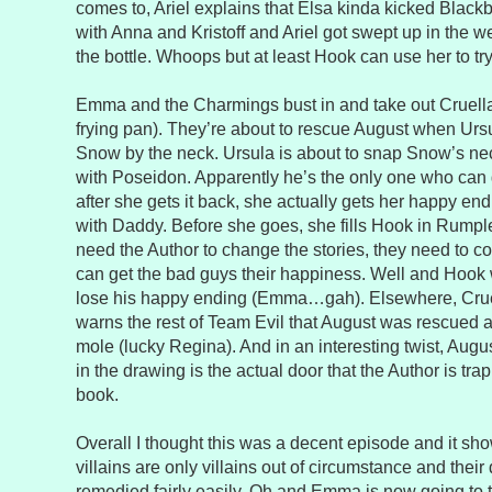
comes to, Ariel explains that Elsa kinda kicked Black
with Anna and Kristoff and Ariel got swept up in the wel
the bottle. Whoops but at least Hook can use her to tr
Emma and the Charmings bust in and take out Cruell
frying pan). They’re about to rescue August when Ur
Snow by the neck. Ursula is about to snap Snow’s 
with Poseidon. Apparently he’s the only one who can 
after she gets it back, she actually gets her happy 
with Daddy. Before she goes, she fills Hook in Rumple
need the Author to change the stories, they need to c
can get the bad guys their happiness. Well and Hook w
lose his happy ending (Emma…gah). Elsewhere, Cruel
warns the rest of Team Evil that August was rescued 
mole (lucky Regina). And in an interesting twist, Augus
in the drawing is the actual door that the Author is t
book.
Overall I thought this was a decent episode and it s
villains are only villains out of circumstance and thei
remedied fairly easily. Oh and Emma is now going to