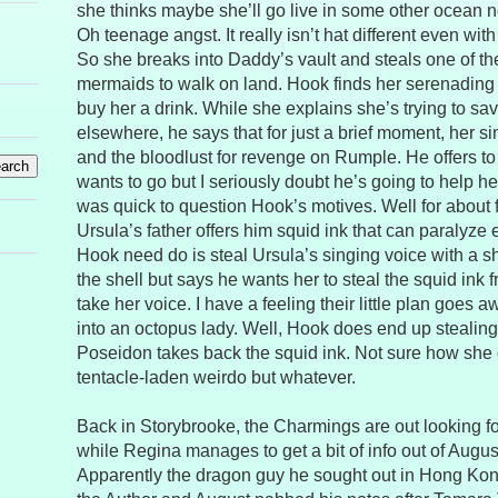
she thinks maybe she’ll go live in some other ocean n
Oh teenage angst. It really isn’t hat different even wit
So she breaks into Daddy’s vault and steals one of the
mermaids to walk on land. Hook finds her serenading a
buy her a drink. While she explains she’s trying to sa
elsewhere, he says that for just a brief moment, her s
and the bloodlust for revenge on Rumple. He offers t
wants to go but I seriously doubt he’s going to help her 
was quick to question Hook’s motives. Well for about 
Ursula’s father offers him squid ink that can paralyze
Hook need do is steal Ursula’s singing voice with a 
the shell but says he wants her to steal the squid in
take her voice. I have a feeling their little plan goes
into an octopus lady. Well, Hook does end up stealing 
Poseidon takes back the squid ink. Not sure how she g
tentacle-laden weirdo but whatever.
Back in Storybrooke, the Charmings are out looking 
while Regina manages to get a bit of info out of August 
Apparently the dragon guy he sought out in Hong Ko