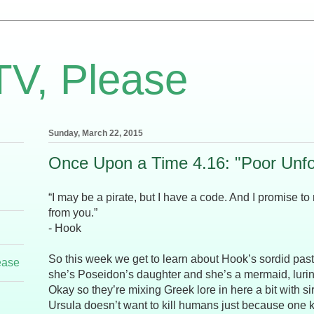
TV, Please
Sunday, March 22, 2015
Once Upon a Time 4.16: "Poor Unfo
“I may be a pirate, but I have a code. And I promise to
from you.”
- Hook
So this week we get to learn about Hook’s sordid past
ease
she’s Poseidon’s daughter and she’s a mermaid, luring
Okay so they’re mixing Greek lore in here a bit with s
Ursula doesn’t want to kill humans just because one k