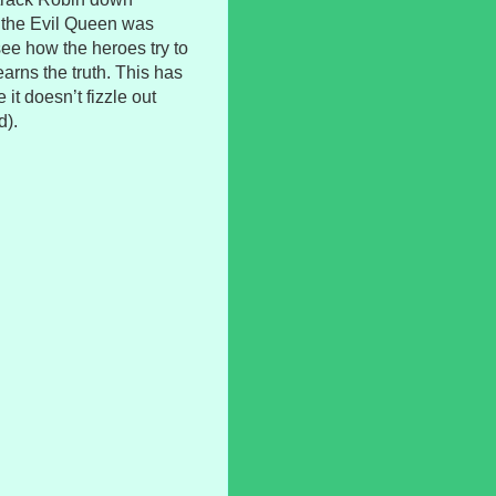
 the Evil Queen was
 see how the heroes try to
arns the truth. This has
 it doesn’t fizzle out
d).