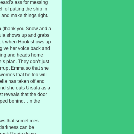
beard’s ass for messing
l of putting the ship in
y and make things right.
a (thank you Snow and a
sula shows up and grabs
neck when Hook shows up
give her voice back and
ending and heads home
’s plan. They don’t just
orrupt Emma so that she
orries that he too will
la has taken off and
and she outs Ursula as a
t reveals that the door
rapped behind…in the
hows that sometimes
r darkness can be
 track Robin down