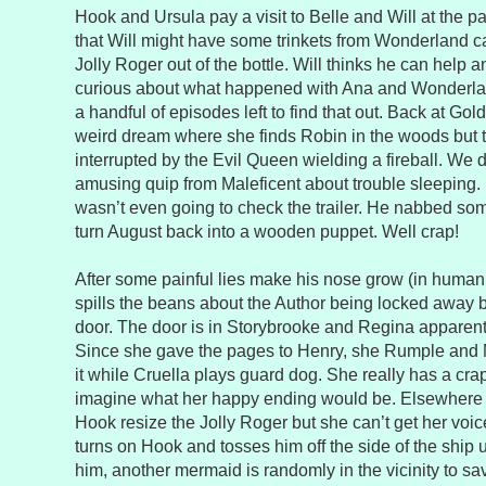
Hook and Ursula pay a visit to Belle and Will at the 
that Will might have some trinkets from Wonderland ca
Jolly Roger out of the bottle. Will thinks he can help 
curious about what happened with Ana and Wonderlan
a handful of episodes left to find that out. Back at Go
weird dream where she finds Robin in the woods but th
interrupted by the Evil Queen wielding a fireball. We
amusing quip from Maleficent about trouble sleeping. 
wasn’t even going to check the trailer. He nabbed som
turn August back into a wooden puppet. Well crap!
After some painful lies make his nose grow (in human
spills the beans about the Author being locked away 
door. The door is in Storybrooke and Regina apparentl
Since she gave the pages to Henry, she Rumple and Ma
it while Cruella plays guard dog. She really has a crap
imagine what her happy ending would be. Elsewhere 
Hook resize the Jolly Roger but she can’t get her voice
turns on Hook and tosses him off the side of the ship
him, another mermaid is randomly in the vicinity to 