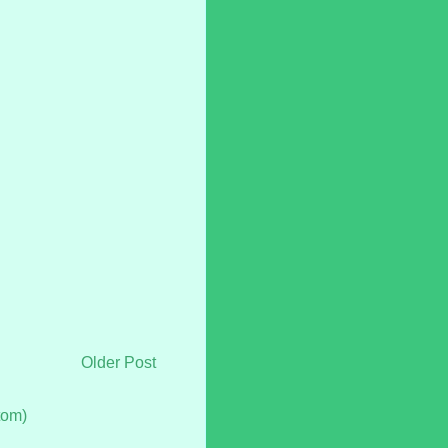
Older Post
tom)