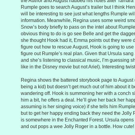
the Author and August nabbed his notes after Tamara 
Rumple goes to search August’s trailer but I think Henr
will be interesting to see just what lengths Rumple will
information. Meanwhile, Regina uses some weird smo
Snow’s body briefly to pass on the intel about Rumpl
obvious thing to do is go see Belle and get the dagge
she thought Hook had it, Emma points out they were 
figure out how to rescue August, Hook is going to use 
figure out Rumple’s real plan. Given that Ursula san
and she’s listening to classical music, I’m guessing sh
like in the Disney movie but not Ariel). Interesting twist
Regina shows the battered storybook page to August
being a kid) but doesn’t get much out of him about it 
wandering off. Hook is summoning her with a conch sh
him a bit, he offers a deal. He’ll give her back her ha
assuming is her singing voice) if she tells him Rumpl
but to get her happy ending back they need the Joll
is somewhere in the Enchanted Forest. Ursula opens 
and out pops a wee Jolly Roger in a bottle. How cute!