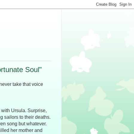
rtunate Soul"
 never take that voice
 with Ursula. Surprise,
 sailors to their deaths.
iren song but whatever.
illed her mother and