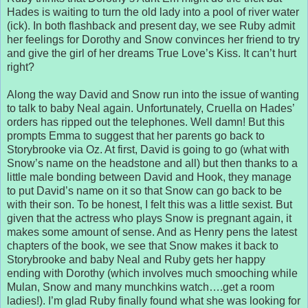
Hades is waiting to turn the old lady into a pool of river water
(ick). In both flashback and present day, we see Ruby admit
her feelings for Dorothy and Snow convinces her friend to try
and give the girl of her dreams True Love’s Kiss. It can’t hurt
right?
Along the way David and Snow run into the issue of wanting
to talk to baby Neal again. Unfortunately, Cruella on Hades’
orders has ripped out the telephones. Well damn! But this
prompts Emma to suggest that her parents go back to
Storybrooke via Oz. At first, David is going to go (what with
Snow’s name on the headstone and all) but then thanks to a
little male bonding between David and Hook, they manage
to put David’s name on it so that Snow can go back to be
with their son. To be honest, I felt this was a little sexist. But
given that the actress who plays Snow is pregnant again, it
makes some amount of sense. And as Henry pens the latest
chapters of the book, we see that Snow makes it back to
Storybrooke and baby Neal and Ruby gets her happy
ending with Dorothy (which involves much smooching while
Mulan, Snow and many munchkins watch….get a room
ladies!). I’m glad Ruby finally found what she was looking for