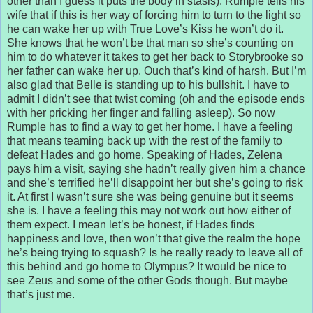
other than I guess it puts the body in stasis). Rumple tells his
wife that if this is her way of forcing him to turn to the light so
he can wake her up with True Love’s Kiss he won’t do it.
She knows that he won’t be that man so she’s counting on
him to do whatever it takes to get her back to Storybrooke so
her father can wake her up. Ouch that’s kind of harsh. But I’m
also glad that Belle is standing up to his bullshit. I have to
admit I didn’t see that twist coming (oh and the episode ends
with her pricking her finger and falling asleep). So now
Rumple has to find a way to get her home. I have a feeling
that means teaming back up with the rest of the family to
defeat Hades and go home. Speaking of Hades, Zelena
pays him a visit, saying she hadn’t really given him a chance
and she’s terrified he’ll disappoint her but she’s going to risk
it. At first I wasn’t sure she was being genuine but it seems
she is. I have a feeling this may not work out how either of
them expect. I mean let’s be honest, if Hades finds
happiness and love, then won’t that give the realm the hope
he’s being trying to squash? Is he really ready to leave all of
this behind and go home to Olympus? It would be nice to
see Zeus and some of the other Gods though. But maybe
that’s just me.