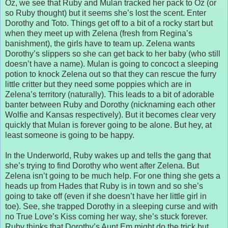
Oz, we see that Ruby and Mulan tracked her pack to Oz (or
so Ruby thought) but it seems she’s lost the scent. Enter
Dorothy and Toto. Things get off to a bit of a rocky start but
when they meet up with Zelena (fresh from Regina’s
banishment), the girls have to team up. Zelena wants
Dorothy’s slippers so she can get back to her baby (who still
doesn’t have a name). Mulan is going to concoct a sleeping
potion to knock Zelena out so that they can rescue the furry
little critter but they need some poppies which are in
Zelena’s territory (naturally). This leads to a bit of adorable
banter between Ruby and Dorothy (nicknaming each other
Wolfie and Kansas respectively). But it becomes clear very
quickly that Mulan is forever going to be alone. But hey, at
least someone is going to be happy.
In the Underworld, Ruby wakes up and tells the gang that
she’s trying to find Dorothy who went after Zelena. But
Zelena isn’t going to be much help. For one thing she gets a
heads up from Hades that Ruby is in town and so she’s
going to take off (even if she doesn’t have her little girl in
toe). See, she trapped Dorothy in a sleeping curse and with
no True Love’s Kiss coming her way, she’s stuck forever.
Ruby thinks that Dorothy’s Aunt Em might do the trick but