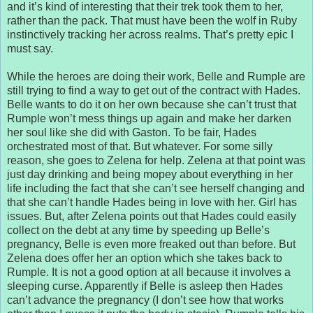
and it’s kind of interesting that their trek took them to her,
rather than the pack. That must have been the wolf in Ruby
instinctively tracking her across realms. That’s pretty epic I
must say.
While the heroes are doing their work, Belle and Rumple are
still trying to find a way to get out of the contract with Hades.
Belle wants to do it on her own because she can’t trust that
Rumple won’t mess things up again and make her darken
her soul like she did with Gaston. To be fair, Hades
orchestrated most of that. But whatever. For some silly
reason, she goes to Zelena for help. Zelena at that point was
just day drinking and being mopey about everything in her
life including the fact that she can’t see herself changing and
that she can’t handle Hades being in love with her. Girl has
issues. But, after Zelena points out that Hades could easily
collect on the debt at any time by speeding up Belle’s
pregnancy, Belle is even more freaked out than before. But
Zelena does offer her an option which she takes back to
Rumple. It is not a good option at all because it involves a
sleeping curse. Apparently if Belle is asleep then Hades
can’t advance the pregnancy (I don’t see how that works