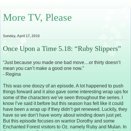
More TV, Please
Sunday, April 17, 2016
Once Upon a Time 5.18: “Ruby Slippers”
“Just because you made one bad move…or thirty doesn’t
mean you can’t make a good one now.”
- Regina
This was one doozy of an episode. A lot happened to push
things forward and it also gave some interesting wrap ups for
some of the characters we’ve seen throughout the series. I
know I’ve said it before but this season has felt like it could
have been a wrap up if they didn’t get renewed. Luckily, they
have so we don’t have worry about winding down just yet.
But this episode focuses on warrior Dorothy and some
Enchanted Forest visitors to Oz. namely Ruby and Mulan. In